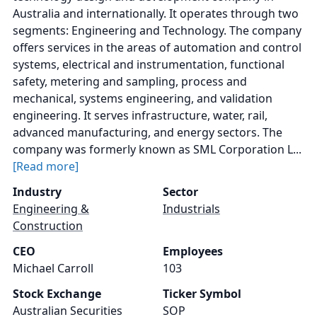
Australia and internationally. It operates through two
segments: Engineering and Technology. The company
offers services in the areas of automation and control
systems, electrical and instrumentation, functional
safety, metering and sampling, process and
mechanical, systems engineering, and validation
engineering. It serves infrastructure, water, rail,
advanced manufacturing, and energy sectors. The
company was formerly known as SML Corporation L...
[Read more]
Industry
Sector
Engineering &
Industrials
Construction
CEO
Employees
Michael Carroll
103
Stock Exchange
Ticker Symbol
Australian Securities
SOP