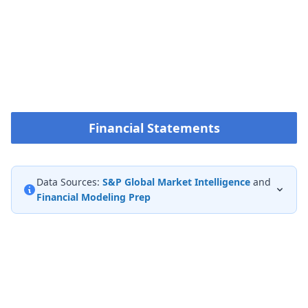
Financial Statements
Data Sources:
S&P Global Market Intelligence
and
Financial Modeling Prep