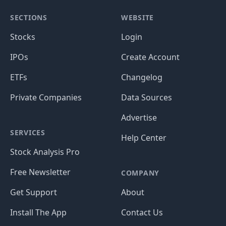
SECTIONS
WEBSITE
Stocks
Login
IPOs
Create Account
ETFs
Changelog
Private Companies
Data Sources
Advertise
SERVICES
Help Center
Stock Analysis Pro
Free Newsletter
COMPANY
Get Support
About
Install The App
Contact Us