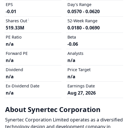
EPS
Day's Range
-0.01
0.0570 - 0.0620
Shares Out
52-Week Range
519.33M
0.0180 - 0.0690
PE Ratio
Beta
n/a
-0.06
Forward PE
Analysts
n/a
n/a
Dividend
Price Target
n/a
n/a
Ex-Dividend Date
Earnings Date
n/a
Aug 27, 2026
About Synertec Corporation
Synertec Corporation Limited operates as a diversified
technology design and development company in