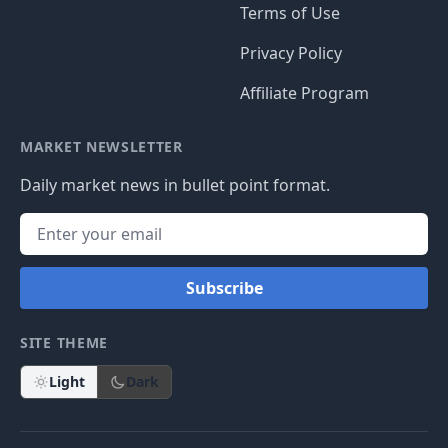
Terms of Use
Privacy Policy
Affiliate Program
MARKET NEWSLETTER
Daily market news in bullet point format.
Subscribe
SITE THEME
Light
Dark