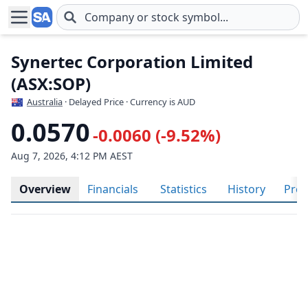
Skip to main content
Synertec Corporation Limited
(ASX:SOP)
Australia
· Delayed Price · Currency is AUD
0.0570
-0.0060 (-9.52%)
Aug 7, 2026, 4:12 PM AEST
Overview
Financials
Statistics
History
Prof