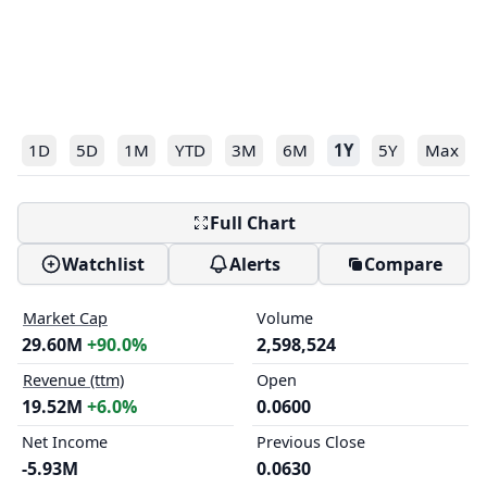
1D
5D
1M
YTD
3M
6M
1Y
5Y
Max
Full Chart
Watchlist
Alerts
Compare
Market Cap
Volume
29.60M
+90.0%
2,598,524
Revenue (ttm)
Open
19.52M
+6.0%
0.0600
Net Income
Previous Close
-5.93M
0.0630