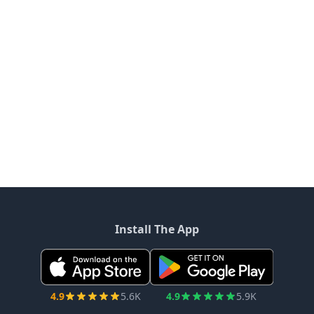
Install The App
4.9
5.6K
4.9
5.9K