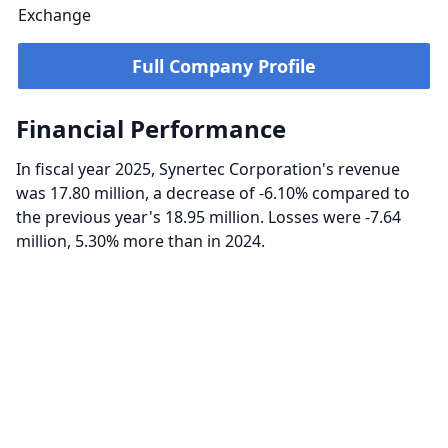
Exchange
Full Company Profile
Financial Performance
In fiscal year 2025, Synertec Corporation's revenue
was 17.80 million, a decrease of -6.10% compared to
the previous year's 18.95 million. Losses were -7.64
million, 5.30% more than in 2024.