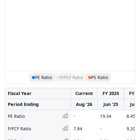
PE Ratio
P/FCF Ratio
PS Ratio
Fiscal Year
Current
FY 2025
FY 2
Period Ending
Aug '26
Jun '25
Jun 
PE Ratio
-
19.34
8.45
P/FCF Ratio
7.84
-
9.20