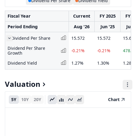
Dividend Per Share
Dividend Yield
Fiscal Year
Current
FY 2025
FY 2
Period Ending
Aug '26
Jun '25
Jun 
Dividend Per Share
15.572
15.572
15.60
Dividend Per Share
-0.21%
-0.21%
478.7
Growth
Dividend Yield
1.27%
1.30%
1.28%
Valuation
5Y
10Y
20Y
Chart