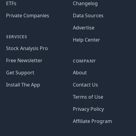
ETFs
Changelog
Private Companies
Data Sources
Advertise
SERVICES
Help Center
Stock Analysis Pro
Free Newsletter
COMPANY
Get Support
About
Install The App
Contact Us
Terms of Use
Privacy Policy
Affiliate Program