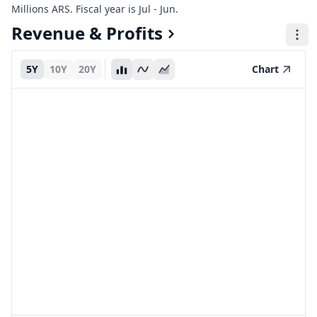
Millions ARS. Fiscal year is Jul - Jun.
Revenue & Profits
5Y
10Y
20Y
Chart