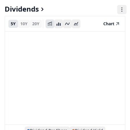
Dividends
5Y
10Y
20Y
Chart