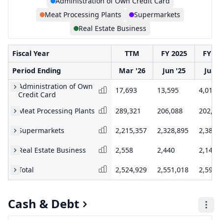
Administration of Own Credit Card
Meat Processing Plants
Supermarkets
Real Estate Business
Fiscal Year
TTM
FY 2025
FY 2
Period Ending
Mar '26
Jun '25
Jun 
Administration of Own
17,693
13,595
4,019
Credit Card
Meat Processing Plants
289,321
206,088
202,9
Supermarkets
2,215,357
2,328,895
2,383,
Real Estate Business
2,558
2,440
2,145
Total
2,524,929
2,551,018
2,592,
Cash & Debt