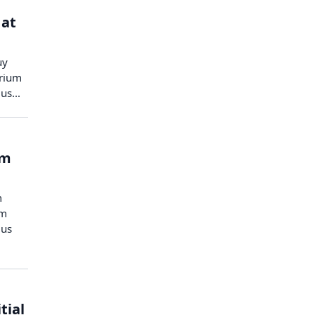
 at
uy
urium
heus…
rm
m
um
eus
tial