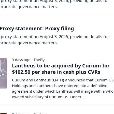
 proxy statement on August 3, 2026, providing details for
corporate governance matters.
Proxy statement: Proxy filing
 proxy statement on August 3, 2026, providing details for
corporate governance matters.
3 days ago - TheFly
Lantheus to be acquired by Curium for
$102.50 per share in cash plus CVRs
Curium and Lantheus (LNTH) announced that Curium US
Holdings and Lantheus have entered into a definitive
agreement under which Lantheus will merge with a whol
owned subsidiary of Curium US. Under…