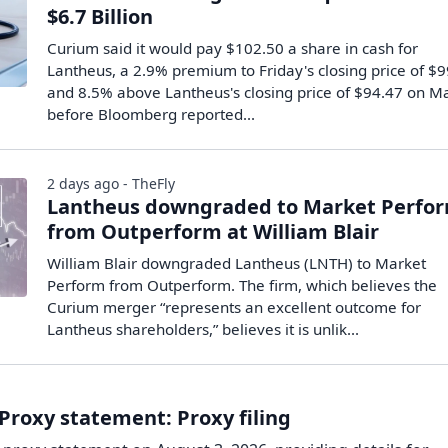
$6.7 Billion
Curium said it would pay $102.50 a share in cash for
Lantheus, a 2.9% premium to Friday's closing price of $
and 8.5% above Lantheus's closing price of $94.47 on M
before Bloomberg reported...
2 days ago - TheFly
Lantheus downgraded to Market Perfo
from Outperform at William Blair
William Blair downgraded Lantheus (LNTH) to Market
Perform from Outperform. The firm, which believes the
Curium merger “represents an excellent outcome for
Lantheus shareholders,” believes it is unlik...
Proxy statement: Proxy filing