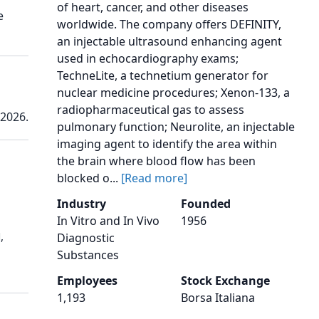
of heart, cancer, and other diseases
e
worldwide. The company offers DEFINITY,
an injectable ultrasound enhancing agent
used in echocardiography exams;
TechneLite, a technetium generator for
nuclear medicine procedures; Xenon-133, a
radiopharmaceutical gas to assess
 2026.
pulmonary function; Neurolite, an injectable
imaging agent to identify the area within
the brain where blood flow has been
blocked o...
[Read more]
Industry
Founded
In Vitro and In Vivo
1956
,
Diagnostic
Substances
Employees
Stock Exchange
1,193
Borsa Italiana