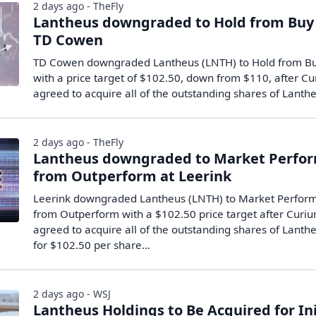
2 days ago - TheFly
Lantheus downgraded to Hold from Buy
TD Cowen
TD Cowen downgraded Lantheus (LNTH) to Hold from B
with a price target of $102.50, down from $110, after C
agreed to acquire all of the outstanding shares of Lant
2 days ago - TheFly
Lantheus downgraded to Market Perfo
from Outperform at Leerink
Leerink downgraded Lantheus (LNTH) to Market Perfor
from Outperform with a $102.50 price target after Curi
agreed to acquire all of the outstanding shares of Lanth
for $102.50 per share…
2 days ago - WSJ
Lantheus Holdings to Be Acquired for Ini