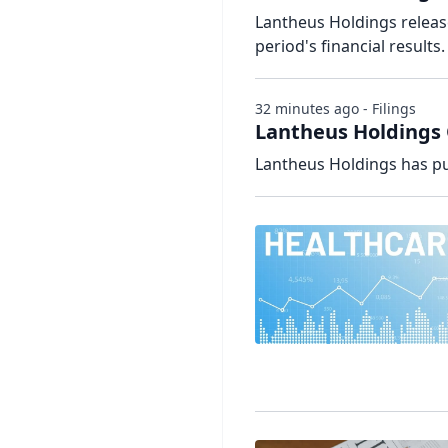
Lantheus Holdings releas
period's financial results.
32 minutes ago - Filings
Lantheus Holdings 
Lantheus Holdings has pu