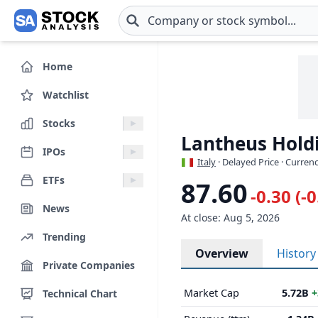
Skip to main content
Home
Watchlist
Stocks
Lantheus Holdi
IPOs
Italy
· Delayed Price · Curren
ETFs
87.60
-0.30 (-
News
At close: Aug 5, 2026
Trending
Overview
History
Private Companies
Market Cap
5.72B
+
Technical Chart