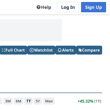
Help
Log In
Sign Up
Full Chart
Watchlist
Alerts
Compare
45.32%
(1Y)
D
3M
6M
1Y
5Y
Max