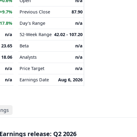
+0.6%
Open
n/a
+9.7%
Previous Close
87.90
17.8%
Day's Range
n/a
n/a
52-Week Range
42.02 - 107.20
23.65
Beta
n/a
18.06
Analysts
n/a
n/a
Price Target
n/a
n/a
Earnings Date
Aug 6, 2026
lings
Earnings release: Q2 2026