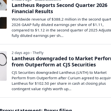
Lantheus Reports Second Quarter 2026
Financial Results
Worldwide revenue of $388.2 million in the second quart
2026 GAAP fully diluted earnings per share of $1.11,
compared to $1.12 in the second quarter of 2025 Adjust
fully diluted earnings per sh...
2 days ago - TheFly
Lantheus downgraded to Market Perfo
from Outperform at CJS Securities
CJS Securities downgraded Lantheus (LNTH) to Market
Perform from Outperform after Curium agreed to acquir
Lantheus for $102.50 per share in cash at closing plus
contingent value rights worth up…
Proxy statement: Proxy filing