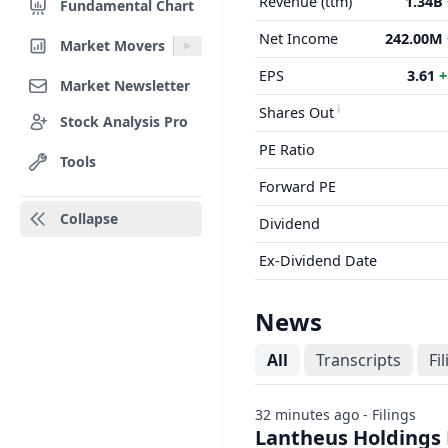
Revenue (ttm)
1.34B
Fundamental Chart
Net Income
242.00M
Market Movers
EPS
3.61
+
Market Newsletter
Shares Out
Stock Analysis Pro
PE Ratio
Tools
Forward PE
Collapse
Dividend
Ex-Dividend Date
News
All
Transcripts
Fi
32 minutes ago - Filings
Lantheus Holdings 