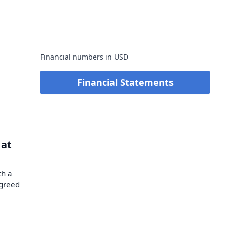
Financial numbers in USD
Financial Statements
 at
th a
agreed