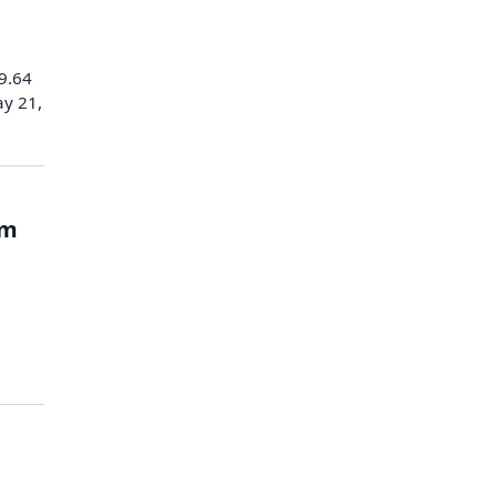
99.64
ay 21,
rm