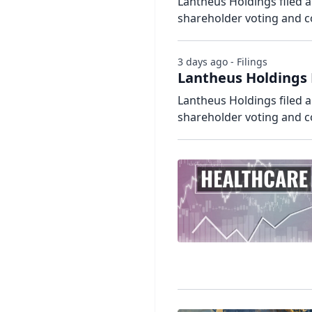
Lantheus Holdings filed a
shareholder voting and 
3 days ago - Filings
Lantheus Holdings 
Lantheus Holdings filed a
shareholder voting and 