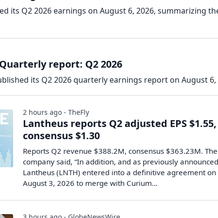
ed its Q2 2026 earnings on August 6, 2026, summarizing th
Quarterly report: Q2 2026
blished its Q2 2026 quarterly earnings report on August 6,
2 hours ago - TheFly
Lantheus reports Q2 adjusted EPS $1.55,
consensus $1.30
Reports Q2 revenue $388.2M, consensus $363.23M. The
company said, “In addition, and as previously announced
Lantheus (LNTH) entered into a definitive agreement on
August 3, 2026 to merge with Curium…
3 hours ago - GlobeNewsWire