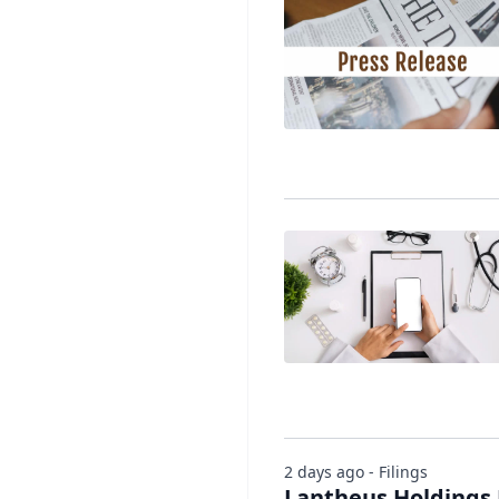
2 days ago - Filings
Lantheus Holdings 