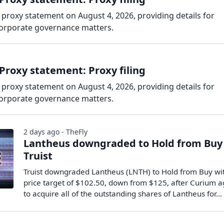
 proxy statement on August 4, 2026, providing details for
corporate governance matters.
Proxy statement: Proxy filing
 proxy statement on August 4, 2026, providing details for
corporate governance matters.
2 days ago - TheFly
Lantheus downgraded to Hold from Buy
Truist
Truist downgraded Lantheus (LNTH) to Hold from Buy wi
price target of $102.50, down from $125, after Curium 
to acquire all of the outstanding shares of Lantheus for…