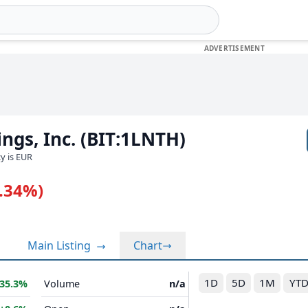
ngs, Inc. (BIT:1LNTH)
cy is EUR
0.34%)
Main Listing
Chart
1D
5D
1M
YT
35.3%
Volume
n/a