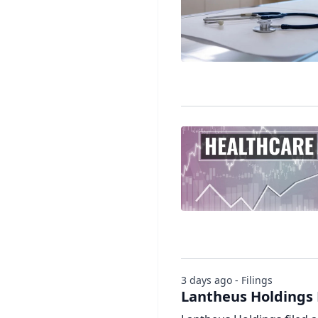
3 days ago - Filings
Lantheus Holdings 