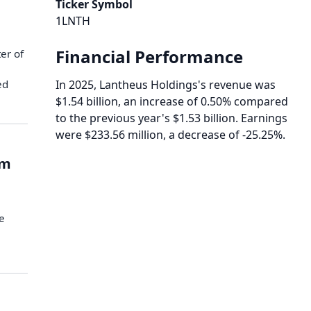
Ticker Symbol
1LNTH
Financial Performance
er of
ed
In 2025, Lantheus Holdings's revenue was
$1.54 billion, an increase of 0.50% compared
to the previous year's $1.53 billion. Earnings
were $233.56 million, a decrease of -25.25%.
rm
e