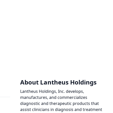
About Lantheus Holdings
Lantheus Holdings, Inc. develops,
manufactures, and commercializes
diagnostic and therapeutic products that
assist clinicians in diagnosis and treatment