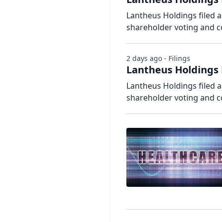
Lantheus Holdings filed a
shareholder voting and 
2 days ago - Filings
Lantheus Holdings 
Lantheus Holdings filed a
shareholder voting and 