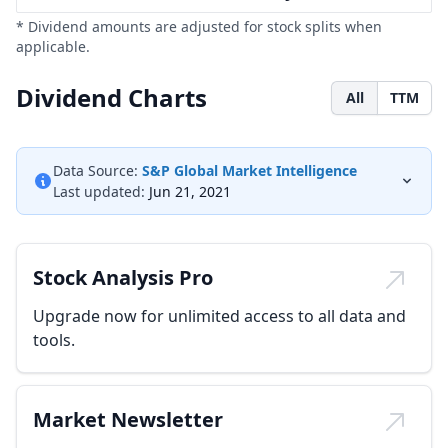
* Dividend amounts are adjusted for stock splits when
applicable.
Dividend Charts
All
TTM
Data Source:
S&P Global Market Intelligence
Last updated:
Jun 21, 2021
Stock Analysis Pro
Upgrade now for unlimited access to all data and
tools.
Market Newsletter