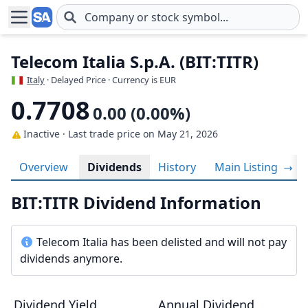
Skip to main content
Telecom Italia S.p.A. (BIT:TITR)
Italy
· Delayed Price · Currency is EUR
0.7708
0.00 (0.00%)
Inactive · Last trade price
on May 21, 2026
Overview
Dividends
History
Main Listing
BIT:TITR Dividend Information
Telecom Italia has been delisted and will not pay
dividends anymore.
Dividend Yield
Annual Dividend