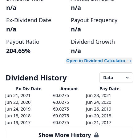
n/a
n/a
Ex-Dividend Date
Payout Frequency
n/a
n/a
Payout Ratio
Dividend Growth
204.65%
n/a
Open in Dividend Calculator
Dividend History
Data
Ex-Div
Date
Amount
Pay Date
Jun 21, 2021
€0.0275
Jun 23, 2021
Jun 22, 2020
€0.0275
Jun 24, 2020
Jun 24, 2019
€0.0275
Jun 26, 2019
Jun 18, 2018
€0.0275
Jun 20, 2018
Jun 19, 2017
€0.0275
Jun 21, 2017
Show More History