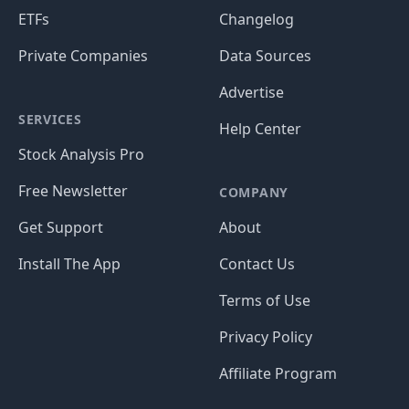
ETFs
Changelog
Private Companies
Data Sources
Advertise
SERVICES
Help Center
Stock Analysis Pro
Free Newsletter
COMPANY
Get Support
About
Install The App
Contact Us
Terms of Use
Privacy Policy
Affiliate Program