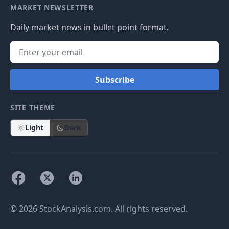
MARKET NEWSLETTER
Daily market news in bullet point format.
Subscribe
SITE THEME
Light
Dark
© 2026 StockAnalysis.com. All rights reserved.