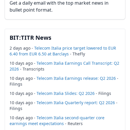
Get a daily email with the top market news in
bullet point format.
BIT:TITR News
2 days ago -
Telecom Italia price target lowered to EUR
6.40 from EUR 6.50 at Barclays
- TheFly
10 days ago -
Telecom Italia Earnings Call Transcript: Q2
2026
- Transcripts
10 days ago -
Telecom Italia Earnings release: Q2 2026
-
Filings
10 days ago -
Telecom Italia Slides: Q2 2026
- Filings
10 days ago -
Telecom Italia Quarterly report: Q2 2026
-
Filings
10 days ago -
Telecom Italia second-quarter core
earnings meet expectations
- Reuters