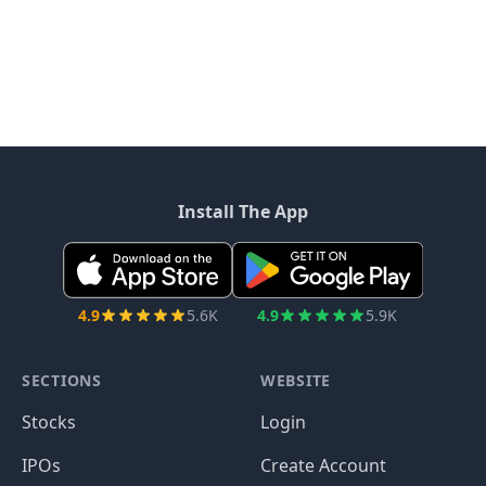
Install The App
4.9
5.6K
4.9
5.9K
SECTIONS
WEBSITE
Stocks
Login
IPOs
Create Account