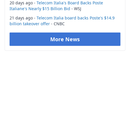
20 days ago -
Telecom Italia's Board Backs Poste
Italiane's Nearly $15 Billion Bid
- WSJ
21 days ago -
Telecom Italia board backs Poste's $14.9
billion takeover offer
- CNBC
More News