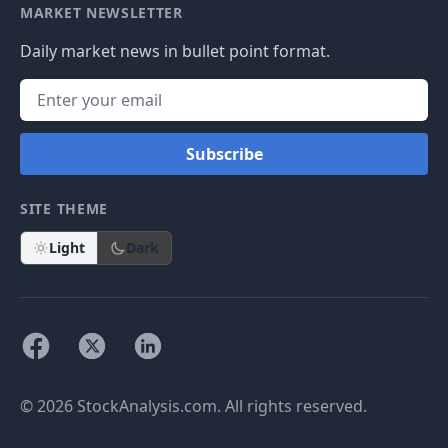
MARKET NEWSLETTER
Daily market news in bullet point format.
Subscribe
SITE THEME
Light
Dark
© 2026 StockAnalysis.com. All rights reserved.