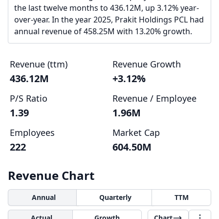
the last twelve months to 436.12M, up 3.12% year-
over-year. In the year 2025, Prakit Holdings PCL had
annual revenue of 458.25M with 13.20% growth.
Revenue (ttm)
Revenue Growth
436.12M
+3.12%
P/S Ratio
Revenue / Employee
1.39
1.96M
Employees
Market Cap
222
604.50M
Revenue Chart
Annual
Quarterly
TTM
Actual
Growth
Chart