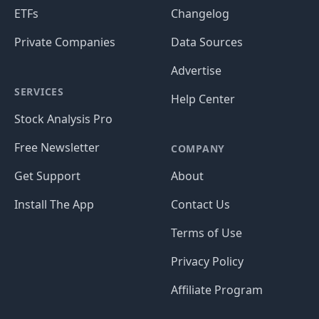
ETFs
Changelog
Private Companies
Data Sources
Advertise
SERVICES
Help Center
Stock Analysis Pro
Free Newsletter
COMPANY
Get Support
About
Install The App
Contact Us
Terms of Use
Privacy Policy
Affiliate Program