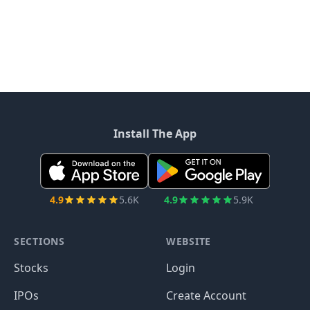
Install The App
4.9
5.6K
4.9
5.9K
SECTIONS
WEBSITE
Stocks
Login
IPOs
Create Account