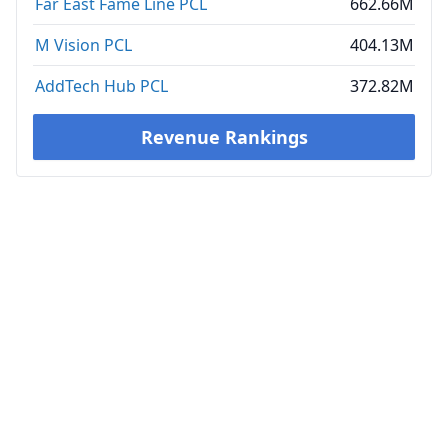
Far East Fame Line PCL
662.66M
M Vision PCL
404.13M
AddTech Hub PCL
372.82M
Revenue Rankings