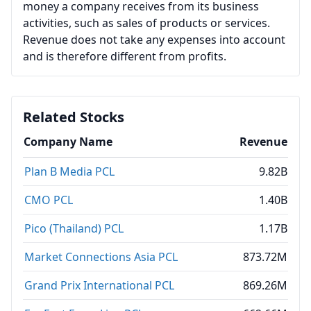
money a company receives from its business
activities, such as sales of products or services.
Revenue does not take any expenses into account
and is therefore different from profits.
Related Stocks
Company Name
Revenue
Plan B Media PCL
9.82B
CMO PCL
1.40B
Pico (Thailand) PCL
1.17B
Market Connections Asia PCL
873.72M
Grand Prix International PCL
869.26M