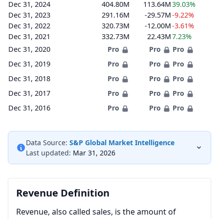
Dec 31, 2024
404.80M
113.64M
39.03%
Dec 31, 2023
291.16M
-29.57M
-9.22%
Dec 31, 2022
320.73M
-12.00M
-3.61%
Dec 31, 2021
332.73M
22.43M
7.23%
Dec 31, 2020
Pro
Pro
Pro
Dec 31, 2019
Pro
Pro
Pro
Dec 31, 2018
Pro
Pro
Pro
Dec 31, 2017
Pro
Pro
Pro
Dec 31, 2016
Pro
Pro
Pro
Data Source:
S&P Global Market Intelligence
Last updated:
Mar 31, 2026
Revenue Definition
Revenue, also called sales, is the amount of