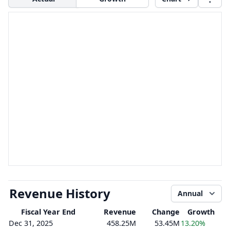
Revenue History
Annual
Fiscal Year End
Revenue
Change
Growth
Dec 31, 2025
458.25M
53.45M
13.20%