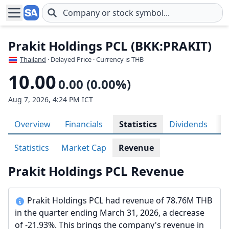
Skip to main content
Prakit Holdings PCL (BKK:PRAKIT)
Thailand
· Delayed Price · Currency is THB
10.00
0.00 (0.00%)
Aug 7, 2026, 4:24 PM ICT
Overview
Financials
Statistics
Dividends
H
Statistics
Market Cap
Revenue
Prakit Holdings PCL Revenue
Prakit Holdings PCL had revenue of 78.76M THB
in the quarter ending March 31, 2026, a decrease
of -21.93%. This brings the company's revenue in