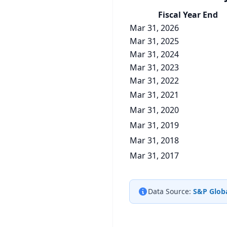
Fiscal Year End
Mar 31, 2026
Mar 31, 2025
Mar 31, 2024
Mar 31, 2023
Mar 31, 2022
Mar 31, 2021
Mar 31, 2020
Mar 31, 2019
Mar 31, 2018
Mar 31, 2017
Data Source:
S&P Globa