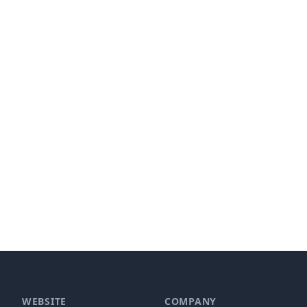
WEBSITE
COMPANY