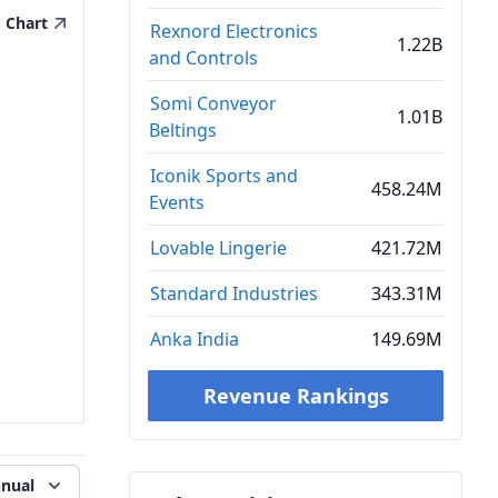
Chart
Rexnord Electronics
1.22B
and Controls
Somi Conveyor
1.01B
Beltings
Iconik Sports and
458.24M
Events
Lovable Lingerie
421.72M
Standard Industries
343.31M
Anka India
149.69M
Revenue Rankings
nual