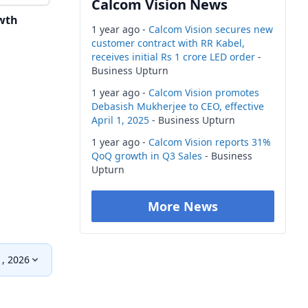
Calcom Vision News
wth
1 year ago -
Calcom Vision secures new
customer contract with RR Kabel,
receives initial Rs 1 crore LED order
-
Business Upturn
1 year ago -
Calcom Vision promotes
Debasish Mukherjee to CEO, effective
April 1, 2025
- Business Upturn
1 year ago -
Calcom Vision reports 31%
QoQ growth in Q3 Sales
- Business
Upturn
More News
, 2026