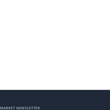
MARKET NEWSLETTER