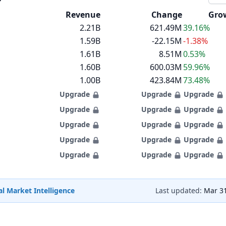
Revenue
Change
Gro
2.21B
621.49M
39.16%
1.59B
-22.15M
-1.38%
1.61B
8.51M
0.53%
1.60B
600.03M
59.96%
1.00B
423.84M
73.48%
Upgrade
Upgrade
Upgrade
Upgrade
Upgrade
Upgrade
Upgrade
Upgrade
Upgrade
Upgrade
Upgrade
Upgrade
Upgrade
Upgrade
Upgrade
l Market Intelligence
Last updated:
Mar 31