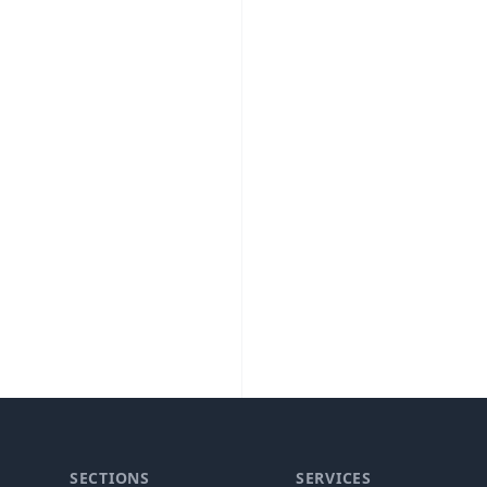
SECTIONS
SERVICES