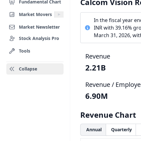
Calcom Vision 
Fundamental Chart
Market Movers
In the fiscal year 
Market Newsletter
INR with 39.16% gr
March 31, 2026, wi
Stock Analysis Pro
Tools
Revenue
2.21B
Collapse
Revenue / Employe
6.90M
Revenue Chart
Annual
Quarterly