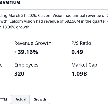
Revenue
ending March 31, 2026, Calcom Vision had annual revenue of 
owth. Calcom Vision had revenue of 682.56M in the quarter
th 13.96% growth.
Revenue Growth
P/S Ratio
+39.16%
0.49
e
Employees
Market Cap
320
1.09B
TTM
Actual
Growth