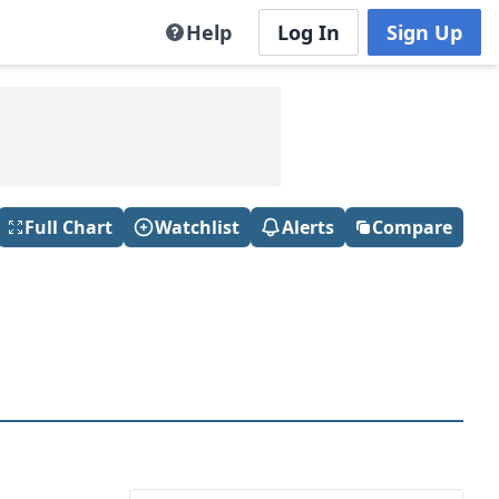
Help
Log In
Sign Up
Full Chart
Watchlist
Alerts
Compare