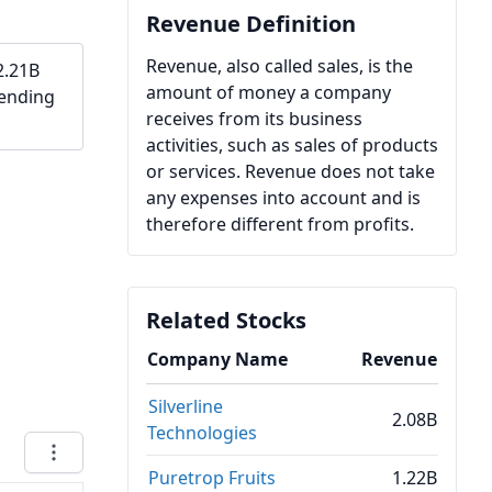
Revenue Definition
Revenue, also called sales, is the
2.21B
amount of money a company
 ending
receives from its business
activities, such as sales of products
or services. Revenue does not take
any expenses into account and is
therefore different from profits.
Related Stocks
Company Name
Revenue
Silverline
2.08B
Technologies
Puretrop Fruits
1.22B