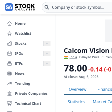
Skip to main content
Home
Watchlist
Stocks
Calcom Vision
IPOs
India
· Delayed Price · Curren
ETFs
78.00
-0.14 (-
News
At close: Aug 6, 2026
Trending
Overview
Financi
Private Companies
Statistics
Market C
Technical Chart