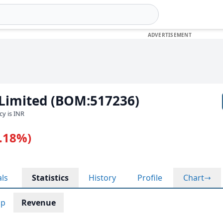
 Limited (BOM:517236)
cy is INR
0.18%)
als
Statistics
History
Profile
Chart
ap
Revenue