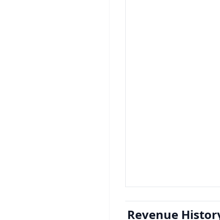
Revenue Histor