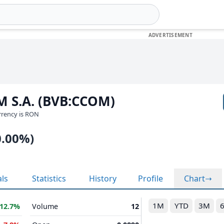
M S.A. (BVB:CCOM)
urrency is RON
0.00%)
als
Statistics
History
Profile
Chart
1M
YTD
3M
12.7%
Volume
12