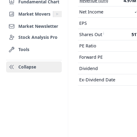
Revenue (ttm)
4.97
Fundamental Chart
Net Income
Market Movers
EPS
Market Newsletter
Shares Out
51
Stock Analysis Pro
PE Ratio
Tools
Forward PE
Collapse
Dividend
Ex-Dividend Date