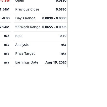
M
-7.8%
Open
0.0890
-1.54M
Previous Close
0.0890
-0.00
Day's Range
0.0890 - 0.0890
7.94M
52-Week Range
0.0655 - 0.0995
n/a
Beta
-0.10
n/a
Analysts
n/a
n/a
Price Target
n/a
n/a
Earnings Date
Aug 19, 2026