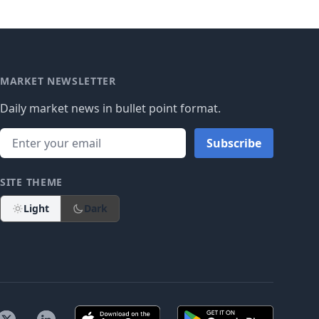
MARKET NEWSLETTER
Daily market news in bullet point format.
Subscribe
SITE THEME
Light
Dark