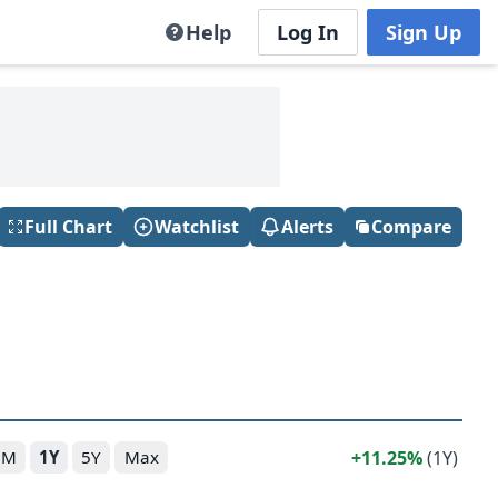
Help
Log In
Sign Up
Full Chart
Watchlist
Alerts
Compare
11.25%
(1Y)
6M
1Y
5Y
Max