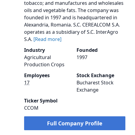
tobacco; and manufactures and wholesales
oils and vegetable fats. The company was
founded in 1997 and is headquartered in
Alexandria, Romania. S.C. CEREALCOM S.A.
operates as a subsidiary of S.C. InterAgro
S.A.
[Read more]
Industry
Founded
Agricultural
1997
Production Crops
Employees
Stock Exchange
17
Bucharest Stock
Exchange
Ticker Symbol
CCOM
Full Company Profile