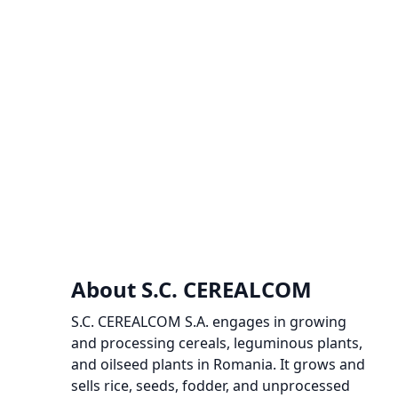
About S.C. CEREALCOM
S.C. CEREALCOM S.A. engages in growing
and processing cereals, leguminous plants,
and oilseed plants in Romania. It grows and
sells rice, seeds, fodder, and unprocessed