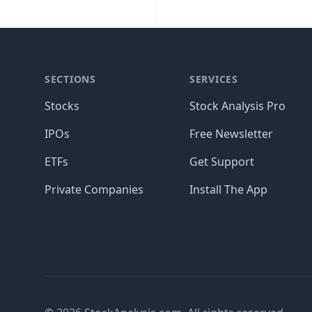
SECTIONS
SERVICES
Stocks
Stock Analysis Pro
IPOs
Free Newsletter
ETFs
Get Support
Private Companies
Install The App