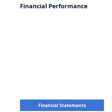
Financial Performance
Financial Statements