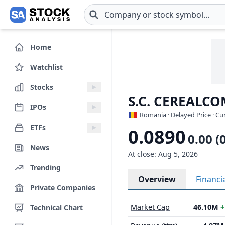
Skip to main content
Home
Watchlist
Stocks
S.C. CEREALCO
IPOs
Romania
· Delayed Price · C
ETFs
0.0890
0.00 (
News
At close: Aug 5, 2026
Trending
Overview
Financi
Private Companies
Market Cap
46.10M
+
Technical Chart