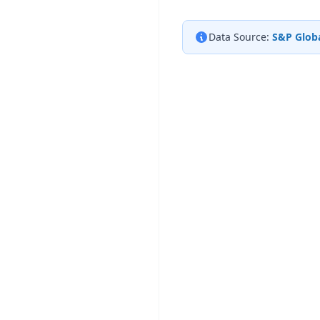
Data Source:
S&P Globa