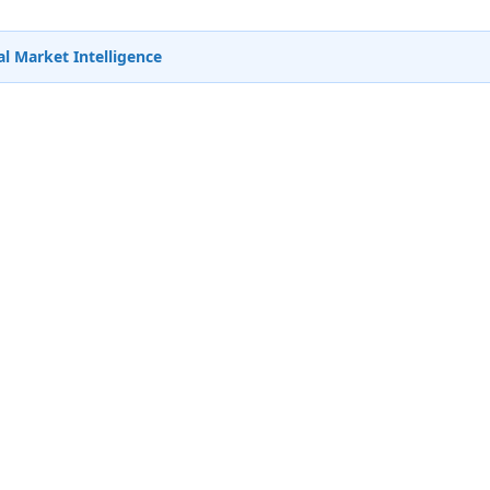
l Market Intelligence