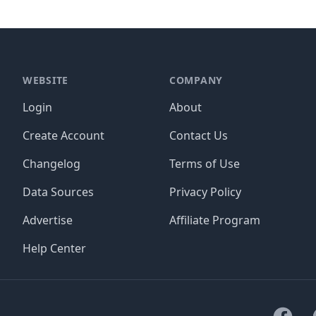
WEBSITE
COMPANY
Login
About
Create Account
Contact Us
Changelog
Terms of Use
Data Sources
Privacy Policy
Advertise
Affiliate Program
Help Center