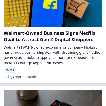
Walmart-Owned Business Signs Netflix
Deal to Attract Gen Z Digital Shoppers
Walmart ($WMT)-owned e-commerce company Flipkart
has struck a partnership deal with streaming giant Netflix
($NFLX) as it looks to appeal to more GenZ customers in
India. Encourage Repeat Purchases Fl...
WMT
8 days ago - TipRanks