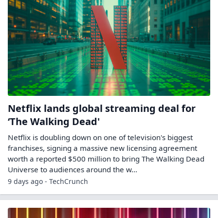
Netflix lands global streaming deal for
‘The Walking Dead'
Netflix is doubling down on one of television's biggest
franchises, signing a massive new licensing agreement
worth a reported $500 million to bring The Walking Dead
Universe to audiences around the w...
9 days ago - TechCrunch