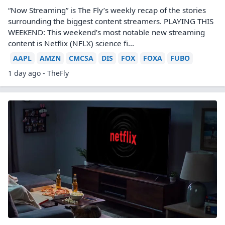
“Now Streaming” is The Fly’s weekly recap of the stories
surrounding the biggest content streamers. PLAYING THIS
WEEKEND: This weekend’s most notable new streaming
content is Netflix (NFLX) science fi...
AAPL
AMZN
CMCSA
DIS
FOX
FOXA
FUBO
1 day ago - TheFly