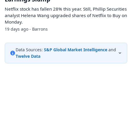
Netflix stock has fallen 28% this year. Still, Phillip Securities
analyst Helena Wang upgraded shares of Netflix to Buy on
Monday.
19 days ago - Barrons
Data Sources:
S&P Global Market Intelligence
and
Twelve Data