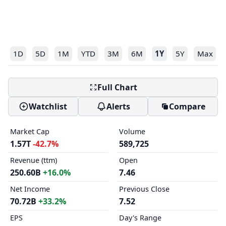
1D
5D
1M
YTD
3M
6M
1Y
5Y
Max
Full Chart
Watchlist
Alerts
Compare
Market Cap
Volume
1.57T
-42.7%
589,725
Revenue (ttm)
Open
250.60B
+16.0%
7.46
Net Income
Previous Close
70.72B
+33.2%
7.52
EPS
Day's Range