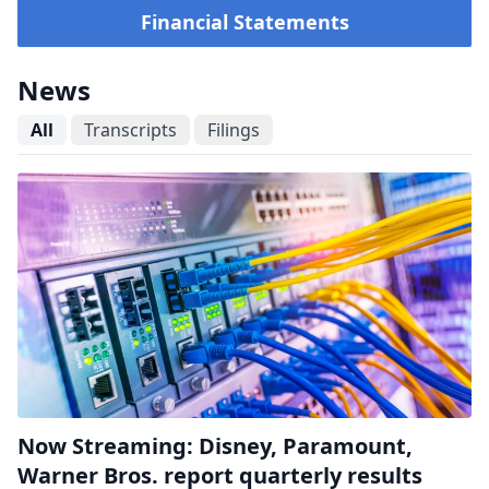
Financial Statements
News
All
Transcripts
Filings
Now Streaming: Disney, Paramount,
Warner Bros. report quarterly results