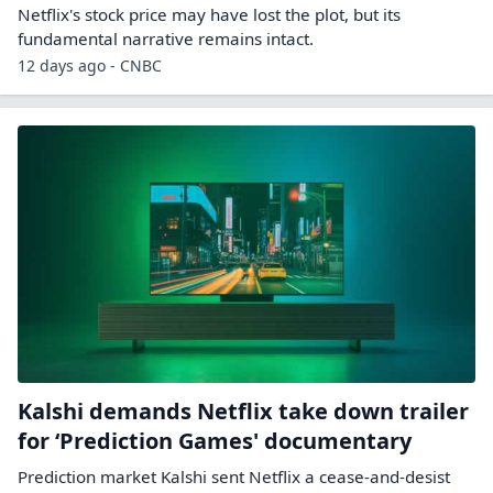
Netflix's stock price may have lost the plot, but its
fundamental narrative remains intact.
12 days ago - CNBC
Kalshi demands Netflix take down trailer
for ‘Prediction Games' documentary
Prediction market Kalshi sent Netflix a cease-and-desist