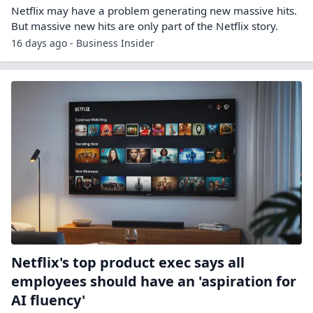
Netflix may have a problem generating new massive hits.
But massive new hits are only part of the Netflix story.
16 days ago - Business Insider
Netflix's top product exec says all
employees should have an 'aspiration for
AI fluency'