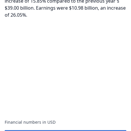
increase of 15.85% compared to the previous year's
$39.00 billion. Earnings were $10.98 billion, an increase
of 26.05%.
Financial numbers in USD