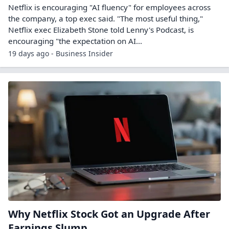
Netflix is encouraging "AI fluency" for employees across
the company, a top exec said. "The most useful thing,"
Netflix exec Elizabeth Stone told Lenny's Podcast, is
encouraging "the expectation on AI...
19 days ago - Business Insider
Why Netflix Stock Got an Upgrade After
Earnings Slump