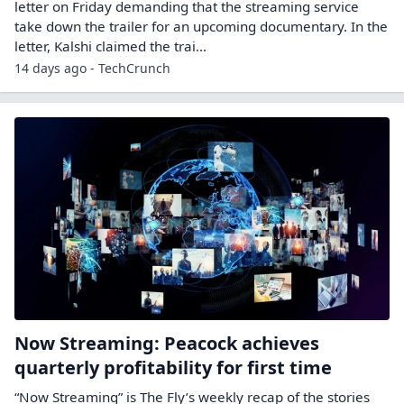
letter on Friday demanding that the streaming service
take down the trailer for an upcoming documentary. In the
letter, Kalshi claimed the trai...
14 days ago - TechCrunch
Now Streaming: Peacock achieves
quarterly profitability for first time
“Now Streaming” is The Fly’s weekly recap of the stories