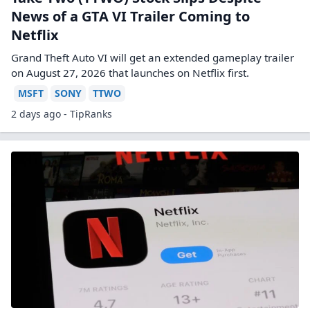
News of a GTA VI Trailer Coming to
Netflix
Grand Theft Auto VI will get an extended gameplay trailer
on August 27, 2026 that launches on Netflix first.
MSFT
SONY
TTWO
2 days ago - TipRanks