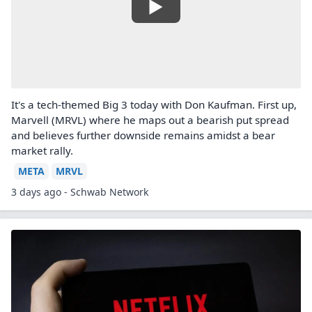
It's a tech-themed Big 3 today with Don Kaufman. First up,
Marvell (MRVL) where he maps out a bearish put spread
and believes further downside remains amidst a bear
market rally.
META
MRVL
3 days ago - Schwab Network