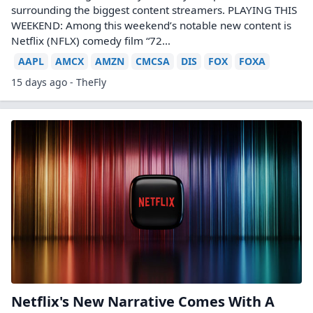
surrounding the biggest content streamers. PLAYING THIS
WEEKEND: Among this weekend’s notable new content is
Netflix (NFLX) comedy film “72…
AAPL
AMCX
AMZN
CMCSA
DIS
FOX
FOXA
15 days ago - TheFly
Netflix's New Narrative Comes With A