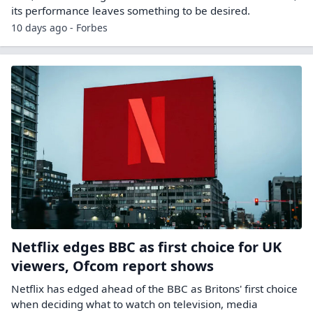
its performance leaves something to be desired.
10 days ago - Forbes
Netflix edges BBC as first choice for UK
viewers, Ofcom report shows
Netflix has edged ahead of the BBC as Britons' first choice
when deciding what to watch on ​television, media