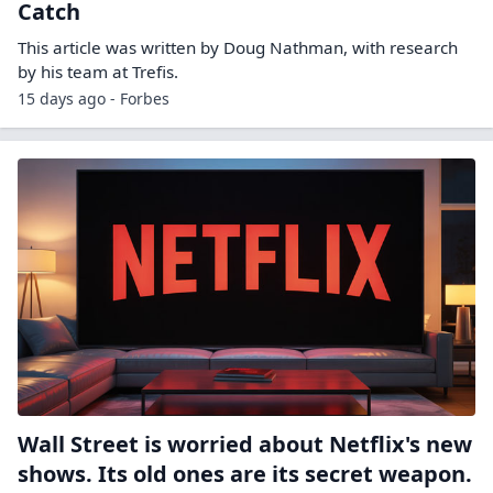
Catch
This article was written by Doug Nathman, with research
by his team at Trefis.
15 days ago - Forbes
Wall Street is worried about Netflix's new
shows. Its old ones are its secret weapon.