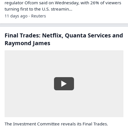
regulator Ofcom said on Wednesday, with 26% ‌of viewers
turning first to the U.S. streamin...
11 days ago - Reuters
Final Trades: Netflix, Quanta Services and
Raymond James
The Investment Committee reveals its Final Trades.