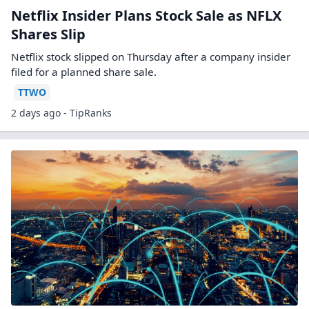
Netflix Insider Plans Stock Sale as NFLX
Shares Slip
Netflix stock slipped on Thursday after a company insider
filed for a planned share sale.
TTWO
2 days ago - TipRanks