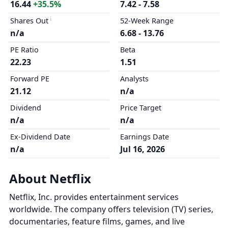
16.44
+35.5%
7.42 - 7.58
Shares Out
52-Week Range
n/a
6.68 - 13.76
PE Ratio
Beta
22.23
1.51
Forward PE
Analysts
21.12
n/a
Dividend
Price Target
n/a
n/a
Ex-Dividend Date
Earnings Date
n/a
Jul 16, 2026
About Netflix
Netflix, Inc. provides entertainment services
worldwide. The company offers television (TV) series,
documentaries, feature films, games, and live