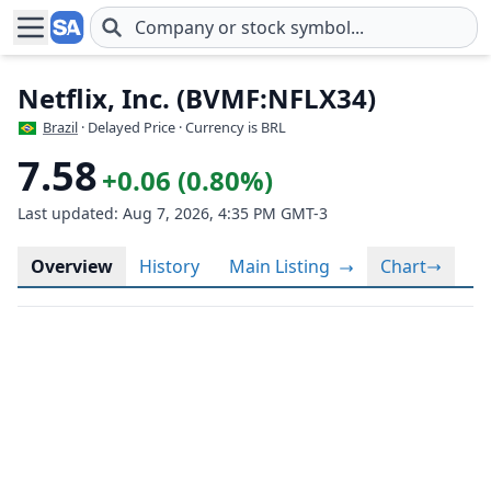
Skip to main content
Netflix, Inc. (BVMF:NFLX34)
Brazil
· Delayed Price · Currency is BRL
7.58
+0.06 (0.80%)
Last updated: Aug 7, 2026, 4:35 PM GMT-3
Overview
History
Main Listing
Chart