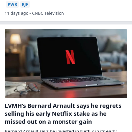
PWR
RJF
11 days ago - CNBC Television
LVMH's Bernard Arnault says he regrets
selling his early Netflix stake as he
missed out on a monster gain
Bernard Arnault says he invested in Netflix in its early