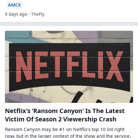
AMCX
9 days ago - TheFly
Netflix's ‘Ransom Canyon' Is The Latest
Victim Of Season 2 Viewership Crash
Ransom Canyon may be #1 on Netflix's top 10 list right
now, but in the larger context of the show and the service,