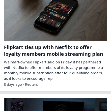
Flipkart ties up with Netflix to offer
loyalty members mobile streaming plan
Walmart-owned Flipkart said on Friday it has partnered
with Netflix to offer members ​of its loyalty programme a
monthly mobile ‌subscription after four qualifying orders,
as it looks to encourage rep...
8 days ago - Reuters