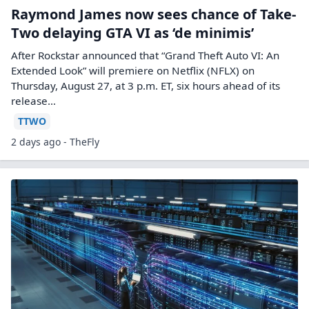
Raymond James now sees chance of Take-
Two delaying GTA VI as ‘de minimis’
After Rockstar announced that “Grand Theft Auto VI: An
Extended Look” will premiere on Netflix (NFLX) on
Thursday, August 27, at 3 p.m. ET, six hours ahead of its
release…
TTWO
2 days ago - TheFly