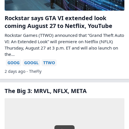
Rockstar says GTA VI extended look
coming August 27 to Netflix, YouTube
Rockstar Games (TTWO) announced that “Grand Theft Auto
VI: An Extended Look” will premiere on Netflix (NFLX)
Thursday, August 27 at 3 p.m. ET and will also launch on
the…
GOOG
GOOGL
TTWO
2 days ago - TheFly
The Big 3: MRVL, NFLX, META