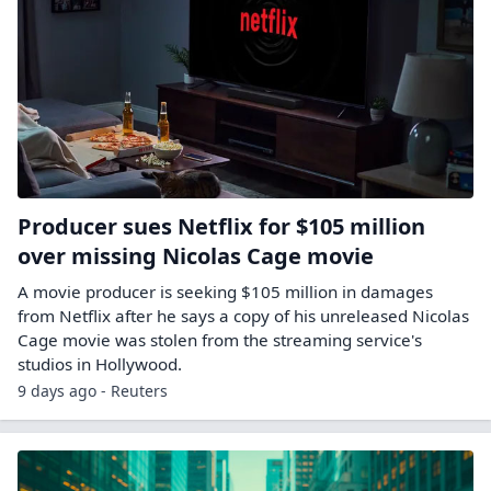
Producer sues Netflix for $105 million
over missing Nicolas Cage movie
A movie producer is seeking $105 million in damages
from Netflix after he says a copy of his unreleased Nicolas
Cage movie ​was stolen from the streaming service's
studios in Hollywood.
9 days ago - Reuters