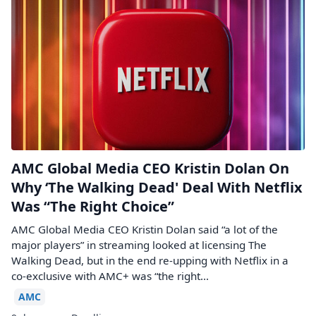
AMC Global Media CEO Kristin Dolan On
Why ‘The Walking Dead' Deal With Netflix
Was “The Right Choice”
AMC Global Media CEO Kristin Dolan said “a lot of the
major players” in streaming looked at licensing The
Walking Dead, but in the end re-upping with Netflix in a
co-exclusive with AMC+ was “the right...
AMC