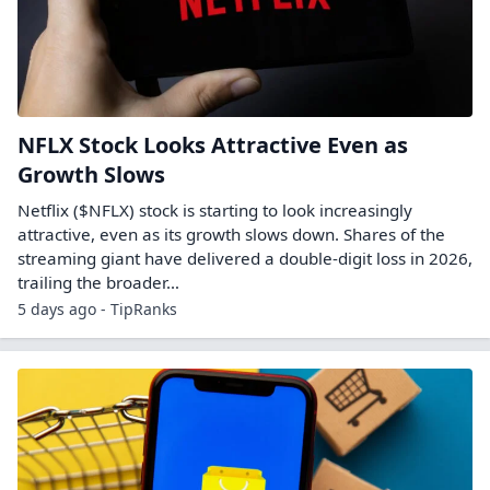
NFLX Stock Looks Attractive Even as
Growth Slows
Netflix ($NFLX) stock is starting to look increasingly
attractive, even as its growth slows down. Shares of the
streaming giant have delivered a double-digit loss in 2026,
trailing the broader…
5 days ago - TipRanks