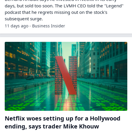
days, but sold too soon. The LVMH CEO told the "Legend"
podcast that he regrets missing out on the stock's
subsequent surge.
11 days ago - Business Insider
Netflix woes setting up for a Hollywood
ending, says trader Mike Khouw