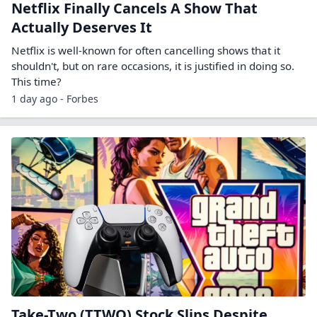
Netflix Finally Cancels A Show That
Actually Deserves It
Netflix is well-known for often cancelling shows that it
shouldn't, but on rare occasions, it is justified in doing so.
This time?
1 day ago - Forbes
Take-Two (TTWO) Stock Slips Despite