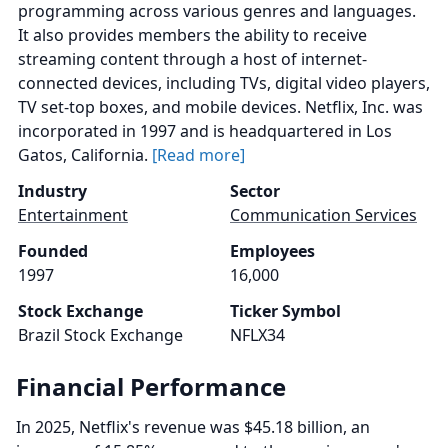
programming across various genres and languages.
It also provides members the ability to receive
streaming content through a host of internet-
connected devices, including TVs, digital video players,
TV set-top boxes, and mobile devices. Netflix, Inc. was
incorporated in 1997 and is headquartered in Los
Gatos, California.
[Read more]
Industry
Sector
Entertainment
Communication Services
Founded
Employees
1997
16,000
Stock Exchange
Ticker Symbol
Brazil Stock Exchange
NFLX34
Financial Performance
In 2025, Netflix's revenue was $45.18 billion, an