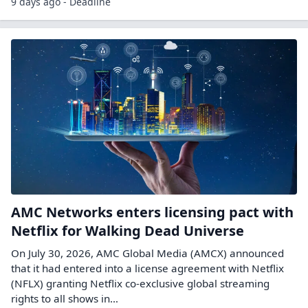
9 days ago - Deadline
AMC Networks enters licensing pact with
Netflix for Walking Dead Universe
On July 30, 2026, AMC Global Media (AMCX) announced
that it had entered into a license agreement with Netflix
(NFLX) granting Netflix co-exclusive global streaming
rights to all shows in…