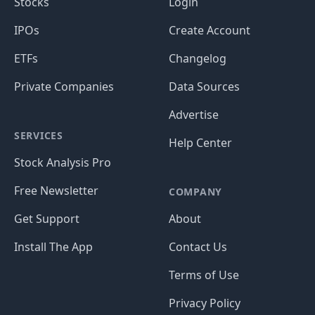
Stocks
Login
IPOs
Create Account
ETFs
Changelog
Private Companies
Data Sources
Advertise
SERVICES
Help Center
Stock Analysis Pro
Free Newsletter
COMPANY
Get Support
About
Install The App
Contact Us
Terms of Use
Privacy Policy