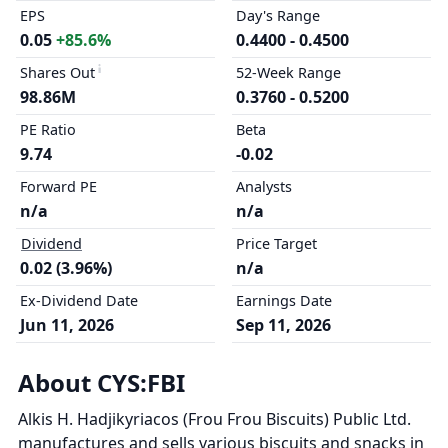
EPS
Day's Range
0.05
+85.6%
0.4400 - 0.4500
Shares Out
52-Week Range
98.86M
0.3760 - 0.5200
PE Ratio
Beta
9.74
-0.02
Forward PE
Analysts
n/a
n/a
Dividend
Price Target
0.02 (3.96%)
n/a
Ex-Dividend Date
Earnings Date
Jun 11, 2026
Sep 11, 2026
About CYS:FBI
Alkis H. Hadjikyriacos (Frou Frou Biscuits) Public Ltd.
manufactures and sells various biscuits and snacks in