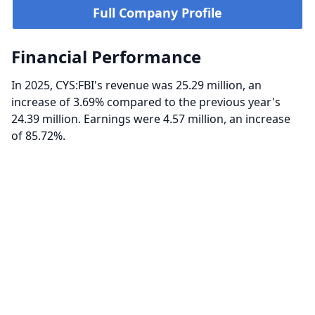
Full Company Profile
Financial Performance
In 2025, CYS:FBI's revenue was 25.29 million, an
increase of 3.69% compared to the previous year's
24.39 million. Earnings were 4.57 million, an increase
of 85.72%.