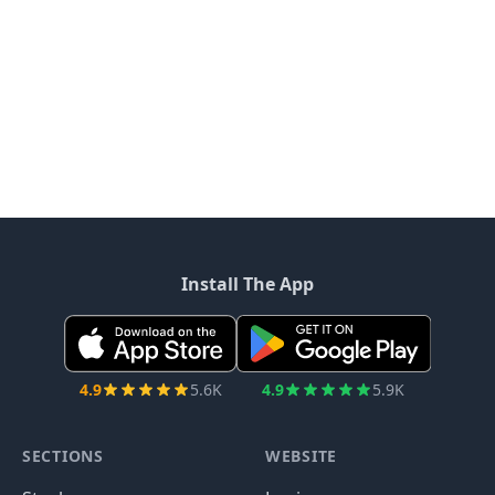
Install The App
4.9
5.6K
4.9
5.9K
SECTIONS
WEBSITE