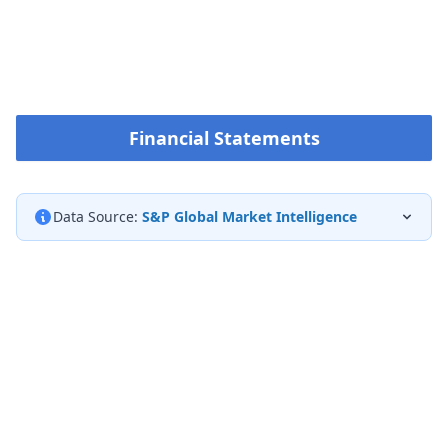
Financial Statements
Data Source:
S&P Global Market Intelligence