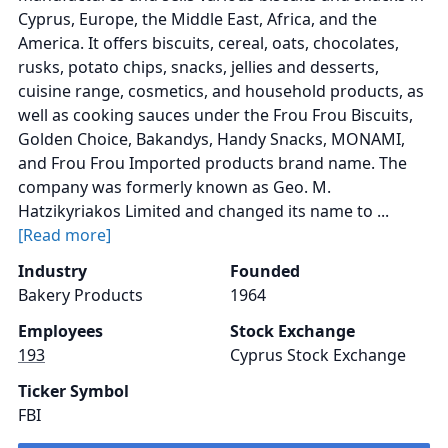
Cyprus, Europe, the Middle East, Africa, and the
America. It offers biscuits, cereal, oats, chocolates,
rusks, potato chips, snacks, jellies and desserts,
cuisine range, cosmetics, and household products, as
well as cooking sauces under the Frou Frou Biscuits,
Golden Choice, Bakandys, Handy Snacks, MONAMI,
and Frou Frou Imported products brand name. The
company was formerly known as Geo. M.
Hatzikyriakos Limited and changed its name to ...
[Read more]
Industry
Founded
Bakery Products
1964
Employees
Stock Exchange
193
Cyprus Stock Exchange
Ticker Symbol
FBI