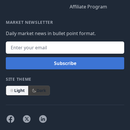
Affiliate Program
MARKET NEWSLETTER
Daily market news in bullet point format.
Subscribe
SITE THEME
Light
Dark