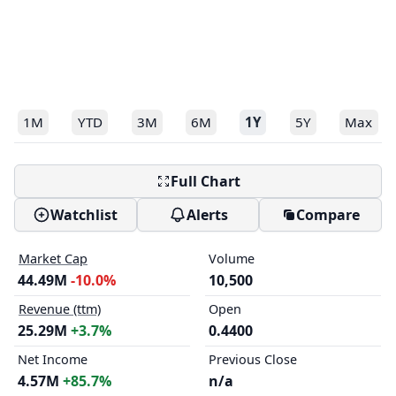
1M
YTD
3M
6M
1Y
5Y
Max
Full Chart
Watchlist
Alerts
Compare
Market Cap
Volume
44.49M
-10.0%
10,500
Revenue (ttm)
Open
25.29M
+3.7%
0.4400
Net Income
Previous Close
4.57M
+85.7%
n/a