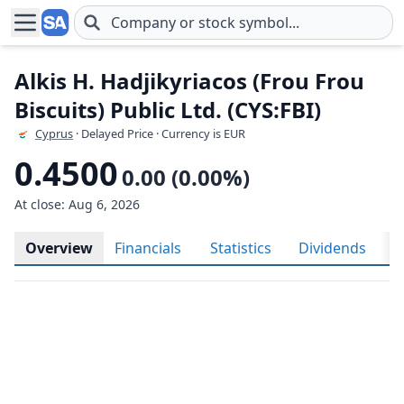
Skip to main content
Alkis H. Hadjikyriacos (Frou Frou
Biscuits) Public Ltd. (CYS:FBI)
Cyprus
· Delayed Price · Currency is EUR
0.4500
0.00 (0.00%)
At close: Aug 6, 2026
Overview
Financials
Statistics
Dividends
H