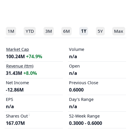
1M
YTD
3M
6M
1Y
5Y
Max
Market Cap
Volume
100.24M
+74.9%
n/a
Revenue (ttm)
Open
31.43M
+8.0%
n/a
Net Income
Previous Close
-12.86M
0.6000
EPS
Day's Range
n/a
n/a
Shares Out
52-Week Range
167.07M
0.3000 - 0.6000