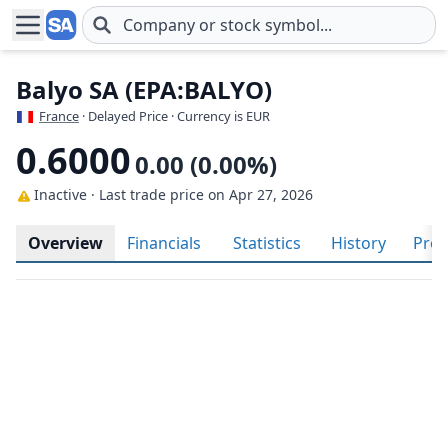
Skip to main content
Balyo SA (EPA:BALYO)
France
· Delayed Price · Currency is EUR
0.6000
0.00 (0.00%)
Inactive · Last trade price
on Apr 27, 2026
Overview
Financials
Statistics
History
Prof