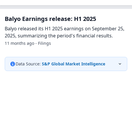
Balyo Earnings release: H1 2025
Balyo released its H1 2025 earnings on September 25,
2025, summarizing the period's financial results.
11 months ago - Filings
Data Source:
S&P Global Market Intelligence