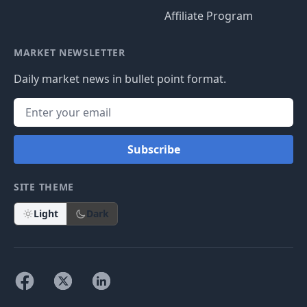
Affiliate Program
MARKET NEWSLETTER
Daily market news in bullet point format.
Subscribe
SITE THEME
Light
Dark