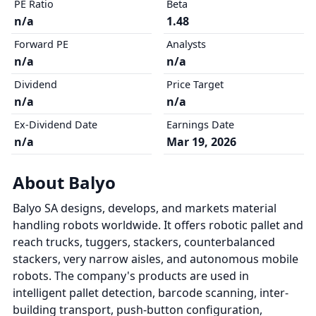
PE Ratio
Beta
n/a
1.48
Forward PE
Analysts
n/a
n/a
Dividend
Price Target
n/a
n/a
Ex-Dividend Date
Earnings Date
n/a
Mar 19, 2026
About Balyo
Balyo SA designs, develops, and markets material
handling robots worldwide. It offers robotic pallet and
reach trucks, tuggers, stackers, counterbalanced
stackers, very narrow aisles, and autonomous mobile
robots. The company's products are used in
intelligent pallet detection, barcode scanning, inter-
building transport, push-button configuration,