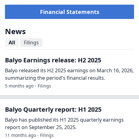
Financial Statements
News
All
Filings
Balyo Earnings release: H2 2025
Balyo released its H2 2025 earnings on March 16, 2026,
summarizing the period's financial results.
5 months ago - Filings
Balyo Quarterly report: H1 2025
Balyo has published its H1 2025 quarterly earnings
report on September 25, 2025.
11 months ago - Filings