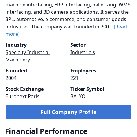
machine interfacing, ERP interfacing, palletizing, WMS
interfacing, and 3D camera applications. It serves the
3PL, automotive, e-commerce, and consumer goods
industries. The company was founded in 200...
[Read
more]
Industry
Sector
Specialty Industrial
Industrials
Machinery
Founded
Employees
2004
221
Stock Exchange
Ticker Symbol
Euronext Paris
BALYO
Full Company Profile
Financial Performance