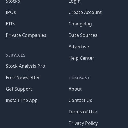
Stocks
Login
IPOs
Create Account
ETFs
Changelog
Private Companies
Data Sources
Advertise
SERVICES
Help Center
Stock Analysis Pro
Free Newsletter
COMPANY
Get Support
About
Install The App
Contact Us
Terms of Use
Privacy Policy