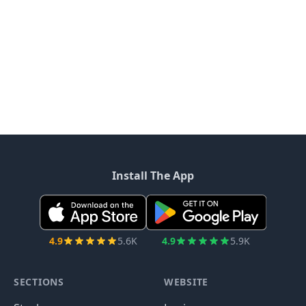
Install The App
4.9
5.6K
4.9
5.9K
SECTIONS
WEBSITE