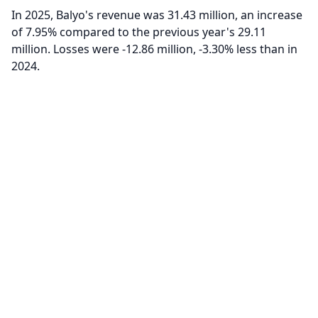
In 2025, Balyo's revenue was 31.43 million, an increase
of 7.95% compared to the previous year's 29.11
million. Losses were -12.86 million, -3.30% less than in
2024.