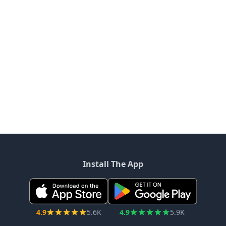
Install The App
4.9
5.6K
4.9
5.9K