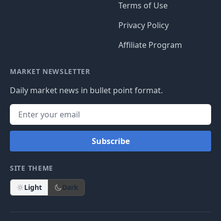
Terms of Use
Privacy Policy
Affiliate Program
MARKET NEWSLETTER
Daily market news in bullet point format.
Subscribe
SITE THEME
Light
Dark