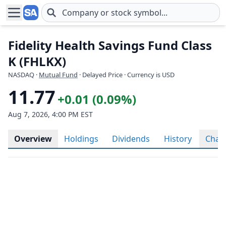
Skip to main content
Fidelity Health Savings Fund Class
K (FHLKX)
NASDAQ
·
Mutual Fund
· Delayed Price · Currency is USD
11.77
+0.01 (0.09%)
Aug 7, 2026, 4:00 PM EST
Overview
Holdings
Dividends
History
Char