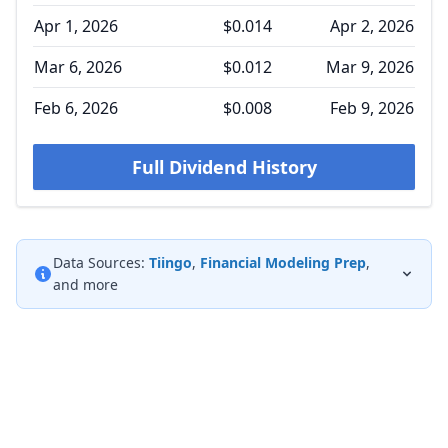
Apr 1, 2026
$0.014
Apr 2, 2026
Mar 6, 2026
$0.012
Mar 9, 2026
Feb 6, 2026
$0.008
Feb 9, 2026
Full Dividend History
Data Sources:
Tiingo
,
Financial Modeling Prep
,
and more