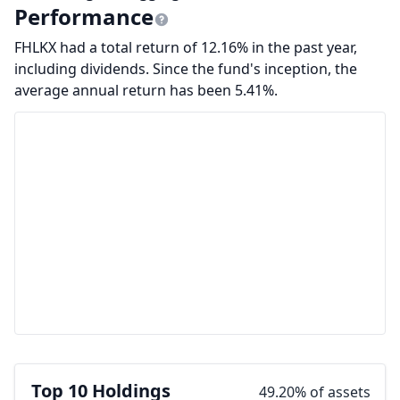
Performance
FHLKX had a total return of 12.16% in the past year,
including dividends. Since the fund's inception, the
average annual return has been 5.41%.
Top 10 Holdings
49.20% of assets