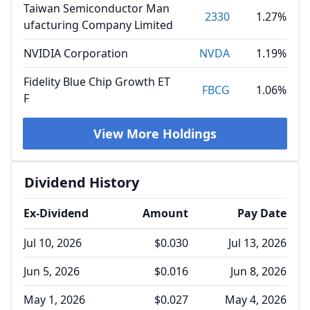
Taiwan Semiconductor Man
2330
1.27%
ufacturing Company Limited
NVIDIA Corporation
NVDA
1.19%
Fidelity Blue Chip Growth ET
FBCG
1.06%
F
View More Holdings
Dividend History
Ex-Dividend
Amount
Pay Date
Jul 10, 2026
$0.030
Jul 13, 2026
Jun 5, 2026
$0.016
Jun 8, 2026
May 1, 2026
$0.027
May 4, 2026