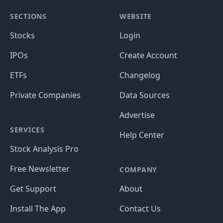
SECTIONS
WEBSITE
Stocks
Login
IPOs
Create Account
ETFs
Changelog
Private Companies
Data Sources
Advertise
SERVICES
Help Center
Stock Analysis Pro
Free Newsletter
COMPANY
Get Support
About
Install The App
Contact Us