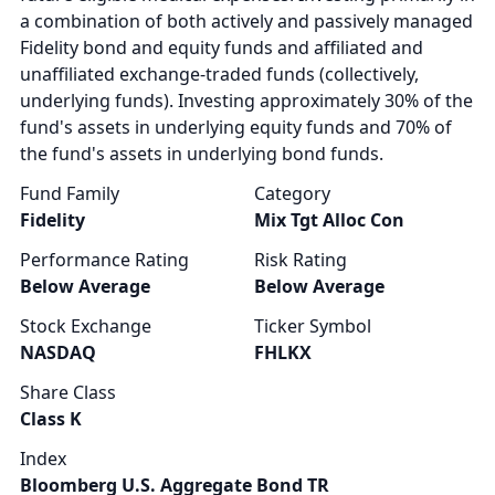
a combination of both actively and passively managed
Fidelity bond and equity funds and affiliated and
unaffiliated exchange-traded funds (collectively,
underlying funds). Investing approximately 30% of the
fund's assets in underlying equity funds and 70% of
the fund's assets in underlying bond funds.
Fund Family
Category
Fidelity
Mix Tgt Alloc Con
Performance Rating
Risk Rating
Below Average
Below Average
Stock Exchange
Ticker Symbol
NASDAQ
FHLKX
Share Class
Class K
Index
Bloomberg U.S. Aggregate Bond TR