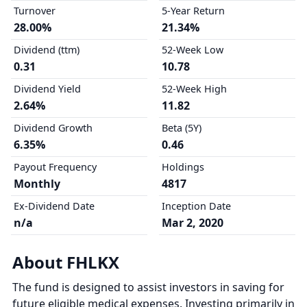
Turnover
5-Year Return
28.00%
21.34%
Dividend (ttm)
52-Week Low
0.31
10.78
Dividend Yield
52-Week High
2.64%
11.82
Dividend Growth
Beta (5Y)
6.35%
0.46
Payout Frequency
Holdings
Monthly
4817
Ex-Dividend Date
Inception Date
n/a
Mar 2, 2020
About FHLKX
The fund is designed to assist investors in saving for
future eligible medical expenses. Investing primarily in