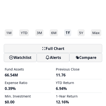
1M
YTD
3M
6M
1Y
5Y
Max
Full Chart
Watchlist
Alerts
Compare
Fund Assets
Previous Close
66.54M
11.76
Expense Ratio
YTD Return
0.39%
6.94%
Min. Investment
1-Year Return
$0.00
12.16%