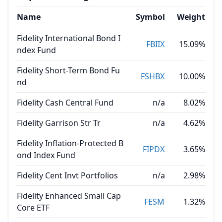
Name
Symbol
Weight
Fidelity International Bond I
FBIIX
15.09%
ndex Fund
Fidelity Short-Term Bond Fu
FSHBX
10.00%
nd
Fidelity Cash Central Fund
n/a
8.02%
Fidelity Garrison Str Tr
n/a
4.62%
Fidelity Inflation-Protected B
FIPDX
3.65%
ond Index Fund
Fidelity Cent Invt Portfolios
n/a
2.98%
Fidelity Enhanced Small Cap
FESM
1.32%
Core ETF