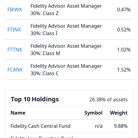
Fidelity Advisor Asset Manager
FIKWX
0.47%
30%: Class Z
Fidelity Advisor Asset Manager
FTINX
0.52%
30%: Class I
Fidelity Advisor Asset Manager
FTTNX
1.02%
30%: Class M
Fidelity Advisor Asset Manager
FCANX
1.52%
30%: Class C
Top 10 Holdings
26.38% of assets
Name
Symbol
Weight
Fidelity Cash Central Fund
n/a
9.88%