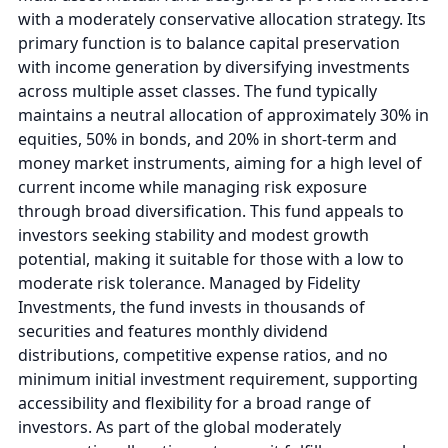
with a moderately conservative allocation strategy. Its
primary function is to balance capital preservation
with income generation by diversifying investments
across multiple asset classes. The fund typically
maintains a neutral allocation of approximately 30% in
equities, 50% in bonds, and 20% in short-term and
money market instruments, aiming for a high level of
current income while managing risk exposure
through broad diversification. This fund appeals to
investors seeking stability and modest growth
potential, making it suitable for those with a low to
moderate risk tolerance. Managed by Fidelity
Investments, the fund invests in thousands of
securities and features monthly dividend
distributions, competitive expense ratios, and no
minimum initial investment requirement, supporting
accessibility and flexibility for a broad range of
investors. As part of the global moderately