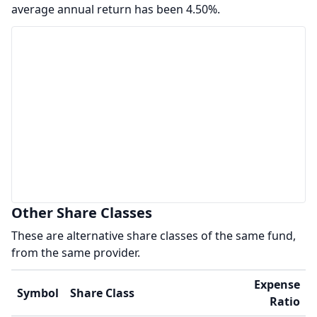
average annual return has been 4.50%.
Other Share Classes
These are alternative share classes of the same fund,
from the same provider.
Expense
Symbol
Share Class
Ratio