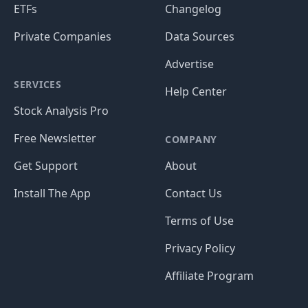
ETFs
Changelog
Private Companies
Data Sources
Advertise
SERVICES
Help Center
Stock Analysis Pro
Free Newsletter
COMPANY
Get Support
About
Install The App
Contact Us
Terms of Use
Privacy Policy
Affiliate Program