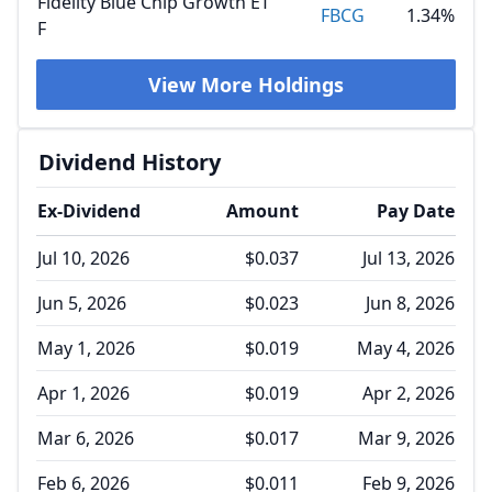
Fidelity Blue Chip Growth ET
FBCG
1.34%
F
View More Holdings
Dividend History
Ex-Dividend
Amount
Pay Date
Jul 10, 2026
$0.037
Jul 13, 2026
Jun 5, 2026
$0.023
Jun 8, 2026
May 1, 2026
$0.019
May 4, 2026
Apr 1, 2026
$0.019
Apr 2, 2026
Mar 6, 2026
$0.017
Mar 9, 2026
Feb 6, 2026
$0.011
Feb 9, 2026