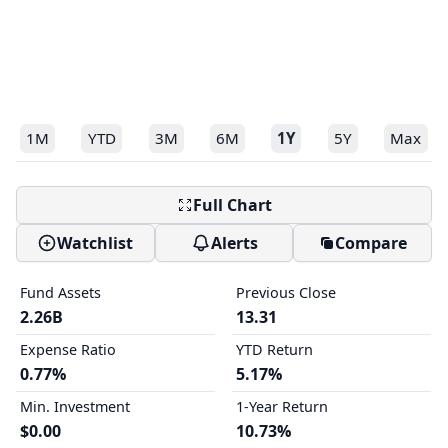
1M
YTD
3M
6M
1Y
5Y
Max
Full Chart
Watchlist
Alerts
Compare
Fund Assets
Previous Close
2.26B
13.31
Expense Ratio
YTD Return
0.77%
5.17%
Min. Investment
1-Year Return
$0.00
10.73%