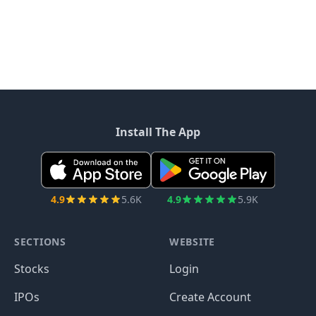
Install The App
4.9
5.6K
4.9
5.9K
SECTIONS
WEBSITE
Stocks
Login
IPOs
Create Account