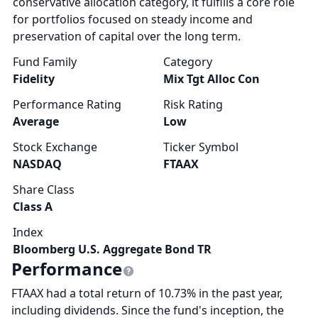
conservative allocation category, it fulfills a core role
for portfolios focused on steady income and
preservation of capital over the long term.
Fund Family
Category
Fidelity
Mix Tgt Alloc Con
Performance Rating
Risk Rating
Average
Low
Stock Exchange
Ticker Symbol
NASDAQ
FTAAX
Share Class
Class A
Index
Bloomberg U.S. Aggregate Bond TR
Performance
FTAAX had a total return of 10.73% in the past year,
including dividends. Since the fund's inception, the