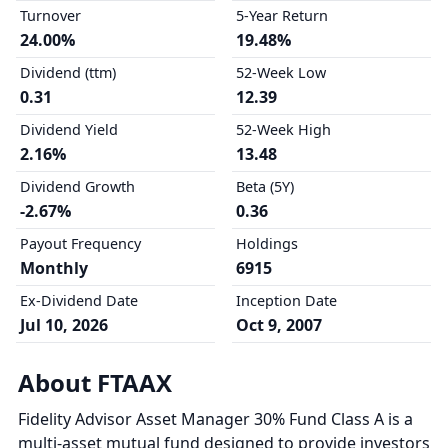
Turnover
5-Year Return
24.00%
19.48%
Dividend (ttm)
52-Week Low
0.31
12.39
Dividend Yield
52-Week High
2.16%
13.48
Dividend Growth
Beta (5Y)
-2.67%
0.36
Payout Frequency
Holdings
Monthly
6915
Ex-Dividend Date
Inception Date
Jul 10, 2026
Oct 9, 2007
About FTAAX
Fidelity Advisor Asset Manager 30% Fund Class A is a
multi-asset mutual fund designed to provide investors