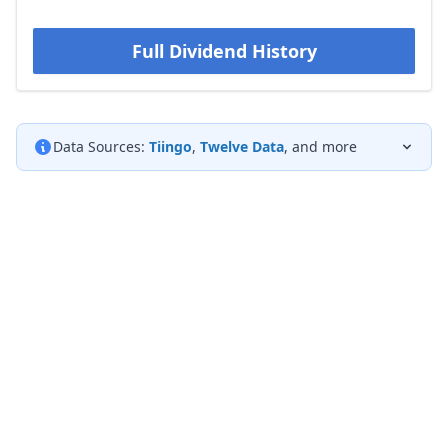
Full Dividend History
Data Sources:
Tiingo
,
Twelve Data
, and more