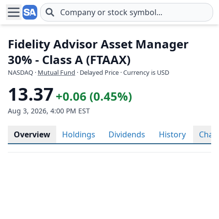
Skip to main content
Fidelity Advisor Asset Manager
30% - Class A (FTAAX)
NASDAQ
·
Mutual Fund
· Delayed Price · Currency is USD
13.37
+0.06 (0.45%)
Aug 3, 2026, 4:00 PM EST
Overview
Holdings
Dividends
History
Char