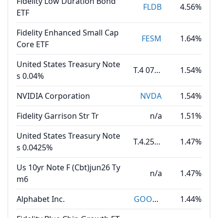
Fidelity Low Duration Bond
FLDB
4.56%
ETF
Fidelity Enhanced Small Cap
FESM
1.64%
Core ETF
United States Treasury Note
T.4 07.31.30
1.54%
s 0.04%
NVIDIA Corporation
NVDA
1.54%
Fidelity Garrison Str Tr
n/a
1.51%
United States Treasury Note
T.4.25 08.15.35
1.47%
s 0.0425%
Us 10yr Note F (Cbt)jun26 Ty
n/a
1.47%
m6
Alphabet Inc.
GOOGL
1.44%