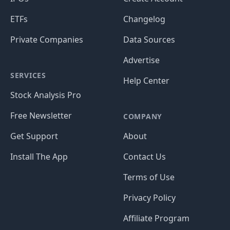
ETFs
Changelog
Private Companies
Data Sources
Advertise
SERVICES
Help Center
Stock Analysis Pro
Free Newsletter
COMPANY
Get Support
About
Install The App
Contact Us
Terms of Use
Privacy Policy
Affiliate Program