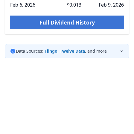
Feb 6, 2026
$0.013
Feb 9, 2026
Full Dividend History
Data Sources:
Tiingo
,
Twelve Data
, and more