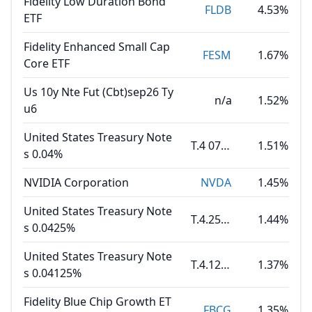
Fidelity Low Duration Bond
FLDB
4.53%
ETF
Fidelity Enhanced Small Cap
FESM
1.67%
Core ETF
Us 10y Nte Fut (Cbt)sep26 Ty
n/a
1.52%
u6
United States Treasury Note
T.4 07.31.30
1.51%
s 0.04%
NVIDIA Corporation
NVDA
1.45%
United States Treasury Note
T.4.25 08.15.35
1.44%
s 0.0425%
United States Treasury Note
T.4.125 02.15.36
1.37%
s 0.04125%
Fidelity Blue Chip Growth ET
FBCG
1.35%