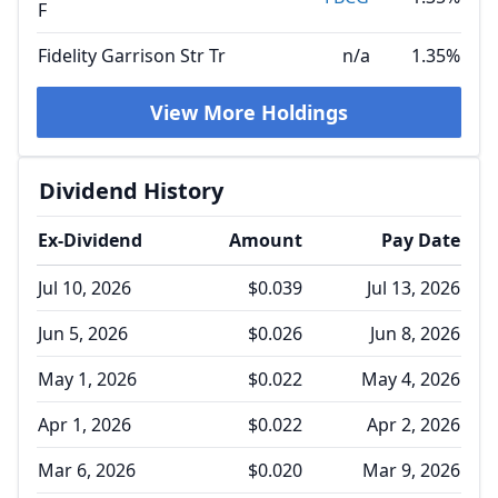
F
Fidelity Garrison Str Tr
n/a
1.35%
View More Holdings
Dividend History
Ex-Dividend
Amount
Pay Date
Jul 10, 2026
$0.039
Jul 13, 2026
Jun 5, 2026
$0.026
Jun 8, 2026
May 1, 2026
$0.022
May 4, 2026
Apr 1, 2026
$0.022
Apr 2, 2026
Mar 6, 2026
$0.020
Mar 9, 2026