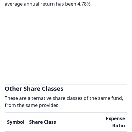
average annual return has been 4.78%.
Other Share Classes
These are alternative share classes of the same fund,
from the same provider.
Expense
Symbol
Share Class
Ratio