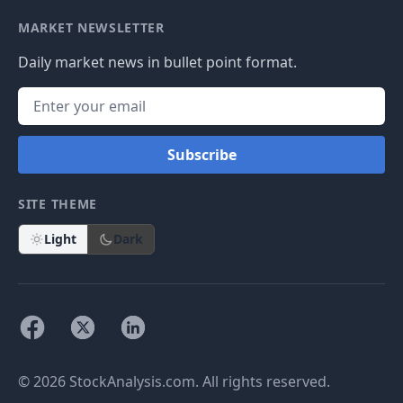
MARKET NEWSLETTER
Daily market news in bullet point format.
Subscribe
SITE THEME
Light
Dark
© 2026 StockAnalysis.com. All rights reserved.