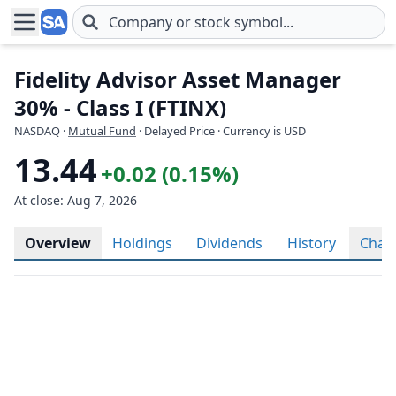
Skip to main content
Fidelity Advisor Asset Manager
30% - Class I (FTINX)
NASDAQ
·
Mutual Fund
· Delayed Price · Currency is USD
13.44
+0.02 (0.15%)
At close: Aug 7, 2026
Overview
Holdings
Dividends
History
Char