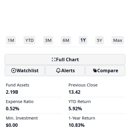
1M
YTD
3M
6M
1Y
5Y
Max
Full Chart
Watchlist
Alerts
Compare
Fund Assets
Previous Close
2.19B
13.42
Expense Ratio
YTD Return
0.52%
5.92%
Min. Investment
1-Year Return
$0.00
10.83%