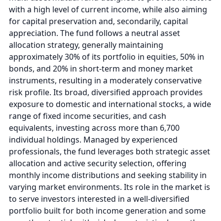
with a high level of current income, while also aiming
for capital preservation and, secondarily, capital
appreciation. The fund follows a neutral asset
allocation strategy, generally maintaining
approximately 30% of its portfolio in equities, 50% in
bonds, and 20% in short-term and money market
instruments, resulting in a moderately conservative
risk profile. Its broad, diversified approach provides
exposure to domestic and international stocks, a wide
range of fixed income securities, and cash
equivalents, investing across more than 6,700
individual holdings. Managed by experienced
professionals, the fund leverages both strategic asset
allocation and active security selection, offering
monthly income distributions and seeking stability in
varying market environments. Its role in the market is
to serve investors interested in a well-diversified
portfolio built for both income generation and some