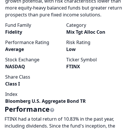
growth potential, with risk characteristics lower than
more equity-heavy balanced funds but greater return
prospects than pure fixed income solutions.
Fund Family
Category
Fidelity
Mix Tgt Alloc Con
Performance Rating
Risk Rating
Average
Low
Stock Exchange
Ticker Symbol
NASDAQ
FTINX
Share Class
Class I
Index
Bloomberg U.S. Aggregate Bond TR
Performance
FTINX had a total return of 10.83% in the past year,
including dividends. Since the fund's inception, the