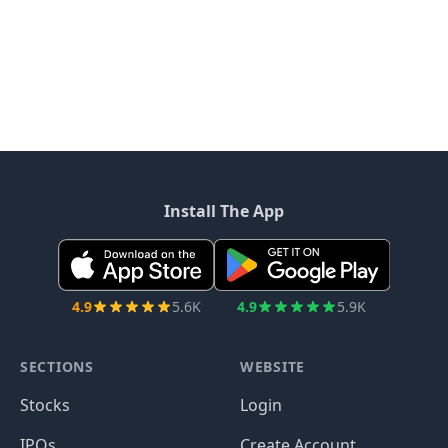
Install The App
4.9
5.6K
4.9
5.9K
SECTIONS
WEBSITE
Stocks
Login
IPOs
Create Account