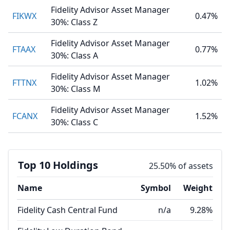
Fidelity Advisor Asset Manager
FIKWX
0.47%
30%: Class Z
Fidelity Advisor Asset Manager
FTAAX
0.77%
30%: Class A
Fidelity Advisor Asset Manager
FTTNX
1.02%
30%: Class M
Fidelity Advisor Asset Manager
FCANX
1.52%
30%: Class C
Top 10 Holdings
25.50% of assets
Name
Symbol
Weight
Fidelity Cash Central Fund
n/a
9.28%