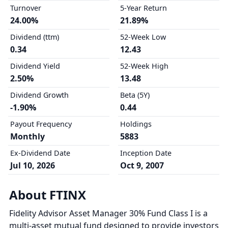
Turnover
5-Year Return
24.00%
21.89%
Dividend (ttm)
52-Week Low
0.34
12.43
Dividend Yield
52-Week High
2.50%
13.48
Dividend Growth
Beta (5Y)
-1.90%
0.44
Payout Frequency
Holdings
Monthly
5883
Ex-Dividend Date
Inception Date
Jul 10, 2026
Oct 9, 2007
About FTINX
Fidelity Advisor Asset Manager 30% Fund Class I is a
multi-asset mutual fund designed to provide investors