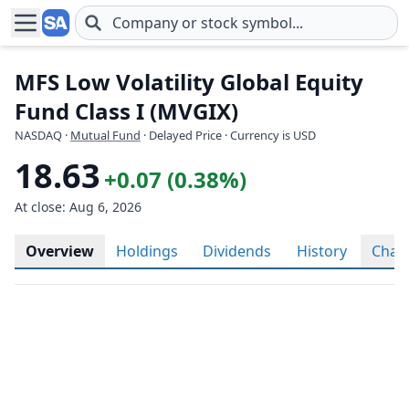
Skip to main content
MFS Low Volatility Global Equity
Fund Class I (MVGIX)
NASDAQ
·
Mutual Fund
· Delayed Price · Currency is USD
18.63
+0.07 (0.38%)
At close: Aug 6, 2026
Overview
Holdings
Dividends
History
Char