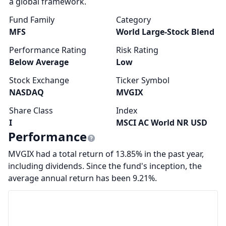
a global framework.
Fund Family
Category
MFS
World Large-Stock Blend
Performance Rating
Risk Rating
Below Average
Low
Stock Exchange
Ticker Symbol
NASDAQ
MVGIX
Share Class
Index
I
MSCI AC World NR USD
Performance
MVGIX had a total return of 13.85% in the past year,
including dividends. Since the fund's inception, the
average annual return has been 9.21%.