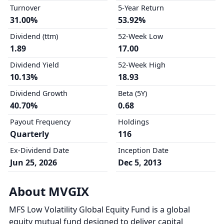
Turnover
5-Year Return
31.00%
53.92%
Dividend (ttm)
52-Week Low
1.89
17.00
Dividend Yield
52-Week High
10.13%
18.93
Dividend Growth
Beta (5Y)
40.70%
0.68
Payout Frequency
Holdings
Quarterly
116
Ex-Dividend Date
Inception Date
Jun 25, 2026
Dec 5, 2013
About MVGIX
MFS Low Volatility Global Equity Fund is a global
equity mutual fund designed to deliver capital