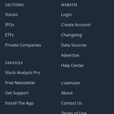
SECTIONS
WEBSITE
Stocks
Login
IPOs
Create Account
ETFs
Changelog
Private Companies
Data Sources
Advertise
SERVICES
Help Center
Stock Analysis Pro
Free Newsletter
COMPANY
Get Support
About
Install The App
Contact Us
Terms of Use