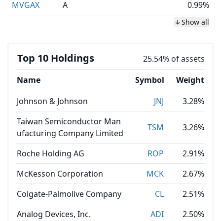
MVGAX
A
0.99%
Show all
Top 10 Holdings
25.54% of assets
Name
Symbol
Weight
Johnson & Johnson
JNJ
3.28%
Taiwan Semiconductor Man
TSM
3.26%
ufacturing Company Limited
Roche Holding AG
ROP
2.91%
McKesson Corporation
MCK
2.67%
Colgate-Palmolive Company
CL
2.51%
Analog Devices, Inc.
ADI
2.50%