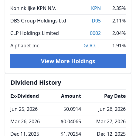
Koninklijke KPN N.V.
KPN
2.35%
DBS Group Holdings Ltd
D05
2.11%
CLP Holdings Limited
0002
2.04%
Alphabet Inc.
GOOGL
1.91%
View More Holdings
Dividend History
Ex-Dividend
Amount
Pay Date
Jun 25, 2026
$0.0914
Jun 26, 2026
Mar 26, 2026
$0.04065
Mar 27, 2026
Dec 11, 2025
$1.70254
Dec 12, 2025