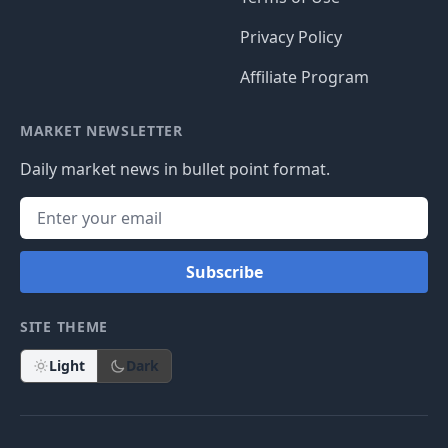
Privacy Policy
Affiliate Program
MARKET NEWSLETTER
Daily market news in bullet point format.
Subscribe
SITE THEME
Light
Dark