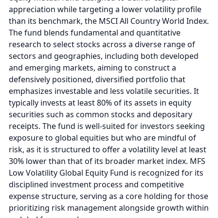
appreciation while targeting a lower volatility profile
than its benchmark, the MSCI All Country World Index.
The fund blends fundamental and quantitative
research to select stocks across a diverse range of
sectors and geographies, including both developed
and emerging markets, aiming to construct a
defensively positioned, diversified portfolio that
emphasizes investable and less volatile securities. It
typically invests at least 80% of its assets in equity
securities such as common stocks and depositary
receipts. The fund is well-suited for investors seeking
exposure to global equities but who are mindful of
risk, as it is structured to offer a volatility level at least
30% lower than that of its broader market index. MFS
Low Volatility Global Equity Fund is recognized for its
disciplined investment process and competitive
expense structure, serving as a core holding for those
prioritizing risk management alongside growth within