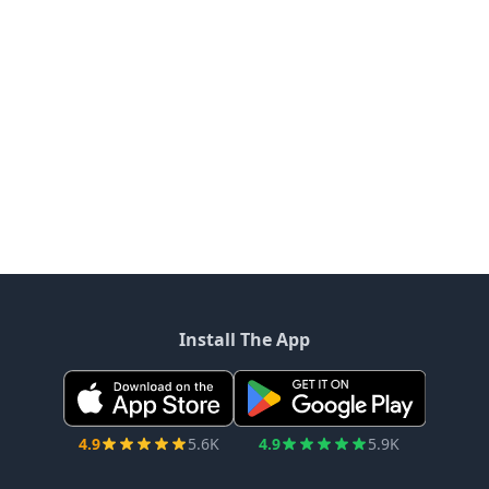
Install The App
4.9
5.6K
4.9
5.9K