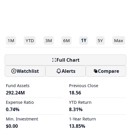
1M
YTD
3M
6M
1Y
5Y
Max
Full Chart
Watchlist
Alerts
Compare
Fund Assets
Previous Close
292.24M
18.56
Expense Ratio
YTD Return
0.74%
8.31%
Min. Investment
1-Year Return
$0.00
13.85%