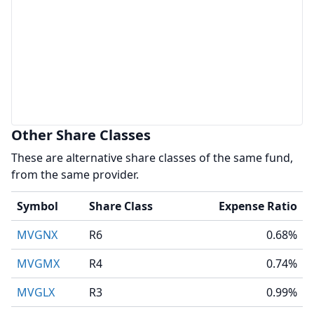
Other Share Classes
These are alternative share classes of the same fund,
from the same provider.
Symbol
Share Class
Expense Ratio
MVGNX
R6
0.68%
MVGMX
R4
0.74%
MVGLX
R3
0.99%