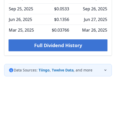
Sep 25, 2025
$0.0533
Sep 26, 2025
Jun 26, 2025
$0.1356
Jun 27, 2025
Mar 25, 2025
$0.03766
Mar 26, 2025
Full Dividend History
Data Sources:
Tiingo
,
Twelve Data
, and more