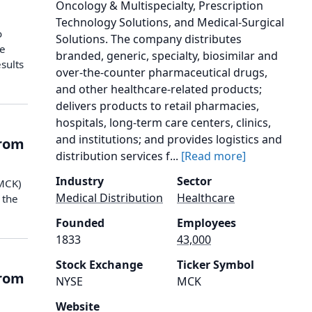
Oncology & Multispecialty, Prescription
Technology Solutions, and Medical-Surgical
o
Solutions. The company distributes
he
branded, generic, specialty, biosimilar and
sults
over-the-counter pharmaceutical drugs,
and other healthcare-related products;
delivers products to retail pharmacies,
hospitals, long-term care centers, clinics,
and institutions; and provides logistics and
from
distribution services f...
[Read more]
Industry
Sector
(MCK)
Medical Distribution
Healthcare
 the
Founded
Employees
1833
43,000
Stock Exchange
Ticker Symbol
from
NYSE
MCK
Website