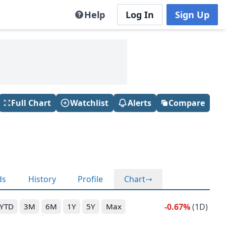
Help
Log In
Sign Up
Full Chart
Watchlist
Alerts
Compare
ds
History
Profile
Chart
-0.67%
(1D)
YTD
3M
6M
1Y
5Y
Max