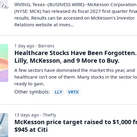
IRVING, Texas--(BUSINESS WIRE)--McKesson Corporation
(NYSE: MCK) has released its fiscal 2027 first quarter fin
results. Results can be accessed on McKesson's Investor
Relations website at inves...
1 day ago - Barrons
Healthcare Stocks Have Been Forgotten. 
Lilly, McKesson, and 9 More to Buy.
A few sectors have dominated the market this year, and
healthcare isn't one of them. Many stocks in the sector l
ready to gain.
Other symbols:
LLY
VRTX
13 days ago - TheFly
McKesson price target raised to $1,000 
$945 at Citi