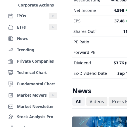
Corporate Actions
Net Income
4.59B
IPOs
EPS
37.48
ETFs
Shares Out
1
News
PE Ratio
Trending
Forward PE
Private Companies
Dividend
$3.76 
Technical Chart
Ex-Dividend Date
Sep 
Fundamental Chart
News
Market Movers
All
Videos
Press 
Market Newsletter
Stock Analysis Pro