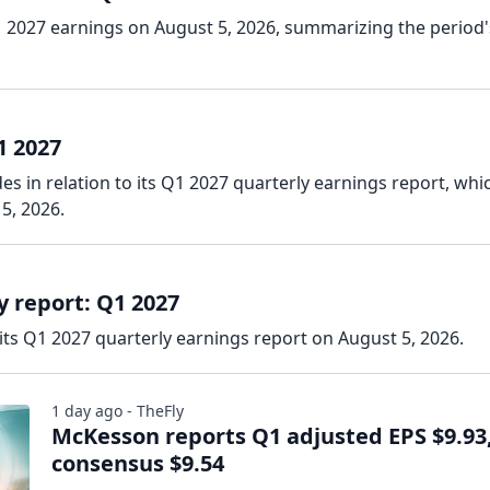
 2027 earnings on August 5, 2026, summarizing the period'
1 2027
s in relation to its Q1 2027 quarterly earnings report, whi
5, 2026.
 report: Q1 2027
ts Q1 2027 quarterly earnings report on August 5, 2026.
1 day ago - TheFly
McKesson reports Q1 adjusted EPS $9.93
consensus $9.54