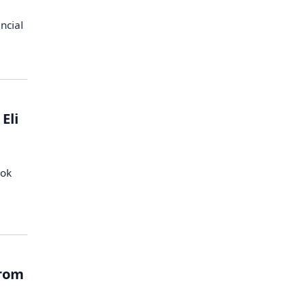
ancial
Eli
ook
from