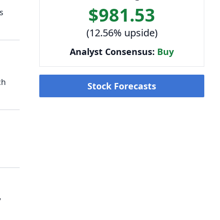
$981.53
s
(12.56% upside)
Analyst Consensus:
Buy
ch
Stock Forecasts
,