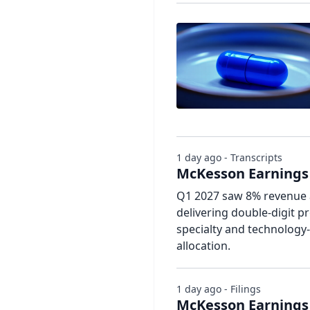
1 day ago - Transcripts
McKesson Earnings 
Q1 2027 saw 8% revenue 
delivering double-digit pr
specialty and technology-
allocation.
1 day ago - Filings
McKesson Earnings 