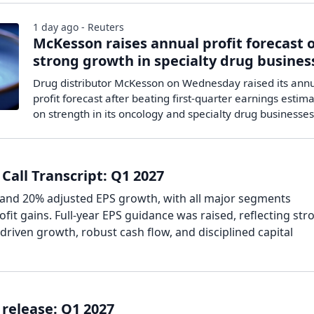
1 day ago - Reuters
McKesson raises annual profit forecast 
strong growth in specialty drug busines
Drug distributor McKesson on Wednesday raised its ann
profit forecast after beating first-quarter earnings estima
on ​strength in its oncology and specialty drug businesses
Call Transcript: Q1 2027
and 20% adjusted EPS growth, with all major segments
ofit gains. Full-year EPS guidance was raised, reflecting str
driven growth, robust cash flow, and disciplined capital
release: Q1 2027