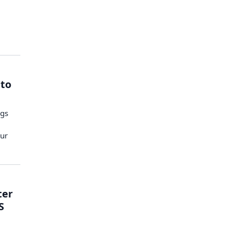
 to
ngs
ur
ter
S