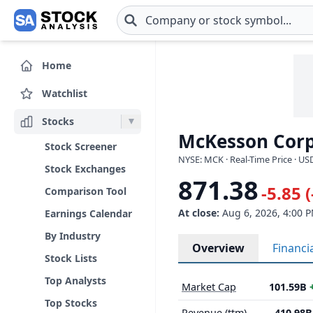
Skip to main content
Home
Watchlist
Stocks
McKesson Corp
Stock Screener
NYSE: MCK · Real-Time Price · US
Stock Exchanges
871.38
-5.85 
Comparison Tool
At close:
Aug 6, 2026, 4:00 
Earnings Calendar
By Industry
Overview
Financi
Stock Lists
Top Analysts
Market Cap
101.59B
Top Stocks
Revenue (ttm)
410.98