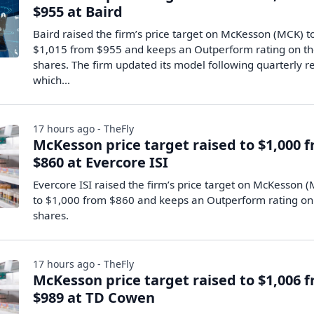
$955 at Baird
Baird raised the firm’s price target on McKesson (MCK) t
$1,015 from $955 and keeps an Outperform rating on t
shares. The firm updated its model following quarterly re
which…
17 hours ago - TheFly
McKesson price target raised to $1,000 
$860 at Evercore ISI
Evercore ISI raised the firm’s price target on McKesson 
to $1,000 from $860 and keeps an Outperform rating on
shares.
17 hours ago - TheFly
McKesson price target raised to $1,006 
$989 at TD Cowen