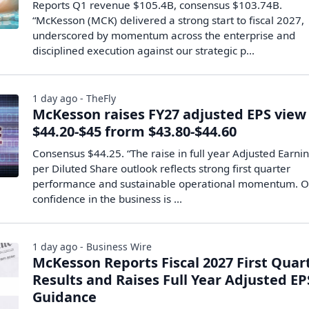
Reports Q1 revenue $105.4B, consensus $103.74B.
“McKesson (MCK) delivered a strong start to fiscal 2027,
underscored by momentum across the enterprise and
disciplined execution against our strategic p...
1 day ago - TheFly
McKesson raises FY27 adjusted EPS view
$44.20-$45 frorm $43.80-$44.60
Consensus $44.25. “The raise in full year Adjusted Earni
per Diluted Share outlook reflects strong first quarter
performance and sustainable operational momentum. O
confidence in the business is ...
1 day ago - Business Wire
McKesson Reports Fiscal 2027 First Quar
Results and Raises Full Year Adjusted EP
Guidance