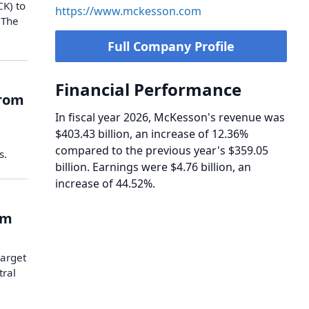
CK) to
https://www.mckesson.com
 The
Full Company Profile
Financial Performance
from
In fiscal year 2026, McKesson's revenue was
$403.43 billion, an increase of 12.36%
compared to the previous year's $359.05
s.
billion. Earnings were $4.76 billion, an
increase of 44.52%.
om
target
tral