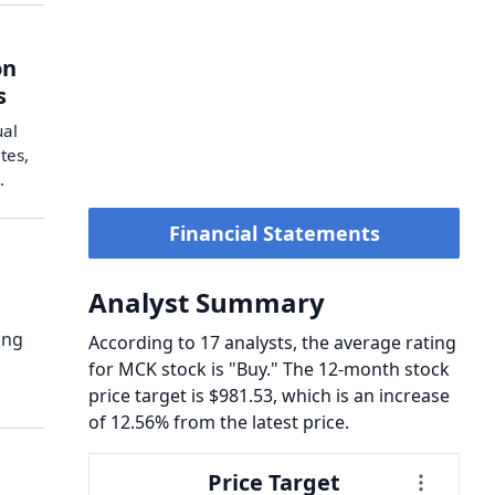
on
s
ual
tes,
.
Financial Statements
Analyst Summary
ong
According to 17 analysts, the average rating
for MCK stock is "Buy." The 12-month stock
price target is $981.53, which is an increase
of 12.56% from the latest price.
Price Target