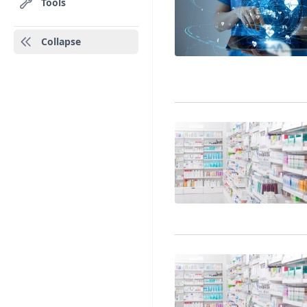
Tools
Collapse