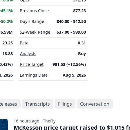
+45.1%
Previous Close
877.23
+50.2%
Day's Range
840.00 - 912.50
16.59M
52-Week Range
637.00 - 999.00
23.25
Beta
0.31
18.88
Analysts
Buy
(0.43%)
Price Target
981.53 (+12.56%)
1, 2026
Earnings Date
Aug 5, 2026
Releases
Transcripts
Filings
Conversation
16 hours ago - TheFly
McKesson price target raised to $1,015 