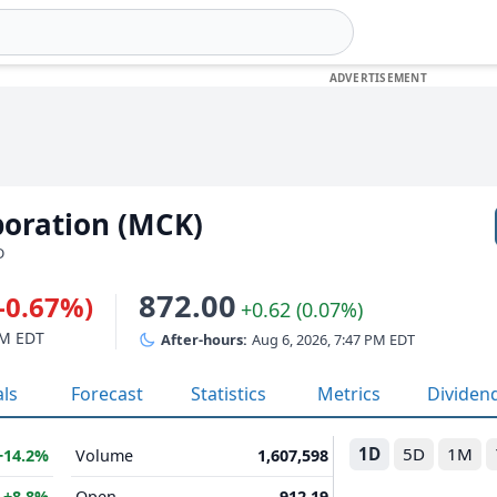
oration (MCK)
D
872.00
(-0.67%)
+0.62 (0.07%)
PM EDT
After-hours:
Aug 6, 2026, 7:47 PM EDT
als
Forecast
Statistics
Metrics
Dividen
1D
5D
1M
+14.2%
Volume
1,607,598
B
+8.8%
Open
912.19