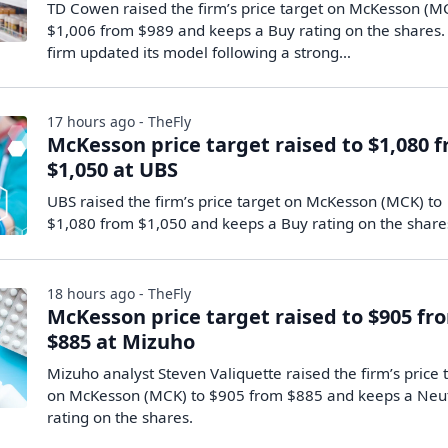
TD Cowen raised the firm’s price target on McKesson (M
$1,006 from $989 and keeps a Buy rating on the shares.
firm updated its model following a strong…
17 hours ago - TheFly
McKesson price target raised to $1,080 
$1,050 at UBS
UBS raised the firm’s price target on McKesson (MCK) to
$1,080 from $1,050 and keeps a Buy rating on the share
18 hours ago - TheFly
McKesson price target raised to $905 fr
$885 at Mizuho
Mizuho analyst Steven Valiquette raised the firm’s price 
on McKesson (MCK) to $905 from $885 and keeps a Neu
rating on the shares.