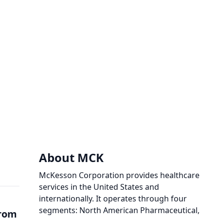
About MCK
McKesson Corporation provides healthcare
services in the United States and
internationally. It operates through four
segments: North American Pharmaceutical,
from