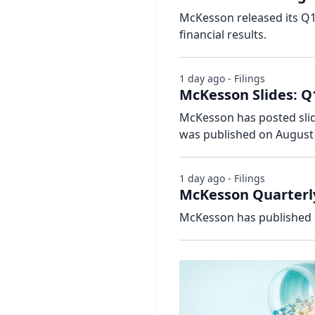
McKesson released its Q1
financial results.
1 day ago - Filings
McKesson Slides: Q
McKesson has posted slide
was published on August 
1 day ago - Filings
McKesson Quarterly
McKesson has published i