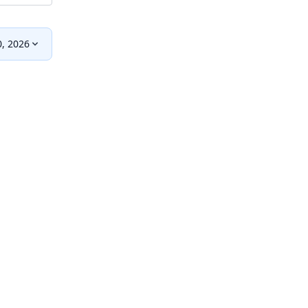
0, 2026