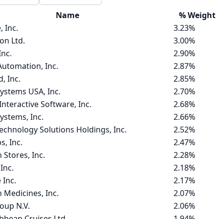
Name
%
Weight
, Inc.
3.23%
ion Ltd.
3.00%
Inc.
2.90%
Automation, Inc.
2.87%
 Inc.
2.85%
ystems USA, Inc.
2.70%
nteractive Software, Inc.
2.68%
ystems, Inc.
2.66%
hnology Solutions Holdings, Inc.
2.52%
s, Inc.
2.47%
 Stores, Inc.
2.28%
Inc.
2.18%
 Inc.
2.17%
 Medicines, Inc.
2.07%
oup N.V.
2.06%
bbean Cruises Ltd.
1.94%