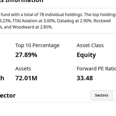
und with a total of 78 individual holdings. The top holding
 3.23%, FTAI Aviation at 3.00%, Datadog at 2.90%, Rockwell
%, and Woodward at 2.85%.
Top 10 Percentage
Asset Class
27.89%
Equity
Assets
Forward PE Rati
th
72.01M
33.48
ector
Sectors