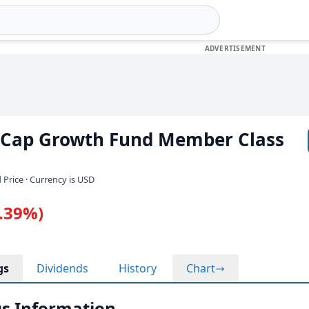
d Cap Growth Fund Member Class
 Price · Currency is USD
1.39%)
gs
Dividends
History
Chart
s Information