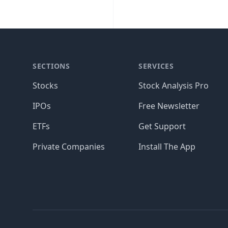
SECTIONS
SERVICES
Stocks
Stock Analysis Pro
IPOs
Free Newsletter
ETFs
Get Support
Private Companies
Install The App