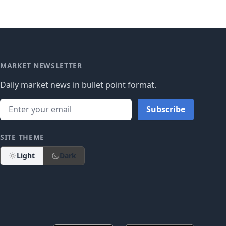
MARKET NEWSLETTER
Daily market news in bullet point format.
Subscribe
SITE THEME
Light
Dark