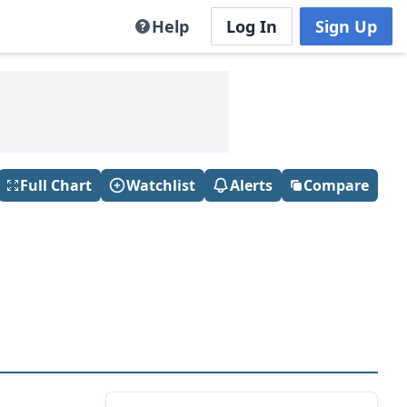
Help
Log In
Sign Up
Full Chart
Watchlist
Alerts
Compare