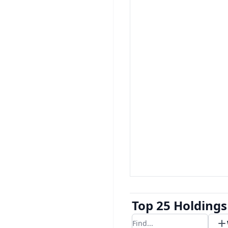
Top 25 Holdings