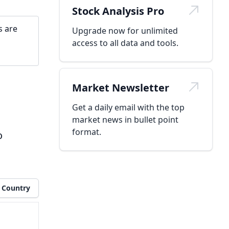
Stock Analysis Pro
s are
Upgrade now for unlimited
access to all data and tools.
Market Newsletter
Get a daily email with the top
market news in bullet point
format.
o
Country