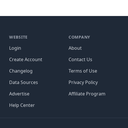
WEBSITE
COMPANY
Login
About
Create Account
Contact Us
Changelog
Terms of Use
Data Sources
Privacy Policy
Advertise
Affiliate Program
Help Center