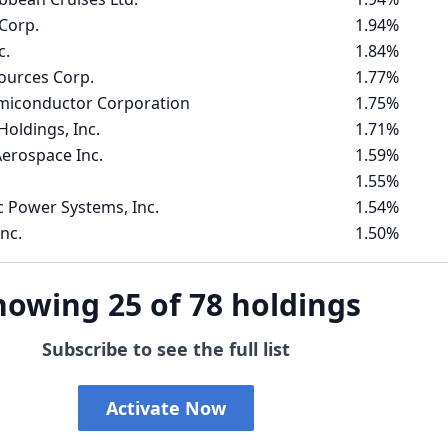
Corp.
1.94%
c.
1.84%
ources Corp.
1.77%
emiconductor Corporation
1.75%
Holdings, Inc.
1.71%
erospace Inc.
1.59%
1.55%
c Power Systems, Inc.
1.54%
nc.
1.50%
howing 25 of 78 holdings
Subscribe to see the full list
Activate Now