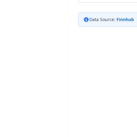
Data Source:
Finnhub