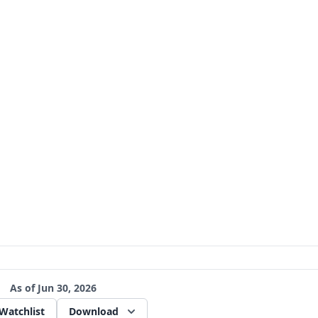
As of
Jun 30, 2026
Watchlist
Download