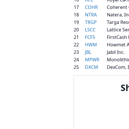
17
COHR
Coherent 
18
NTRA
Natera, In
19
TRGP
Targa Res
20
LSCC
Lattice S
21
FCFS
FirstCash 
22
HWM
Howmet A
23
JBL
Jabil Inc.
24
MPWR
Monolithi
25
DXCM
DexCom, I
S