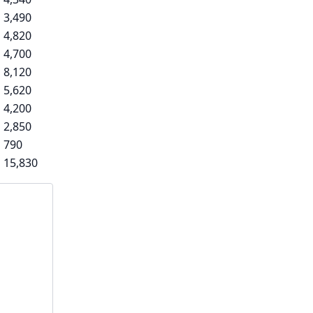
3,490
4,820
4,700
8,120
5,620
4,200
2,850
790
15,830