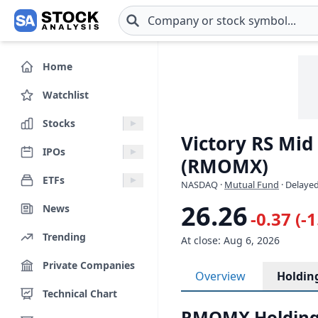
Skip to main content
Home
Watchlist
Stocks
Victory RS Mi
IPOs
(RMOMX)
ETFs
NASDAQ
·
Mutual Fund
· Delayed
26.26
News
-0.37 (-
Trending
At close: Aug 6, 2026
Private Companies
Overview
Holdin
Technical Chart
RMOMX Holding