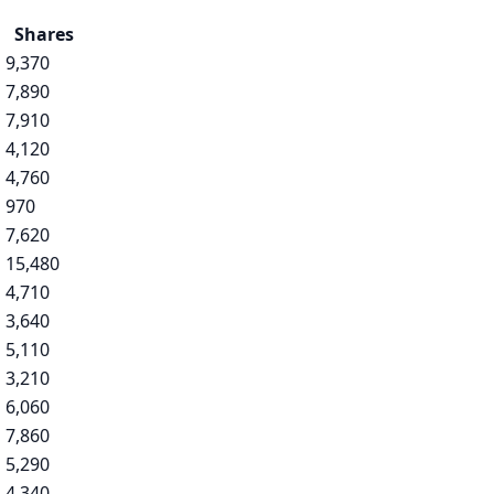
Shares
9,370
7,890
7,910
4,120
4,760
970
7,620
15,480
4,710
3,640
5,110
3,210
6,060
7,860
5,290
4,340