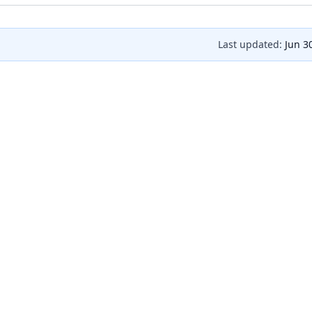
Last updated:
Jun 3