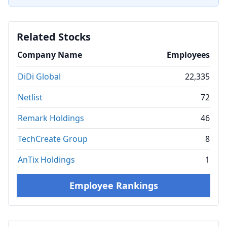
Related Stocks
Company Name
Employees
DiDi Global
22,335
Netlist
72
Remark Holdings
46
TechCreate Group
8
AnTix Holdings
1
Employee Rankings