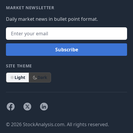
MARKET NEWSLETTER
Daily market news in bullet point format.
Subscribe
SITE THEME
Light
Dark
© 2026 StockAnalysis.com. All rights reserved.