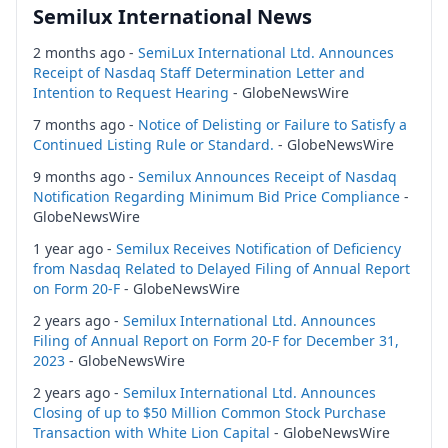
Semilux International News
2 months ago -
SemiLux International Ltd. Announces
Receipt of Nasdaq Staff Determination Letter and
Intention to Request Hearing
- GlobeNewsWire
7 months ago -
Notice of Delisting or Failure to Satisfy a
Continued Listing Rule or Standard.
- GlobeNewsWire
9 months ago -
Semilux Announces Receipt of Nasdaq
Notification Regarding Minimum Bid Price Compliance
-
GlobeNewsWire
1 year ago -
Semilux Receives Notification of Deficiency
from Nasdaq Related to Delayed Filing of Annual Report
on Form 20-F
- GlobeNewsWire
2 years ago -
Semilux International Ltd. Announces
Filing of Annual Report on Form 20-F for December 31,
2023
- GlobeNewsWire
2 years ago -
Semilux International Ltd. Announces
Closing of up to $50 Million Common Stock Purchase
Transaction with White Lion Capital
- GlobeNewsWire