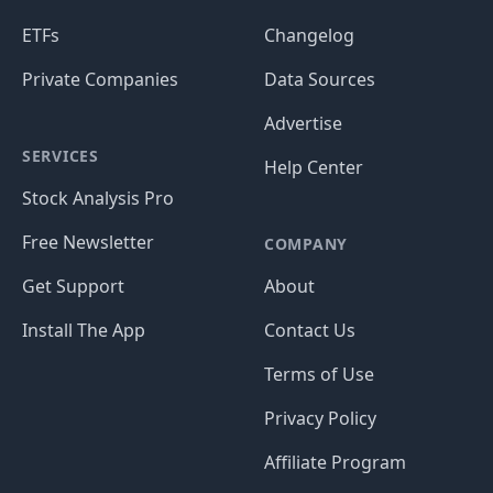
ETFs
Changelog
Private Companies
Data Sources
Advertise
SERVICES
Help Center
Stock Analysis Pro
Free Newsletter
COMPANY
Get Support
About
Install The App
Contact Us
Terms of Use
Privacy Policy
Affiliate Program