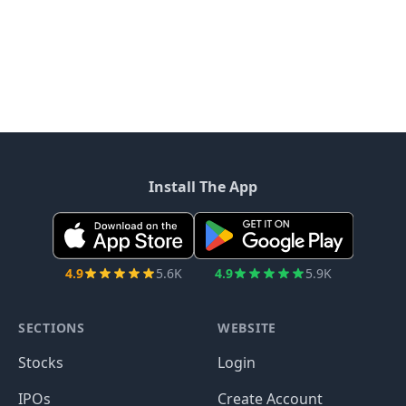
Install The App
4.9
5.6K
4.9
5.9K
SECTIONS
WEBSITE
Stocks
Login
IPOs
Create Account