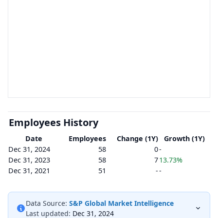
Employees History
Date
Employees
Change (1Y)
Growth (1Y)
Dec 31, 2024
58
0
-
Dec 31, 2023
58
7
13.73%
Dec 31, 2021
51
-
-
Data Source:
S&P Global Market Intelligence
Last updated:
Dec 31, 2024