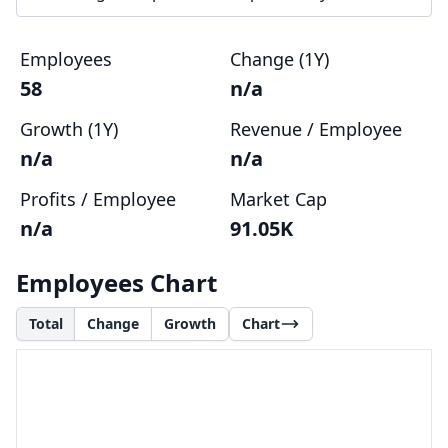
Employees
Change (1Y)
58
n/a
Growth (1Y)
Revenue / Employee
n/a
n/a
Profits / Employee
Market Cap
n/a
91.05K
Employees Chart
Total
Change
Growth
Chart