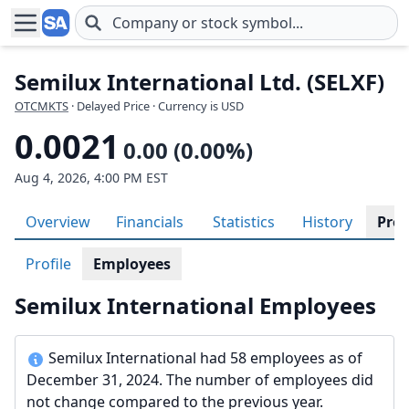
Skip to main content
Semilux International Ltd. (SELXF)
OTCMKTS
· Delayed Price · Currency is USD
0.0021
0.00 (0.00%)
Aug 4, 2026, 4:00 PM EST
Overview
Financials
Statistics
History
Prof
Profile
Employees
Semilux International Employees
Semilux International had 58 employees as of
December 31, 2024. The number of employees did
not change compared to the previous year.