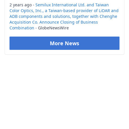
2 years ago -
Semilux International Ltd. and Taiwan
Color Optics, Inc., a Taiwan-based provider of LiDAR and
ADB components and solutions, together with Chenghe
Acquisition Co. Announce Closing of Business
Combination
- GlobeNewsWire
More News