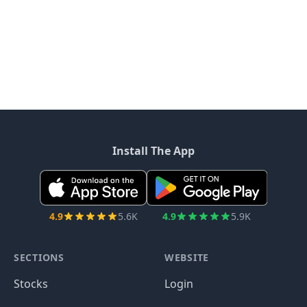
Install The App
4.9
5.6K
4.9
5.9K
SECTIONS
WEBSITE
Stocks
Login