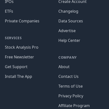
IPOs
Create Account
ETFs
Changelog
Private Companies
Data Sources
Advertise
SERVICES
Help Center
Stock Analysis Pro
Free Newsletter
COMPANY
Get Support
About
Install The App
Contact Us
Terms of Use
Privacy Policy
Affiliate Program