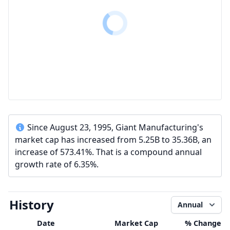
Since August 23, 1995, Giant Manufacturing's
market cap has increased from 5.25B to 35.36B, an
increase of 573.41%. That is a compound annual
growth rate of 6.35%.
History
Annual
Date
Market Cap
% Change