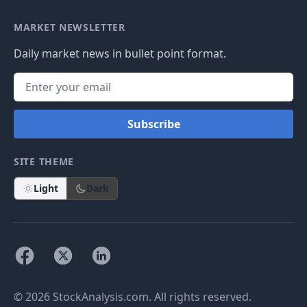
MARKET NEWSLETTER
Daily market news in bullet point format.
Subscribe
SITE THEME
Light
Dark
© 2026 StockAnalysis.com. All rights reserved.