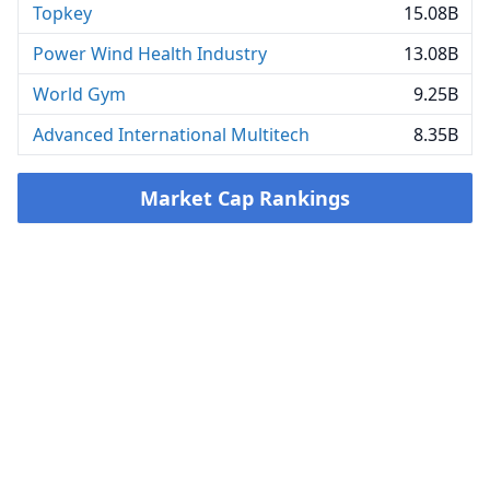
Topkey
15.08B
Power Wind Health Industry
13.08B
World Gym
9.25B
Advanced International Multitech
8.35B
Market Cap Rankings