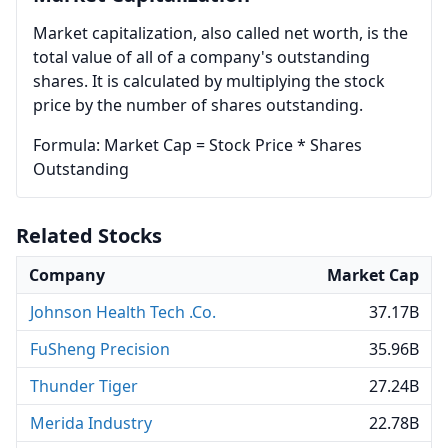
Market capitalization, also called net worth, is the
total value of all of a company's outstanding
shares. It is calculated by multiplying the stock
price by the number of shares outstanding.
Formula: Market Cap = Stock Price * Shares
Outstanding
Related Stocks
Company
Market Cap
Johnson Health Tech .Co.
37.17B
FuSheng Precision
35.96B
Thunder Tiger
27.24B
Merida Industry
22.78B