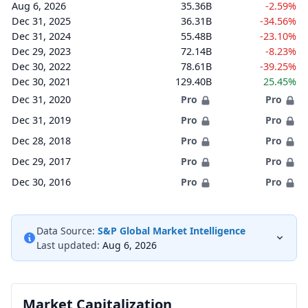
Aug 6, 2026
35.36B
-2.59%
Dec 31, 2025
36.31B
-34.56%
Dec 31, 2024
55.48B
-23.10%
Dec 29, 2023
72.14B
-8.23%
Dec 30, 2022
78.61B
-39.25%
Dec 30, 2021
129.40B
25.45%
Dec 31, 2020
Pro
Pro
Dec 31, 2019
Pro
Pro
Dec 28, 2018
Pro
Pro
Dec 29, 2017
Pro
Pro
Dec 30, 2016
Pro
Pro
Data Source:
S&P Global Market Intelligence
Last updated:
Aug 6, 2026
Market Capitalization