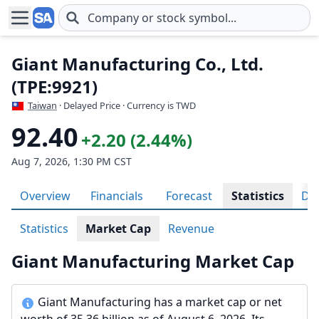
Skip to main content
Giant Manufacturing Co., Ltd.
(TPE:9921)
Taiwan
· Delayed Price · Currency is TWD
92.40
+2.20 (2.44%)
Aug 7, 2026, 1:30 PM CST
Overview
Financials
Forecast
Statistics
Div
Statistics
Market Cap
Revenue
Giant Manufacturing Market Cap
Giant Manufacturing has a market cap or net