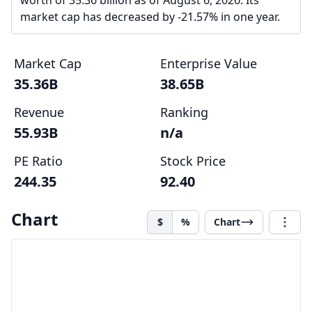
worth of 35.36 billion as of August 6, 2026. Its
market cap has decreased by -21.57% in one year.
Market Cap
Enterprise Value
35.36B
38.65B
Revenue
Ranking
55.93B
n/a
PE Ratio
Stock Price
244.35
92.40
Chart
$
%
Chart