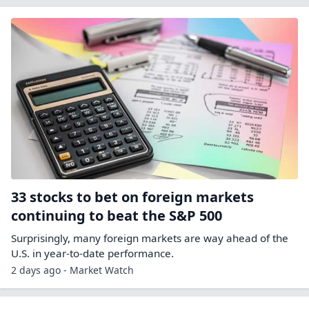
33 stocks to bet on foreign markets
continuing to beat the S&P 500
Surprisingly, many foreign markets are way ahead of the
U.S. in year-to-date performance.
2 days ago - Market Watch