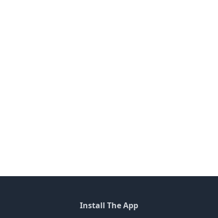
Install The App