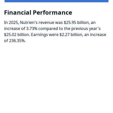
Financial Performance
In 2025, Nutrien's revenue was $25.95 billion, an
increase of 3.73% compared to the previous year's
$25.02 billion. Earnings were $2.27 billion, an increase
of 236.35%.