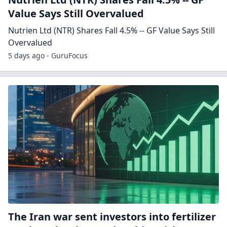
Value Says Still Overvalued
Nutrien Ltd (NTR) Shares Fall 4.5% -- GF Value Says Still
Overvalued
5 days ago - GuruFocus
The Iran war sent investors into fertilizer