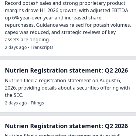
Record potash sales and strong proprietary product
margins drove H1 2026 growth, with adjusted EBITDA
up 6% year-over-year and increased share
repurchases. Guidance was raised for potash volumes,
capex was reduced, and strategic reviews of key
assets are ongoing.
2 days ago - Transcripts
Nutrien Registration statement: Q2 2026
Nutrien filed a registration statement on August 6,
2026, providing details about a securities offering with
the SEC.
2 days ago - Filings
Nutrien Registration statement: Q2 2026