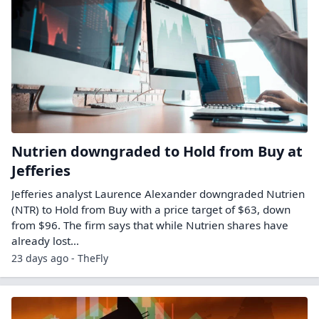
Nutrien downgraded to Hold from Buy at
Jefferies
Jefferies analyst Laurence Alexander downgraded Nutrien
(NTR) to Hold from Buy with a price target of $63, down
from $96. The firm says that while Nutrien shares have
already lost…
23 days ago - TheFly