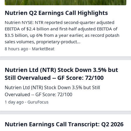
Nutrien Q2 Earnings Call Highlights
Nutrien NYSE: NTR reported second-quarter adjusted
EBITDA of $2.4 billion and first-half adjusted EBITDA of
$3.5 billion, up 6% from a year earlier, as record potash
sales volumes, proprietary-product...
8 hours ago - MarketBeat
Nutrien Ltd (NTR) Stock Down 3.5% but
Still Overvalued -- GF Score: 72/100
Nutrien Ltd (NTR) Stock Down 3.5% but Still
Overvalued -- GF Score: 72/100
1 day ago - GuruFocus
Nutrien Earnings Call Transcript: Q2 2026