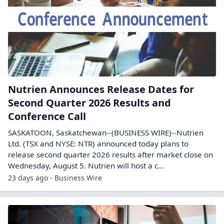
Nutrien Announces Release Dates for
Second Quarter 2026 Results and
Conference Call
SASKATOON, Saskatchewan--(BUSINESS WIRE)--Nutrien
Ltd. (TSX and NYSE: NTR) announced today plans to
release second quarter 2026 results after market close on
Wednesday, August 5. Nutrien will host a c...
23 days ago - Business Wire