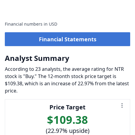
Financial numbers in USD
Financial Statements
Analyst Summary
According to 23 analysts, the average rating for NTR
stock is "Buy." The 12-month stock price target is
$109.38, which is an increase of 22.97% from the latest
price.
Price Target
$109.38
(22.97% upside)