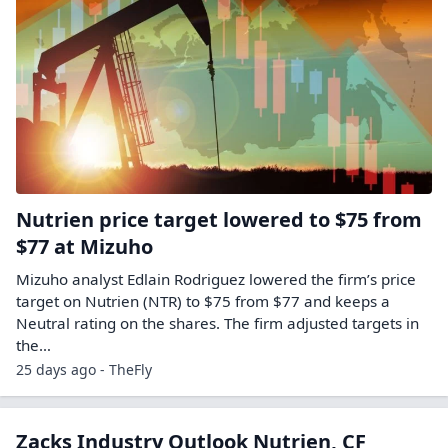
Nutrien price target lowered to $75 from
$77 at Mizuho
Mizuho analyst Edlain Rodriguez lowered the firm’s price
target on Nutrien (NTR) to $75 from $77 and keeps a
Neutral rating on the shares. The firm adjusted targets in
the…
25 days ago - TheFly
Zacks Industry Outlook Nutrien, CF