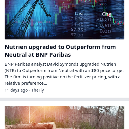
Nutrien upgraded to Outperform from
Neutral at BNP Paribas
BNP Paribas analyst David Symonds upgraded Nutrien
(NTR) to Outperform from Neutral with an $80 price target
The firm is turning positive on the fertilizer pricing, with a
relative preference…
11 days ago - TheFly