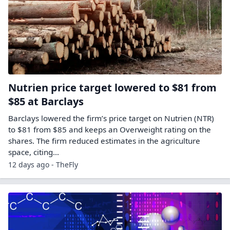
Nutrien price target lowered to $81 from
$85 at Barclays
Barclays lowered the firm’s price target on Nutrien (NTR)
to $81 from $85 and keeps an Overweight rating on the
shares. The firm reduced estimates in the agriculture
space, citing…
12 days ago - TheFly