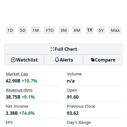
1D
5D
1M
YTD
3M
6M
1Y
5Y
Max
Full Chart
Watchlist
Alerts
Compare
Market Cap
Volume
42.90B
+10.7%
n/a
Revenue (ttm)
Open
38.75B
+9.1%
91.60
Net Income
Previous Close
3.38B
+74.6%
93.62
EPS
Day's Range