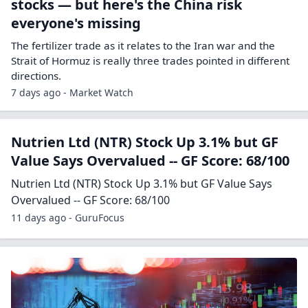
stocks — but here's the China risk
everyone's missing
The fertilizer trade as it relates to the Iran war and the
Strait of Hormuz is really three trades pointed in different
directions.
7 days ago - Market Watch
Nutrien Ltd (NTR) Stock Up 3.1% but GF
Value Says Overvalued -- GF Score: 68/100
Nutrien Ltd (NTR) Stock Up 3.1% but GF Value Says
Overvalued -- GF Score: 68/100
11 days ago - GuruFocus