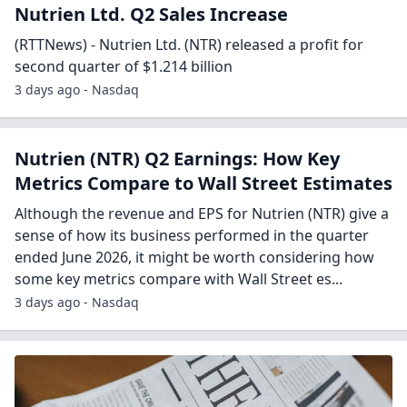
Nutrien Ltd. Q2 Sales Increase
(RTTNews) - Nutrien Ltd. (NTR) released a profit for
second quarter of $1.214 billion
3 days ago - Nasdaq
Nutrien (NTR) Q2 Earnings: How Key
Metrics Compare to Wall Street Estimates
Although the revenue and EPS for Nutrien (NTR) give a
sense of how its business performed in the quarter
ended June 2026, it might be worth considering how
some key metrics compare with Wall Street es...
3 days ago - Nasdaq