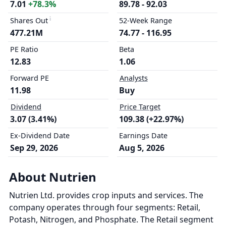
7.01
+78.3%
89.78 - 92.03
Shares Out
52-Week Range
477.21M
74.77 - 116.95
PE Ratio
Beta
12.83
1.06
Forward PE
Analysts
11.98
Buy
Dividend
Price Target
3.07 (3.41%)
109.38 (+22.97%)
Ex-Dividend Date
Earnings Date
Sep 29, 2026
Aug 5, 2026
About Nutrien
Nutrien Ltd. provides crop inputs and services. The
company operates through four segments: Retail,
Potash, Nitrogen, and Phosphate. The Retail segment