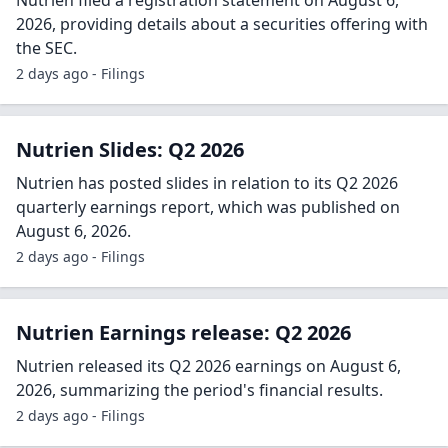
Nutrien filed a registration statement on August 6,
2026, providing details about a securities offering with
the SEC.
2 days ago - Filings
Nutrien Slides: Q2 2026
Nutrien has posted slides in relation to its Q2 2026
quarterly earnings report, which was published on
August 6, 2026.
2 days ago - Filings
Nutrien Earnings release: Q2 2026
Nutrien released its Q2 2026 earnings on August 6,
2026, summarizing the period's financial results.
2 days ago - Filings