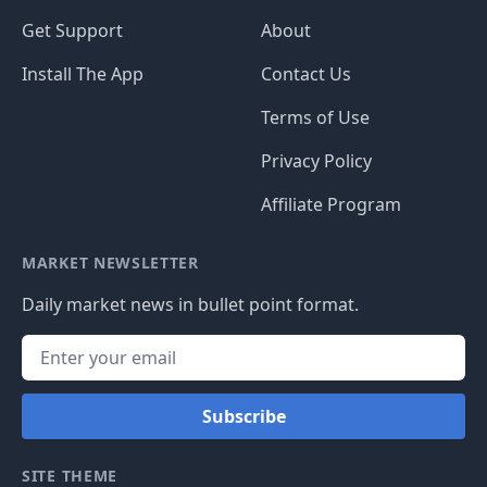
Get Support
About
Install The App
Contact Us
Terms of Use
Privacy Policy
Affiliate Program
MARKET NEWSLETTER
Daily market news in bullet point format.
Subscribe
SITE THEME