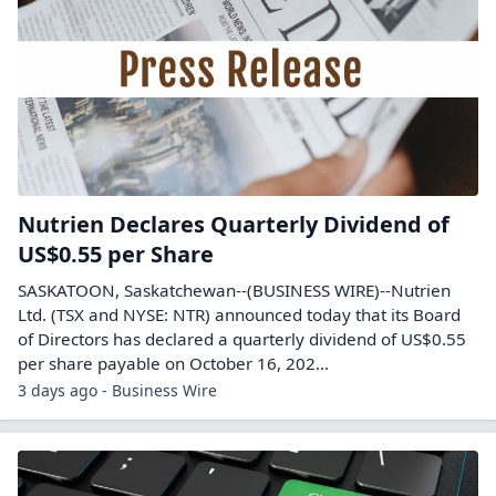
Nutrien Declares Quarterly Dividend of
US$0.55 per Share
SASKATOON, Saskatchewan--(BUSINESS WIRE)--Nutrien
Ltd. (TSX and NYSE: NTR) announced today that its Board
of Directors has declared a quarterly dividend of US$0.55
per share payable on October 16, 202...
3 days ago - Business Wire