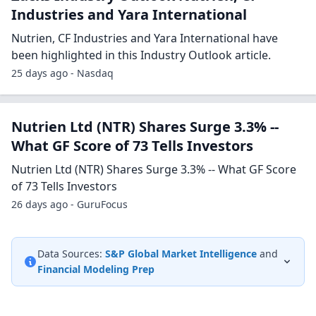
Industries and Yara International
Nutrien, CF Industries and Yara International have
been highlighted in this Industry Outlook article.
25 days ago - Nasdaq
Nutrien Ltd (NTR) Shares Surge 3.3% --
What GF Score of 73 Tells Investors
Nutrien Ltd (NTR) Shares Surge 3.3% -- What GF Score
of 73 Tells Investors
26 days ago - GuruFocus
Data Sources:
S&P Global Market Intelligence
and
Financial Modeling Prep