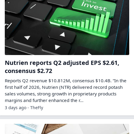
Nutrien reports Q2 adjusted EPS $2.61,
consensus $2.72
Reports Q2 revenue $10.812M, consensus $10.4B. “In the
first half of 2026, Nutrien (NTR) delivered record potash
sales volumes, strong growth in proprietary products
margins and further enhanced the r...
3 days ago - TheFly