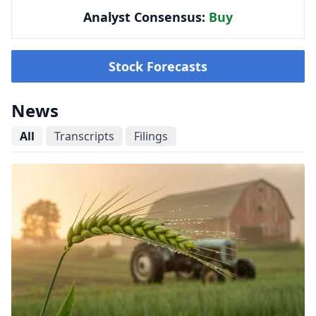
Analyst Consensus:
Buy
Stock Forecasts
News
All
Transcripts
Filings