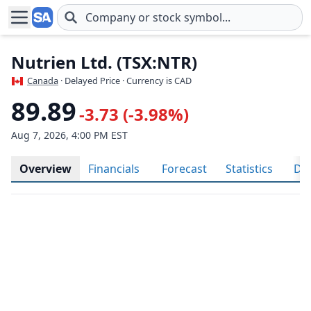
Skip to main content
Nutrien Ltd. (TSX:NTR)
Canada
· Delayed Price · Currency is CAD
89.89
-3.73 (-3.98%)
Aug 7, 2026, 4:00 PM EST
Overview
Financials
Forecast
Statistics
Div