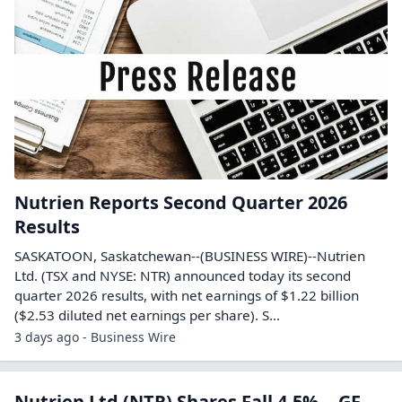
Nutrien Reports Second Quarter 2026
Results
SASKATOON, Saskatchewan--(BUSINESS WIRE)--Nutrien
Ltd. (TSX and NYSE: NTR) announced today its second
quarter 2026 results, with net earnings of $1.22 billion
($2.53 diluted net earnings per share). S...
3 days ago - Business Wire
Nutrien Ltd (NTR) Shares Fall 4.5% -- GF