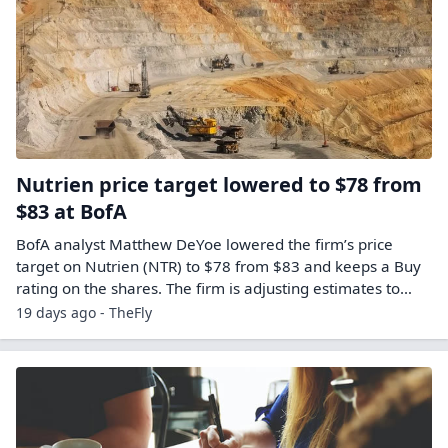
Nutrien price target lowered to $78 from
$83 at BofA
BofA analyst Matthew DeYoe lowered the firm’s price
target on Nutrien (NTR) to $78 from $83 and keeps a Buy
rating on the shares. The firm is adjusting estimates to…
19 days ago - TheFly