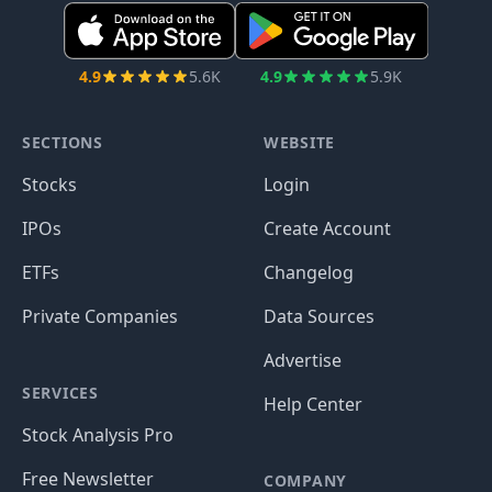
4.9
5.6K
4.9
5.9K
SECTIONS
WEBSITE
Stocks
Login
IPOs
Create Account
ETFs
Changelog
Private Companies
Data Sources
Advertise
SERVICES
Help Center
Stock Analysis Pro
Free Newsletter
COMPANY