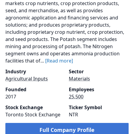
markets crop nutrients, crop protection products,
seed, and merchandise, as well as provides
agronomic application and financing services and
solutions; and produces proprietary products,
including proprietary crop nutrient, crop protection,
and seed products. The Potash segment includes
mining and processing of potash. The Nitrogen
segment owns and operates ammonia production
facilities that of...
[Read more]
Industry
Sector
Agricultural Inputs
Materials
Founded
Employees
2017
25,500
Stock Exchange
Ticker Symbol
Toronto Stock Exchange
NTR
Full Company Profile