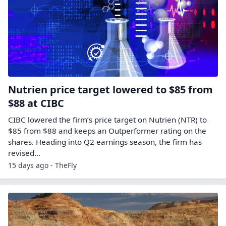
Nutrien price target lowered to $85 from
$88 at CIBC
CIBC lowered the firm’s price target on Nutrien (NTR) to
$85 from $88 and keeps an Outperformer rating on the
shares. Heading into Q2 earnings season, the firm has
revised…
15 days ago - TheFly