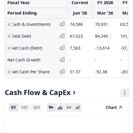
Fiscal Year
Current
FY 2026
FY 2
Period Ending
Jun '26
Mar '26
Mar 
Cash & Investments
74,586
70,931
63,54
Total Debt
67,023
84,545
101,2
Net Cash (Debt)
7,563
-13,614
-37,75
Net Cash Growth
-
-
-
Net Cash Per Share
51.37
-92.38
-263.0
Cash Flow & CapEx
5Y
10Y
20Y
Chart