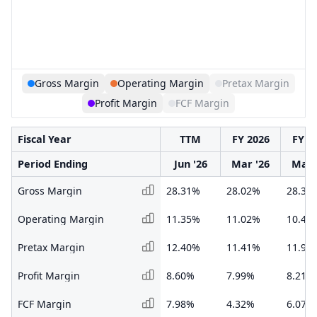
Gross Margin
Operating Margin
Pretax Margin
Profit Margin
FCF Margin
Fiscal Year
TTM
FY 2026
FY 2
Period Ending
Jun '26
Mar '26
Mar 
Gross Margin
28.31%
28.02%
28.30
Operating Margin
11.35%
11.02%
10.46
Pretax Margin
12.40%
11.41%
11.90
Profit Margin
8.60%
7.99%
8.21%
FCF Margin
7.98%
4.32%
6.07%