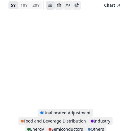
5Y
10Y
20Y
Chart
Unallocated Adjustment
Food and Beverage Distribution
Industry
Energy
Semiconductors
Others