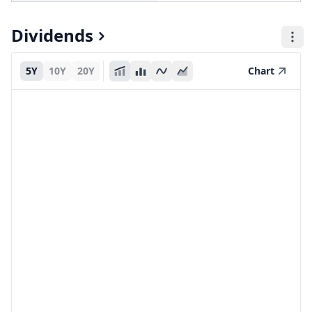
Dividends
5Y
10Y
20Y
Chart