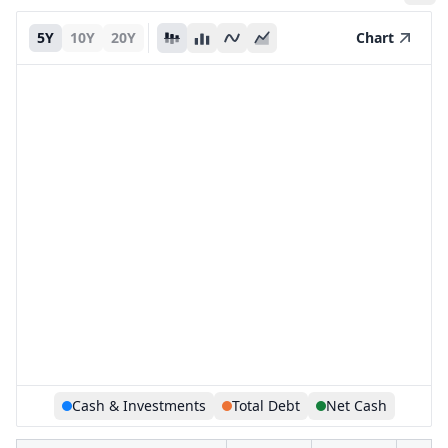
5Y
10Y
20Y
Chart
Cash & Investments
Total Debt
Net Cash