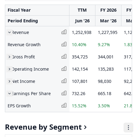
Fiscal Year
TTM
FY 2026
FY 2
Period Ending
Jun '26
Mar '26
Mar 
Revenue
1,252,938
1,227,595
1,123,
Revenue Growth
10.40%
9.27%
1.83%
Gross Profit
354,725
344,001
317,9
Operating Income
142,154
135,283
117,5
Net Income
107,801
98,030
92,23
Earnings Per Share
732.26
665.18
642.6
EPS Growth
15.52%
3.50%
21.82
Revenue by Segment