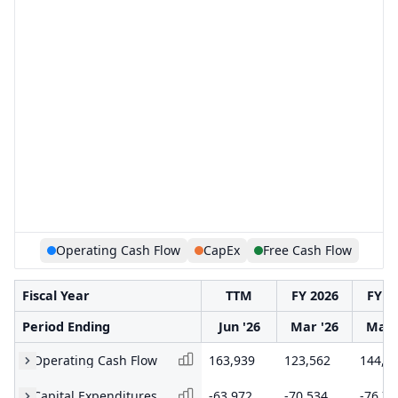
Operating Cash Flow
CapEx
Free Cash Flow
Fiscal Year
TTM
FY 2026
FY 2
Period Ending
Jun '26
Mar '26
Mar 
Operating Cash Flow
163,939
123,562
144,9
Capital Expenditures
-63,972
-70,534
-76,74