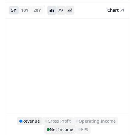
5Y
10Y
20Y
Chart
Revenue
Gross Profit
Operating Income
Net Income
EPS