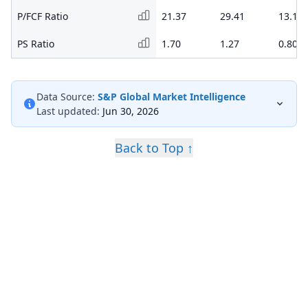
P/FCF Ratio
21.37
29.41
13.19
PS Ratio
1.70
1.27
0.80
Data Source:
S&P Global Market Intelligence
Last updated:
Jun 30, 2026
Back to Top ↑