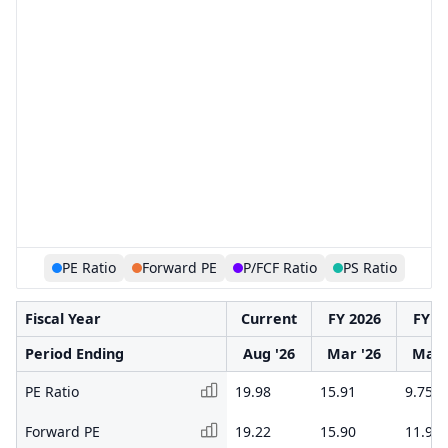
PE Ratio
Forward PE
P/FCF Ratio
PS Ratio
Fiscal Year
Current
FY 2026
FY 2
Period Ending
Aug '26
Mar '26
Mar 
PE Ratio
19.98
15.91
9.75
Forward PE
19.22
15.90
11.94