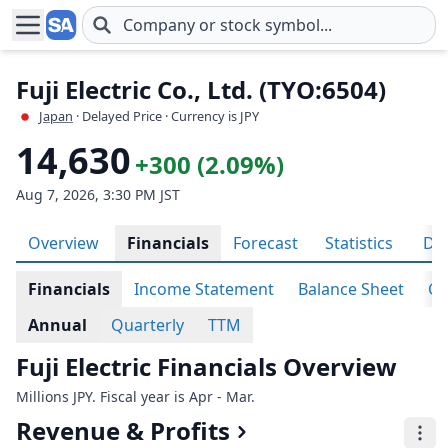
Skip to main content
Fuji Electric Co., Ltd. (TYO:6504)
Japan
· Delayed Price · Currency is JPY
14,630
+300 (2.09%)
Aug 7, 2026, 3:30 PM JST
Overview
Financials
Forecast
Statistics
Div
Financials
Income Statement
Balance Sheet
Ca
Annual
Quarterly
TTM
Fuji Electric Financials Overview
Millions JPY. Fiscal year is Apr - Mar.
Revenue & Profits