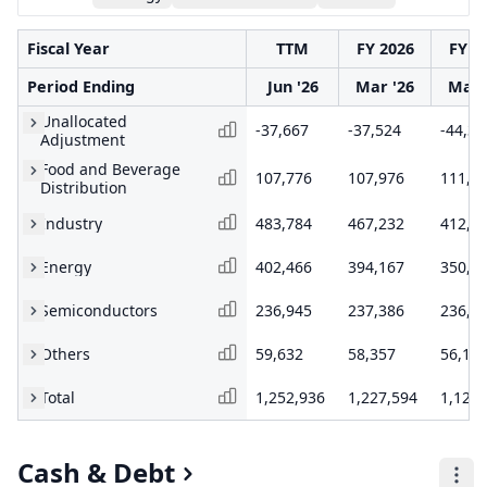
Fiscal Year
TTM
FY 2026
FY 2
Period Ending
Jun '26
Mar '26
Mar 
Unallocated
-37,667
-37,524
-44,38
Adjustment
Food and Beverage
107,776
107,976
111,4
Distribution
Industry
483,784
467,232
412,4
Energy
402,466
394,167
350,9
Semiconductors
236,945
237,386
236,7
Others
59,632
58,357
56,14
Total
1,252,936
1,227,594
1,123,
Cash & Debt