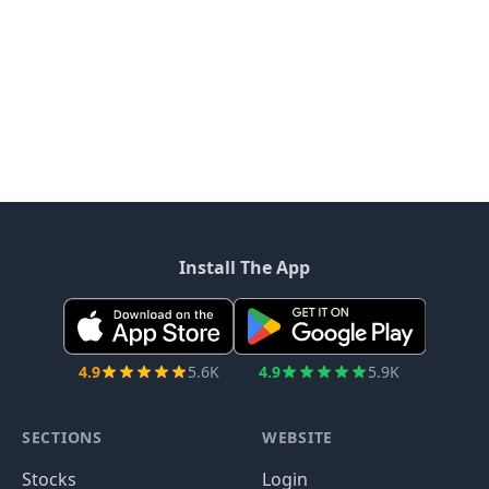
Install The App
4.9
5.6K
4.9
5.9K
SECTIONS
WEBSITE
Stocks
Login