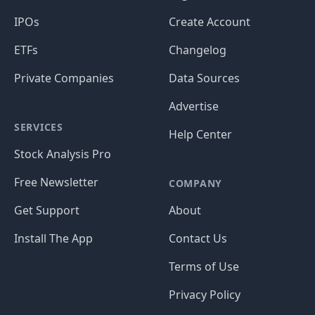
IPOs
Create Account
ETFs
Changelog
Private Companies
Data Sources
Advertise
SERVICES
Help Center
Stock Analysis Pro
Free Newsletter
COMPANY
Get Support
About
Install The App
Contact Us
Terms of Use
Privacy Policy