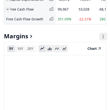
Free Cash Flow
99,967
53,028
68,17
Free Cash Flow Growth
351.09%
-22.21%
280.8
Margins
5Y
10Y
20Y
Chart