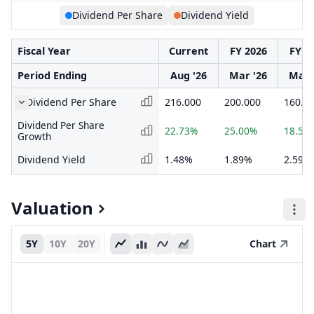
Dividend Per Share
Dividend Yield
Fiscal Year
Current
FY 2026
FY 2
Period Ending
Aug '26
Mar '26
Mar 
Dividend Per Share
216.000
200.000
160.0
Dividend Per Share
22.73%
25.00%
18.52
Growth
Dividend Yield
1.48%
1.89%
2.59%
Valuation
5Y
10Y
20Y
Chart