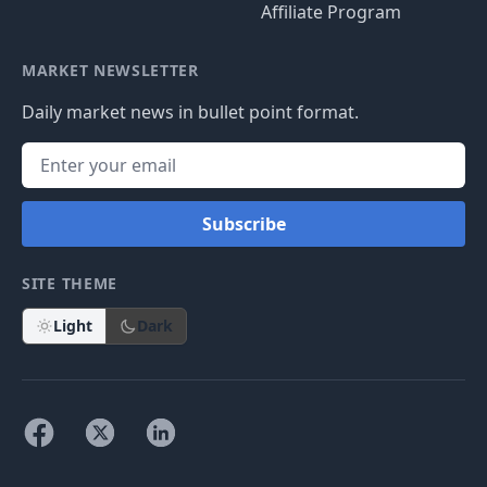
Affiliate Program
MARKET NEWSLETTER
Daily market news in bullet point format.
Subscribe
SITE THEME
Light
Dark