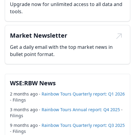
Upgrade now for unlimited access to all data and
tools.
Market Newsletter
Get a daily email with the top market news in
bullet point format.
WSE:RBW News
2 months ago -
Rainbow Tours Quarterly report: Q1 2026
- Filings
3 months ago -
Rainbow Tours Annual report: Q4 2025
-
Filings
9 months ago -
Rainbow Tours Quarterly report: Q3 2025
- Filings