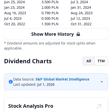
Jun 25, 2024
3.500 PLN
Jul 3, 2024
Jan 23, 2024
2.000 PLN
Jan 31, 2024
Aug 16, 2023
0.790 PLN
Aug 24, 2023
Jul 4, 2023
0.500 PLN
Jul 12, 2023
Oct 20, 2022
1.500 PLN
Oct 31, 2022
Show More History
* Dividend amounts are adjusted for stock splits when
applicable.
Dividend Charts
All
TTM
Data Source:
S&P Global Market Intelligence
Last updated:
Jul 1, 2026
Stock Analysis Pro