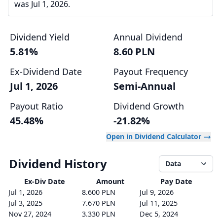
was Jul 1, 2026.
Dividend Yield
Annual Dividend
5.81%
8.60 PLN
Ex-Dividend Date
Payout Frequency
Jul 1, 2026
Semi-Annual
Payout Ratio
Dividend Growth
45.48%
-21.82%
Open in Dividend Calculator
Dividend History
Data
Ex-Div
Date
Amount
Pay Date
Jul 1, 2026
8.600 PLN
Jul 9, 2026
Jul 3, 2025
7.670 PLN
Jul 11, 2025
Nov 27, 2024
3.330 PLN
Dec 5, 2024