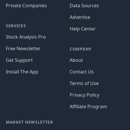
Private Companies
Data Sources
Advertise
SERVICES
Help Center
Stock Analysis Pro
Free Newsletter
COMPANY
Get Support
About
Install The App
Contact Us
Terms of Use
Privacy Policy
Affiliate Program
MARKET NEWSLETTER