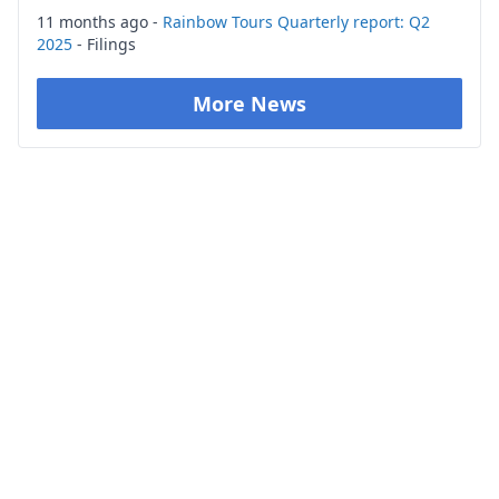
11 months ago -
Rainbow Tours Quarterly report: Q2
2025
- Filings
More News