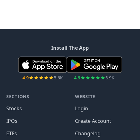
Install The App
4.9
5.6K
4.9
5.9K
SECTIONS
WEBSITE
Stocks
Login
IPOs
Create Account
ETFs
Changelog