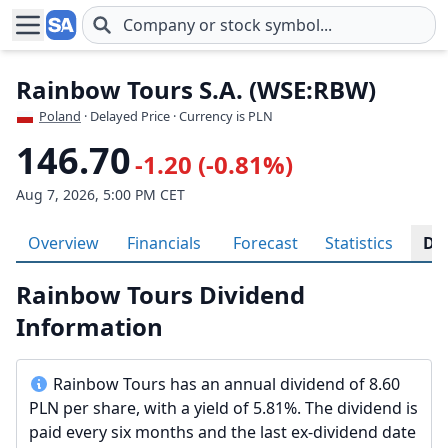
Skip to main content
Rainbow Tours S.A. (WSE:RBW)
Poland
· Delayed Price · Currency is PLN
146.70
-1.20 (-0.81%)
Aug 7, 2026, 5:00 PM CET
Overview
Financials
Forecast
Statistics
Di
Rainbow Tours Dividend
Information
Rainbow Tours has an annual dividend of 8.60
PLN per share, with a yield of 5.81%. The dividend is
paid every six months and the last ex-dividend date