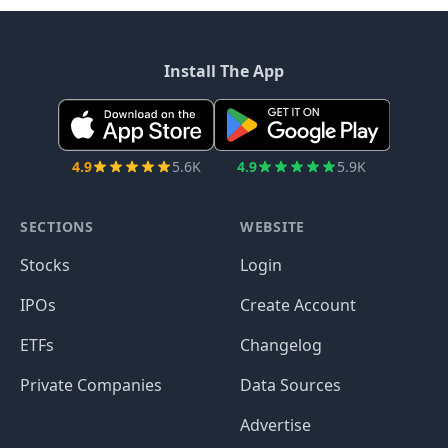
Install The App
4.9
5.6K
4.9
5.9K
SECTIONS
WEBSITE
Stocks
Login
IPOs
Create Account
ETFs
Changelog
Private Companies
Data Sources
Advertise