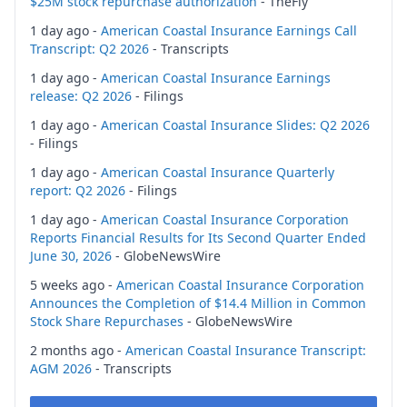
$25M stock repurchase authorization
- TheFly
1 day ago -
American Coastal Insurance Earnings Call
Transcript: Q2 2026
- Transcripts
1 day ago -
American Coastal Insurance Earnings
release: Q2 2026
- Filings
1 day ago -
American Coastal Insurance Slides: Q2 2026
- Filings
1 day ago -
American Coastal Insurance Quarterly
report: Q2 2026
- Filings
1 day ago -
American Coastal Insurance Corporation
Reports Financial Results for Its Second Quarter Ended
June 30, 2026
- GlobeNewsWire
5 weeks ago -
American Coastal Insurance Corporation
Announces the Completion of $14.4 Million in Common
Stock Share Repurchases
- GlobeNewsWire
2 months ago -
American Coastal Insurance Transcript:
AGM 2026
- Transcripts