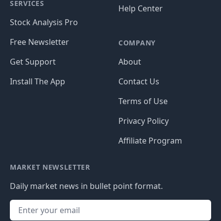
SERVICES
Help Center
Stock Analysis Pro
Free Newsletter
COMPANY
Get Support
About
Install The App
Contact Us
Terms of Use
Privacy Policy
Affiliate Program
MARKET NEWSLETTER
Daily market news in bullet point format.