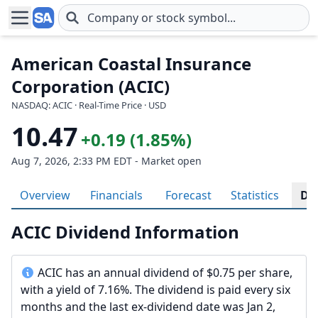
Skip to main content
American Coastal Insurance
Corporation (ACIC)
NASDAQ: ACIC · Real-Time Price · USD
10.47
+0.19 (1.85%)
Aug 7, 2026, 2:33 PM EDT - Market open
Overview
Financials
Forecast
Statistics
Di
ACIC Dividend Information
ACIC has an annual dividend of $0.75 per share,
with a yield of 7.16%. The dividend is paid every six
months and the last ex-dividend date was Jan 2,