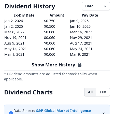
Dividend History
Data
Ex-Div
Date
Amount
Pay Date
Jan 2, 2026
$0.750
Jan 9, 2026
Jan 2, 2025
$0.500
Jan 10, 2025
Mar 8, 2022
$0.060
Mar 16, 2022
Nov 19, 2021
$0.060
Nov 29, 2021
Aug 9, 2021
$0.060
Aug 17, 2021
May 14, 2021
$0.060
May 24, 2021
Mar 1, 2021
$0.060
Mar 9, 2021
Show More History
* Dividend amounts are adjusted for stock splits when
applicable.
Dividend Charts
All
TTM
Data Source:
S&P Global Market Intelligence