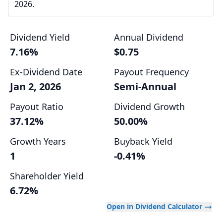
2026.
Dividend Yield
Annual Dividend
7.16%
$0.75
Ex-Dividend Date
Payout Frequency
Jan 2, 2026
Semi-Annual
Payout Ratio
Dividend Growth
37.12%
50.00%
Growth Years
Buyback Yield
1
-0.41%
Shareholder Yield
6.72%
Open in Dividend Calculator