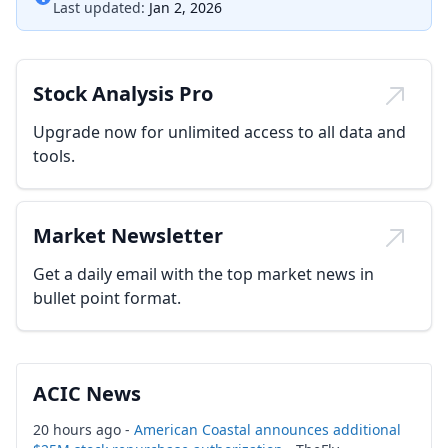
Last updated:
Jan 2, 2026
Stock Analysis Pro
Upgrade now for unlimited access to all data and
tools.
Market Newsletter
Get a daily email with the top market news in
bullet point format.
ACIC News
20 hours ago -
American Coastal announces additional