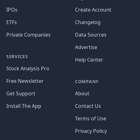
IPOs
Create Account
ETFs
Changelog
Private Companies
Data Sources
Advertise
SERVICES
Help Center
Stock Analysis Pro
Free Newsletter
COMPANY
Get Support
About
Install The App
Contact Us
Terms of Use
Privacy Policy