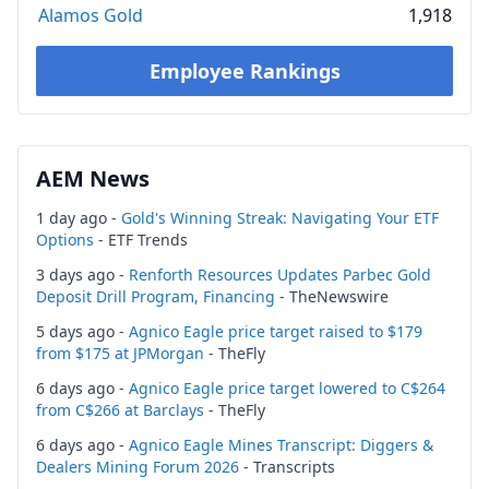
Alamos Gold
1,918
Employee Rankings
AEM News
1 day ago -
Gold's Winning Streak: Navigating Your ETF
Options
- ETF Trends
3 days ago -
Renforth Resources Updates Parbec Gold
Deposit Drill Program, Financing
- TheNewswire
5 days ago -
Agnico Eagle price target raised to $179
from $175 at JPMorgan
- TheFly
6 days ago -
Agnico Eagle price target lowered to C$264
from C$266 at Barclays
- TheFly
6 days ago -
Agnico Eagle Mines Transcript: Diggers &
Dealers Mining Forum 2026
- Transcripts