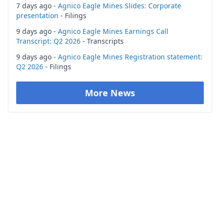
7 days ago -
Agnico Eagle Mines Slides: Corporate
presentation
- Filings
9 days ago -
Agnico Eagle Mines Earnings Call
Transcript: Q2 2026
- Transcripts
9 days ago -
Agnico Eagle Mines Registration statement:
Q2 2026
- Filings
More News