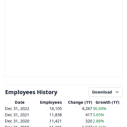
Employees History
Download
Date
Employees
Change (1Y)
Growth (1Y)
Dec 31, 2022
16,105
4,267
36.04%
Dec 31, 2021
11,838
417
3.65%
Dec 31, 2020
11,421
320
2.88%