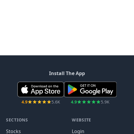
Install The App
4.9
5.6K
4.9
5.9K
SECTIONS
WEBSITE
Stocks
Login