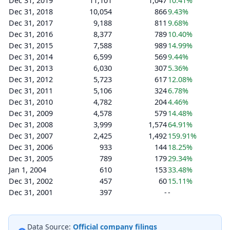
Dec 31, 2019
11,101
1,047
10.41%
Dec 31, 2018
10,054
866
9.43%
Dec 31, 2017
9,188
811
9.68%
Dec 31, 2016
8,377
789
10.40%
Dec 31, 2015
7,588
989
14.99%
Dec 31, 2014
6,599
569
9.44%
Dec 31, 2013
6,030
307
5.36%
Dec 31, 2012
5,723
617
12.08%
Dec 31, 2011
5,106
324
6.78%
Dec 31, 2010
4,782
204
4.46%
Dec 31, 2009
4,578
579
14.48%
Dec 31, 2008
3,999
1,574
64.91%
Dec 31, 2007
2,425
1,492
159.91%
Dec 31, 2006
933
144
18.25%
Dec 31, 2005
789
179
29.34%
Jan 1, 2004
610
153
33.48%
Dec 31, 2002
457
60
15.11%
Dec 31, 2001
397
-
-
Data Source:
Official company filings