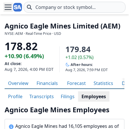
Skip to main content
Agnico Eagle Mines Limited (AEM)
NYSE: AEM · Real-Time Price · USD
178.82
179.84
+10.90 (6.49%)
+1.02 (0.57%)
At close:
After-hours:
Aug 7, 2026, 4:00 PM EDT
Aug 7, 2026, 7:59 PM EDT
Overview
Financials
Forecast
Statistics
Div
Profile
Transcripts
Filings
Employees
Agnico Eagle Mines Employees
Agnico Eagle Mines had 16,105 employees as of