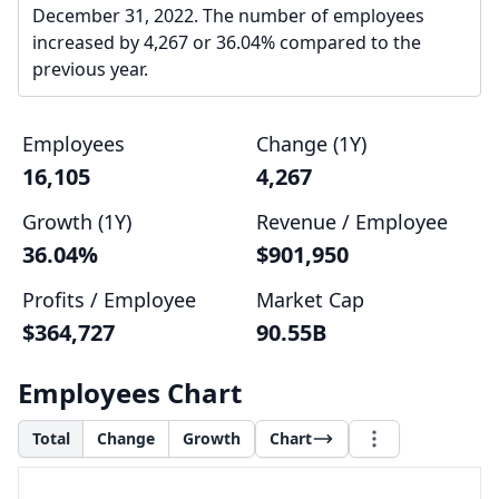
December 31, 2022. The number of employees
increased by 4,267 or 36.04% compared to the
previous year.
Employees
Change (1Y)
16,105
4,267
Growth (1Y)
Revenue / Employee
36.04%
$901,950
Profits / Employee
Market Cap
$364,727
90.55B
Employees Chart
Total
Change
Growth
Chart