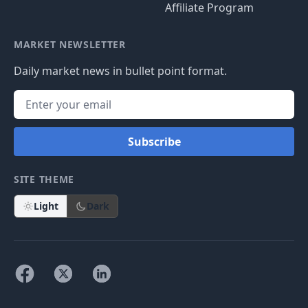
Affiliate Program
MARKET NEWSLETTER
Daily market news in bullet point format.
Subscribe
SITE THEME
Light
Dark