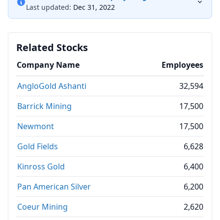
Last updated:
Dec 31, 2022
Related Stocks
Company Name
Employees
AngloGold Ashanti
32,594
Barrick Mining
17,500
Newmont
17,500
Gold Fields
6,628
Kinross Gold
6,400
Pan American Silver
6,200
Coeur Mining
2,620