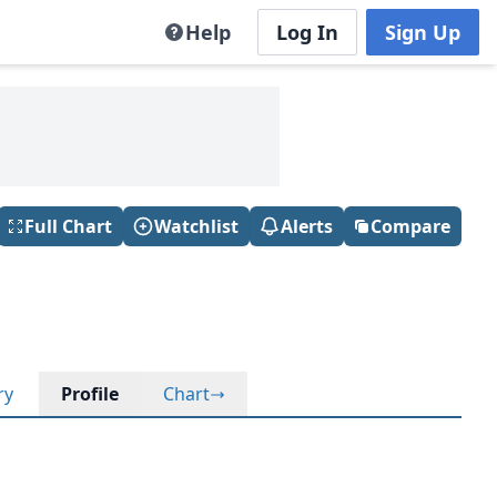
Help
Log In
Sign Up
Full Chart
Watchlist
Alerts
Compare
ry
Profile
Chart