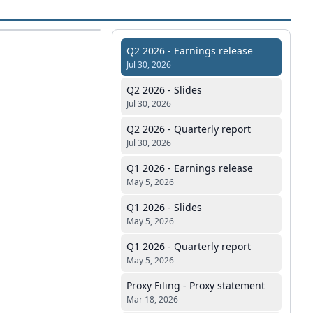
Q2 2026 - Earnings release
Jul 30, 2026
Q2 2026 - Slides
Jul 30, 2026
Q2 2026 - Quarterly report
Jul 30, 2026
Q1 2026 - Earnings release
May 5, 2026
Q1 2026 - Slides
May 5, 2026
Q1 2026 - Quarterly report
May 5, 2026
Proxy Filing - Proxy statement
Mar 18, 2026