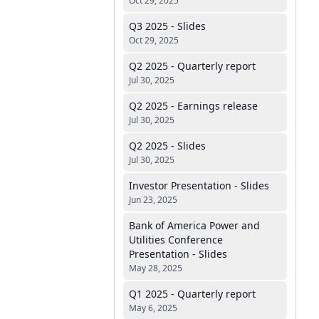
Oct 29, 2025
Q3 2025 - Slides
Oct 29, 2025
Q2 2025 - Quarterly report
Jul 30, 2025
Q2 2025 - Earnings release
Jul 30, 2025
Q2 2025 - Slides
Jul 30, 2025
Investor Presentation - Slides
Jun 23, 2025
Bank of America Power and
Utilities Conference
Presentation - Slides
May 28, 2025
Q1 2025 - Quarterly report
May 6, 2025