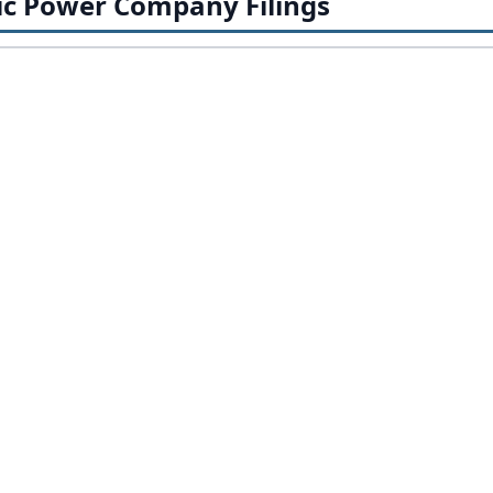
ic Power Company Filings