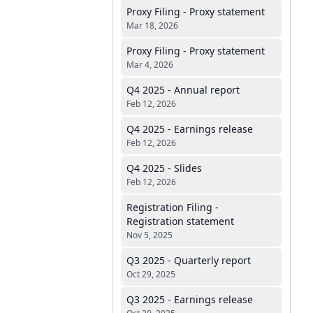
Proxy Filing - Proxy statement
Mar 18, 2026
Proxy Filing - Proxy statement
Mar 4, 2026
Q4 2025 - Annual report
Feb 12, 2026
Q4 2025 - Earnings release
Feb 12, 2026
Q4 2025 - Slides
Feb 12, 2026
Registration Filing -
Registration statement
Nov 5, 2025
Q3 2025 - Quarterly report
Oct 29, 2025
Q3 2025 - Earnings release