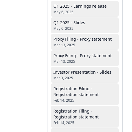
Q1 2025 - Earnings release
May 6, 2025
Q1 2025 - Slides
May 6, 2025
Proxy Filing - Proxy statement
Mar 13, 2025
Proxy Filing - Proxy statement
Mar 13, 2025
Investor Presentation - Slides
Mar 3, 2025
Registration Filing -
Registration statement
Feb 14, 2025
Registration Filing -
Registration statement
Feb 14, 2025