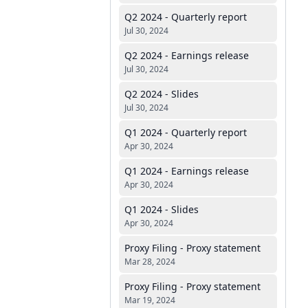
Q2 2024 - Quarterly report
Jul 30, 2024
Q2 2024 - Earnings release
Jul 30, 2024
Q2 2024 - Slides
Jul 30, 2024
Q1 2024 - Quarterly report
Apr 30, 2024
Q1 2024 - Earnings release
Apr 30, 2024
Q1 2024 - Slides
Apr 30, 2024
Proxy Filing - Proxy statement
Mar 28, 2024
Proxy Filing - Proxy statement
Mar 19, 2024