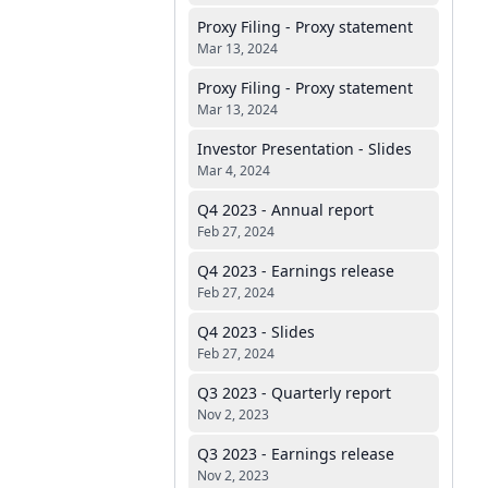
Proxy Filing - Proxy statement
Mar 13, 2024
Proxy Filing - Proxy statement
Mar 13, 2024
Investor Presentation - Slides
Mar 4, 2024
Q4 2023 - Annual report
Feb 27, 2024
Q4 2023 - Earnings release
Feb 27, 2024
Q4 2023 - Slides
Feb 27, 2024
Q3 2023 - Quarterly report
Nov 2, 2023
Q3 2023 - Earnings release
Nov 2, 2023