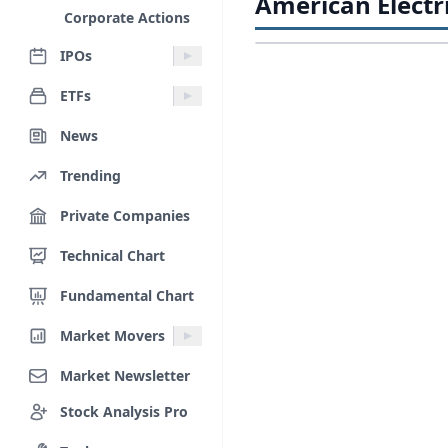
American Electr
Corporate Actions
IPOs
ETFs
News
Trending
Private Companies
Technical Chart
Fundamental Chart
Market Movers
Market Newsletter
Stock Analysis Pro