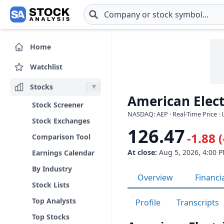
Skip to main content
Home
Watchlist
Stocks
American Elect
Stock Screener
NASDAQ: AEP · Real-Time Price ·
Stock Exchanges
126.47
-1.88 
Comparison Tool
At close:
Aug 5, 2026, 4:00 
Earnings Calendar
By Industry
Overview
Financi
Stock Lists
Top Analysts
Profile
Transcripts
Top Stocks