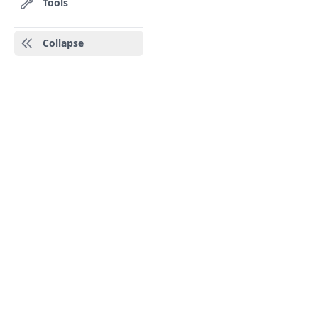
Tools
Collapse