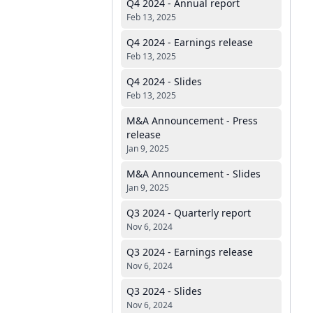
Q4 2024 - Annual report
Feb 13, 2025
Q4 2024 - Earnings release
Feb 13, 2025
Q4 2024 - Slides
Feb 13, 2025
M&A Announcement - Press
release
Jan 9, 2025
M&A Announcement - Slides
Jan 9, 2025
Q3 2024 - Quarterly report
Nov 6, 2024
Q3 2024 - Earnings release
Nov 6, 2024
Q3 2024 - Slides
Nov 6, 2024