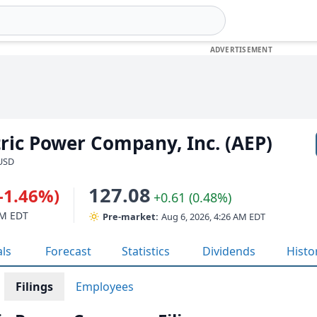
ric Power Company, Inc. (AEP)
 USD
127.08
(-1.46%)
+0.61 (0.48%)
PM EDT
Pre-market:
Aug 6, 2026, 4:26 AM EDT
als
Forecast
Statistics
Dividends
Histo
Filings
Employees