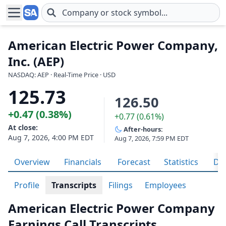
Skip to main content
American Electric Power Company,
Inc. (AEP)
NASDAQ: AEP · Real-Time Price · USD
125.73
126.50
+0.47 (0.38%)
+0.77 (0.61%)
At close:
After-hours:
Aug 7, 2026, 4:00 PM EDT
Aug 7, 2026, 7:59 PM EDT
Overview
Financials
Forecast
Statistics
Div
Profile
Transcripts
Filings
Employees
American Electric Power Company
Earnings Call Transcripts