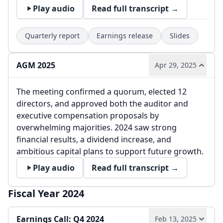
Play audio
Read full transcript →
Quarterly report
Earnings release
Slides
AGM 2025
Apr 29, 2025
The meeting confirmed a quorum, elected 12
directors, and approved both the auditor and
executive compensation proposals by
overwhelming majorities. 2024 saw strong
financial results, a dividend increase, and
ambitious capital plans to support future growth.
Play audio
Read full transcript →
Fiscal Year 2024
Earnings Call: Q4 2024
Feb 13, 2025