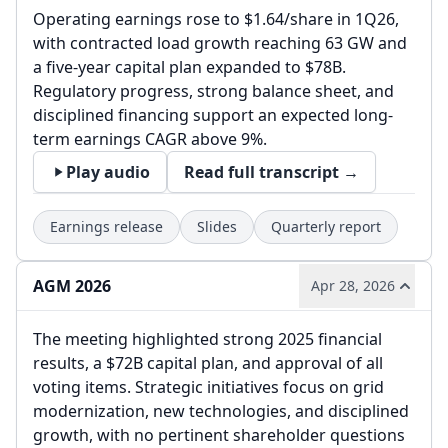
Operating earnings rose to $1.64/share in 1Q26,
with contracted load growth reaching 63 GW and
a five-year capital plan expanded to $78B.
Regulatory progress, strong balance sheet, and
disciplined financing support an expected long-
term earnings CAGR above 9%.
Play audio
Read full transcript →
Earnings release
Slides
Quarterly report
AGM 2026
Apr 28, 2026
The meeting highlighted strong 2025 financial
results, a $72B capital plan, and approval of all
voting items. Strategic initiatives focus on grid
modernization, new technologies, and disciplined
growth, with no pertinent shareholder questions