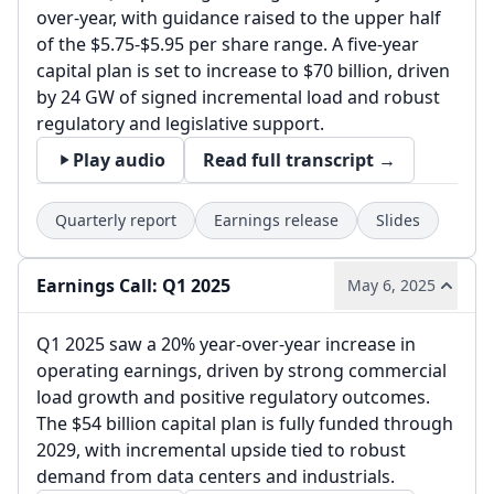
over-year, with guidance raised to the upper half
of the $5.75-$5.95 per share range. A five-year
capital plan is set to increase to $70 billion, driven
by 24 GW of signed incremental load and robust
regulatory and legislative support.
Play audio
Read full transcript →
Quarterly report
Earnings release
Slides
Earnings Call: Q1 2025
May 6, 2025
Q1 2025 saw a 20% year-over-year increase in
operating earnings, driven by strong commercial
load growth and positive regulatory outcomes.
The $54 billion capital plan is fully funded through
2029, with incremental upside tied to robust
demand from data centers and industrials.