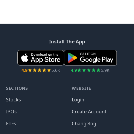
Install The App
4.9
5.6K
4.9
5.9K
SECTIONS
WEBSITE
Stocks
Login
IPOs
Create Account
ETFs
Changelog