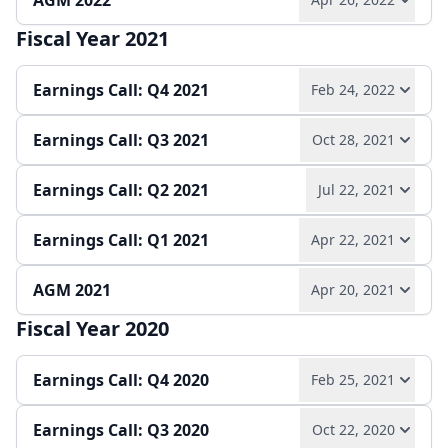
AGM 2022
Play audio
Read full transcript →
Quarterly report
Earnings release
Slides
Fiscal Year 2021
Play audio
Read full transcript →
Quarterly report
Earnings release
Slides
Earnings Call: Q4 2021
Feb 24, 2022
Earnings Call: Q3 2021
Oct 28, 2021
Play audio
Read full transcript →
Earnings Call: Q2 2021
Jul 22, 2021
Play audio
Read full transcript →
Annual report
Earnings release
Slides
Earnings Call: Q1 2021
Apr 22, 2021
Play audio
Read full transcript →
Quarterly report
Earnings release
Slides
AGM 2021
Apr 20, 2021
Play audio
Read full transcript →
Quarterly report
Earnings release
Slides
Fiscal Year 2020
Play audio
Read full transcript →
Quarterly report
Slides
Earnings Call: Q4 2020
Feb 25, 2021
Earnings Call: Q3 2020
Oct 22, 2020
Play audio
Read full transcript →