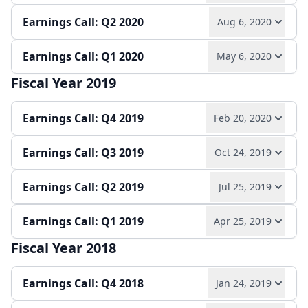
Earnings Call: Q2 2020
Aug 6, 2020
Play audio
Read full transcript →
Earnings release
Annual report
Slides
Earnings Call: Q1 2020
May 6, 2020
Play audio
Read full transcript →
Quarterly report
Earnings release
Slides
Fiscal Year 2019
Play audio
Read full transcript →
Quarterly report
Earnings release
Slides
Earnings Call: Q4 2019
Feb 20, 2020
Quarterly report
Earnings release
Slides
Earnings Call: Q3 2019
Oct 24, 2019
Play audio
Read full transcript →
Earnings Call: Q2 2019
Jul 25, 2019
Play audio
Read full transcript →
Earnings release
Annual report
Slides
Earnings Call: Q1 2019
Apr 25, 2019
Play audio
Read full transcript →
Quarterly report
Earnings release
Slides
Fiscal Year 2018
Play audio
Read full transcript →
Quarterly report
Earnings release
Slides
Earnings Call: Q4 2018
Jan 24, 2019
Quarterly report
Earnings release
Slides