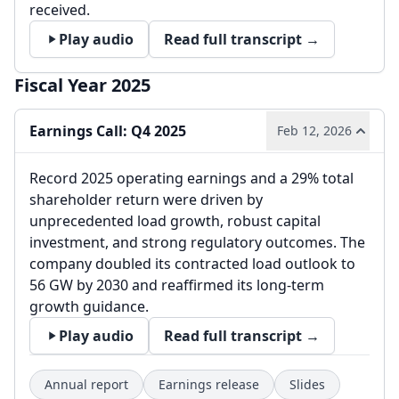
received.
Play audio
Read full transcript →
Fiscal Year 2025
Earnings Call: Q4 2025
Feb 12, 2026
Record 2025 operating earnings and a 29% total
shareholder return were driven by
unprecedented load growth, robust capital
investment, and strong regulatory outcomes. The
company doubled its contracted load outlook to
56 GW by 2030 and reaffirmed its long-term
growth guidance.
Play audio
Read full transcript →
Annual report
Earnings release
Slides