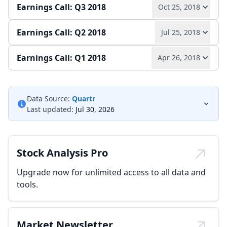
Earnings Call: Q3 2018
Oct 25, 2018
Play audio
Read full transcript →
Earnings Call: Q2 2018
Jul 25, 2018
Play audio
Read full transcript →
Earnings release
Annual report
Slides
Earnings Call: Q1 2018
Apr 26, 2018
Play audio
Read full transcript →
Quarterly report
Earnings release
Slides
Play audio
Read full transcript →
Quarterly report
Earnings release
Slides
Data Source:
Quartr
Last updated:
Jul 30, 2026
Quarterly report
Earnings release
Slides
Stock Analysis Pro
Upgrade now for unlimited access to all data and
tools.
Market Newsletter