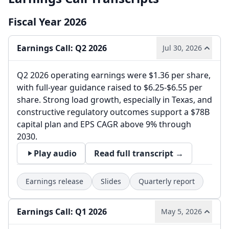
Fiscal Year 2026
Earnings Call: Q2 2026
Jul 30, 2026
Q2 2026 operating earnings were $1.36 per share,
with full-year guidance raised to $6.25-$6.55 per
share. Strong load growth, especially in Texas, and
constructive regulatory outcomes support a $78B
capital plan and EPS CAGR above 9% through
2030.
Play audio
Read full transcript →
Earnings release
Slides
Quarterly report
Earnings Call: Q1 2026
May 5, 2026