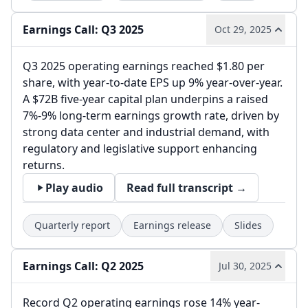
Earnings Call: Q3 2025
Oct 29, 2025
Q3 2025 operating earnings reached $1.80 per
share, with year-to-date EPS up 9% year-over-year.
A $72B five-year capital plan underpins a raised
7%-9% long-term earnings growth rate, driven by
strong data center and industrial demand, with
regulatory and legislative support enhancing
returns.
Play audio
Read full transcript →
Quarterly report
Earnings release
Slides
Earnings Call: Q2 2025
Jul 30, 2025
Record Q2 operating earnings rose 14% year-