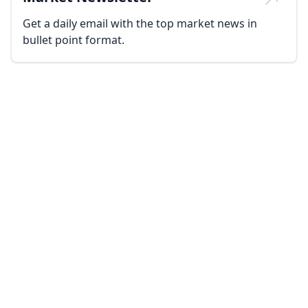
Get a daily email with the top market news in
bullet point format.