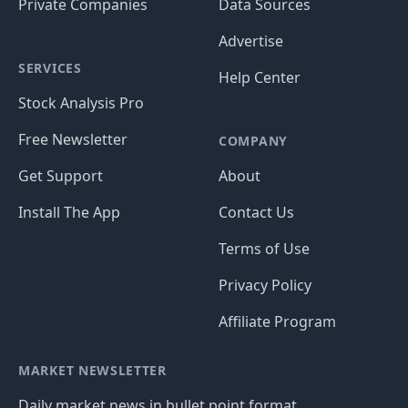
Private Companies
Data Sources
Advertise
SERVICES
Help Center
Stock Analysis Pro
Free Newsletter
COMPANY
Get Support
About
Install The App
Contact Us
Terms of Use
Privacy Policy
Affiliate Program
MARKET NEWSLETTER
Daily market news in bullet point format.