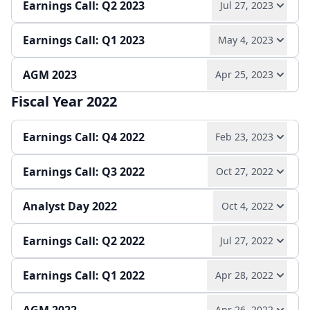
Earnings Call: Q2 2023
Jul 27, 2023
Play audio
Read full transcript →
Annual report
Earnings release
Slides
Earnings Call: Q1 2023
May 4, 2023
Play audio
Read full transcript →
Quarterly report
Earnings release
Slides
AGM 2023
Apr 25, 2023
Play audio
Read full transcript →
Quarterly report
Earnings release
Slides
Fiscal Year 2022
Play audio
Read full transcript →
Quarterly report
Earnings release
Slides
Earnings Call: Q4 2022
Feb 23, 2023
Earnings Call: Q3 2022
Oct 27, 2022
Play audio
Read full transcript →
Analyst Day 2022
Oct 4, 2022
Play audio
Read full transcript →
Annual report
Earnings release
Slides
Earnings Call: Q2 2022
Jul 27, 2022
Play audio
Read full transcript →
Quarterly report
Earnings release
Slides
Earnings Call: Q1 2022
Apr 28, 2022
Play audio
Read full transcript →
Press release
Slides
Apr 26, 2022