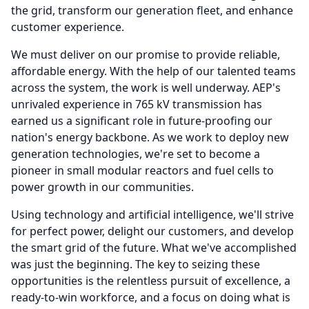
the grid, transform our generation fleet, and enhance
customer experience.
We must deliver on our promise to provide reliable,
affordable energy.
With the help of our talented teams
across the system, the work is well underway.
AEP's
unrivaled experience in 765 kV transmission has
earned us a significant role in future-proofing our
nation's energy backbone.
As we work to deploy new
generation technologies, we're set to become a
pioneer in small modular reactors and fuel cells to
power growth in our communities.
Using technology and artificial intelligence, we'll strive
for perfect power, delight our customers, and develop
the smart grid of the future.
What we've accomplished
was just the beginning.
The key to seizing these
opportunities is the relentless pursuit of excellence, a
ready-to-win workforce, and a focus on doing what is