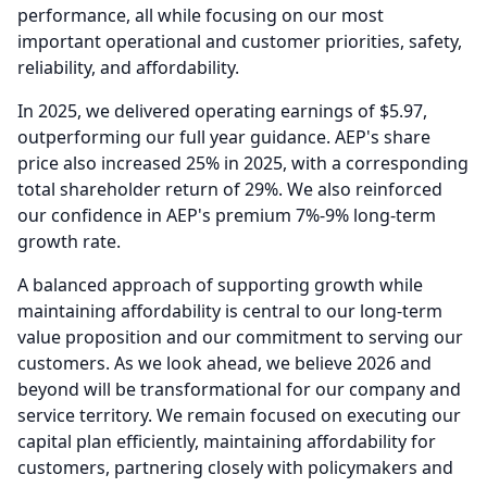
performance, all while focusing on our most
important operational and customer priorities, safety,
reliability, and affordability.
In 2025, we delivered operating earnings of $5.97,
outperforming our full year guidance.
AEP's share
price also increased 25% in 2025, with a corresponding
total shareholder return of 29%.
We also reinforced
our confidence in AEP's premium 7%-9% long-term
growth rate.
A balanced approach of supporting growth while
maintaining affordability is central to our long-term
value proposition and our commitment to serving our
customers.
As we look ahead, we believe 2026 and
beyond will be transformational for our company and
service territory.
We remain focused on executing our
capital plan efficiently, maintaining affordability for
customers, partnering closely with policymakers and