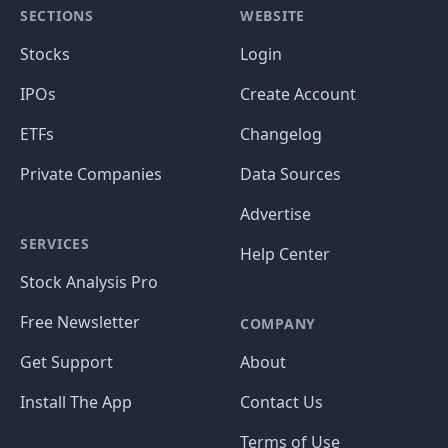
SECTIONS
WEBSITE
Stocks
Login
IPOs
Create Account
ETFs
Changelog
Private Companies
Data Sources
Advertise
SERVICES
Help Center
Stock Analysis Pro
Free Newsletter
COMPANY
Get Support
About
Install The App
Contact Us
Terms of Use