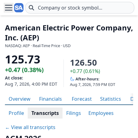
Skip to main content
American Electric Power Company,
Inc. (AEP)
NASDAQ: AEP · Real-Time Price · USD
125.73
126.50
+0.47 (0.38%)
+0.77 (0.61%)
At close:
After-hours:
Aug 7, 2026, 4:00 PM EDT
Aug 7, 2026, 7:59 PM EDT
Overview
Financials
Forecast
Statistics
Div
Profile
Transcripts
Filings
Employees
← View all transcripts