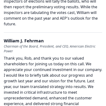
inspectors of elections will tally the ballots, who will
then report the preliminary voting results.
While the
inspectors are tabulating the votes cast, William will
comment on the past year and AEP's outlook for the
future.
William J. Fehrman
Chairman of the Board, President, and CEO, American Electric
Power
Thank you, Rob, and thank you to our valued
shareholders for joining us today on this call.
We
appreciate your continued investment in our company.
I would like to briefly talk about our progress and
growth last year and our vision for the future.
Last
year, our team translated strategy into results.
We
invested in critical infrastructure to meet
unprecedented demand, enhanced the customer
experience, and delivered strong financial