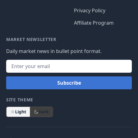
Privacy Policy
Affiliate Program
MARKET NEWSLETTER
Daily market news in bullet point format.
Subscribe
SITE THEME
Light
Dark