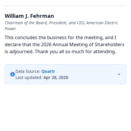
William J. Fehrman
Chairman of the Board, President, and CEO, American Electric
Power
This concludes the business for the meeting, and I
declare that the 2026 Annual Meeting of Shareholders
is adjourned.
Thank you all so much for attending.
Data Source:
Quartr
Last updated:
Apr 28, 2026