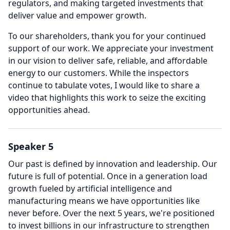
regulators, and making targeted investments that
deliver value and empower growth.
To our shareholders, thank you for your continued
support of our work.
We appreciate your investment
in our vision to deliver safe, reliable, and affordable
energy to our customers.
While the inspectors
continue to tabulate votes, I would like to share a
video that highlights this work to seize the exciting
opportunities ahead.
Speaker 5
Our past is defined by innovation and leadership.
Our
future is full of potential.
Once in a generation load
growth fueled by artificial intelligence and
manufacturing means we have opportunities like
never before.
Over the next 5 years, we're positioned
to invest billions in our infrastructure to strengthen