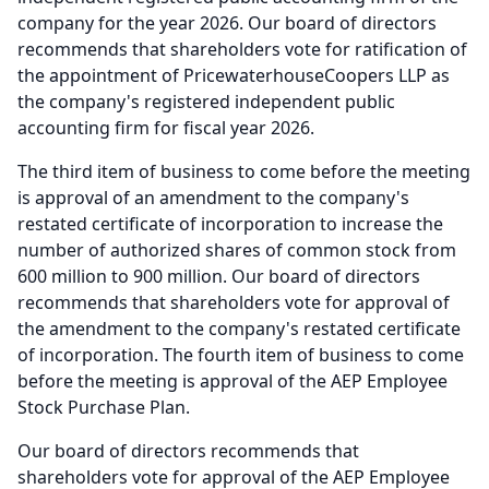
company for the year 2026.
Our board of directors
recommends that shareholders vote for ratification of
the appointment of PricewaterhouseCoopers LLP as
the company's registered independent public
accounting firm for fiscal year 2026.
The third item of business to come before the meeting
is approval of an amendment to the company's
restated certificate of incorporation to increase the
number of authorized shares of common stock from
600 million to 900 million.
Our board of directors
recommends that shareholders vote for approval of
the amendment to the company's restated certificate
of incorporation.
The fourth item of business to come
before the meeting is approval of the AEP Employee
Stock Purchase Plan.
Our board of directors recommends that
shareholders vote for approval of the AEP Employee