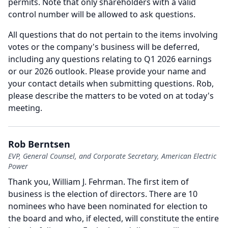
permits.
Note that only shareholders with a valid
control number will be allowed to ask questions.
All questions that do not pertain to the items involving
votes or the company's business will be deferred,
including any questions relating to Q1 2026 earnings
or our 2026 outlook.
Please provide your name and
your contact details when submitting questions.
Rob,
please describe the matters to be voted on at today's
meeting.
Rob Berntsen
EVP, General Counsel, and Corporate Secretary, American Electric
Power
Thank you, William J. Fehrman.
The first item of
business is the election of directors.
There are 10
nominees who have been nominated for election to
the board and who, if elected, will constitute the entire