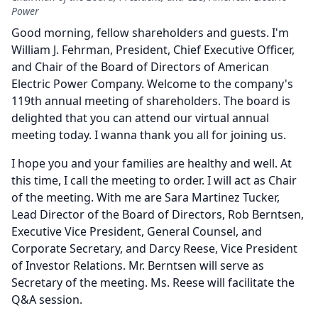
Power
Good morning, fellow shareholders and guests.
I'm
William J. Fehrman, President, Chief Executive Officer,
and Chair of the Board of Directors of American
Electric Power Company.
Welcome to the company's
119th annual meeting of shareholders.
The board is
delighted that you can attend our virtual annual
meeting today.
I wanna thank you all for joining us.
I hope you and your families are healthy and well.
At
this time, I call the meeting to order.
I will act as Chair
of the meeting.
With me are Sara Martinez Tucker,
Lead Director of the Board of Directors, Rob Berntsen,
Executive Vice President, General Counsel, and
Corporate Secretary, and Darcy Reese, Vice President
of Investor Relations.
Mr. Berntsen will serve as
Secretary of the meeting.
Ms. Reese will facilitate the
Q&A session.