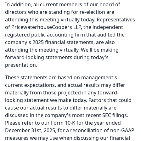
In addition, all current members of our board of
directors who are standing for re-election are
attending this meeting virtually today.
Representatives
of PricewaterhouseCoopers LLP, the independent
registered public accounting firm that audited the
company's 2025 financial statements, are also
attending the meeting virtually.
We'll be making
forward-looking statements during today's
presentation.
These statements are based on management's
current expectations, and actual results may differ
materially from those projected in any forward-
looking statement we make today.
Factors that could
cause our actual results to differ materially are
discussed in the company's most recent SEC filings.
Please refer to our Form 10-K for the year ended
December 31st, 2025, for a reconciliation of non-GAAP
measures we may use when discussing our financial