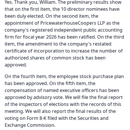
Yes.
Thank you, William.
The preliminary results show
that on the first item, the 10 director nominees have
been duly elected.
On the second item, the
appointment of PricewaterhouseCoopers LLP as the
company's registered independent public accounting
firm for fiscal year 2026 has been ratified.
On the third
item, the amendment to the company's restated
certificate of incorporation to increase the number of
authorized shares of common stock has been
approved.
On the fourth item, the employee stock purchase plan
has been approved.
On the fifth item, the
compensation of named executive officers has been
approved by advisory vote.
We will file the final report
of the inspectors of elections with the records of this
meeting.
We will also report the final results of the
voting on Form 8-K filed with the Securities and
Exchange Commission.