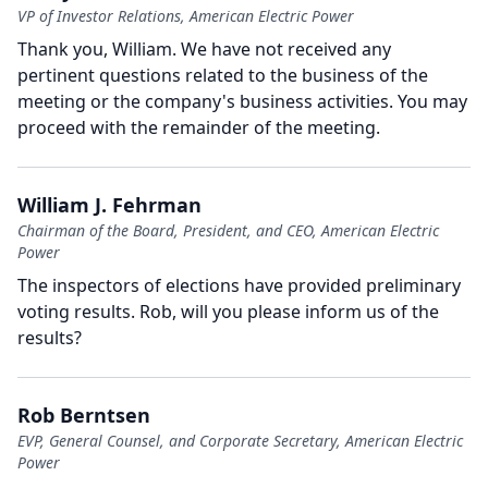
VP of Investor Relations, American Electric Power
Thank you, William.
We have not received any
pertinent questions related to the business of the
meeting or the company's business activities.
You may
proceed with the remainder of the meeting.
William J. Fehrman
Chairman of the Board, President, and CEO, American Electric
Power
The inspectors of elections have provided preliminary
voting results.
Rob, will you please inform us of the
results?
Rob Berntsen
EVP, General Counsel, and Corporate Secretary, American Electric
Power