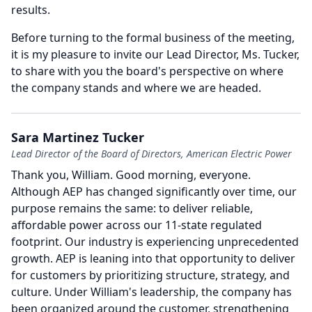
results.
Before turning to the formal business of the meeting,
it is my pleasure to invite our Lead Director, Ms. Tucker,
to share with you the board's perspective on where
the company stands and where we are headed.
Sara Martinez Tucker
Lead Director of the Board of Directors, American Electric Power
Thank you, William.
Good morning, everyone.
Although AEP has changed significantly over time, our
purpose remains the same: to deliver reliable,
affordable power across our 11-state regulated
footprint.
Our industry is experiencing unprecedented
growth.
AEP is leaning into that opportunity to deliver
for customers by prioritizing structure, strategy, and
culture.
Under William's leadership, the company has
been organized around the customer, strengthening