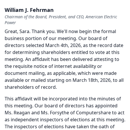
William J. Fehrman
Chairman of the Board, President, and CEO, American Electric
Power
Great, Sara.
Thank you.
We'll now begin the formal
business portion of our meeting.
Our board of
directors selected March 4th, 2026, as the record date
for determining shareholders entitled to vote at this
meeting.
An affidavit has been delivered attesting to
the requisite notice of internet availability or
document mailing, as applicable, which were made
available or mailed starting on March 18th, 2026, to all
shareholders of record.
This affidavit will be incorporated into the minutes of
this meeting.
Our board of directors has appointed
Ms. Reagan and Ms. Forsythe of Computershare to act
as independent inspectors of elections at this meeting.
The inspectors of elections have taken the oath of