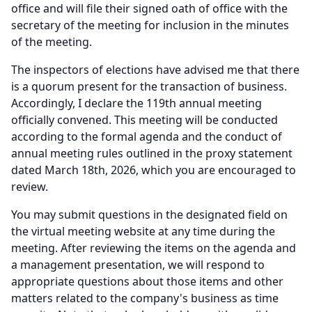
office and will file their signed oath of office with the
secretary of the meeting for inclusion in the minutes
of the meeting.
The inspectors of elections have advised me that there
is a quorum present for the transaction of business.
Accordingly, I declare the 119th annual meeting
officially convened.
This meeting will be conducted
according to the formal agenda and the conduct of
annual meeting rules outlined in the proxy statement
dated March 18th, 2026, which you are encouraged to
review.
You may submit questions in the designated field on
the virtual meeting website at any time during the
meeting.
After reviewing the items on the agenda and
a management presentation, we will respond to
appropriate questions about those items and other
matters related to the company's business as time