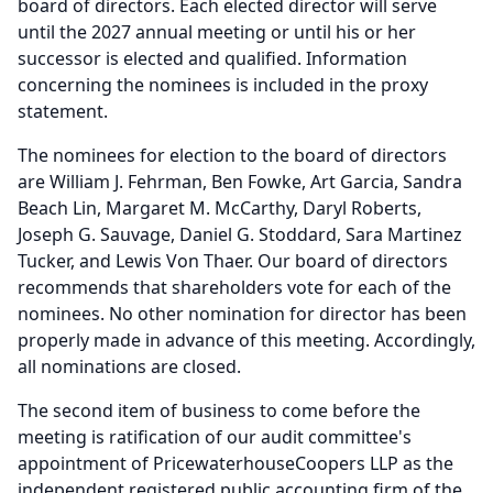
board of directors.
Each elected director will serve
until the 2027 annual meeting or until his or her
successor is elected and qualified.
Information
concerning the nominees is included in the proxy
statement.
The nominees for election to the board of directors
are William J. Fehrman, Ben Fowke, Art Garcia, Sandra
Beach Lin, Margaret M.
McCarthy, Daryl Roberts,
Joseph G. Sauvage, Daniel G.
Stoddard, Sara Martinez
Tucker, and Lewis Von Thaer.
Our board of directors
recommends that shareholders vote for each of the
nominees.
No other nomination for director has been
properly made in advance of this meeting.
Accordingly,
all nominations are closed.
The second item of business to come before the
meeting is ratification of our audit committee's
appointment of PricewaterhouseCoopers LLP as the
independent registered public accounting firm of the