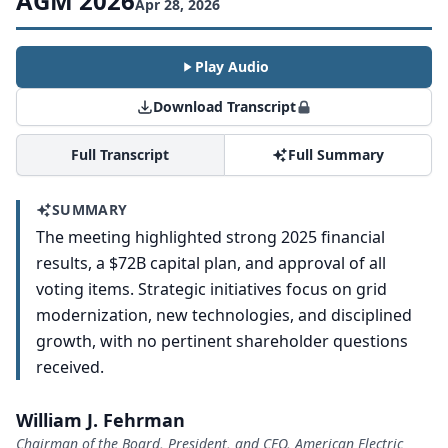
AGM 2026
Apr 28, 2026
Play Audio
Download Transcript
Full Transcript
Full Summary
SUMMARY
The meeting highlighted strong 2025 financial
results, a $72B capital plan, and approval of all
voting items. Strategic initiatives focus on grid
modernization, new technologies, and disciplined
growth, with no pertinent shareholder questions
received.
William J. Fehrman
Chairman of the Board, President, and CEO, American Electric