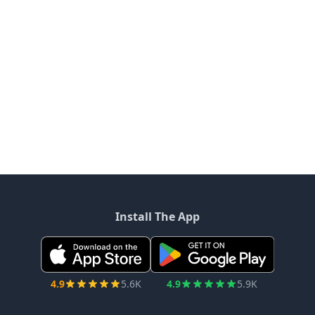
Install The App
4.9
5.6K
4.9
5.9K