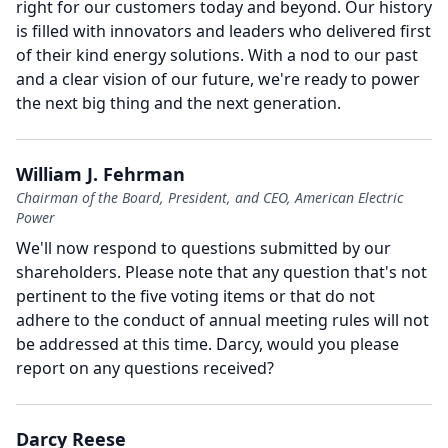
right for our customers today and beyond.
Our history
is filled with innovators and leaders who delivered first
of their kind energy solutions.
With a nod to our past
and a clear vision of our future, we're ready to power
the next big thing and the next generation.
William J. Fehrman
Chairman of the Board, President, and CEO, American Electric
Power
We'll now respond to questions submitted by our
shareholders.
Please note that any question that's not
pertinent to the five voting items or that do not
adhere to the conduct of annual meeting rules will not
be addressed at this time.
Darcy, would you please
report on any questions received?
Darcy Reese