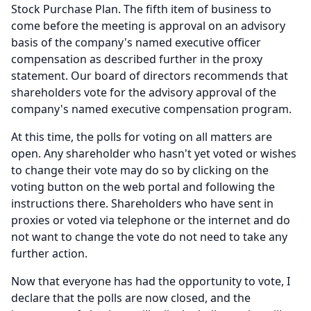
Stock Purchase Plan.
The fifth item of business to
come before the meeting is approval on an advisory
basis of the company's named executive officer
compensation as described further in the proxy
statement.
Our board of directors recommends that
shareholders vote for the advisory approval of the
company's named executive compensation program.
At this time, the polls for voting on all matters are
open.
Any shareholder who hasn't yet voted or wishes
to change their vote may do so by clicking on the
voting button on the web portal and following the
instructions there.
Shareholders who have sent in
proxies or voted via telephone or the internet and do
not want to change the vote do not need to take any
further action.
Now that everyone has had the opportunity to vote, I
declare that the polls are now closed, and the