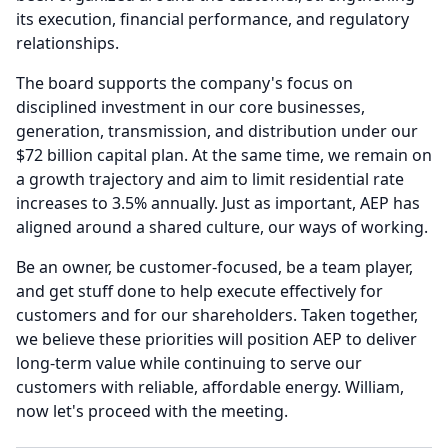
its execution, financial performance, and regulatory
relationships.
The board supports the company's focus on
disciplined investment in our core businesses,
generation, transmission, and distribution under our
$72 billion capital plan.
At the same time, we remain on
a growth trajectory and aim to limit residential rate
increases to 3.5% annually.
Just as important, AEP has
aligned around a shared culture, our ways of working.
Be an owner, be customer-focused, be a team player,
and get stuff done to help execute effectively for
customers and for our shareholders.
Taken together,
we believe these priorities will position AEP to deliver
long-term value while continuing to serve our
customers with reliable, affordable energy.
William,
now let's proceed with the meeting.