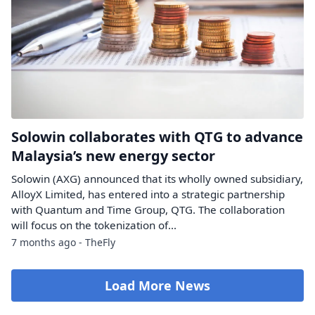
Solowin collaborates with QTG to advance
Malaysia’s new energy sector
Solowin (AXG) announced that its wholly owned subsidiary,
AlloyX Limited, has entered into a strategic partnership
with Quantum and Time Group, QTG. The collaboration
will focus on the tokenization of...
7 months ago - TheFly
Load More News