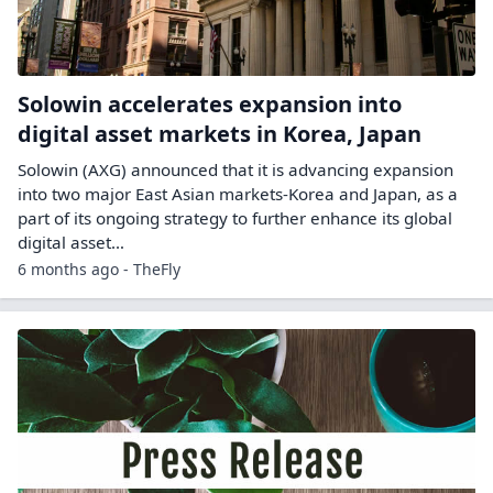
Solowin accelerates expansion into
digital asset markets in Korea, Japan
Solowin (AXG) announced that it is advancing expansion
into two major East Asian markets-Korea and Japan, as a
part of its ongoing strategy to further enhance its global
digital asset…
6 months ago - TheFly