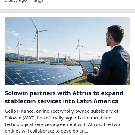
Solowin partners with Attrus to expand
stablecoin services into Latin America
Gello Finance, an indirect wholly-owned subsidiary of
Solowin (AXG), has officially signed a financial and
technological services agreement with Attrus. The two
entities will collaborate to develop an...