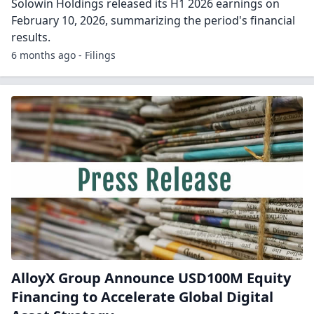
Solowin Holdings released its H1 2026 earnings on
February 10, 2026, summarizing the period's financial
results.
6 months ago - Filings
AlloyX Group Announce USD100M Equity
Financing to Accelerate Global Digital