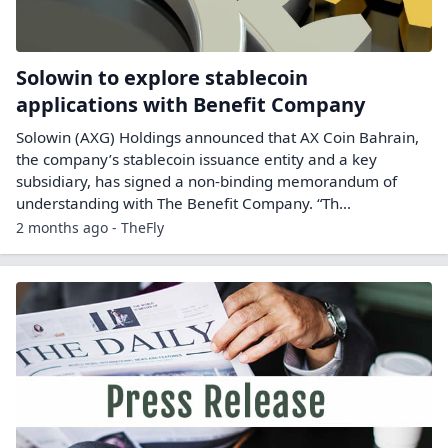
Solowin to explore stablecoin
applications with Benefit Company
Solowin (AXG) Holdings announced that AX Coin Bahrain,
the company’s stablecoin issuance entity and a key
subsidiary, has signed a non-binding memorandum of
understanding with The Benefit Company. “Th...
2 months ago - TheFly