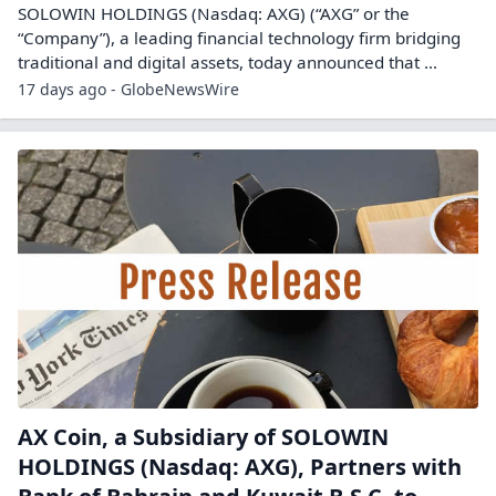
SOLOWIN HOLDINGS (Nasdaq: AXG) (“AXG” or the
“Company”), a leading financial technology firm bridging
traditional and digital assets, today announced that ...
17 days ago - GlobeNewsWire
AX Coin, a Subsidiary of SOLOWIN
HOLDINGS (Nasdaq: AXG), Partners with