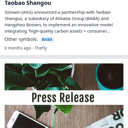
Taobao Shangou
Solowin (AXG) announced a partnership with Taobao
Shangou, a subsidiary of Alibaba Group (BABA) and
Hangzhou Bossen, to implement an innovative model
integrating “high-quality carbon assets + consumer...
Other symbols:
BABA
6 months ago - TheFly