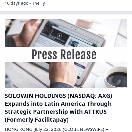
16 days ago - TheFly
SOLOWIN HOLDINGS (NASDAQ: AXG)
Expands into Latin America Through
Strategic Partnership with ATTRUS
(Formerly Facilitapay)
HONG KONG, July 22, 2026 (GLOBE NEWSWIRE) --