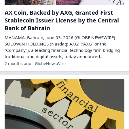
AX Coin, Backed by AXG, Granted First
Stablecoin Issuer License by the Central
Bank of Bahrain
MANAMA, Bahrain, June 03, 2026 (GLOBE NEWSWIRE) --
SOLOWIN HOLDINGS (Nasdaq: AXG) (“AXG” or the
“Company”), a leading financial technology firm bridging
traditional and digital assets, today announced...
2 months ago - GlobeNewsWire