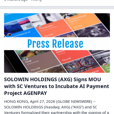
SOLOWIN HOLDINGS (AXG) Signs MOU
with SC Ventures to Incubate AI Payment
Project AGENPAY
HONG KONG, April 27, 2026 (GLOBE NEWSWIRE) --
SOLOWIN HOLDINGS (Nasdaq: AXG) (“AXG”) and SC
Ventures formalized their partnership with the signing of a