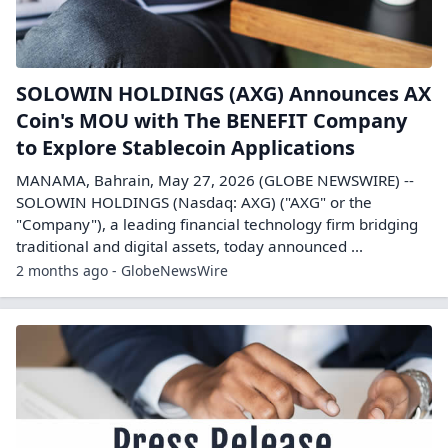
SOLOWIN HOLDINGS (AXG) Announces AX
Coin's MOU with The BENEFIT Company
to Explore Stablecoin Applications
MANAMA, Bahrain, May 27, 2026 (GLOBE NEWSWIRE) --
SOLOWIN HOLDINGS (Nasdaq: AXG) ("AXG" or the
"Company"), a leading financial technology firm bridging
traditional and digital assets, today announced ...
2 months ago - GlobeNewsWire