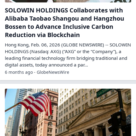
SOLOWIN HOLDINGS Collaborates with
Alibaba Taobao Shangou and Hangzhou
Bossen to Advance Inclusive Carbon
Reduction via Blockchain
Hong Kong, Feb. 06, 2026 (GLOBE NEWSWIRE) -- SOLOWIN
HOLDINGS (Nasdaq: AXG) (“AXG” or the “Company”), a
leading financial technology firm bridging traditional and
digital assets, today announced a par...
6 months ago - GlobeNewsWire