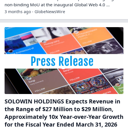
non-binding MoU at the inaugural Global Web 4.0 ...
3 months ago - GlobeNewsWire
SOLOWIN HOLDINGS Expects Revenue in
the Range of $27 Million to $29 Million,
Approximately 10x Year-over-Year Growth
for the Fiscal Year Ended March 31, 2026