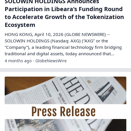
SOLOWIN HOLDINGS Announces
Participation in Libeara's Funding Round
to Accelerate Growth of the Tokenization
Ecosystem
HONG KONG, April 10, 2026 (GLOBE NEWSWIRE) --
SOLOWIN HOLDINGS (Nasdaq: AXG) (“AXG” or the
“Company”), a leading financial technology firm bridging
traditional and digital assets, today announced that...
4 months ago - GlobeNewsWire