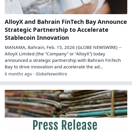
AlloyX and Bahrain FinTech Bay Announce
Strategic Partnership to Accelerate
Stablecoin Innovation
MANAMA, Bahrain, Feb. 15, 2026 (GLOBE NEWSWIRE) --
AlloyX Limited (the “Company” or “AlloyX”) today
announced a strategic partnership with Bahrain FinTech
Bay to drive innovation and accelerate the ad...
6 months ago - GlobeNewsWire