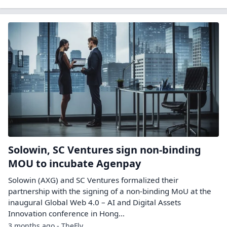
Solowin, SC Ventures sign non-binding
MOU to incubate Agenpay
Solowin (AXG) and SC Ventures formalized their
partnership with the signing of a non-binding MoU at the
inaugural Global Web 4.0 – AI and Digital Assets
Innovation conference in Hong…
3 months ago - TheFly