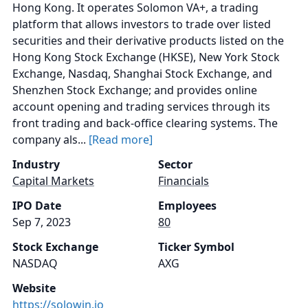
Hong Kong. It operates Solomon VA+, a trading
platform that allows investors to trade over listed
securities and their derivative products listed on the
Hong Kong Stock Exchange (HKSE), New York Stock
Exchange, Nasdaq, Shanghai Stock Exchange, and
Shenzhen Stock Exchange; and provides online
account opening and trading services through its
front trading and back-office clearing systems. The
company als...
[Read more]
Industry
Sector
Capital Markets
Financials
IPO Date
Employees
Sep 7, 2023
80
Stock Exchange
Ticker Symbol
NASDAQ
AXG
Website
https://solowin.io