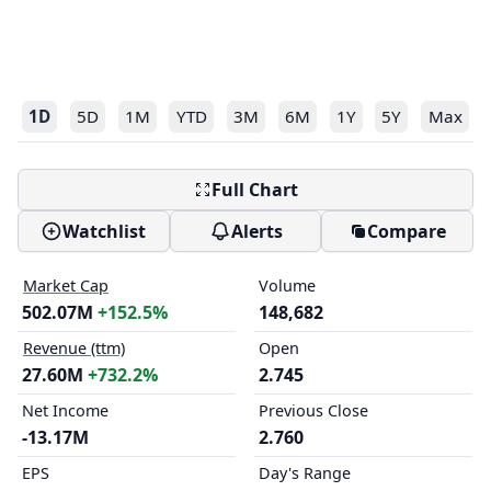
1D
5D
1M
YTD
3M
6M
1Y
5Y
Max
Full Chart
Watchlist
Alerts
Compare
Market Cap
Volume
502.07M
+152.5%
148,682
Revenue (ttm)
Open
27.60M
+732.2%
2.745
Net Income
Previous Close
-13.17M
2.760
EPS
Day's Range