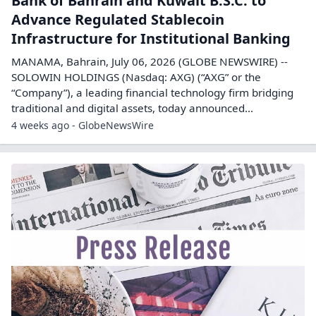
Bank of Bahrain and Kuwait B.S.C. to
Advance Regulated Stablecoin
Infrastructure for Institutional Banking
MANAMA, Bahrain, July 06, 2026 (GLOBE NEWSWIRE) --
SOLOWIN HOLDINGS (Nasdaq: AXG) (“AXG” or the
“Company”), a leading financial technology firm bridging
traditional and digital assets, today announced...
4 weeks ago - GlobeNewsWire