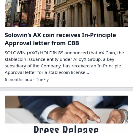
Solowin’s AX coin receives In-Principle
Approval letter from CBB
SOLOWIN (AXG) HOLDINGS announced that AX Coin, the
stablecoin issuance entity under AlloyX Group, a key
subsidiary of the Company, has received an In-Principle
Approval letter for a stablecoin license...
6 months ago - TheFly