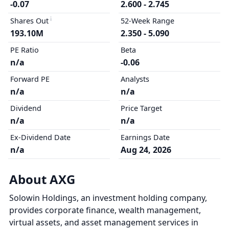
-0.07
2.600 - 2.745
Shares Out
52-Week Range
193.10M
2.350 - 5.090
PE Ratio
Beta
n/a
-0.06
Forward PE
Analysts
n/a
n/a
Dividend
Price Target
n/a
n/a
Ex-Dividend Date
Earnings Date
n/a
Aug 24, 2026
About AXG
Solowin Holdings, an investment holding company,
provides corporate finance, wealth management,
virtual assets, and asset management services in