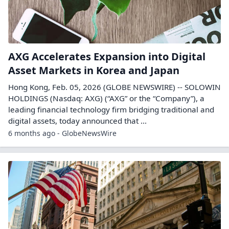
AXG Accelerates Expansion into Digital
Asset Markets in Korea and Japan
Hong Kong, Feb. 05, 2026 (GLOBE NEWSWIRE) -- SOLOWIN
HOLDINGS (Nasdaq: AXG) (“AXG” or the “Company”), a
leading financial technology firm bridging traditional and
digital assets, today announced that ...
6 months ago - GlobeNewsWire