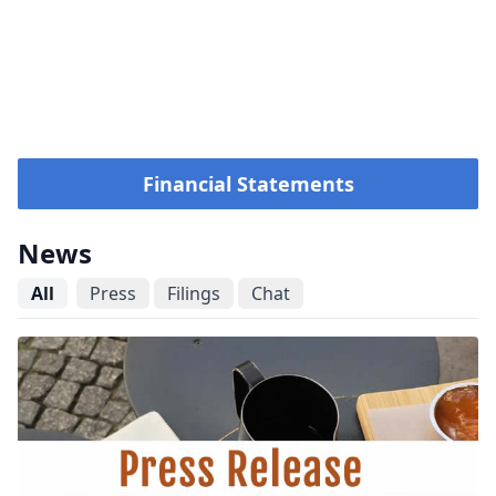
Financial Statements
News
All
Press
Filings
Chat