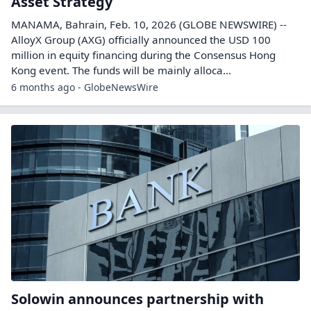
Asset Strategy
MANAMA, Bahrain, Feb. 10, 2026 (GLOBE NEWSWIRE) --
AlloyX Group (AXG) officially announced the USD 100
million in equity financing during the Consensus Hong
Kong event. The funds will be mainly alloca...
6 months ago - GlobeNewsWire
Solowin announces partnership with