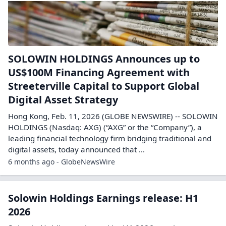
SOLOWIN HOLDINGS Announces up to
US$100M Financing Agreement with
Streeterville Capital to Support Global
Digital Asset Strategy
Hong Kong, Feb. 11, 2026 (GLOBE NEWSWIRE) -- SOLOWIN
HOLDINGS (Nasdaq: AXG) (“AXG” or the “Company”), a
leading financial technology firm bridging traditional and
digital assets, today announced that ...
6 months ago - GlobeNewsWire
Solowin Holdings Earnings release: H1
2026