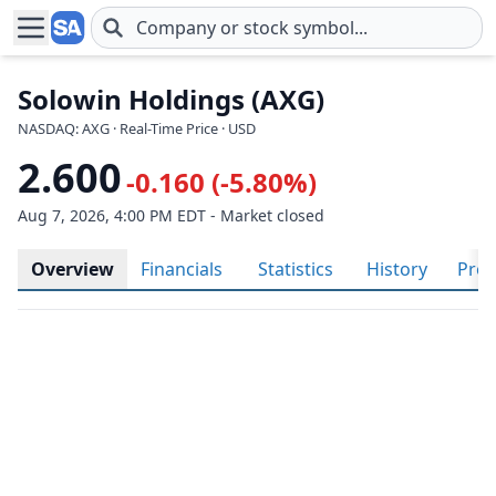
Skip to main content
Solowin Holdings (AXG)
NASDAQ: AXG · Real-Time Price · USD
2.600
-0.160 (-5.80%)
Aug 7, 2026, 4:00 PM EDT - Market closed
Overview
Financials
Statistics
History
Prof