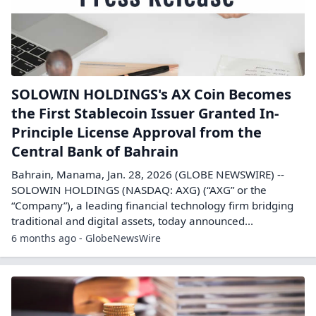
SOLOWIN HOLDINGS's AX Coin Becomes
the First Stablecoin Issuer Granted In-
Principle License Approval from the
Central Bank of Bahrain
Bahrain, Manama, Jan. 28, 2026 (GLOBE NEWSWIRE) --
SOLOWIN HOLDINGS (NASDAQ: AXG) (“AXG” or the
“Company”), a leading financial technology firm bridging
traditional and digital assets, today announced...
6 months ago - GlobeNewsWire