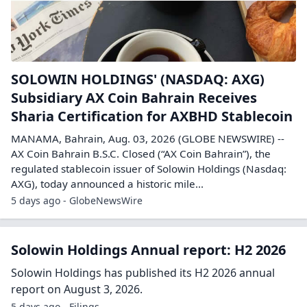
SOLOWIN HOLDINGS' (NASDAQ: AXG)
Subsidiary AX Coin Bahrain Receives
Sharia Certification for AXBHD Stablecoin
MANAMA, Bahrain, Aug. 03, 2026 (GLOBE NEWSWIRE) --
AX Coin Bahrain B.S.C. Closed (“AX Coin Bahrain”), the
regulated stablecoin issuer of Solowin Holdings (Nasdaq:
AXG), today announced a historic mile...
5 days ago - GlobeNewsWire
Solowin Holdings Annual report: H2 2026
Solowin Holdings has published its H2 2026 annual
report on August 3, 2026.
5 days ago - Filings