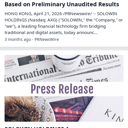
Based on Preliminary Unaudited Results
HONG KONG, April 21, 2026 /PRNewswire/ -- SOLOWIN
HOLDINGS (Nasdaq: AXG) ("SOLOWIN," the "Company," or
"we"), a leading financial technology firm bridging
traditional and digital assets, today announc...
3 months ago - PRNewsWire