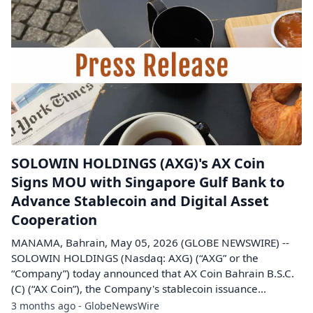
SOLOWIN HOLDINGS (AXG)'s AX Coin
Signs MOU with Singapore Gulf Bank to
Advance Stablecoin and Digital Asset
Cooperation
MANAMA, Bahrain, May 05, 2026 (GLOBE NEWSWIRE) --
SOLOWIN HOLDINGS (Nasdaq: AXG) (“AXG” or the
“Company”) today announced that AX Coin Bahrain B.S.C.
(C) (“AX Coin”), the Company's stablecoin issuance...
3 months ago - GlobeNewsWire