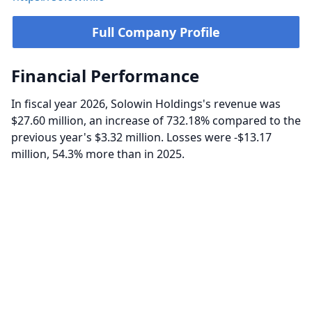
Full Company Profile
Financial Performance
In fiscal year 2026, Solowin Holdings's revenue was
$27.60 million, an increase of 732.18% compared to the
previous year's $3.32 million. Losses were -$13.17
million, 54.3% more than in 2025.