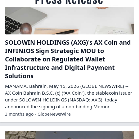
SOLOWIN HOLDINGS (AXG)'s AX Coin and
INFINIOS Sign Strategic MOU to
Collaborate on Regulated Wallet
Infrastructure and Digital Payment
Solutions
MANAMA, Bahrain, May 15, 2026 (GLOBE NEWSWIRE) --
AX Coin Bahrain B.S.C. (c) (“AX Coin”), the stablecoin issuer
under SOLOWIN HOLDINGS (NASDAQ: AXG), today
announced the signing of a non-binding Memor...
3 months ago - GlobeNewsWire