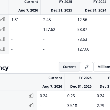
Current
FY 2025
FY 2024
Aug 7, 2026
Dec 31, 2025
Dec 31, 2024
1.81
2.45
12.56
-
127.62
58.87
-
-
78.63
-
-
127.68
ency
Current
Million
Current
FY 2025
F
Aug 7, 2026
Dec 31, 2025
Dec 3
0.24
0.25
0.24
-
39.18
2.79