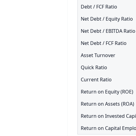
Debt / FCF Ratio
Net Debt / Equity Ratio
Net Debt / EBITDA Ratio
Net Debt / FCF Ratio
Asset Turnover
Quick Ratio
Current Ratio
Return on Equity (ROE)
Return on Assets (ROA)
Return on Invested Capi