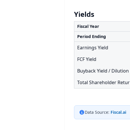
Yields
Fiscal Year
Period Ending
Earnings Yield
FCF Yield
Buyback Yield / Dilution
Total Shareholder Retu
Data Source:
Fiscal.ai