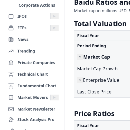
Baidu Ratios an
Corporate Actions
Market cap in millions USD. F
IPOs
Total Valuation
ETFs
Fiscal Year
News
Period Ending
Trending
Market Cap
Private Companies
Market Cap Growth
Technical Chart
Enterprise Value
Fundamental Chart
Last Close Price
Market Movers
Market Newsletter
Price Ratios
Stock Analysis Pro
Fiscal Year