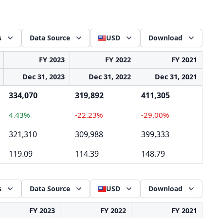
s
Data Source
USD
Download
FY 2023
FY 2022
FY 2021
Dec 31, 2023
Dec 31, 2022
Dec 31, 2021
334,070
319,892
411,305
4.43%
-22.23%
-29.00%
321,310
309,988
399,333
119.09
114.39
148.79
s
Data Source
USD
Download
FY 2023
FY 2022
FY 2021