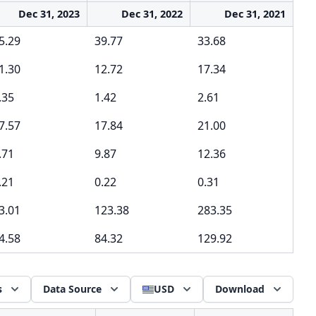
Dec 31, 2023
Dec 31, 2022
Dec 31, 2021
5.29
39.77
33.68
1.30
12.72
17.34
.35
1.42
2.61
7.57
17.84
21.00
.71
9.87
12.36
.21
0.22
0.31
3.01
123.38
283.35
4.58
84.32
129.92
s
Data Source
USD
Download