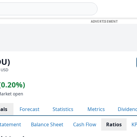
DU)
· USD
(0.20%)
Market open
als
Forecast
Statistics
Metrics
Dividen
tatement
Balance Sheet
Cash Flow
Ratios
KP