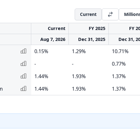
Current
Million
Current
FY 2025
FY 2
Aug 7, 2026
Dec 31, 2025
Dec 31, 2
0.15%
1.29%
10.71%
-
-
0.77%
1.44%
1.93%
1.37%
rn
1.44%
1.93%
1.37%