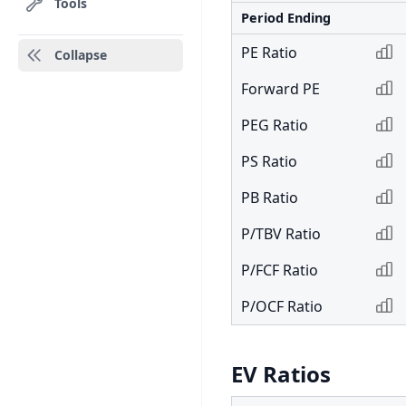
Tools
Period Ending
PE Ratio
Collapse
Forward PE
PEG Ratio
PS Ratio
PB Ratio
P/TBV Ratio
P/FCF Ratio
P/OCF Ratio
EV Ratios