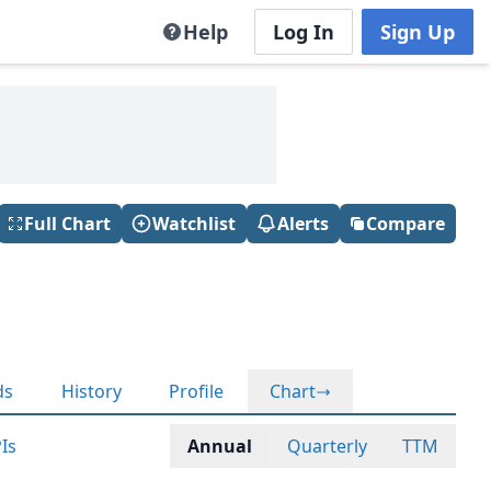
Help
Log In
Sign Up
Full Chart
Watchlist
Alerts
Compare
ds
History
Profile
Chart
Is
Annual
Quarterly
TTM