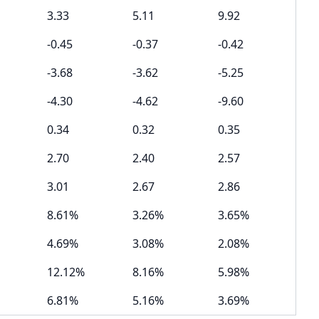
3.33
5.11
9.92
-0.45
-0.37
-0.42
-3.68
-3.62
-5.25
-4.30
-4.62
-9.60
0.34
0.32
0.35
2.70
2.40
2.57
3.01
2.67
2.86
8.61%
3.26%
3.65%
4.69%
3.08%
2.08%
12.12%
8.16%
5.98%
6.81%
5.16%
3.69%