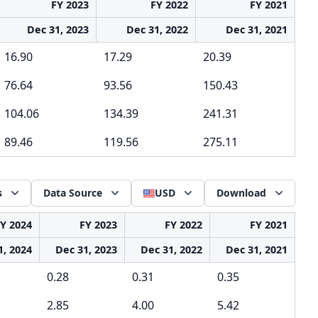
FY 2023
FY 2022
FY 2021
Dec 31, 2023
Dec 31, 2022
Dec 31, 2021
16.90
17.29
20.39
76.64
93.56
150.43
104.06
134.39
241.31
89.46
119.56
275.11
s
Data Source
USD
Download
Y 2024
FY 2023
FY 2022
FY 2021
1, 2024
Dec 31, 2023
Dec 31, 2022
Dec 31, 2021
0.28
0.31
0.35
2.85
4.00
5.42