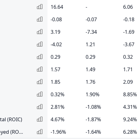
16.64
-
6.06
-0.08
-0.07
-0.18
3.19
-7.34
-1.69
-4.02
1.21
-3.67
0.29
0.29
0.32
1.57
1.49
1.71
1.85
1.76
2.09
0.32%
1.90%
8.85%
2.81%
-1.08%
4.31%
tal (ROIC)
4.67%
-1.87%
9.24%
Return on Capital Employed (ROCE)
-1.96%
-1.64%
6.28%