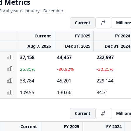
d Metrics
iscal year is January - December.
Current
Million
Current
FY 2025
FY 2024
Aug 7, 2026
Dec 31, 2025
Dec 31, 2024
37,158
44,457
232,997
25.85%
-80.92%
-30.25%
33,784
45,201
229,144
109.55
130.66
84.31
Current
Million
Current
FY 2025
FY 2024