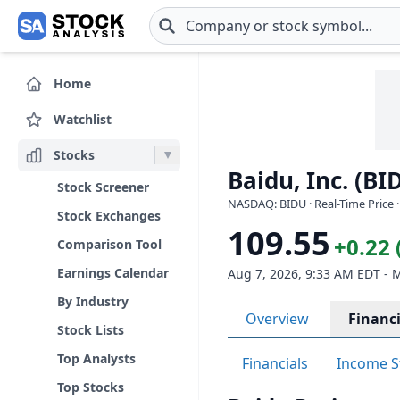
Skip to main content
Home
Watchlist
Stocks
Baidu, Inc. (BI
Stock Screener
NASDAQ: BIDU · Real-Time Price 
Stock Exchanges
109.55
+0.22 
Comparison Tool
Earnings Calendar
Aug 7, 2026, 9:33 AM EDT - 
By Industry
Overview
Financi
Stock Lists
Top Analysts
Financials
Income S
Top Stocks