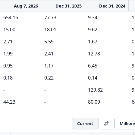
Aug 7, 2026
Dec 31, 2025
Dec 31, 2024
654.16
77.73
9.34
1
15.00
18.01
9.62
1
2.71
5.59
1.67
0
1.99
2.41
12.78
1
0.95
1.17
6.45
9
0.18
0.22
0.14
0
-
-
129.82
9
44.23
-
80.09
6
Current
Million