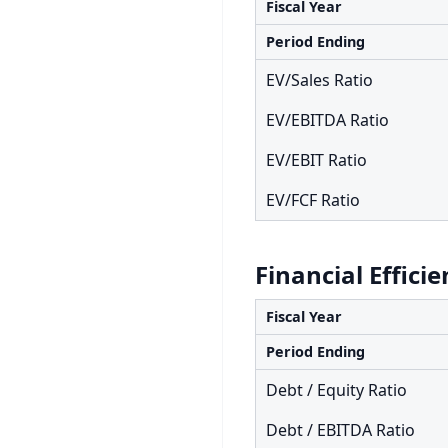
Fiscal Year
Period Ending
EV/Sales Ratio
EV/EBITDA Ratio
EV/EBIT Ratio
EV/FCF Ratio
Financial Effici
Fiscal Year
Period Ending
Debt / Equity Ratio
Debt / EBITDA Ratio