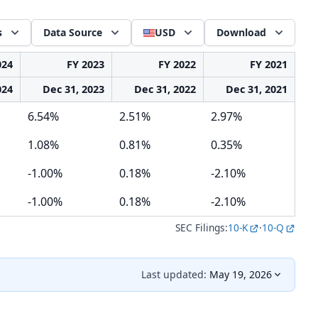
s
Data Source
USD
Download
024
FY 2023
FY 2022
FY 2021
024
Dec 31, 2023
Dec 31, 2022
Dec 31, 2021
6.54%
2.51%
2.97%
1.08%
0.81%
0.35%
-1.00%
0.18%
-2.10%
-1.00%
0.18%
-2.10%
SEC Filings:
10-K
·
10-Q
Last updated:
May 19, 2026