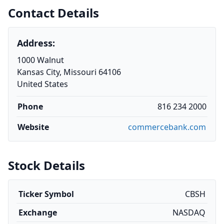
Contact Details
Address:
1000 Walnut
Kansas City, Missouri 64106
United States
Phone
816 234 2000
Website
commercebank.com
Stock Details
Ticker Symbol
CBSH
Exchange
NASDAQ