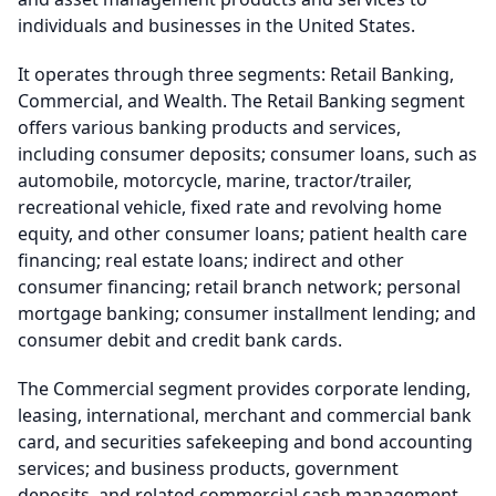
individuals and businesses in the United States.
It operates through three segments: Retail Banking,
Commercial, and Wealth. The Retail Banking segment
offers various banking products and services,
including consumer deposits; consumer loans, such as
automobile, motorcycle, marine, tractor/trailer,
recreational vehicle, fixed rate and revolving home
equity, and other consumer loans; patient health care
financing; real estate loans; indirect and other
consumer financing; retail branch network; personal
mortgage banking; consumer installment lending; and
consumer debit and credit bank cards.
The Commercial segment provides corporate lending,
leasing, international, merchant and commercial bank
card, and securities safekeeping and bond accounting
services; and business products, government
deposits, and related commercial cash management