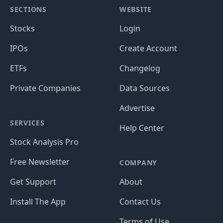
SECTIONS
WEBSITE
Stocks
Login
IPOs
Create Account
ETFs
Changelog
Private Companies
Data Sources
Advertise
SERVICES
Help Center
Stock Analysis Pro
Free Newsletter
COMPANY
Get Support
About
Install The App
Contact Us
Terms of Use