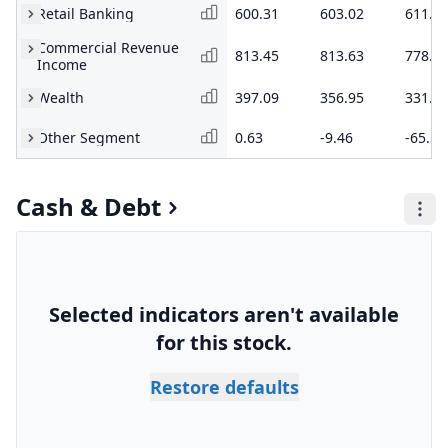
Retail Banking
600.31
603.02
611.5
Commercial Revenue
813.45
813.63
778.5
Income
Wealth
397.09
356.95
331.3
Other Segment
0.63
-9.46
-65.54
Cash & Debt
Selected indicators aren't available
for this stock.
Restore defaults