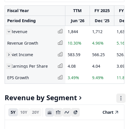
Fiscal Year
TTM
FY 2025
FY 2
Period Ending
Jun '26
Dec '25
Dec 
Revenue
1,844
1,712
1,631
Revenue Growth
10.30%
4.96%
5.16%
Net Income
583.59
566.25
526.3
Earnings Per Share
4.08
4.04
3.69
EPS Growth
3.49%
9.49%
11.82
Revenue by Segment
5Y
10Y
20Y
Chart