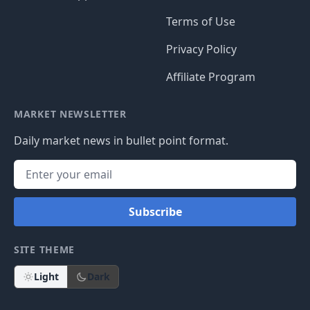
Terms of Use
Privacy Policy
Affiliate Program
MARKET NEWSLETTER
Daily market news in bullet point format.
Subscribe
SITE THEME
Light
Dark