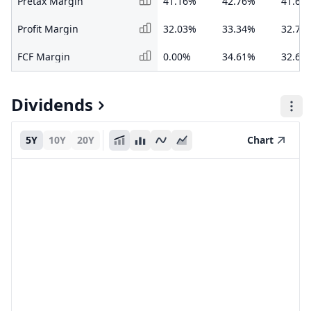
Pretax Margin
41.16%
42.76%
41.67
Profit Margin
32.03%
33.34%
32.77
FCF Margin
0.00%
34.61%
32.61
Dividends
5Y
10Y
20Y
Chart