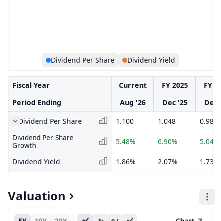
Dividend Per Share
Dividend Yield
Fiscal Year
Current
FY 2025
FY 2
Period Ending
Aug '26
Dec '25
Dec 
Dividend Per Share
1.100
1.048
0.980
Dividend Per Share
5.48%
6.90%
5.04%
Growth
Dividend Yield
1.86%
2.07%
1.73%
Valuation
5Y
10Y
20Y
Chart