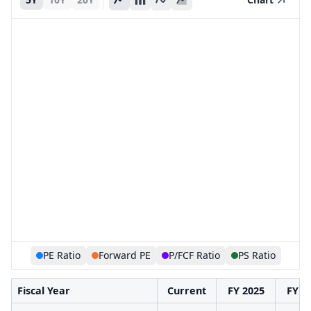
PE Ratio
Forward PE
P/FCF Ratio
PS Ratio
Fiscal Year
Current
FY 2025
FY 2