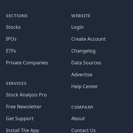
SECTIONS
WEBSITE
Stocks
Login
IPOs
Create Account
ETFs
Changelog
Private Companies
Data Sources
Advertise
SERVICES
Help Center
Stock Analysis Pro
Free Newsletter
COMPANY
Get Support
About
Install The App
Contact Us