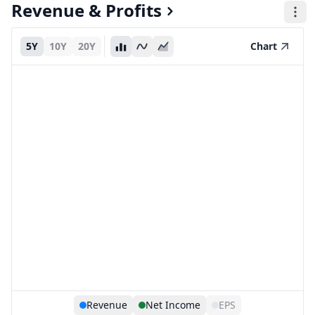
Revenue & Profits
5Y
10Y
20Y
Chart
Revenue
Net Income
EPS