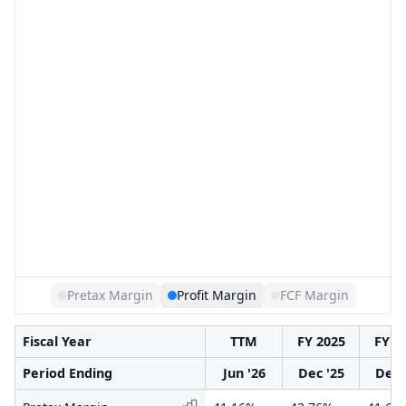
Pretax Margin
Profit Margin
FCF Margin
Fiscal Year
TTM
FY 2025
FY 2
Period Ending
Jun '26
Dec '25
Dec 