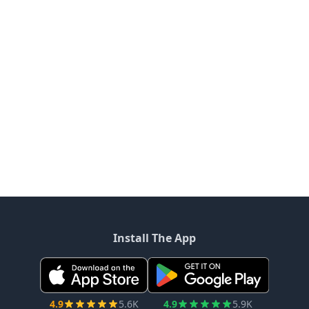
Install The App
4.9
5.6K
4.9
5.9K