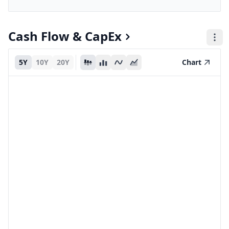
Cash Flow & CapEx
5Y
10Y
20Y
Chart