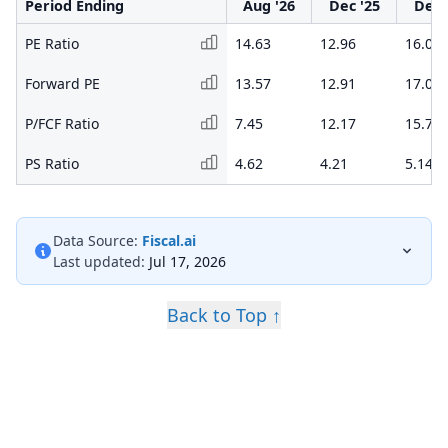
Period Ending
Aug '26
Dec '25
Dec 
PE Ratio
14.63
12.96
16.08
Forward PE
13.57
12.91
17.09
P/FCF Ratio
7.45
12.17
15.75
PS Ratio
4.62
4.21
5.14
Data Source:
Fiscal.ai
Last updated:
Jul 17, 2026
Back to Top ↑