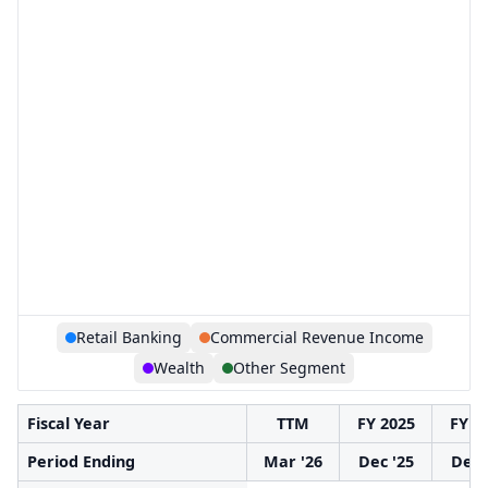
Retail Banking
Commercial Revenue Income
Wealth
Other Segment
Fiscal Year
TTM
FY 2025
FY 2
Period Ending
Mar '26
Dec '25
Dec 