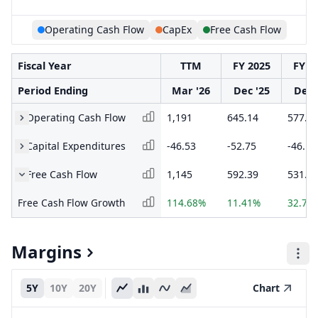
Operating Cash Flow
CapEx
Free Cash Flow
Fiscal Year
TTM
FY 2025
FY 2
Period Ending
Mar '26
Dec '25
Dec 
Operating Cash Flow
1,191
645.14
577.8
Capital Expenditures
-46.53
-52.75
-46.13
Free Cash Flow
1,145
592.39
531.7
Free Cash Flow Growth
114.68%
11.41%
32.70
Margins
5Y
10Y
20Y
Chart