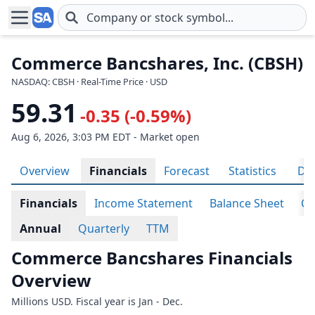
Skip to main content
Commerce Bancshares, Inc. (CBSH)
NASDAQ: CBSH · Real-Time Price · USD
59.31
-0.35 (-0.59%)
Aug 6, 2026, 3:03 PM EDT - Market open
Overview
Financials
Forecast
Statistics
Div
Financials
Income Statement
Balance Sheet
Ca
Annual
Quarterly
TTM
Commerce Bancshares Financials
Overview
Millions USD. Fiscal year is Jan - Dec.