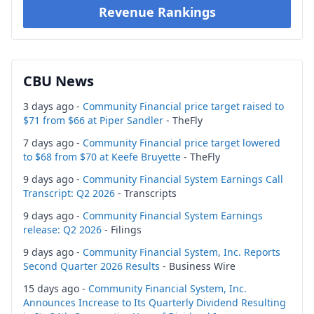
Revenue Rankings
CBU News
3 days ago -
Community Financial price target raised to
$71 from $66 at Piper Sandler
- TheFly
7 days ago -
Community Financial price target lowered
to $68 from $70 at Keefe Bruyette
- TheFly
9 days ago -
Community Financial System Earnings Call
Transcript: Q2 2026
- Transcripts
9 days ago -
Community Financial System Earnings
release: Q2 2026
- Filings
9 days ago -
Community Financial System, Inc. Reports
Second Quarter 2026 Results
- Business Wire
15 days ago -
Community Financial System, Inc.
Announces Increase to Its Quarterly Dividend Resulting