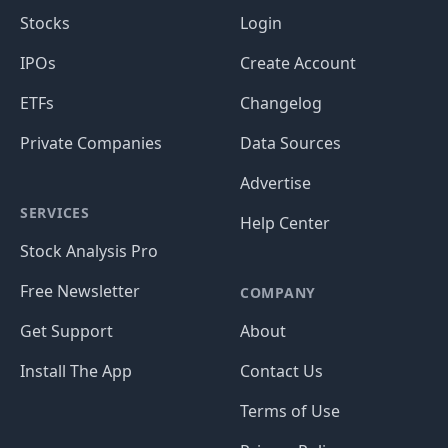
Stocks
Login
IPOs
Create Account
ETFs
Changelog
Private Companies
Data Sources
Advertise
SERVICES
Help Center
Stock Analysis Pro
Free Newsletter
COMPANY
Get Support
About
Install The App
Contact Us
Terms of Use