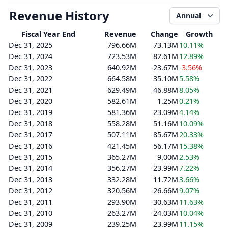
Revenue History
Annual
Fiscal Year End
Revenue
Change
Growth
Dec 31, 2025
796.66M
73.13M
10.11%
Dec 31, 2024
723.53M
82.61M
12.89%
Dec 31, 2023
640.92M
-23.67M
-3.56%
Dec 31, 2022
664.58M
35.10M
5.58%
Dec 31, 2021
629.49M
46.88M
8.05%
Dec 31, 2020
582.61M
1.25M
0.21%
Dec 31, 2019
581.36M
23.09M
4.14%
Dec 31, 2018
558.28M
51.16M
10.09%
Dec 31, 2017
507.11M
85.67M
20.33%
Dec 31, 2016
421.45M
56.17M
15.38%
Dec 31, 2015
365.27M
9.00M
2.53%
Dec 31, 2014
356.27M
23.99M
7.22%
Dec 31, 2013
332.28M
11.72M
3.66%
Dec 31, 2012
320.56M
26.66M
9.07%
Dec 31, 2011
293.90M
30.63M
11.63%
Dec 31, 2010
263.27M
24.03M
10.04%
Dec 31, 2009
239.25M
23.99M
11.15%