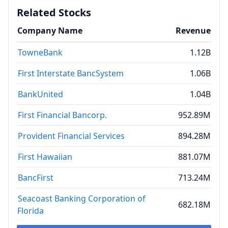
Related Stocks
Company Name
Revenue
TowneBank
1.12B
First Interstate BancSystem
1.06B
BankUnited
1.04B
First Financial Bancorp.
952.89M
Provident Financial Services
894.28M
First Hawaiian
881.07M
BancFirst
713.24M
Seacoast Banking Corporation of
682.18M
Florida