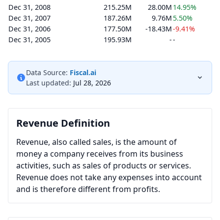
Dec 31, 2008
215.25M
28.00M
14.95%
Dec 31, 2007
187.26M
9.76M
5.50%
Dec 31, 2006
177.50M
-18.43M
-9.41%
Dec 31, 2005
195.93M
-
-
Data Source:
Fiscal.ai
Last updated:
Jul 28, 2026
Revenue Definition
Revenue, also called sales, is the amount of
money a company receives from its business
activities, such as sales of products or services.
Revenue does not take any expenses into account
and is therefore different from profits.