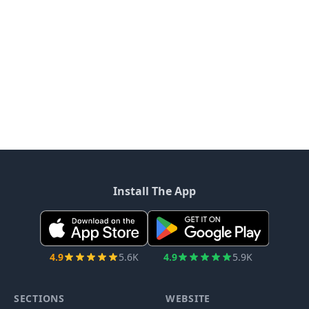
Install The App
4.9
5.6K
4.9
5.9K
SECTIONS
WEBSITE