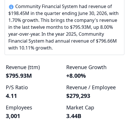
Community Financial System had revenue of
$198.45M in the quarter ending June 30, 2026, with
1.70% growth. This brings the company's revenue
in the last twelve months to $795.93M, up 8.00%
year-over-year. In the year 2025, Community
Financial System had annual revenue of $796.66M
with 10.11% growth.
Revenue (ttm)
Revenue Growth
$795.93M
+8.00%
P/S Ratio
Revenue / Employee
4.11
$279,293
Employees
Market Cap
3,001
3.44B