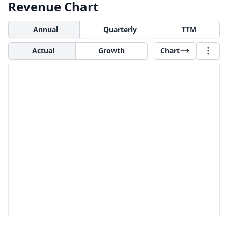
Revenue Chart
Annual
Quarterly
TTM
Actual
Growth
Chart