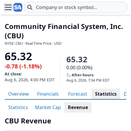
Skip to main content
Community Financial System, Inc.
(CBU)
NYSE: CBU · Real-Time Price · USD
65.32
65.32
-0.78 (-1.18%)
0.00 (0.00%)
At close:
After-hours:
Aug 6, 2026, 4:00 PM EDT
Aug 6, 2026, 7:34 PM EDT
Overview
Financials
Forecast
Statistics
Div
Statistics
Market Cap
Revenue
CBU Revenue