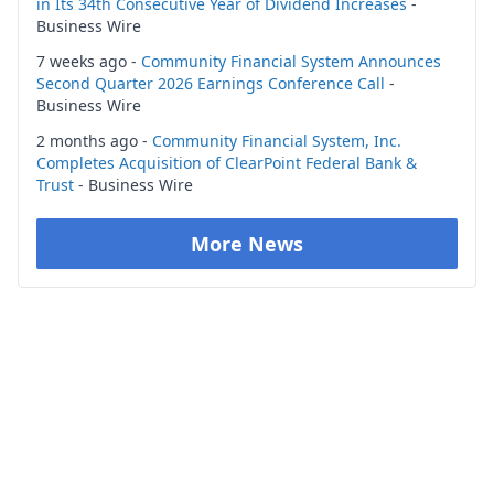
in Its 34th Consecutive Year of Dividend Increases
-
Business Wire
7 weeks ago -
Community Financial System Announces
Second Quarter 2026 Earnings Conference Call
-
Business Wire
2 months ago -
Community Financial System, Inc.
Completes Acquisition of ClearPoint Federal Bank &
Trust
- Business Wire
More News