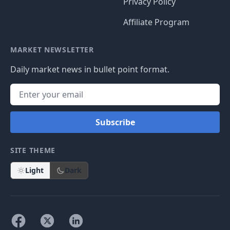
Privacy Policy
Affiliate Program
MARKET NEWSLETTER
Daily market news in bullet point format.
Subscribe
SITE THEME
Light
Dark