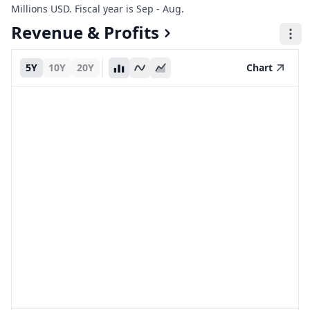
Millions USD. Fiscal year is Sep - Aug.
Revenue & Profits
5Y
10Y
20Y
Chart