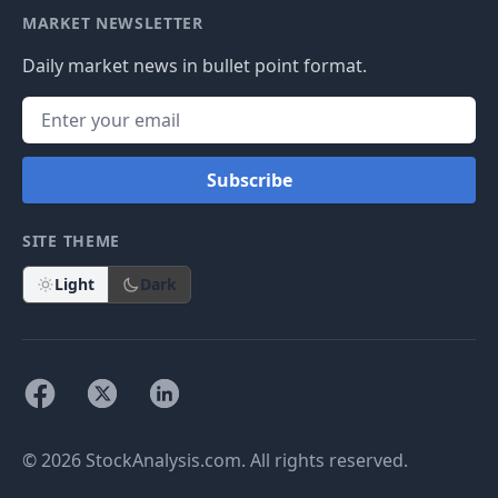
MARKET NEWSLETTER
Daily market news in bullet point format.
Subscribe
SITE THEME
Light
Dark
© 2026 StockAnalysis.com. All rights reserved.