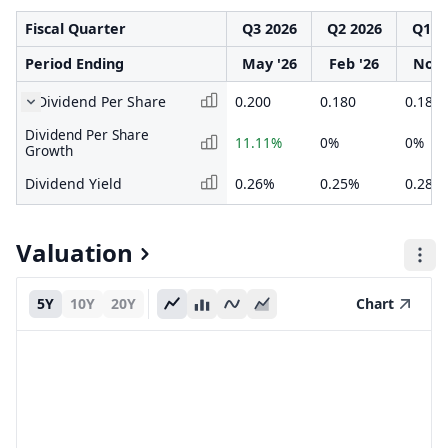
Fiscal Quarter
Q3 2026
Q2 2026
Q1 2
Period Ending
May '26
Feb '26
Nov 
Dividend Per Share
0.200
0.180
0.180
Dividend Per Share
11.11%
0%
0%
Growth
Dividend Yield
0.26%
0.25%
0.28%
Valuation
5Y
10Y
20Y
Chart