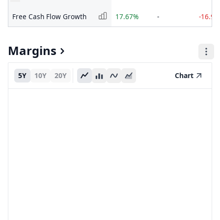
Free Cash Flow Growth
17.67%
-
-16.9
Margins
5Y
10Y
20Y
Chart