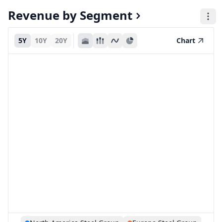
Revenue by Segment
5Y
10Y
20Y
Chart