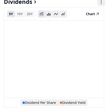
Dividends
5Y
10Y
20Y
Chart
Dividend Per Share
Dividend Yield