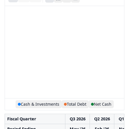
Cash & Investments
Total Debt
Net Cash
Fiscal Quarter
Q3 2026
Q2 2026
Q1 2
Period Ending
May '26
Feb '26
Nov 