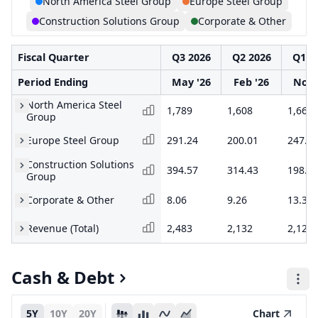
North America Steel Group
Europe Steel Group
Construction Solutions Group
Corporate & Other
Fiscal Quarter
Q3 2026
Q2 2026
Q1 2
Period Ending
May '26
Feb '26
Nov 
North America Steel
1,789
1,608
1,661
Group
Europe Steel Group
291.24
200.01
247.6
Construction Solutions
394.57
314.43
198.2
Group
Corporate & Other
8.06
9.26
13.32
Revenue (Total)
2,483
2,132
2,120
Cash & Debt
5Y
10Y
20Y
Chart