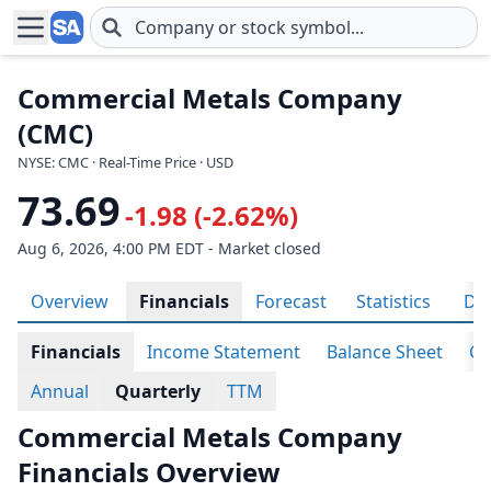
Skip to main content
Commercial Metals Company
(CMC)
NYSE: CMC · Real-Time Price · USD
73.69
-1.98 (-2.62%)
Aug 6, 2026, 4:00 PM EDT - Market closed
Overview
Financials
Forecast
Statistics
Div
Financials
Income Statement
Balance Sheet
Ca
Annual
Quarterly
TTM
Commercial Metals Company
Financials Overview