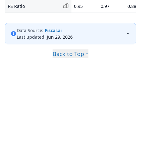
PS Ratio
0.95
0.97
0.88
Data Source:
Fiscal.ai
Last updated:
Jun 29, 2026
Back to Top ↑