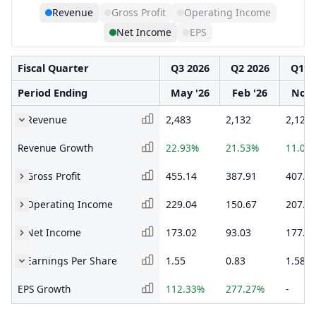
Revenue
Gross Profit
Operating Income
Net Income
EPS
Fiscal Quarter
Q3 2026
Q2 2026
Q1 2
Period Ending
May '26
Feb '26
Nov 
Revenue
2,483
2,132
2,120
Revenue Growth
22.93%
21.53%
11.03
Gross Profit
455.14
387.91
407.1
Operating Income
229.04
150.67
207.7
Net Income
173.02
93.03
177.2
Earnings Per Share
1.55
0.83
1.58
EPS Growth
112.33%
277.27%
-