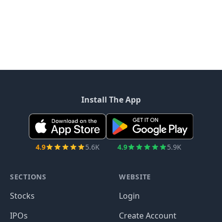
Install The App
4.9
5.6K
4.9
5.9K
SECTIONS
WEBSITE
Stocks
Login
IPOs
Create Account