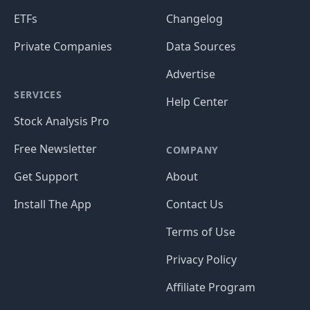
ETFs
Changelog
Private Companies
Data Sources
Advertise
SERVICES
Help Center
Stock Analysis Pro
Free Newsletter
COMPANY
Get Support
About
Install The App
Contact Us
Terms of Use
Privacy Policy
Affiliate Program