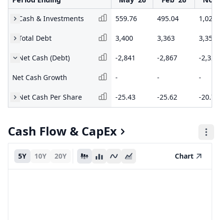
Cash & Investments
559.76
495.04
1,023
Total Debt
3,400
3,363
3,352
Net Cash (Debt)
-2,841
-2,867
-2,329
Net Cash Growth
-
-
-
Net Cash Per Share
-25.43
-25.62
-20.74
Cash Flow & CapEx
5Y
10Y
20Y
Chart