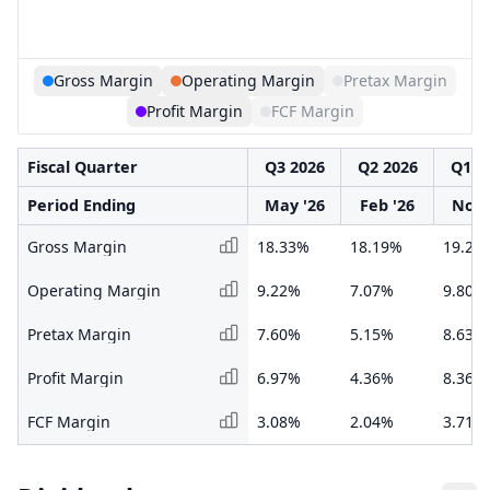
Gross Margin
Operating Margin
Pretax Margin
Profit Margin
FCF Margin
Fiscal Quarter
Q3 2026
Q2 2026
Q1 2
Period Ending
May '26
Feb '26
Nov 
Gross Margin
18.33%
18.19%
19.20
Operating Margin
9.22%
7.07%
9.80%
Pretax Margin
7.60%
5.15%
8.63%
Profit Margin
6.97%
4.36%
8.36%
FCF Margin
3.08%
2.04%
3.71%