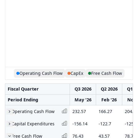
Operating Cash Flow
CapEx
Free Cash Flow
Fiscal Quarter
Q3 2026
Q2 2026
Q1 2
Period Ending
May '26
Feb '26
Nov 
Operating Cash Flow
232.57
166.27
204.1
Capital Expenditures
-156.14
-122.7
-125.4
Free Cash Flow
76.43
43.57
78.75