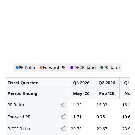
PE Ratio
Forward PE
P/FCF Ratio
PS Ratio
Fiscal Quarter
Q3 2026
Q2 2026
Q1 2
Period Ending
May '26
Feb '26
Nov 
PE Ratio
14.32
16.33
16.44
Forward PE
11.71
9.75
10.62
P/FCF Ratio
20.78
20.67
23.90