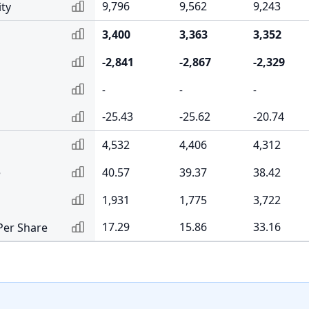
9,796
9,562
9,243
ity
3,400
3,363
3,352
-2,841
-2,867
-2,329
-
-
-
-25.43
-25.62
-20.74
4,532
4,406
4,312
e
40.57
39.37
38.42
1,931
1,775
3,722
17.29
15.86
33.16
Per Share