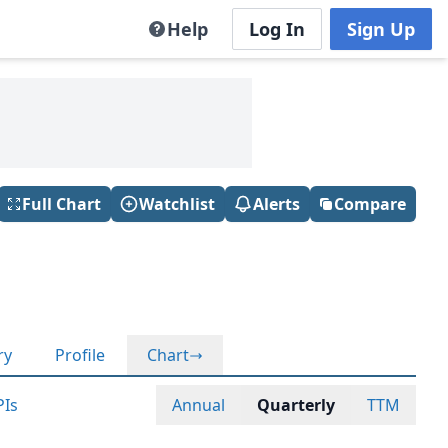
Help
Log In
Sign Up
Full Chart
Watchlist
Alerts
Compare
ry
Profile
Chart
PIs
Annual
Quarterly
TTM