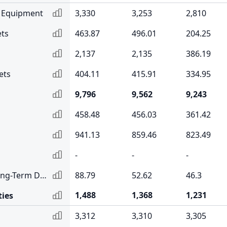
& Equipment
3,330
3,253
2,810
ets
463.87
496.01
204.25
2,137
2,135
386.19
ets
404.11
415.91
334.95
9,796
9,562
9,243
458.48
456.03
361.42
941.13
859.46
823.49
-
-
-
Current Portion of Long-Term Debt
88.79
52.62
46.3
1,488
1,368
1,231
ties
3,312
3,310
3,305