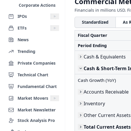
Commercial Met
Corporate Actions
Financials in millions USD. F
IPOs
Standardized
As 
ETFs
Fiscal Quarter
News
Period Ending
Trending
Cash & Equivalents
Private Companies
Cash & Short-Term 
Technical Chart
Cash Growth (YoY)
Fundamental Chart
Accounts Receivable
Market Movers
Inventory
Market Newsletter
Other Current Assets
Stock Analysis Pro
Total Current Assets