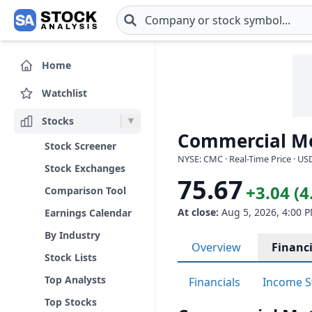
Skip to main content
Home
Watchlist
Stocks
Commercial M
Stock Screener
NYSE: CMC · Real-Time Price · US
Stock Exchanges
75.67
+3.04 (
Comparison Tool
At close:
Aug 5, 2026, 4:00 
Earnings Calendar
By Industry
Overview
Financi
Stock Lists
Top Analysts
Financials
Income S
Top Stocks