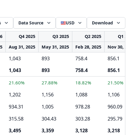
s
Data Source
USD
Download
26
Q4 2025
Q3 2025
Q2 2025
Q1 2025
25
Aug 31, 2025
May 31, 2025
Feb 28, 2025
Nov 30, 2024
1,043
893
758.4
856.1
1,043
893
758.4
856.1
21.60%
27.88%
18.82%
21.50%
1,202
1,156
1,088
1,106
934.31
1,005
978.28
960.09
315.58
304.43
303.28
295.79
3,495
3,359
3,128
3,218