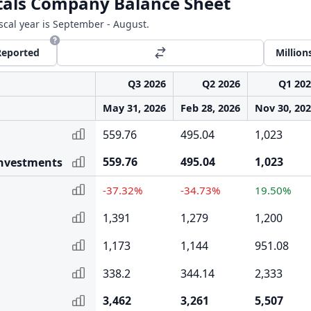
als Company Balance Sheet
iscal year is September - August.
Reported
Million
Q3 2026
Q2 2026
Q1 20
May 31, 2026
Feb 28, 2026
Nov 30, 20
559.76
495.04
1,023
559.76
495.04
1,023
Investments
-37.32%
-34.73%
19.50%
1,391
1,279
1,200
1,173
1,144
951.08
338.2
344.14
2,333
3,462
3,261
5,507