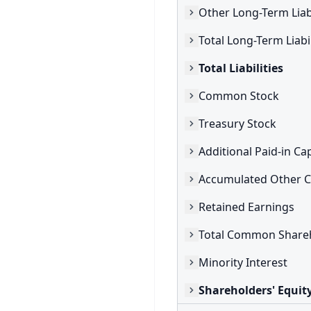
Other Long-Term Liabi
Total Long-Term Liabil
Total Liabilities
Common Stock
Treasury Stock
Additional Paid-in Cap
Retained Earnings
Minority Interest
Shareholders' Equit