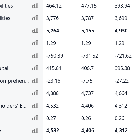
lities
464.12
477.15
393.94
ities
3,776
3,787
3,699
5,264
5,155
4,930
1.29
1.29
1.29
-750.39
-731.52
-721.62
ital
415.81
406.7
395.38
Accumulated Other Comprehensive Income
-23.16
-7.75
-27.22
4,888
4,737
4,664
Total Common Shareholders' Equity
4,532
4,406
4,312
0.27
0.26
0.26
4,532
4,406
4,312
y