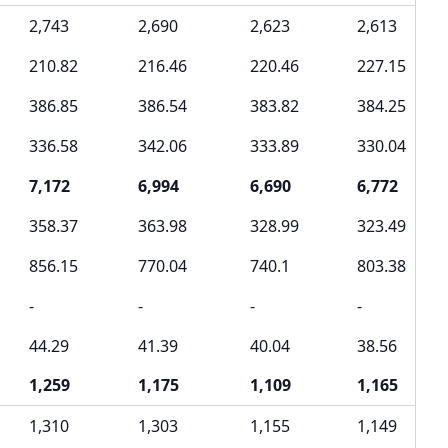
2,743
2,690
2,623
2,613
210.82
216.46
220.46
227.15
386.85
386.54
383.82
384.25
336.58
342.06
333.89
330.04
7,172
6,994
6,690
6,772
358.37
363.98
328.99
323.49
856.15
770.04
740.1
803.38
-
-
-
-
44.29
41.39
40.04
38.56
1,259
1,175
1,109
1,165
1,310
1,303
1,155
1,149