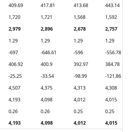
409.69
417.81
413.68
443.14
1,720
1,721
1,568
1,592
2,979
2,896
2,678
2,757
1.29
1.29
1.29
1.29
-697
-646.61
-596
-556.78
406.92
400.9
392.97
384.78
-25.25
-33.54
-98.99
-121.86
4,507
4,375
4,313
4,308
4,193
4,098
4,012
4,015
0.26
0.26
0.25
0.25
4,193
4,098
4,012
4,015