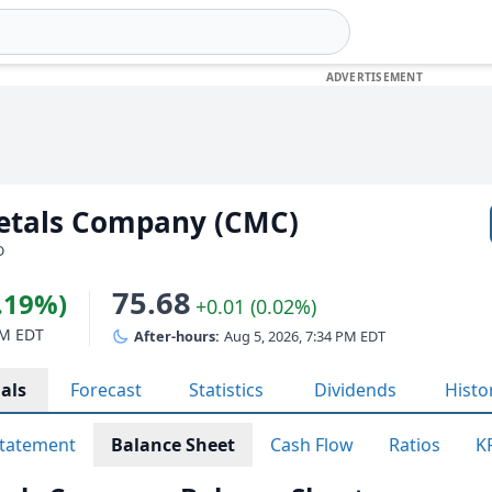
etals Company (CMC)
D
75.68
4.19%)
+0.01 (0.02%)
PM EDT
After-hours:
Aug 5, 2026, 7:34 PM EDT
als
Forecast
Statistics
Dividends
Histo
tatement
Balance Sheet
Cash Flow
Ratios
K