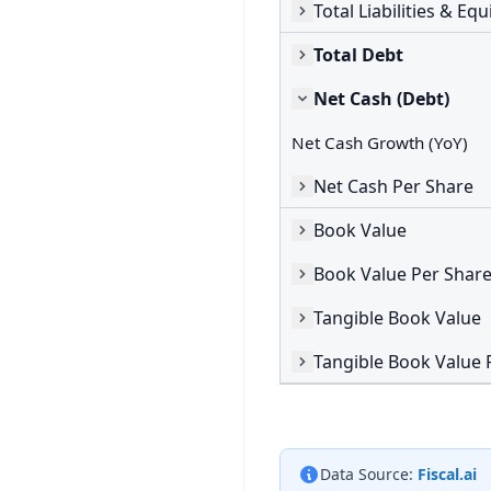
Total Liabilities & Equ
Total Debt
Net Cash (Debt)
Net Cash Growth (YoY)
Net Cash Per Share
Book Value
Book Value Per Shar
Tangible Book Value
Tangible Book Value 
Data Source:
Fiscal.ai