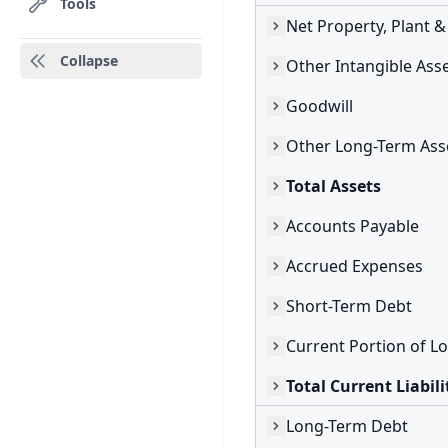
Tools
Net Property, Plant 
Collapse
Other Intangible Ass
Goodwill
Other Long-Term Ass
Total Assets
Accounts Payable
Accrued Expenses
Short-Term Debt
Total Current Liabili
Long-Term Debt