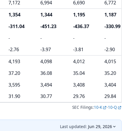
7,172
6,994
6,690
6,772
1,354
1,344
1,195
1,187
-311.04
-451.23
-436.37
-330.99
-
-
-
-
-2.76
-3.97
-3.81
-2.90
4,193
4,098
4,012
4,015
37.20
36.08
35.04
35.20
3,595
3,494
3,408
3,404
31.90
30.77
29.76
29.84
SEC Filings:
10-K
·
10-Q
Last updated:
Jun 29, 2026