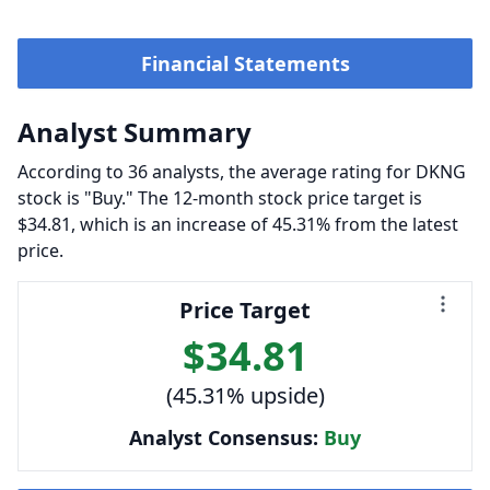
Financial Statements
Analyst Summary
According to 36 analysts, the average rating for DKNG
stock is "Buy." The 12-month stock price target is
$34.81, which is an increase of 45.31% from the latest
price.
Price Target
$34.81
(45.31% upside)
Analyst Consensus:
Buy