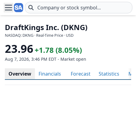
Skip to main content
DraftKings Inc. (DKNG)
NASDAQ: DKNG · Real-Time Price · USD
23.96
+1.78 (8.05%)
Aug 7, 2026, 3:46 PM EDT - Market open
Overview
Financials
Forecast
Statistics
Met