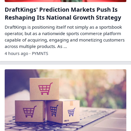
DraftKings' Prediction Markets Push Is
Reshaping Its National Growth Strategy
DraftKings is positioning itself not simply as a sportsbook
operator, but as a nationwide sports commerce platform
capable of acquiring, engaging and monetizing customers
across multiple products. As ...
4 hours ago - PYMNTS