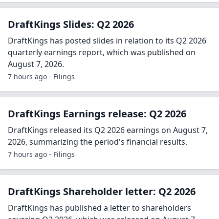
DraftKings Slides: Q2 2026
DraftKings has posted slides in relation to its Q2 2026
quarterly earnings report, which was published on
August 7, 2026.
7 hours ago - Filings
DraftKings Earnings release: Q2 2026
DraftKings released its Q2 2026 earnings on August 7,
2026, summarizing the period's financial results.
7 hours ago - Filings
DraftKings Shareholder letter: Q2 2026
DraftKings has published a letter to shareholders