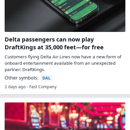
Delta passengers can now play
DraftKings at 35,000 feet—for free
Customers flying Delta Air Lines now have a new form of
onboard entertainment available from an unexpected
partner: DraftKings.
Other symbols:
DAL
2 days ago - Fast Company