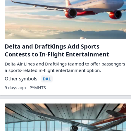
Delta and DraftKings Add Sports
Contests to In-Flight Entertainment
Delta Air Lines and DraftKings teamed to offer passengers
a sports-related in-flight entertainment option.
Other symbols:
DAL
9 days ago - PYMNTS