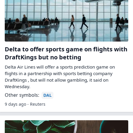
Delta to offer sports game on flights with
DraftKings but no betting
Delta Air Lines will offer a sports prediction game on
flights ​in a partnership with sports betting company
DraftKings , but will ‌not allow gambling, it said on
Wednesday.
Other symbols:
DAL
9 days ago - Reuters