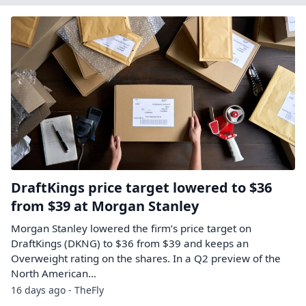
DraftKings price target lowered to $36
from $39 at Morgan Stanley
Morgan Stanley lowered the firm’s price target on
DraftKings (DKNG) to $36 from $39 and keeps an
Overweight rating on the shares. In a Q2 preview of the
North American…
16 days ago - TheFly