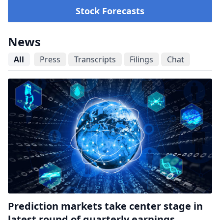
Stock Forecasts
News
All
Press
Transcripts
Filings
Chat
Prediction markets take center stage in
latest round of quarterly earnings