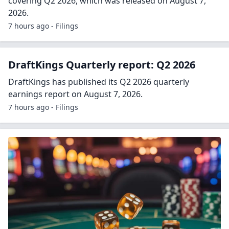
covering Q2 2026, which was released on August 7,
2026.
7 hours ago - Filings
DraftKings Quarterly report: Q2 2026
DraftKings has published its Q2 2026 quarterly
earnings report on August 7, 2026.
7 hours ago - Filings