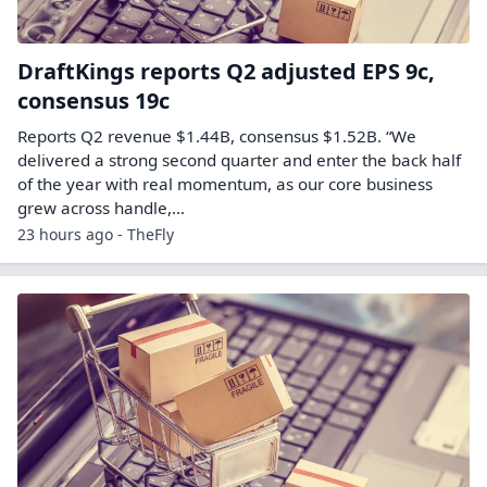
DraftKings reports Q2 adjusted EPS 9c,
consensus 19c
Reports Q2 revenue $1.44B, consensus $1.52B. “We
delivered a strong second quarter and enter the back half
of the year with real momentum, as our core business
grew across handle,…
23 hours ago - TheFly