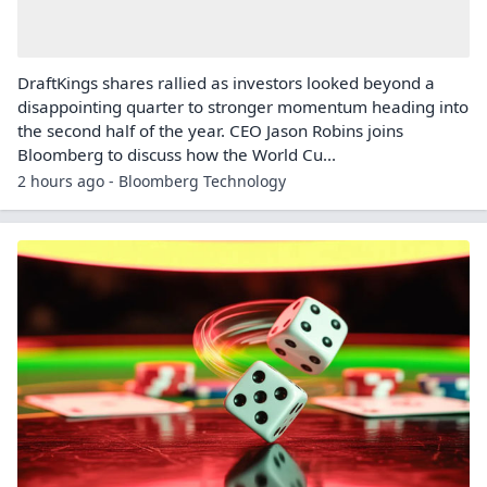
DraftKings shares rallied as investors looked beyond a
disappointing quarter to stronger momentum heading into
the second half of the year. CEO Jason Robins joins
Bloomberg to discuss how the World Cu...
2 hours ago - Bloomberg Technology