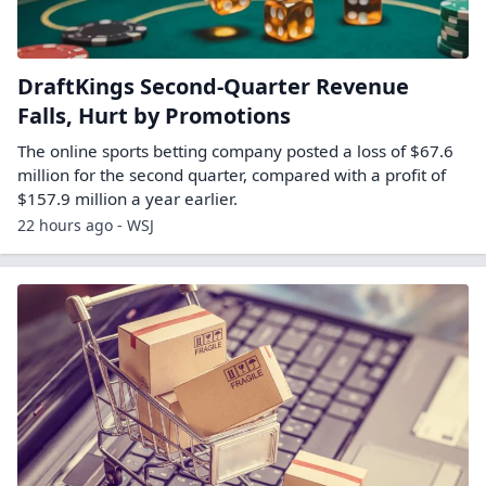
DraftKings Second-Quarter Revenue
Falls, Hurt by Promotions
The online sports betting company posted a loss of $67.6
million for the second quarter, compared with a profit of
$157.9 million a year earlier.
22 hours ago - WSJ