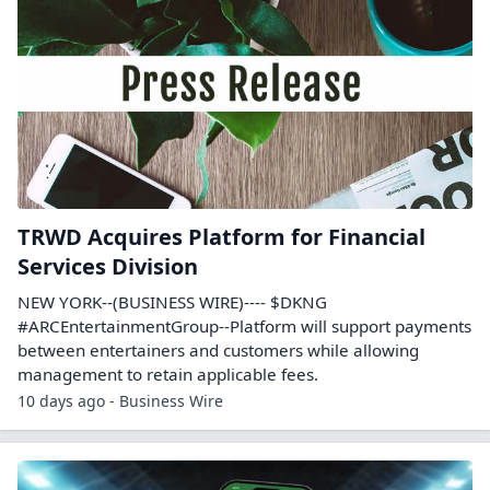
TRWD Acquires Platform for Financial
Services Division
NEW YORK--(BUSINESS WIRE)---- $DKNG
#ARCEntertainmentGroup--Platform will support payments
between entertainers and customers while allowing
management to retain applicable fees.
10 days ago - Business Wire