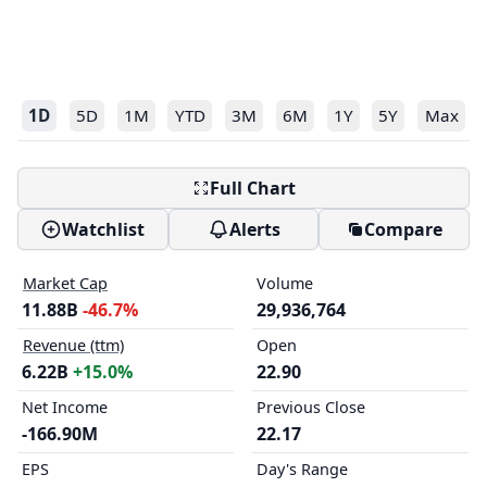
1D
5D
1M
YTD
3M
6M
1Y
5Y
Max
Full Chart
Watchlist
Alerts
Compare
Market Cap
Volume
11.88B
-46.7%
29,936,764
Revenue (ttm)
Open
6.22B
+15.0%
22.90
Net Income
Previous Close
-166.90M
22.17
EPS
Day's Range