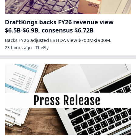
DraftKings backs FY26 revenue view
$6.5B-$6.9B, consensus $6.72B
Backs FY26 adjusted EBITDA view $700M-$900M.
23 hours ago - TheFly