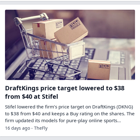
DraftKings price target lowered to $38
from $40 at Stifel
Stifel lowered the firm’s price target on DraftKings (DKNG)
to $38 from $40 and keeps a Buy rating on the shares. The
firm updated its models for pure-play online sports…
16 days ago - TheFly