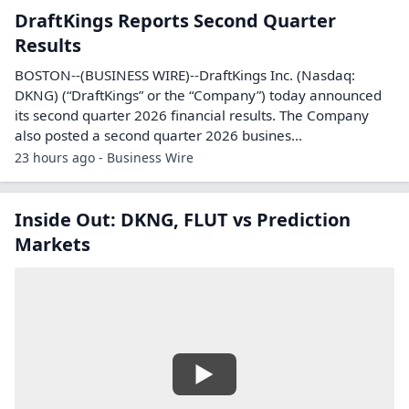
DraftKings Reports Second Quarter
Results
BOSTON--(BUSINESS WIRE)--DraftKings Inc. (Nasdaq:
DKNG) (“DraftKings” or the “Company”) today announced
its second quarter 2026 financial results. The Company
also posted a second quarter 2026 busines...
23 hours ago - Business Wire
Inside Out: DKNG, FLUT vs Prediction
Markets