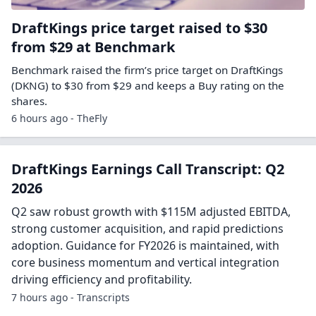
DraftKings price target raised to $30
from $29 at Benchmark
Benchmark raised the firm’s price target on DraftKings
(DKNG) to $30 from $29 and keeps a Buy rating on the
shares.
6 hours ago - TheFly
DraftKings Earnings Call Transcript: Q2
2026
Q2 saw robust growth with $115M adjusted EBITDA,
strong customer acquisition, and rapid predictions
adoption. Guidance for FY2026 is maintained, with
core business momentum and vertical integration
driving efficiency and profitability.
7 hours ago - Transcripts