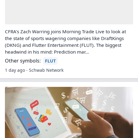
CFRA's Zach Warring joins Morning Trade Live to look at
the state of sports wagering companies like DraftKings
(DKNG) and Flutter Entertainment (FLUT). The biggest
headwind in his mind: Prediction mar...
Other symbols:
FLUT
1 day ago - Schwab Network