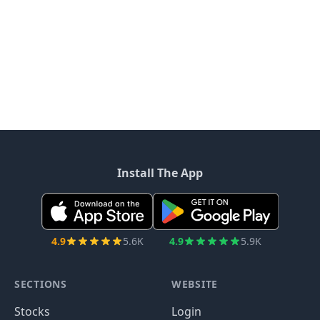
Install The App
4.9
5.6K
4.9
5.9K
SECTIONS
WEBSITE
Stocks
Login