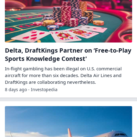
Delta, DraftKings Partner on ‘Free-to-Play
Sports Knowledge Contest'
In-flight gambling has been illegal on U.S. commercial
aircraft for more than six decades. Delta Air Lines and
DraftKings are collaborating nevertheless.
8 days ago - Investopedia