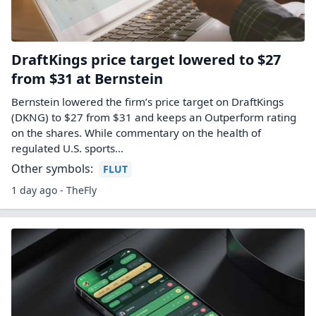
DraftKings price target lowered to $27
from $31 at Bernstein
Bernstein lowered the firm’s price target on DraftKings
(DKNG) to $27 from $31 and keeps an Outperform rating
on the shares. While commentary on the health of
regulated U.S. sports…
Other symbols:
FLUT
1 day ago - TheFly