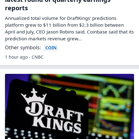
reports
Annualized total volume for DraftKings' predictions
platform grew to $11 billion from $2.3 billion between
April and July, CEO Jason Robins said. Coinbase said that its
prediction markets revenue grew...
Other symbols:
COIN
1 hour ago - CNBC