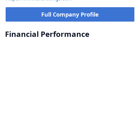
Full Company Profile
Financial Performance