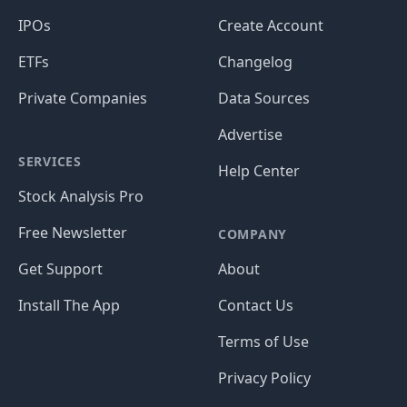
IPOs
Create Account
ETFs
Changelog
Private Companies
Data Sources
Advertise
SERVICES
Help Center
Stock Analysis Pro
Free Newsletter
COMPANY
Get Support
About
Install The App
Contact Us
Terms of Use
Privacy Policy