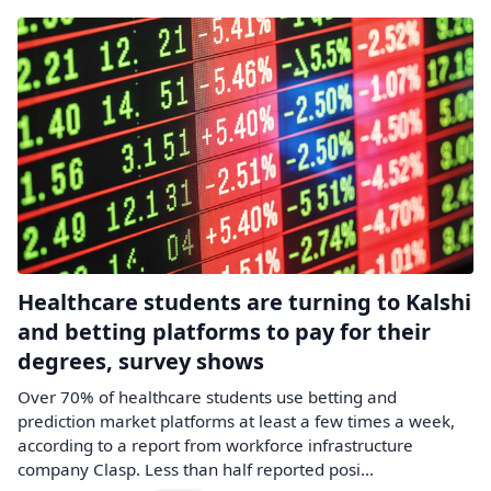
Healthcare students are turning to Kalshi
and betting platforms to pay for their
degrees, survey shows
Over 70% of healthcare students use betting and
prediction market platforms at least a few times a week,
according to a report from workforce infrastructure
company Clasp. Less than half reported posi...