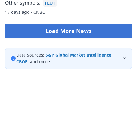
Other symbols:
FLUT
17 days ago - CNBC
Load More News
Data Sources:
S&P Global Market Intelligence
,
CBOE
, and more