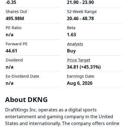
-0.35
21.90 - 23.90
Shares Out
52-Week Range
495.98M
20.46 - 48.78
PE Ratio
Beta
n/a
1.63
Forward PE
Analysts
44.61
Buy
Dividend
Price Target
n/a
34.81 (+45.31%)
Ex-Dividend Date
Earnings Date
n/a
Aug 6, 2026
About DKNG
DraftKings Inc. operates as a digital sports
entertainment and gaming company in the United
States and internationally. The company offers online