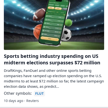
Sports betting industry spending on US
midterm elections surpasses $72 million
DraftKings, FanDuel and other online sports betting
companies have ramped up election spending on the U.S.
midterms to at ​least $72 million so far, the latest campaign
election data shows, as predict...
Other symbols:
FLUT
10 days ago - Reuters