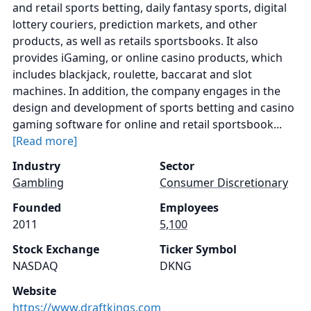
and retail sports betting, daily fantasy sports, digital
lottery couriers, prediction markets, and other
products, as well as retails sportsbooks. It also
provides iGaming, or online casino products, which
includes blackjack, roulette, baccarat and slot
machines. In addition, the company engages in the
design and development of sports betting and casino
gaming software for online and retail sportsbook...
[Read more]
Industry
Sector
Gambling
Consumer Discretionary
Founded
Employees
2011
5,100
Stock Exchange
Ticker Symbol
NASDAQ
DKNG
Website
https://www.draftkings.com