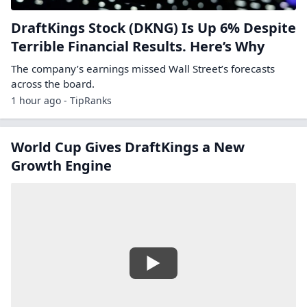
DraftKings Stock (DKNG) Is Up 6% Despite
Terrible Financial Results. Here’s Why
The company’s earnings missed Wall Street’s forecasts
across the board.
1 hour ago - TipRanks
World Cup Gives DraftKings a New
Growth Engine