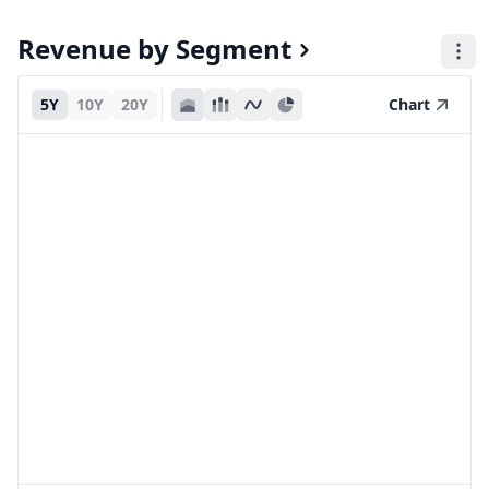
Revenue by Segment
5Y
10Y
20Y
Chart