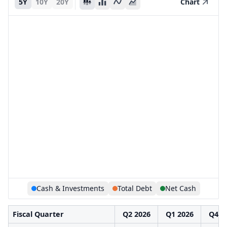
5Y
10Y
20Y
Chart
Cash & Investments
Total Debt
Net Cash
Fiscal Quarter
Q2 2026
Q1 2026
Q4 2