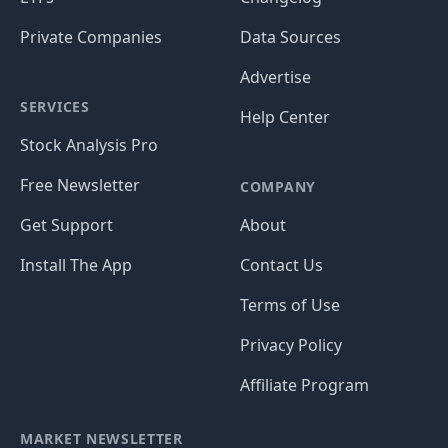
Private Companies
Data Sources
Advertise
SERVICES
Help Center
Stock Analysis Pro
Free Newsletter
COMPANY
Get Support
About
Install The App
Contact Us
Terms of Use
Privacy Policy
Affiliate Program
MARKET NEWSLETTER