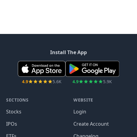
Install The App
4.9
5.6K
4.9
5.9K
SECTIONS
WEBSITE
Stocks
Login
IPOs
Create Account
ETFs
Changelog