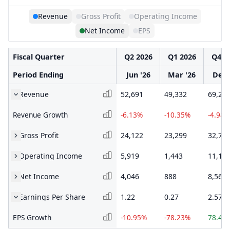
Revenue
Gross Profit
Operating Income
Net Income
EPS
Fiscal Quarter
Q2 2026
Q1 2026
Q4 2
Period Ending
Jun '26
Mar '26
Dec 
Revenue
52,691
49,332
69,28
Revenue Growth
-6.13%
-10.35%
-4.98%
Gross Profit
24,122
23,299
32,70
Operating Income
5,919
1,443
11,16
Net Income
4,046
888
8,563
Earnings Per Share
1.22
0.27
2.57
EPS Growth
-10.95%
-78.23%
78.47