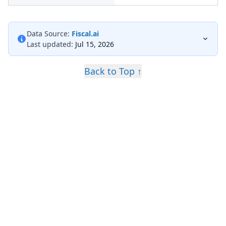
Data Source:
Fiscal.ai
Last updated:
Jul 15, 2026
Back to Top ↑