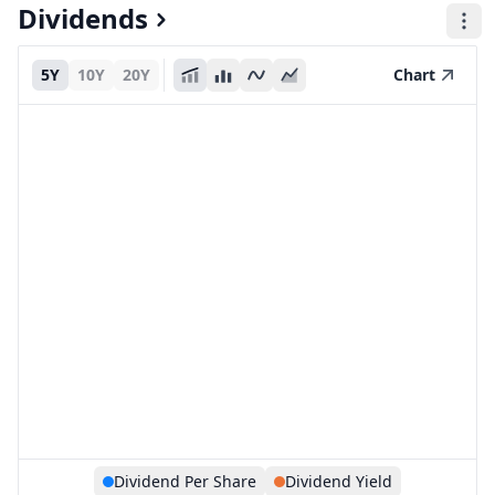
Dividends
5Y
10Y
20Y
Chart
Dividend Per Share
Dividend Yield