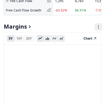
Free Cash Flow
1,295
6,783
15,65
Free Cash Flow Growth
-63.92%
86.91%
-7.05%
Margins
5Y
10Y
20Y
Chart