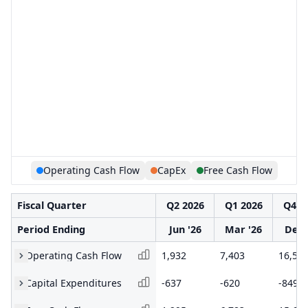
Operating Cash Flow
CapEx
Free Cash Flow
Fiscal Quarter
Q2 2026
Q1 2026
Q4 2
Period Ending
Jun '26
Mar '26
Dec 
Operating Cash Flow
1,932
7,403
16,50
Capital Expenditures
-637
-620
-849