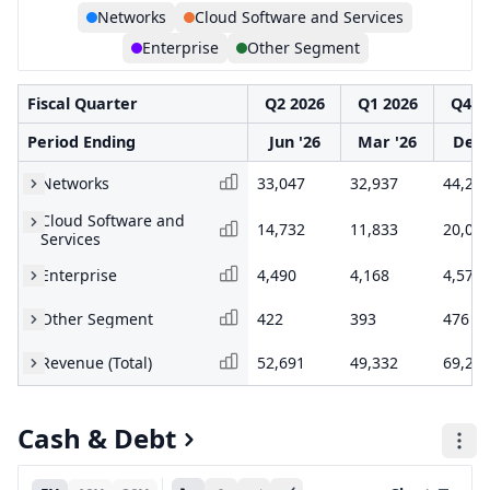
Networks
Cloud Software and Services
Enterprise
Other Segment
Fiscal Quarter
Q2 2026
Q1 2026
Q4 2
Period Ending
Jun '26
Mar '26
Dec 
Networks
33,047
32,937
44,20
Cloud Software and
14,732
11,833
20,03
Services
Enterprise
4,490
4,168
4,578
Other Segment
422
393
476
Revenue (Total)
52,691
49,332
69,28
Cash & Debt