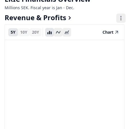
Millions SEK. Fiscal year is Jan - Dec.
Revenue & Profits
5Y
10Y
20Y
Chart