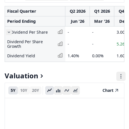
Fiscal Quarter
Q2 2026
Q1 2026
Q4 2
Period Ending
Jun '26
Mar '26
Dec 
Dividend Per Share
-
-
3.000
Dividend Per Share
-
-
5.26%
Growth
Dividend Yield
1.40%
0.00%
1.60%
Valuation
5Y
10Y
20Y
Chart