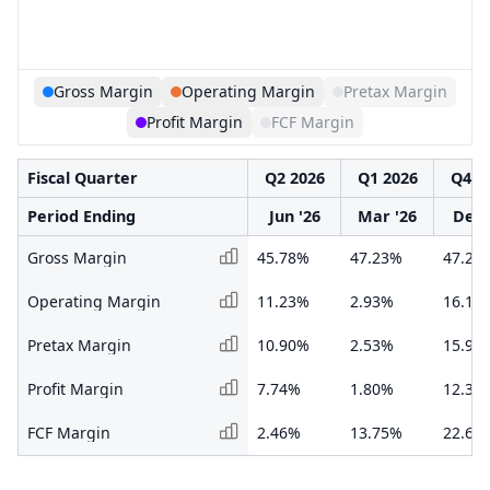
Gross Margin
Operating Margin
Pretax Margin
Profit Margin
FCF Margin
Fiscal Quarter
Q2 2026
Q1 2026
Q4 2
Period Ending
Jun '26
Mar '26
Dec 
Gross Margin
45.78%
47.23%
47.20
Operating Margin
11.23%
2.93%
16.11
Pretax Margin
10.90%
2.53%
15.99
Profit Margin
7.74%
1.80%
12.37
FCF Margin
2.46%
13.75%
22.60