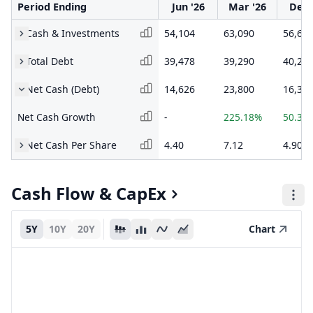
Period Ending
Jun '26
Mar '26
Dec 
Cash & Investments
54,104
63,090
56,64
Total Debt
39,478
39,290
40,26
Net Cash (Debt)
14,626
23,800
16,37
Net Cash Growth
-
225.18%
50.32
Net Cash Per Share
4.40
7.12
4.90
Cash Flow & CapEx
5Y
10Y
20Y
Chart