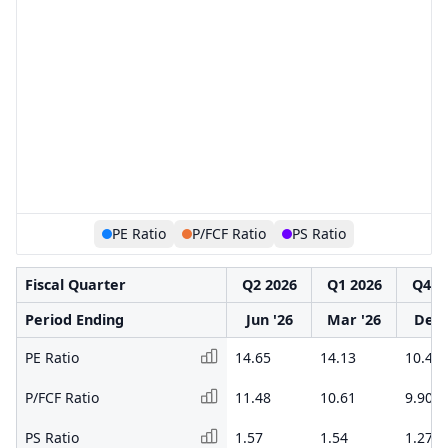
PE Ratio
P/FCF Ratio
PS Ratio
Fiscal Quarter
Q2 2026
Q1 2026
Q4 2
Period Ending
Jun '26
Mar '26
Dec 
PE Ratio
14.65
14.13
10.46
P/FCF Ratio
11.48
10.61
9.90
PS Ratio
1.57
1.54
1.27