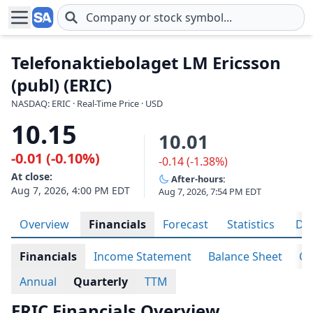
Skip to main content
Telefonaktiebolaget LM Ericsson
(publ) (ERIC)
NASDAQ: ERIC · Real-Time Price · USD
10.15
10.01
-0.01 (-0.10%)
-0.14 (-1.38%)
At close:
After-hours:
Aug 7, 2026, 4:00 PM EDT
Aug 7, 2026, 7:54 PM EDT
Overview
Financials
Forecast
Statistics
Div
Financials
Income Statement
Balance Sheet
Ca
Annual
Quarterly
TTM
ERIC Financials Overview