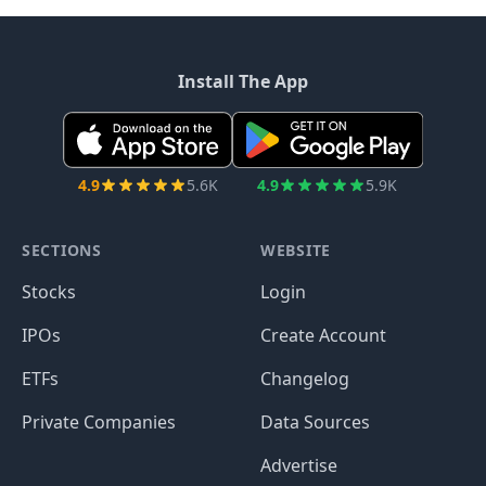
Install The App
4.9
5.6K
4.9
5.9K
SECTIONS
WEBSITE
Stocks
Login
IPOs
Create Account
ETFs
Changelog
Private Companies
Data Sources
Advertise