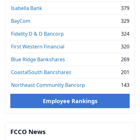
Isabella Bank
379
BayCom
329
Fidelity D & D Bancorp
324
First Western Financial
320
Blue Ridge Bankshares
269
CoastalSouth Bancshares
201
Northeast Community Bancorp
143
Employee Rankings
FCCO News