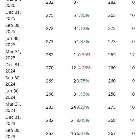
282
0
-
282
0
2026
Dec 31,
275
5
1.85%
265
10
2025
Sep 30,
272
3
1.12%
272
0
2025
Jun 30,
273
5
1.87%
273
0
2025
Mar 31,
282
-1
-0.35%
265
17
2025
Dec 31,
270
-12
-4.26%
260
10
2024
Sep 30,
269
2
0.75%
260
9
2024
Jun 30,
268
3
1.13%
258
10
2024
Mar 31,
283
24
9.27%
273
10
2024
Dec 31,
282
21
8.05%
268
14
2023
Sep 30,
267
16
6.37%
267
0
2023