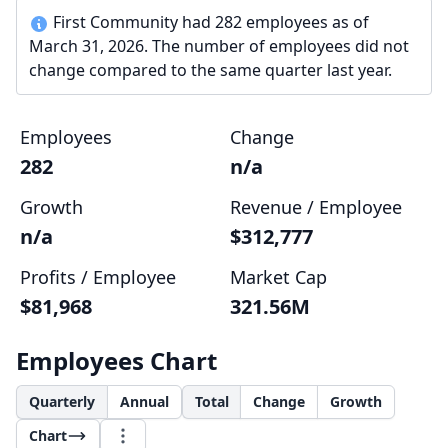
First Community had 282 employees as of
March 31, 2026. The number of employees did not
change compared to the same quarter last year.
Employees
Change
282
n/a
Growth
Revenue / Employee
n/a
$312,777
Profits / Employee
Market Cap
$81,968
321.56M
Employees Chart
Quarterly
Annual
Total
Change
Growth
Chart