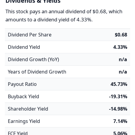
Dividends & Yields
This stock pays an annual dividend of $0.68, which
amounts to a dividend yield of 4.33%.
Dividend Per Share
$0.68
Dividend Yield
4.33%
Dividend Growth (YoY)
n/a
Years of Dividend Growth
n/a
Payout Ratio
45.73%
Buyback Yield
-19.31%
Shareholder Yield
-14.98%
Earnings Yield
7.14%
FCF Yield
5.06%