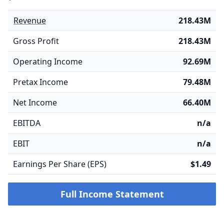
Revenue
218.43M
Gross Profit
218.43M
Operating Income
92.69M
Pretax Income
79.48M
Net Income
66.40M
EBITDA
n/a
EBIT
n/a
Earnings Per Share (EPS)
$1.49
Full Income Statement