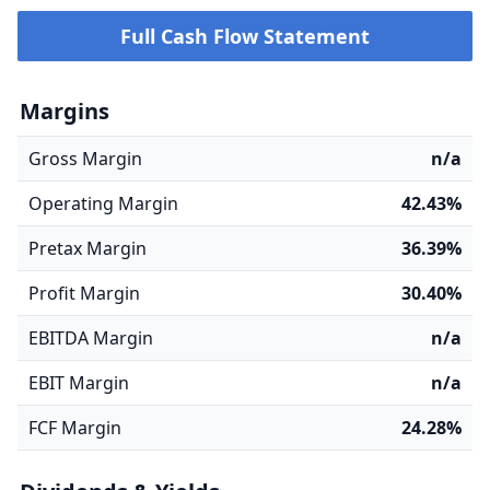
Full Cash Flow Statement
Margins
Gross Margin
n/a
Operating Margin
42.43%
Pretax Margin
36.39%
Profit Margin
30.40%
EBITDA Margin
n/a
EBIT Margin
n/a
FCF Margin
24.28%