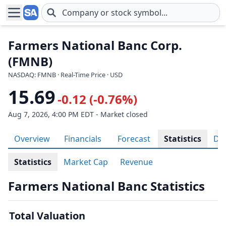
Skip to main content
Farmers National Banc Corp.
(FMNB)
NASDAQ: FMNB · Real-Time Price · USD
15.69
-0.12 (-0.76%)
Aug 7, 2026, 4:00 PM EDT - Market closed
Overview
Financials
Forecast
Statistics
Div
Statistics
Market Cap
Revenue
Farmers National Banc Statistics
Total Valuation