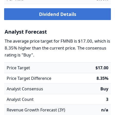
Dividend Details
Analyst Forecast
The average price target for FMNB is $17.00, which is
8.35% higher than the current price. The consensus
rating is "Buy".
Price Target
$17.00
Price Target Difference
8.35%
Analyst Consensus
Buy
Analyst Count
3
Revenue Growth Forecast (3Y)
n/a