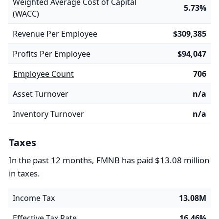
Weighted Average Cost of Capital
5.73%
(WACC)
Revenue Per Employee
$309,385
Profits Per Employee
$94,047
Employee Count
706
Asset Turnover
n/a
Inventory Turnover
n/a
Taxes
In the past 12 months, FMNB has paid $13.08 million
in taxes.
Income Tax
13.08M
Effective Tax Rate
16.46%