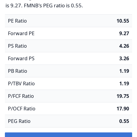
is 9.27. FMNB's PEG ratio is 0.55.
PE Ratio
10.55
Forward PE
9.27
PS Ratio
4.26
Forward PS
3.26
PB Ratio
1.19
P/TBV Ratio
1.19
P/FCF Ratio
19.75
P/OCF Ratio
17.90
PEG Ratio
0.55