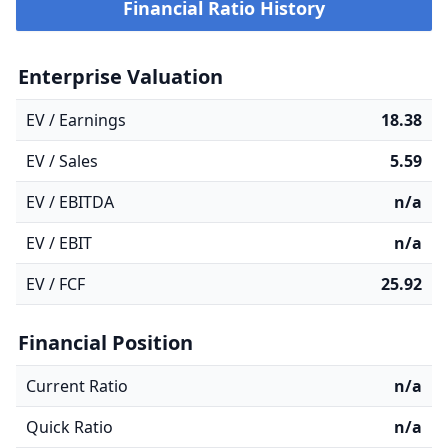
Financial Ratio History
Enterprise Valuation
EV / Earnings
18.38
EV / Sales
5.59
EV / EBITDA
n/a
EV / EBIT
n/a
EV / FCF
25.92
Financial Position
Current Ratio
n/a
Quick Ratio
n/a