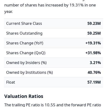
number of shares has increased by 19.31% in one
year.
Current Share Class
59.23M
Shares Outstanding
59.25M
Shares Change (YoY)
+19.31%
Shares Change (QoQ)
+31.98%
Owned by Insiders (%)
3.21%
Owned by Institutions (%)
40.76%
Float
57.19M
Valuation Ratios
The trailing PE ratio is 10.55 and the forward PE ratio