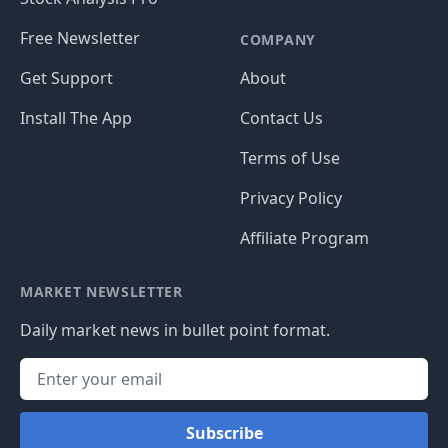
Free Newsletter
COMPANY
Get Support
About
Install The App
Contact Us
Terms of Use
Privacy Policy
Affiliate Program
MARKET NEWSLETTER
Daily market news in bullet point format.
Subscribe