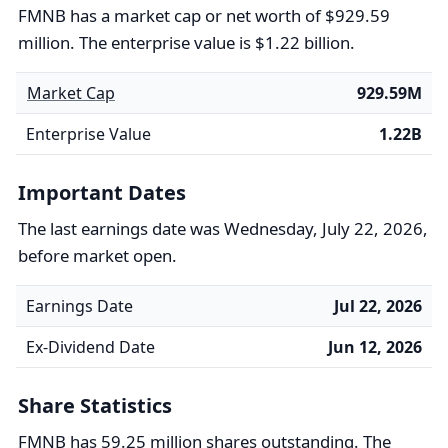
FMNB has a market cap or net worth of $929.59
million. The enterprise value is $1.22 billion.
Market Cap
929.59M
Enterprise Value
1.22B
Important Dates
The last earnings date was Wednesday, July 22, 2026,
before market open.
Earnings Date
Jul 22, 2026
Ex-Dividend Date
Jun 12, 2026
Share Statistics
FMNB has 59.25 million shares outstanding. The