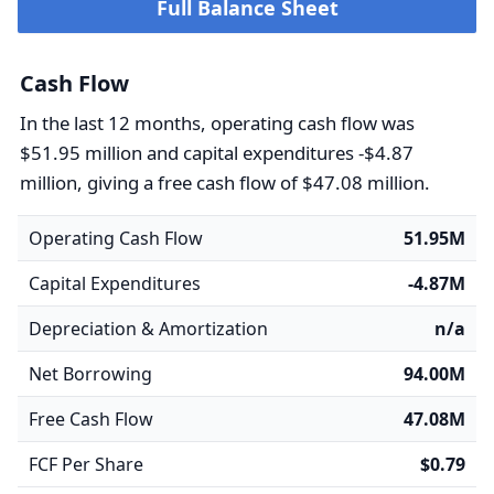
Full Balance Sheet
Cash Flow
In the last 12 months, operating cash flow was
$51.95 million and capital expenditures -$4.87
million, giving a free cash flow of $47.08 million.
Operating Cash Flow
51.95M
Capital Expenditures
-4.87M
Depreciation & Amortization
n/a
Net Borrowing
94.00M
Free Cash Flow
47.08M
FCF Per Share
$0.79