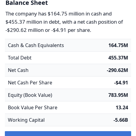
Balance Sheet
The company has $164.75 million in cash and
$455.37 million in debt, with a net cash position of
-$290.62 million or -$4.91 per share.
Cash & Cash Equivalents
164.75M
Total Debt
455.37M
Net Cash
-290.62M
Net Cash Per Share
-$4.91
Equity (Book Value)
783.95M
Book Value Per Share
13.24
Working Capital
-5.66B