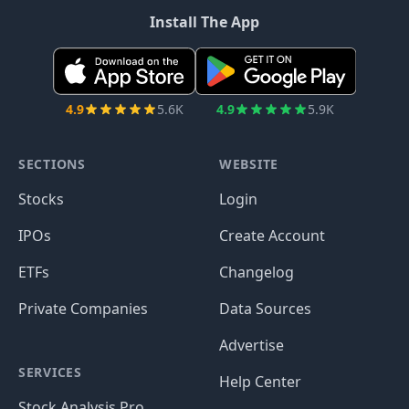
Install The App
4.9
5.6K
4.9
5.9K
SECTIONS
WEBSITE
Stocks
Login
IPOs
Create Account
ETFs
Changelog
Private Companies
Data Sources
Advertise
SERVICES
Help Center
Stock Analysis Pro