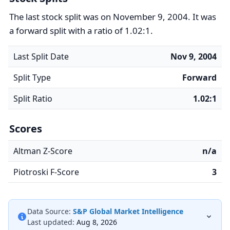
The last stock split was on November 9, 2004. It was
a forward split with a ratio of 1.02:1.
Last Split Date
Nov 9, 2004
Split Type
Forward
Split Ratio
1.02:1
Scores
Altman Z-Score
n/a
Piotroski F-Score
3
Data Source:
S&P Global Market Intelligence
Last updated:
Aug 8, 2026