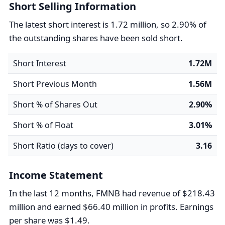
Short Selling Information
The latest short interest is 1.72 million, so 2.90% of
the outstanding shares have been sold short.
Short Interest
1.72M
Short Previous Month
1.56M
Short % of Shares Out
2.90%
Short % of Float
3.01%
Short Ratio (days to cover)
3.16
Income Statement
In the last 12 months, FMNB had revenue of $218.43
million and earned $66.40 million in profits. Earnings
per share was $1.49.