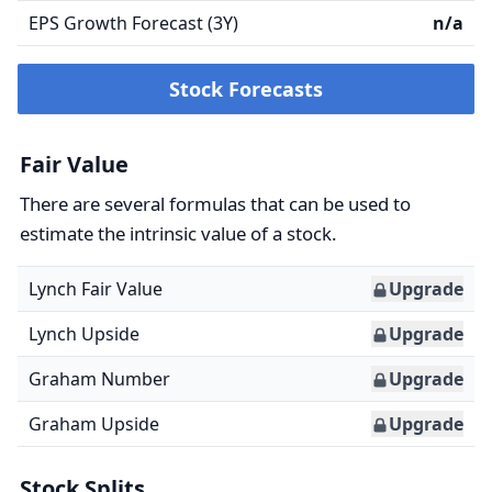
EPS Growth Forecast (3Y)
n/a
Stock Forecasts
Fair Value
There are several formulas that can be used to
estimate the intrinsic value of a stock.
Lynch Fair Value
Upgrade
Lynch Upside
Upgrade
Graham Number
Upgrade
Graham Upside
Upgrade
Stock Splits