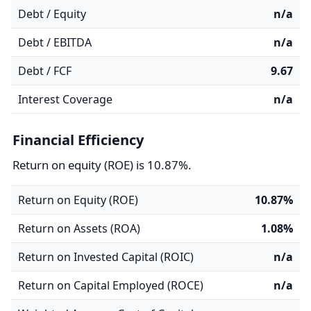
Debt / Equity
n/a
Debt / EBITDA
n/a
Debt / FCF
9.67
Interest Coverage
n/a
Financial Efficiency
Return on equity (ROE) is 10.87%.
Return on Equity (ROE)
10.87%
Return on Assets (ROA)
1.08%
Return on Invested Capital (ROIC)
n/a
Return on Capital Employed (ROCE)
n/a