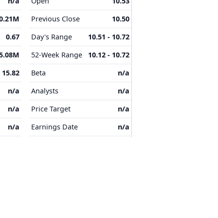
n/a
Open
10.53
0.21M
Previous Close
10.50
0.67
Day's Range
10.51 - 10.72
5.08M
52-Week Range
10.12 - 10.72
15.82
Beta
n/a
n/a
Analysts
n/a
n/a
Price Target
n/a
n/a
Earnings Date
n/a