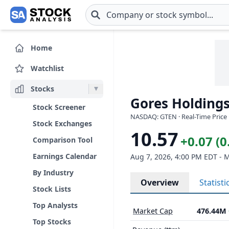
Skip to main content
Home
Watchlist
Stocks
Gores Holdings
Stock Screener
NASDAQ: GTEN · Real-Time Price 
Stock Exchanges
10.57
+0.07 (
Comparison Tool
Earnings Calendar
Aug 7, 2026, 4:00 PM EDT - 
By Industry
Overview
Statisti
Stock Lists
Top Analysts
Market Cap
476.44M
Top Stocks