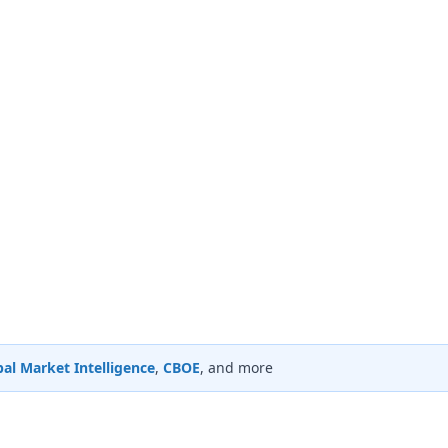
al Market Intelligence
,
CBOE
, and more