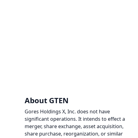
About GTEN
Gores Holdings X, Inc. does not have
significant operations. It intends to effect a
merger, share exchange, asset acquisition,
share purchase, reorganization, or similar