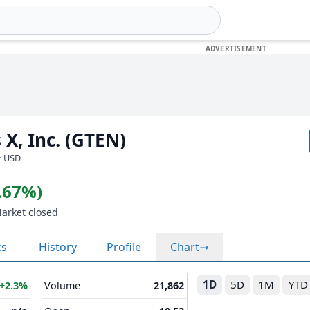
 X, Inc. (GTEN)
· USD
0.67%)
Market closed
cs
History
Profile
Chart
1D
5D
1M
YTD
+2.3%
Volume
21,862