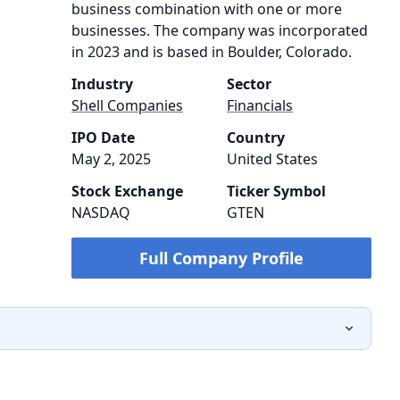
business combination with one or more
businesses. The company was incorporated
in 2023 and is based in Boulder, Colorado.
Industry
Sector
Shell Companies
Financials
IPO Date
Country
May 2, 2025
United States
Stock Exchange
Ticker Symbol
NASDAQ
GTEN
Full Company Profile