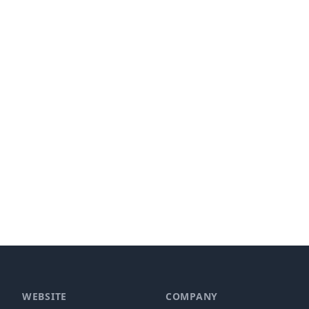
WEBSITE
COMPANY