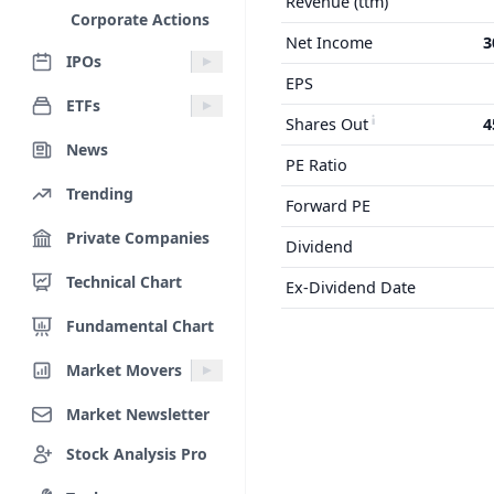
Revenue (ttm)
Corporate Actions
Net Income
3
IPOs
EPS
ETFs
Shares Out
4
News
PE Ratio
Trending
Forward PE
Private Companies
Dividend
Technical Chart
Ex-Dividend Date
Fundamental Chart
Market Movers
Market Newsletter
Stock Analysis Pro