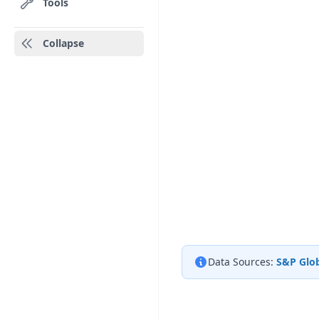
Tools
Collapse
Data Sources:
S&P Glob