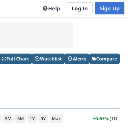
Help
Log In
Sign Up
Full Chart
Watchlist
Alerts
Compare
0.67%
(1D)
3M
6M
1Y
5Y
Max