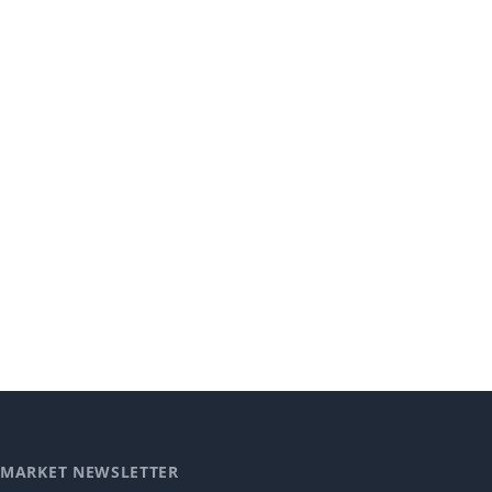
MARKET NEWSLETTER