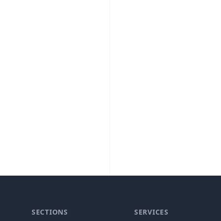
SECTIONS
SERVICES