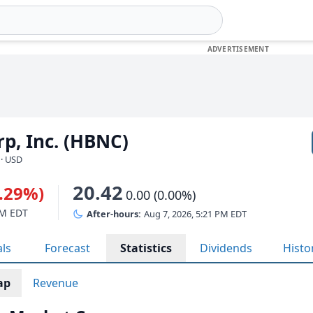
p, Inc. (HBNC)
 · USD
20.42
0.29%)
0.00 (0.00%)
PM EDT
After-hours:
Aug 7, 2026, 5:21 PM EDT
als
Forecast
Statistics
Dividends
Histo
ap
Revenue