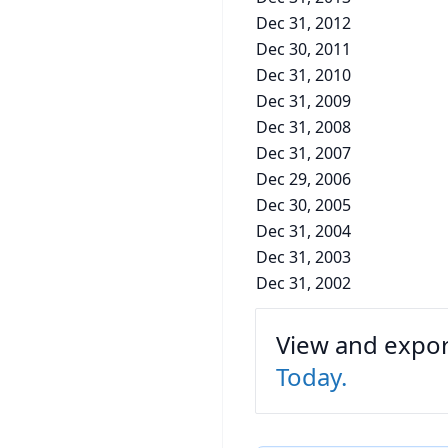
Dec 31, 2012
Dec 30, 2011
Dec 31, 2010
Dec 31, 2009
Dec 31, 2008
Dec 31, 2007
Dec 29, 2006
Dec 30, 2005
Dec 31, 2004
Dec 31, 2003
Dec 31, 2002
View and export
Today.