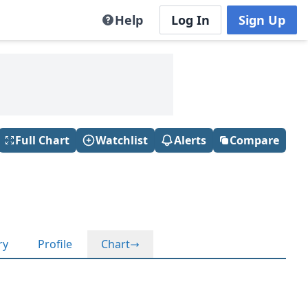
Help
Log In
Sign Up
Full Chart
Watchlist
Alerts
Compare
ry
Profile
Chart