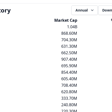
tory
Annual
Down
Market Cap
1.04B
868.60M
704.30M
631.30M
662.50M
907.40M
695.90M
854.40M
605.40M
708.40M
620.80M
333.70M
240.80M
220.30M