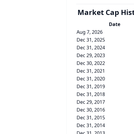
Market Cap
His
Date
Aug 7, 2026
Dec 31, 2025
Dec 31, 2024
Dec 29, 2023
Dec 30, 2022
Dec 31, 2021
Dec 31, 2020
Dec 31, 2019
Dec 31, 2018
Dec 29, 2017
Dec 30, 2016
Dec 31, 2015
Dec 31, 2014
Dec 31, 2013