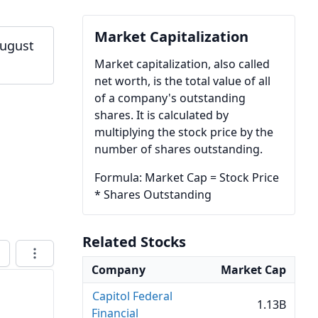
Market Capitalization
August
Market capitalization, also called
net worth, is the total value of all
of a company's outstanding
shares. It is calculated by
multiplying the stock price by the
number of shares outstanding.
Formula: Market Cap = Stock Price
* Shares Outstanding
Related Stocks
Company
Market Cap
Capitol Federal
1.13B
Financial