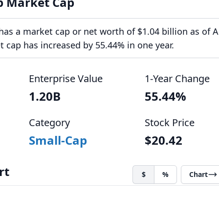
p Market Cap
as a market cap or net worth of $1.04 billion as of 
et cap has increased by 55.44% in one year.
Enterprise Value
1-Year Change
1.20B
55.44%
Category
Stock Price
Small-Cap
$20.42
rt
$
%
Chart