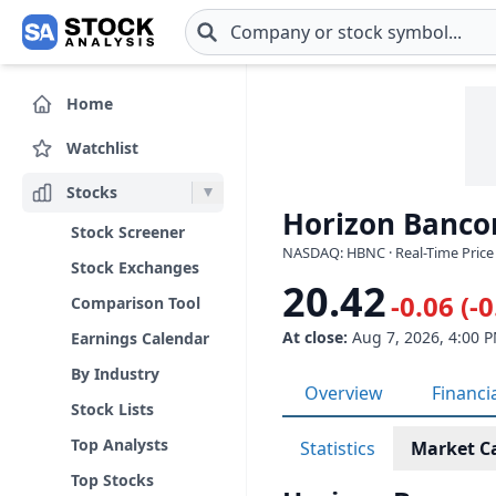
Skip to main content
Home
Watchlist
Stocks
Horizon Bancor
Stock Screener
NASDAQ: HBNC · Real-Time Price
Stock Exchanges
20.42
-0.06 (-
Comparison Tool
At close:
Aug 7, 2026, 4:00 
Earnings Calendar
By Industry
Overview
Financi
Stock Lists
Top Analysts
Statistics
Market C
Top Stocks