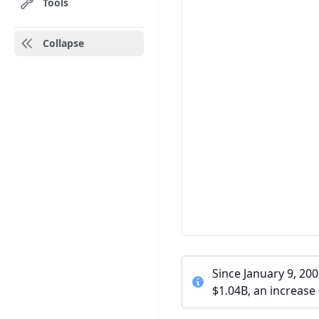
Tools
Collapse
Since January 9, 20
$1.04B, an increase