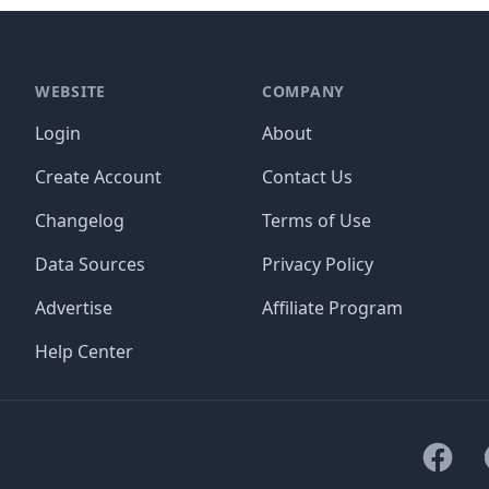
WEBSITE
COMPANY
Login
About
Create Account
Contact Us
Changelog
Terms of Use
Data Sources
Privacy Policy
Advertise
Affiliate Program
Help Center