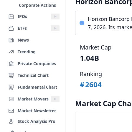
Horizon Bancor
Corporate Actions
IPOs
Horizon Bancorp h
7, 2026. Its mark
ETFs
News
Market Cap
Trending
1.04B
Private Companies
Ranking
Technical Chart
#
2604
Fundamental Chart
Market Movers
Market Cap Cha
Market Newsletter
Stock Analysis Pro