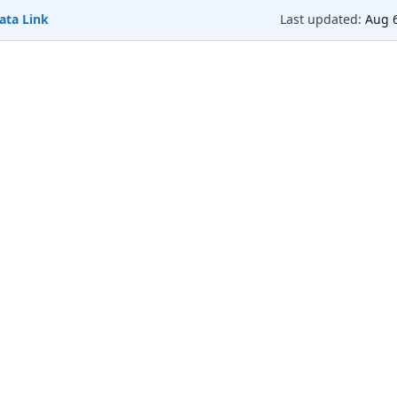
ata Link
Last updated:
Aug 6