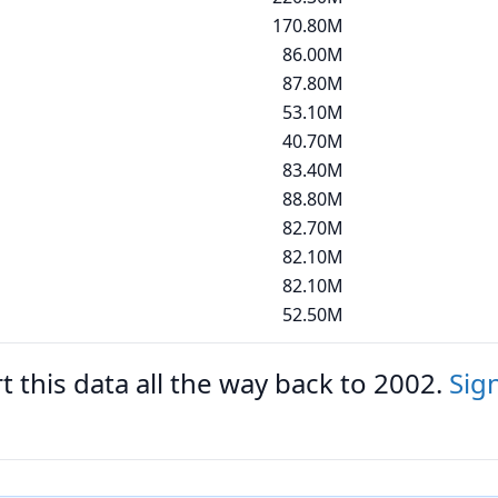
170.80M
86.00M
87.80M
53.10M
40.70M
83.40M
88.80M
82.70M
82.10M
82.10M
52.50M
 this data all the way back to 2002.
Sig