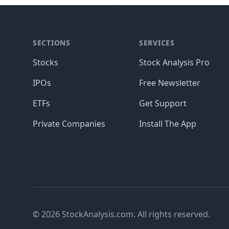
SECTIONS
SERVICES
Stocks
Stock Analysis Pro
IPOs
Free Newsletter
ETFs
Get Support
Private Companies
Install The App
© 2026 StockAnalysis.com. All rights reserved.