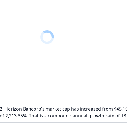
02, Horizon Bancorp's market cap has increased from $45.1
 of 2,213.35%. That is a compound annual growth rate of 13