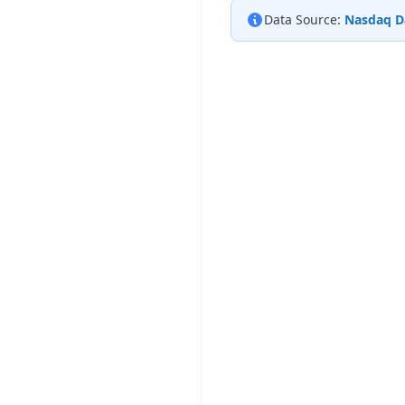
Data Source:
Nasdaq D