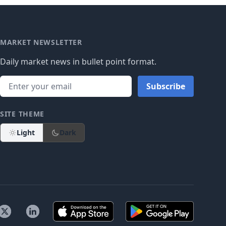
MARKET NEWSLETTER
Daily market news in bullet point format.
Subscribe
SITE THEME
Light
Dark