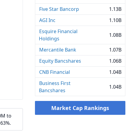
Five Star Bancorp
1.13B
AGI Inc
1.10B
Esquire Financial
1.08B
Holdings
Mercantile Bank
1.07B
Equity Bancshares
1.06B
CNB Financial
1.04B
Business First
1.04B
Bancshares
Market Cap Rankings
0M to
.63%.