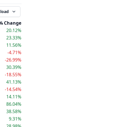
load
% Change
20.12%
23.33%
11.56%
-4.71%
-26.99%
30.39%
-18.55%
41.13%
-14.54%
14.11%
86.04%
38.58%
9.31%
28.98%