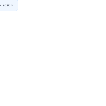
, 2026