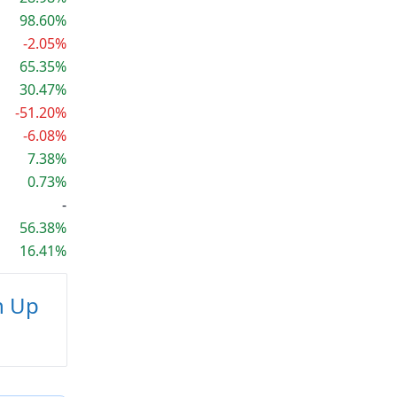
98.60%
-2.05%
65.35%
30.47%
-51.20%
-6.08%
7.38%
0.73%
-
56.38%
16.41%
n Up