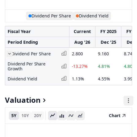
Dividend Per Share
Dividend Yield
Fiscal Year
Current
FY 2025
FY 2
Period Ending
Aug '26
Dec '25
Dec 
Dividend Per Share
2.800
9.160
8.740
Dividend Per Share
-13.27%
4.81%
4.80%
Growth
Dividend Yield
1.13%
4.55%
3.99%
Valuation
5Y
10Y
20Y
Chart