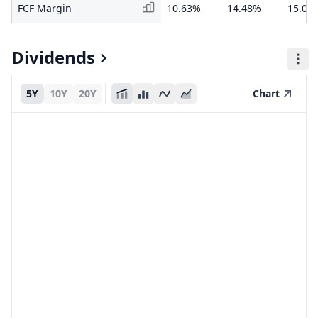
FCF Margin
10.63%
14.48%
15.05
Dividends
5Y
10Y
20Y
Chart