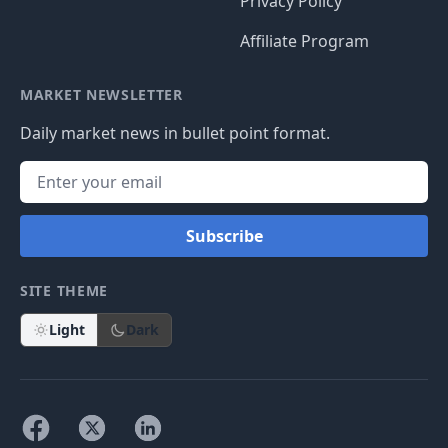
Privacy Policy
Affiliate Program
MARKET NEWSLETTER
Daily market news in bullet point format.
Subscribe
SITE THEME
Light
Dark