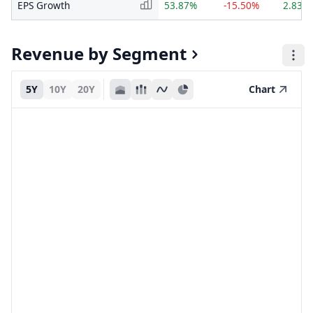
EPS Growth
53.87%
-15.50%
2.83%
Revenue by Segment
5Y
10Y
20Y
Chart