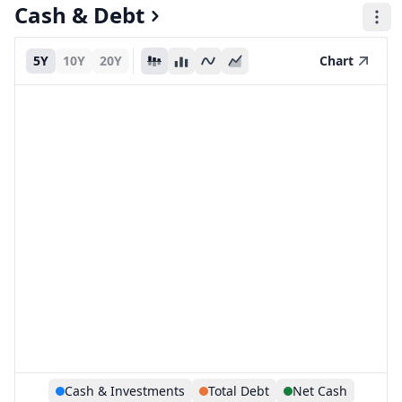
Cash & Debt
5Y
10Y
20Y
Chart
Cash & Investments
Total Debt
Net Cash