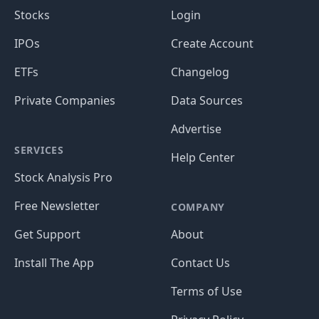
Stocks
Login
IPOs
Create Account
ETFs
Changelog
Private Companies
Data Sources
Advertise
SERVICES
Help Center
Stock Analysis Pro
Free Newsletter
COMPANY
Get Support
About
Install The App
Contact Us
Terms of Use