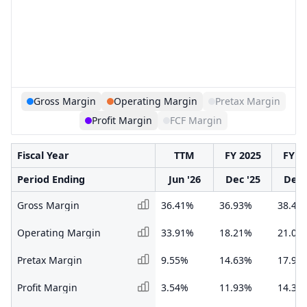
Gross Margin
Operating Margin
Pretax Margin
Profit Margin
FCF Margin
Fiscal Year
TTM
FY 2025
FY 2
Period Ending
Jun '26
Dec '25
Dec 
Gross Margin
36.41%
36.93%
38.47
Operating Margin
33.91%
18.21%
21.00
Pretax Margin
9.55%
14.63%
17.99
Profit Margin
3.54%
11.93%
14.39