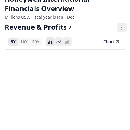
Financials Overview
Millions USD. Fiscal year is Jan - Dec.
Revenue & Profits
5Y
10Y
20Y
Chart