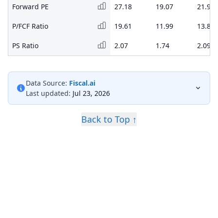
Forward PE
27.18
19.07
21.93
P/FCF Ratio
19.61
11.99
13.88
PS Ratio
2.07
1.74
2.09
Data Source:
Fiscal.ai
Last updated:
Jul 23, 2026
Back to Top ↑