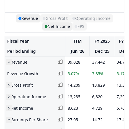
Revenue
Gross Profit
Operating Income
Net Income
EPS
Fiscal Year
TTM
FY 2025
FY 2
Period Ending
Jun '26
Dec '25
Dec 
Revenue
39,028
37,442
34,71
Revenue Growth
5.07%
7.85%
5.17%
Gross Profit
14,209
13,829
13,35
Operating Income
13,235
6,820
7,292
Net Income
8,623
4,729
5,705
Earnings Per Share
27.05
14.72
17.42