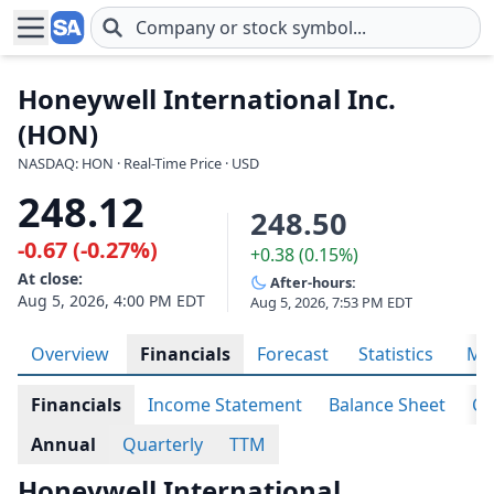
Skip to main content
Honeywell International Inc.
(HON)
NASDAQ: HON · Real-Time Price · USD
248.12
248.50
-0.67 (-0.27%)
+0.38 (0.15%)
At close:
After-hours:
Aug 5, 2026, 4:00 PM EDT
Aug 5, 2026, 7:53 PM EDT
Overview
Financials
Forecast
Statistics
Met
Financials
Income Statement
Balance Sheet
Ca
Annual
Quarterly
TTM
Honeywell International