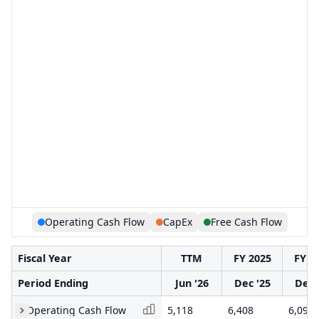
Operating Cash Flow
CapEx
Free Cash Flow
Fiscal Year
TTM
FY 2025
FY 2
Period Ending
Jun '26
Dec '25
Dec 
Operating Cash Flow
5,118
6,408
6,097