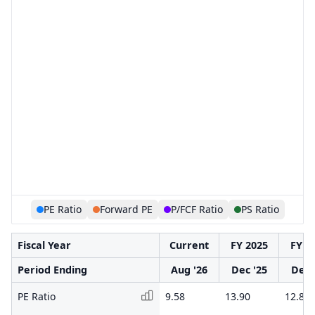
PE Ratio
Forward PE
P/FCF Ratio
PS Ratio
Fiscal Year
Current
FY 2025
FY 2
Period Ending
Aug '26
Dec '25
Dec 
PE Ratio
9.58
13.90
12.82