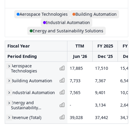
Aerospace Technologies
Building Automation
Industrial Automation
Energy and Sustainability Solutions
Fiscal Year
TTM
FY 2025
FY 2
Period Ending
Jun '26
Dec '25
Dec 
Aerospace
17,885
17,510
15,45
Technologies
Building Automation
7,733
7,367
6,540
Industrial Automation
7,565
9,401
10,05
Energy and
-
3,134
2,644
Sustainability
Solutions
Revenue (Total)
39,028
37,442
34,71