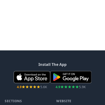
Install The App
4.9
5.6K
4.9
5.9K
SECTIONS
WEBSITE