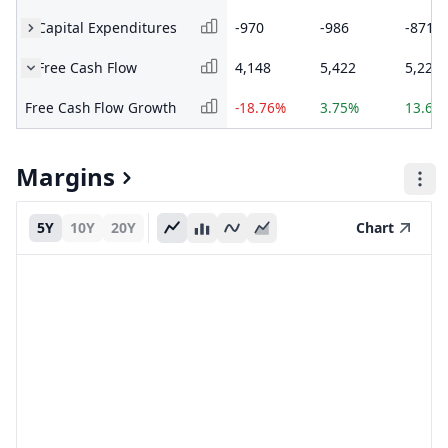
Capital Expenditures
-970
-986
-871
Free Cash Flow
4,148
5,422
5,226
Free Cash Flow Growth
-18.76%
3.75%
13.63
Margins
5Y
10Y
20Y
Chart