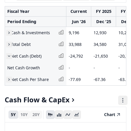
Fiscal Year
Current
FY 2025
FY 2
Period Ending
Jun '26
Dec '25
Dec 
Cash & Investments
9,196
12,930
10,29
Total Debt
33,988
34,580
31,03
Net Cash (Debt)
-24,792
-21,650
-20,74
Net Cash Growth
-
-
-
Net Cash Per Share
-77.69
-67.36
-63.32
Cash Flow & CapEx
5Y
10Y
20Y
Chart