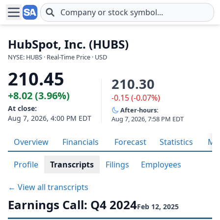
Skip to main content
HubSpot, Inc. (HUBS)
NYSE: HUBS · Real-Time Price · USD
210.45
210.30
+8.02 (3.96%)
-0.15 (-0.07%)
At close:
After-hours:
Aug 7, 2026, 4:00 PM EDT
Aug 7, 2026, 7:58 PM EDT
Overview
Financials
Forecast
Statistics
Met
Profile
Transcripts
Filings
Employees
← View all transcripts
Earnings Call: Q4 2024
Feb 12, 2025