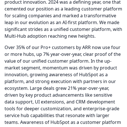
product innovation. 2024 was a defining year, one that
cemented our position as a leading customer platform
for scaling companies and marked a transformative
leap in our evolution as an AI-first platform.
We made
significant strides as a unified customer platform, with
Multi-Hub adoption reaching new heights.
Over 35% of our Pro+ customers by ARR now use four
or more hubs, up 7% year-over-year, clear proof of the
value of our unified customer platform.
In the up-
market segment, momentum was driven by product
innovation, growing awareness of HubSpot as a
platform, and strong execution with partners in our
ecosystem.
Large deals grew 21% year-over-year,
driven by key product advancements like sensitive
data support, UI extensions, and CRM development
tools for deeper customization, and enterprise-grade
service hub capabilities that resonate with larger
teams.
Awareness of HubSpot as a customer platform