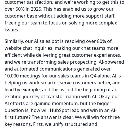
customer satisfaction, and we're working to get this to
over 50% in 2025.
This has enabled us to grow our
customer base without adding more support staff,
freeing our team to focus on solving more complex
issues.
Similarly, our AI sales bot is resolving over 80% of
website chat inquiries, making our chat teams more
efficient while delivering great customer experiences,
and we're transforming sales prospecting.
AI-powered
and automated communications generated over
10,000 meetings for our sales teams in Q4 alone.
AI is
helping us work smarter, serve customers better, and
lead by example, and this is just the beginning of an
exciting journey of transformation with AI.
Okay, our
AI efforts are gaining momentum, but the bigger
question is, how will HubSpot lead and win in an AI-
first future?
The answer is clear.
We will win for three
key reasons.
First, we unify structured and