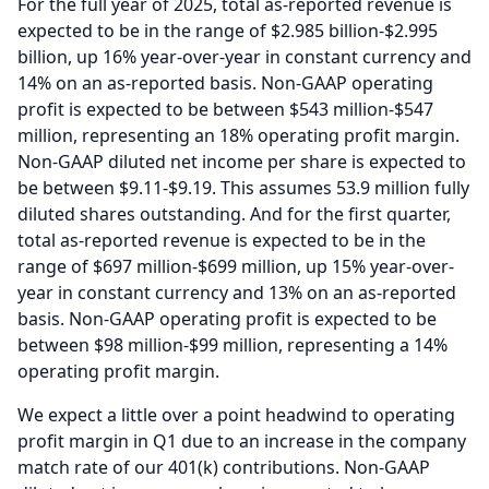
For the full year of 2025, total as-reported revenue is
expected to be in the range of $2.985 billion-$2.995
billion, up 16% year-over-year in constant currency and
14% on an as-reported basis.
Non-GAAP operating
profit is expected to be between $543 million-$547
million, representing an 18% operating profit margin.
Non-GAAP diluted net income per share is expected to
be between $9.11-$9.19.
This assumes 53.9 million fully
diluted shares outstanding.
And for the first quarter,
total as-reported revenue is expected to be in the
range of $697 million-$699 million, up 15% year-over-
year in constant currency and 13% on an as-reported
basis.
Non-GAAP operating profit is expected to be
between $98 million-$99 million, representing a 14%
operating profit margin.
We expect a little over a point headwind to operating
profit margin in Q1 due to an increase in the company
match rate of our 401(k) contributions.
Non-GAAP