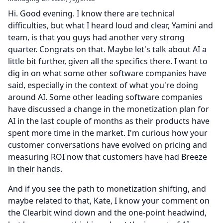
Hi.
Good evening.
I know there are technical
difficulties, but what I heard loud and clear, Yamini and
team, is that you guys had another very strong
quarter.
Congrats on that.
Maybe let's talk about AI a
little bit further, given all the specifics there.
I want to
dig in on what some other software companies have
said, especially in the context of what you're doing
around AI.
Some other leading software companies
have discussed a change in the monetization plan for
AI in the last couple of months as their products have
spent more time in the market.
I'm curious how your
customer conversations have evolved on pricing and
measuring ROI now that customers have had Breeze
in their hands.
And if you see the path to monetization shifting, and
maybe related to that, Kate, I know your comment on
the Clearbit wind down and the one-point headwind,