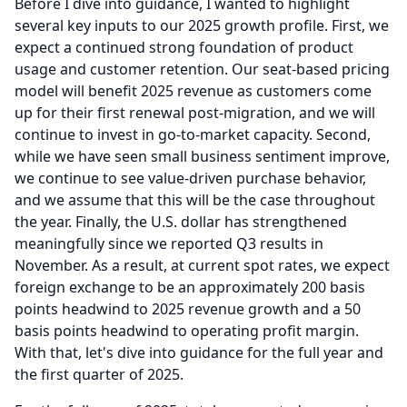
Before I dive into guidance, I wanted to highlight
several key inputs to our 2025 growth profile.
First, we
expect a continued strong foundation of product
usage and customer retention.
Our seat-based pricing
model will benefit 2025 revenue as customers come
up for their first renewal post-migration, and we will
continue to invest in go-to-market capacity.
Second,
while we have seen small business sentiment improve,
we continue to see value-driven purchase behavior,
and we assume that this will be the case throughout
the year.
Finally, the U.S. dollar has strengthened
meaningfully since we reported Q3 results in
November.
As a result, at current spot rates, we expect
foreign exchange to be an approximately 200 basis
points headwind to 2025 revenue growth and a 50
basis points headwind to operating profit margin.
With that, let's dive into guidance for the full year and
the first quarter of 2025.