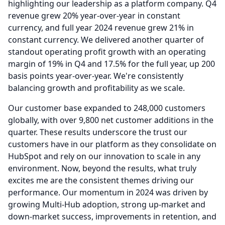
highlighting our leadership as a platform company.
Q4
revenue grew 20% year-over-year in constant
currency, and full year 2024 revenue grew 21% in
constant currency.
We delivered another quarter of
standout operating profit growth with an operating
margin of 19% in Q4 and 17.5% for the full year, up 200
basis points year-over-year.
We're consistently
balancing growth and profitability as we scale.
Our customer base expanded to 248,000 customers
globally, with over 9,800 net customer additions in the
quarter.
These results underscore the trust our
customers have in our platform as they consolidate on
HubSpot and rely on our innovation to scale in any
environment.
Now, beyond the results, what truly
excites me are the consistent themes driving our
performance.
Our momentum in 2024 was driven by
growing Multi-Hub adoption, strong up-market and
down-market success, improvements in retention, and