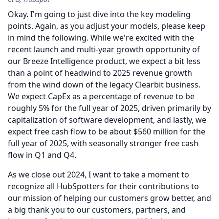
Okay.
I'm going to just dive into the key modeling
points.
Again, as you adjust your models, please keep
in mind the following.
While we're excited with the
recent launch and multi-year growth opportunity of
our Breeze Intelligence product, we expect a bit less
than a point of headwind to 2025 revenue growth
from the wind down of the legacy Clearbit business.
We expect CapEx as a percentage of revenue to be
roughly 5% for the full year of 2025, driven primarily by
capitalization of software development, and lastly, we
expect free cash flow to be about $560 million for the
full year of 2025, with seasonally stronger free cash
flow in Q1 and Q4.
As we close out 2024, I want to take a moment to
recognize all HubSpotters for their contributions to
our mission of helping our customers grow better, and
a big thank you to our customers, partners, and