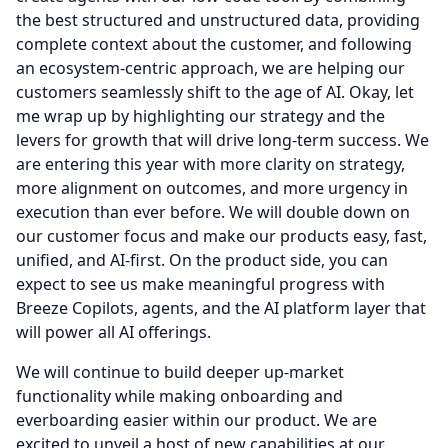
the best structured and unstructured data, providing
complete context about the customer, and following
an ecosystem-centric approach, we are helping our
customers seamlessly shift to the age of AI.
Okay, let
me wrap up by highlighting our strategy and the
levers for growth that will drive long-term success.
We
are entering this year with more clarity on strategy,
more alignment on outcomes, and more urgency in
execution than ever before.
We will double down on
our customer focus and make our products easy, fast,
unified, and AI-first.
On the product side, you can
expect to see us make meaningful progress with
Breeze Copilots, agents, and the AI platform layer that
will power all AI offerings.
We will continue to build deeper up-market
functionality while making onboarding and
everboarding easier within our product.
We are
excited to unveil a host of new capabilities at our