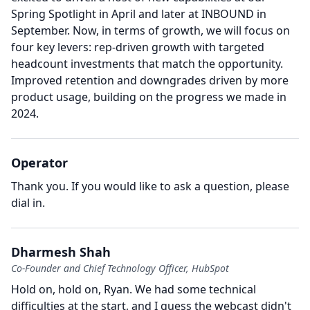
Spring Spotlight in April and later at INBOUND in
September.
Now, in terms of growth, we will focus on
four key levers: rep-driven growth with targeted
headcount investments that match the opportunity.
Improved retention and downgrades driven by more
product usage, building on the progress we made in
2024.
Operator
Thank you.
If you would like to ask a question, please
dial in.
Dharmesh Shah
Co-Founder and Chief Technology Officer, HubSpot
Hold on, hold on, Ryan.
We had some technical
difficulties at the start, and I guess the webcast didn't