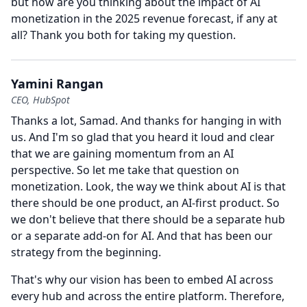
but how are you thinking about the impact of AI
monetization in the 2025 revenue forecast, if any at
all?
Thank you both for taking my question.
Yamini Rangan
CEO, HubSpot
Thanks a lot, Samad.
And thanks for hanging in with
us.
And I'm so glad that you heard it loud and clear
that we are gaining momentum from an AI
perspective.
So let me take that question on
monetization.
Look, the way we think about AI is that
there should be one product, an AI-first product.
So
we don't believe that there should be a separate hub
or a separate add-on for AI.
And that has been our
strategy from the beginning.
That's why our vision has been to embed AI across
every hub and across the entire platform.
Therefore,