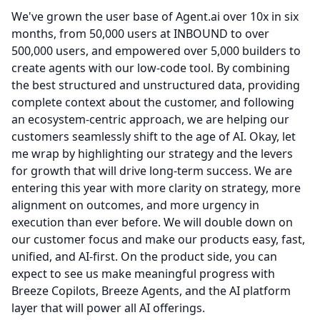
We've grown the user base of Agent.ai over 10x in six
months, from 50,000 users at INBOUND to over
500,000 users, and empowered over 5,000 builders to
create agents with our low-code tool.
By combining
the best structured and unstructured data, providing
complete context about the customer, and following
an ecosystem-centric approach, we are helping our
customers seamlessly shift to the age of AI.
Okay, let
me wrap by highlighting our strategy and the levers
for growth that will drive long-term success.
We are
entering this year with more clarity on strategy, more
alignment on outcomes, and more urgency in
execution than ever before.
We will double down on
our customer focus and make our products easy, fast,
unified, and AI-first.
On the product side, you can
expect to see us make meaningful progress with
Breeze Copilots, Breeze Agents, and the AI platform
layer that will power all AI offerings.