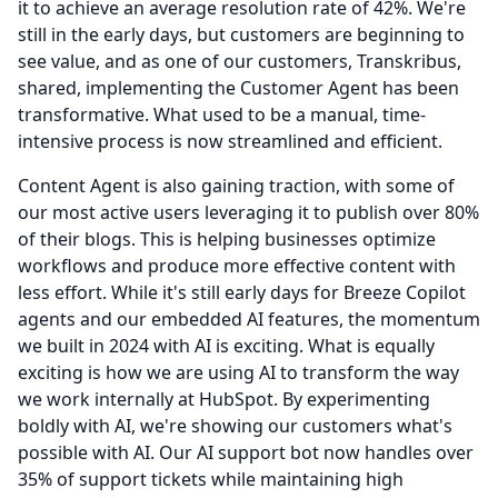
it to achieve an average resolution rate of 42%.
We're
still in the early days, but customers are beginning to
see value, and as one of our customers, Transkribus,
shared, implementing the Customer Agent has been
transformative.
What used to be a manual, time-
intensive process is now streamlined and efficient.
Content Agent is also gaining traction, with some of
our most active users leveraging it to publish over 80%
of their blogs.
This is helping businesses optimize
workflows and produce more effective content with
less effort.
While it's still early days for Breeze Copilot
agents and our embedded AI features, the momentum
we built in 2024 with AI is exciting.
What is equally
exciting is how we are using AI to transform the way
we work internally at HubSpot.
By experimenting
boldly with AI, we're showing our customers what's
possible with AI.
Our AI support bot now handles over
35% of support tickets while maintaining high