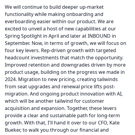
We will continue to build deeper up-market
functionality while making onboarding and
everboarding easier within our product.
We are
excited to unveil a host of new capabilities at our
Spring Spotlight in April and later at INBOUND in
September.
Now, in terms of growth, we will focus on
four key levers.
Rep-driven growth with targeted
headcount investments that match the opportunity.
Improved retention and downgrades driven by more
product usage, building on the progress we made in
2024.
Migration to new pricing, creating tailwinds
from seat upgrades and renewal price lifts post-
migration.
And ongoing product innovation with AI,
which will be another tailwind for customer
acquisition and expansion.
Together, these levers
provide a clear and sustainable path for long-term
growth.
With that, I'll hand it over to our CFO, Kate
Bueker, to walk you through our financial and