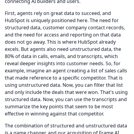
connecting AI builders and users.
First, agents rely on great data to succeed, and
HubSpot is uniquely positioned here.
The need for
structured data, customer company contact records,
and the need for access and reporting on that data
does not go away.
This is where HubSpot already
excels.
But agents also need unstructured data, the
80% of data in calls, emails, and transcripts, which
reveal deeper insights into customer needs.
So, for
example, imagine an agent creating a list of sales calls
that made reference to a specific competitor.
That is
using unstructured data.
Now, you can filter that list
and only include the deals that were won.
That's using
structured data.
Now, you can use the transcripts and
summarize the key points that seem to be most
effective in winning against that competitor.
The combination of structured and unstructured data
is a game changer, and our acquisition of Frame AI