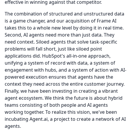
effective in winning against that competitor.
The combination of structured and unstructured data
is a game changer, and our acquisition of Frame AI
takes this to a whole new level by doing it in real time.
Second, AI agents need more than just data.
They
need context.
Siloed agents that solve task-specific
problems will fall short, just like siloed point
applications did.
HubSpot's all-in-one approach,
unifying a system of record with data, a system of
engagement with hubs, and a system of action with AI-
powered execution ensures that agents have the
context they need across the entire customer journey.
Finally, we have been investing in creating a vibrant
agent ecosystem.
We think the future is about hybrid
teams consisting of both people and AI agents
working together.
To realize this vision, we've been
incubating Agent.ai, a project to create a network of AI
agents.