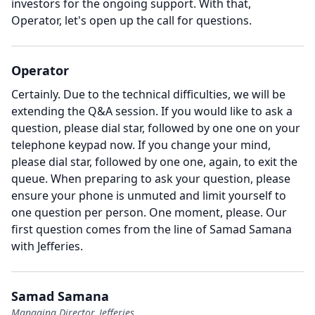
investors for the ongoing support.
With that,
Operator, let's open up the call for questions.
Operator
Certainly.
Due to the technical difficulties, we will be
extending the Q&A session.
If you would like to ask a
question, please dial star, followed by one one on your
telephone keypad now.
If you change your mind,
please dial star, followed by one one, again, to exit the
queue.
When preparing to ask your question, please
ensure your phone is unmuted and limit yourself to
one question per person.
One moment, please.
Our
first question comes from the line of Samad Samana
with Jefferies.
Samad Samana
Managing Director, Jefferies