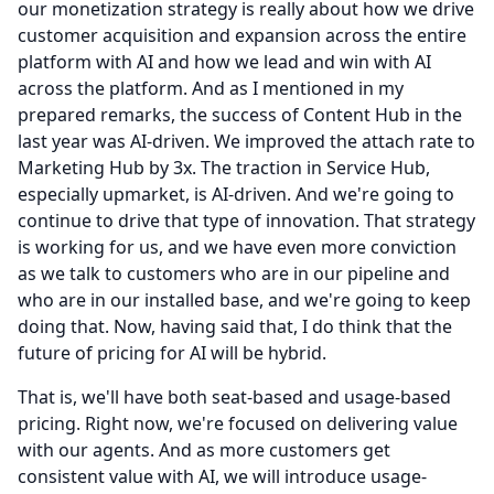
our monetization strategy is really about how we drive
customer acquisition and expansion across the entire
platform with AI and how we lead and win with AI
across the platform.
And as I mentioned in my
prepared remarks, the success of Content Hub in the
last year was AI-driven.
We improved the attach rate to
Marketing Hub by 3x.
The traction in Service Hub,
especially upmarket, is AI-driven.
And we're going to
continue to drive that type of innovation.
That strategy
is working for us, and we have even more conviction
as we talk to customers who are in our pipeline and
who are in our installed base, and we're going to keep
doing that.
Now, having said that, I do think that the
future of pricing for AI will be hybrid.
That is, we'll have both seat-based and usage-based
pricing.
Right now, we're focused on delivering value
with our agents.
And as more customers get
consistent value with AI, we will introduce usage-