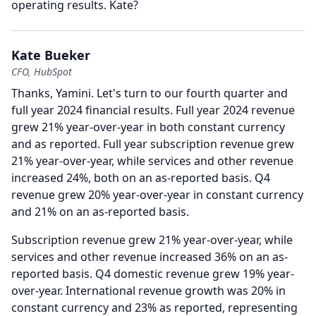
operating results.
Kate?
Kate Bueker
CFO, HubSpot
Thanks, Yamini.
Let's turn to our fourth quarter and
full year 2024 financial results.
Full year 2024 revenue
grew 21% year-over-year in both constant currency
and as reported.
Full year subscription revenue grew
21% year-over-year, while services and other revenue
increased 24%, both on an as-reported basis.
Q4
revenue grew 20% year-over-year in constant currency
and 21% on an as-reported basis.
Subscription revenue grew 21% year-over-year, while
services and other revenue increased 36% on an as-
reported basis.
Q4 domestic revenue grew 19% year-
over-year.
International revenue growth was 20% in
constant currency and 23% as reported, representing