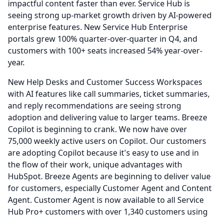
impactful content faster than ever.
Service Hub is
seeing strong up-market growth driven by AI-powered
enterprise features.
New Service Hub Enterprise
portals grew 100% quarter-over-quarter in Q4, and
customers with 100+ seats increased 54% year-over-
year.
New Help Desks and Customer Success Workspaces
with AI features like call summaries, ticket summaries,
and reply recommendations are seeing strong
adoption and delivering value to larger teams.
Breeze
Copilot is beginning to crank.
We now have over
75,000 weekly active users on Copilot.
Our customers
are adopting Copilot because it's easy to use and in
the flow of their work, unique advantages with
HubSpot.
Breeze Agents are beginning to deliver value
for customers, especially Customer Agent and Content
Agent.
Customer Agent is now available to all Service
Hub Pro+ customers with over 1,340 customers using