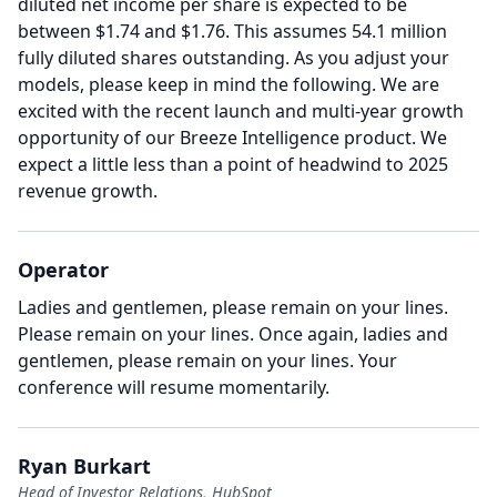
diluted net income per share is expected to be
between $1.74 and $1.76.
This assumes 54.1 million
fully diluted shares outstanding.
As you adjust your
models, please keep in mind the following.
We are
excited with the recent launch and multi-year growth
opportunity of our Breeze Intelligence product.
We
expect a little less than a point of headwind to 2025
revenue growth.
Operator
Ladies and gentlemen, please remain on your lines.
Please remain on your lines.
Once again, ladies and
gentlemen, please remain on your lines.
Your
conference will resume momentarily.
Ryan Burkart
Head of Investor Relations, HubSpot