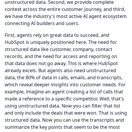
unstructured data.
Second, we provide complete
context across the entire customer journey, and third,
we have the industry's most active AI agent ecosystem
connecting AI builders and users.
First, agents rely on great data to succeed, and
HubSpot is uniquely positioned here.
The need for
structured data like customer, company, contact
records, and the need for access and reporting on
that data does not go away.
This is where HubSpot
already excels.
But agents also need unstructured
data, the 80% of data in calls, emails, and transcripts,
which reveal deeper insights into customer needs.
For
example, imagine an agent creating a list of calls that
made a reference to a specific competitor.
Well, that's
using unstructured data.
Now you can filter that list
and only include the deals that were won.
That is using
structured data.
Now you can use the transcripts and
summarize the key points that seem to be the most