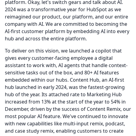
platform.
Okay, let's switch gears and talk about AI.
2024 was a transformative year for HubSpot as we
reimagined our product, our platform, and our entire
company with AI.
We are committed to becoming the
AI-first customer platform by embedding AI into every
hub and across the entire platform.
To deliver on this vision, we launched a copilot that
gives every customer-facing employee a digital
assistant to work with, AI agents that handle context-
sensitive tasks out of the box, and 80+ AI features
embedded within our hubs.
Content Hub, an AI-first
hub launched in early 2024, was the fastest-growing
hub of the year.
Its attached rate to Marketing Hub
increased from 13% at the start of the year to 54% in
December, driven by the success of Content Remix, our
most popular AI feature.
We've continued to innovate
with new capabilities like multi-input remix, podcast,
and case study remix, enabling customers to create