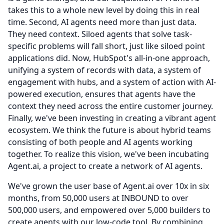
takes this to a whole new level by doing this in real
time.
Second, AI agents need more than just data.
They need context.
Siloed agents that solve task-
specific problems will fall short, just like siloed point
applications did.
Now, HubSpot's all-in-one approach,
unifying a system of records with data, a system of
engagement with hubs, and a system of action with AI-
powered execution, ensures that agents have the
context they need across the entire customer journey.
Finally, we've been investing in creating a vibrant agent
ecosystem.
We think the future is about hybrid teams
consisting of both people and AI agents working
together.
To realize this vision, we've been incubating
Agent.ai, a project to create a network of AI agents.
We've grown the user base of Agent.ai over 10x in six
months, from 50,000 users at INBOUND to over
500,000 users, and empowered over 5,000 builders to
create agents with our low-code tool.
By combining