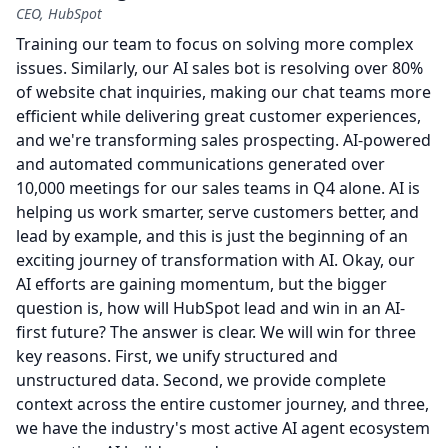
CEO, HubSpot
Training our team to focus on solving more complex
issues.
Similarly, our AI sales bot is resolving over 80%
of website chat inquiries, making our chat teams more
efficient while delivering great customer experiences,
and we're transforming sales prospecting.
AI-powered
and automated communications generated over
10,000 meetings for our sales teams in Q4 alone.
AI is
helping us work smarter, serve customers better, and
lead by example, and this is just the beginning of an
exciting journey of transformation with AI.
Okay, our
AI efforts are gaining momentum, but the bigger
question is, how will HubSpot lead and win in an AI-
first future?
The answer is clear.
We will win for three
key reasons.
First, we unify structured and
unstructured data.
Second, we provide complete
context across the entire customer journey, and three,
we have the industry's most active AI agent ecosystem