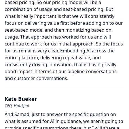
based pricing.
So our pricing model will be a
combination of usage and seat-based pricing.
But
what is really important is that we will consistently
focus on delivering value first before adding on to our
seat-based model and then monetizing based on
usage.
That approach has worked for us and will
continue to work for us in that approach.
So the focus
for us remains very clear.
Embedding AI across the
entire platform, delivering repeat value, and
consistently driving innovation, that is having really
good impact in terms of our pipeline conversations
and customer conversations.
Kate Bueker
CFO, HubSpot
And Samad, just to answer the specific question on
what is assumed for AI in guidance, we aren't going to
provide specific assumptions there, but I will share a