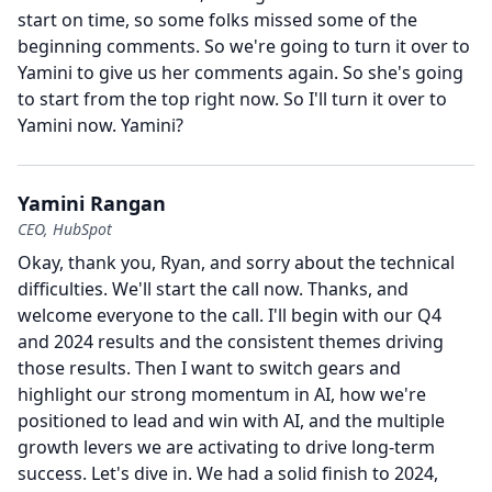
start on time, so some folks missed some of the
beginning comments.
So we're going to turn it over to
Yamini to give us her comments again.
So she's going
to start from the top right now.
So I'll turn it over to
Yamini now.
Yamini?
Yamini Rangan
CEO, HubSpot
Okay, thank you, Ryan, and sorry about the technical
difficulties.
We'll start the call now.
Thanks, and
welcome everyone to the call.
I'll begin with our Q4
and 2024 results and the consistent themes driving
those results.
Then I want to switch gears and
highlight our strong momentum in AI, how we're
positioned to lead and win with AI, and the multiple
growth levers we are activating to drive long-term
success.
Let's dive in.
We had a solid finish to 2024,