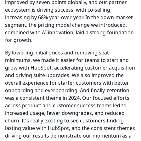
improved by seven points globally, and our partner
ecosystem is driving success, with co-selling
increasing by 68% year-over-year.
In the down-market
segment, the pricing model change we introduced,
combined with AI innovation, laid a strong foundation
for growth.
By lowering initial prices and removing seat
minimums, we made it easier for teams to start and
grow with HubSpot, accelerating customer acquisition
and driving suite upgrades.
We also improved the
overall experience for starter customers with better
onboarding and everboarding.
And finally, retention
was a consistent theme in 2024.
Our focused efforts
across product and customer success teams led to
increased usage, fewer downgrades, and reduced
churn.
It's really exciting to see customers finding
lasting value with HubSpot, and the consistent themes
driving our results demonstrate our momentum as a