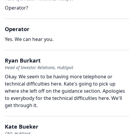
Operator?
Operator
Yes.
We can hear you.
Ryan Burkart
Head of Investor Relations, HubSpot
Okay.
We seem to be having more telephone or
technical difficulties here.
Kate's going to pick up
where she left off on the guidance section.
Apologies
to everybody for the technical difficulties here.
We'll
get through it.
Kate Bueker
CFO, HubSpot