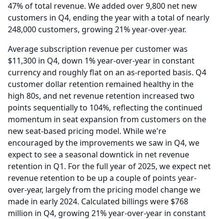
47% of total revenue.
We added over 9,800 net new
customers in Q4, ending the year with a total of nearly
248,000 customers, growing 21% year-over-year.
Average subscription revenue per customer was
$11,300 in Q4, down 1% year-over-year in constant
currency and roughly flat on an as-reported basis.
Q4
customer dollar retention remained healthy in the
high 80s, and net revenue retention increased two
points sequentially to 104%, reflecting the continued
momentum in seat expansion from customers on the
new seat-based pricing model.
While we're
encouraged by the improvements we saw in Q4, we
expect to see a seasonal downtick in net revenue
retention in Q1.
For the full year of 2025, we expect net
revenue retention to be up a couple of points year-
over-year, largely from the pricing model change we
made in early 2024.
Calculated billings were $768
million in Q4, growing 21% year-over-year in constant