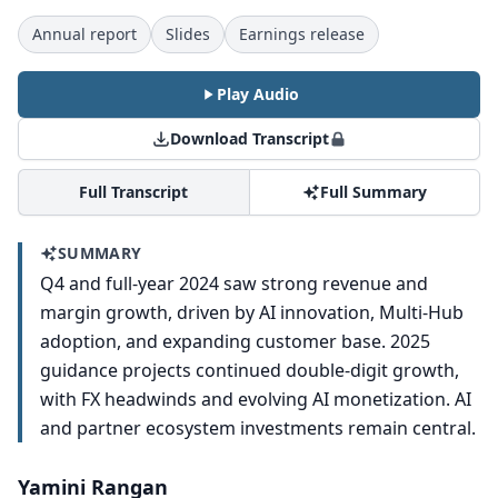
Annual report
Slides
Earnings release
Play Audio
Download Transcript
Full Transcript
Full Summary
SUMMARY
Q4 and full-year 2024 saw strong revenue and
margin growth, driven by AI innovation, Multi-Hub
adoption, and expanding customer base. 2025
guidance projects continued double-digit growth,
with FX headwinds and evolving AI monetization. AI
and partner ecosystem investments remain central.
Yamini Rangan