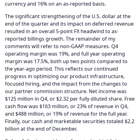
currency and 16% on an as-reported basis.
The significant strengthening of the U.S. dollar at the
end of the quarter and its impact on deferred revenue
resulted in an overall 5-point FX headwind to as-
reported billings growth.
The remainder of my
comments will refer to non-GAAP measures.
Q4
operating margin was 19%, and full year operating
margin was 17.5%, both up two points compared to
the year-ago period.
This reflects our continued
progress in optimizing our product infrastructure,
focused hiring, and the impact from the changes to
our partner commission structure.
Net income was
$125 million in Q4, or $2.32 per fully diluted share.
Free
cash flow was $163 million, or 23% of revenue in Q4,
and $488 million, or 19% of revenue for the full year.
Finally, our cash and marketable securities totaled $2.2
billion at the end of December.