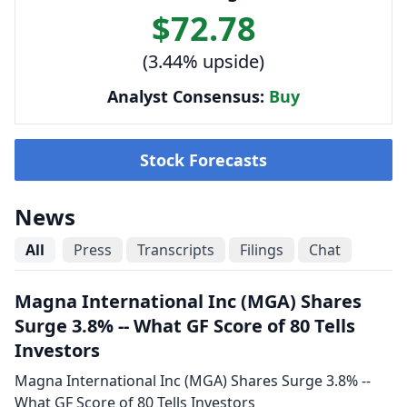
$72.78
(3.44% upside)
Analyst Consensus:
Buy
Stock Forecasts
News
All
Press
Transcripts
Filings
Chat
Magna International Inc (MGA) Shares
Surge 3.8% -- What GF Score of 80 Tells
Investors
Magna International Inc (MGA) Shares Surge 3.8% --
What GF Score of 80 Tells Investors