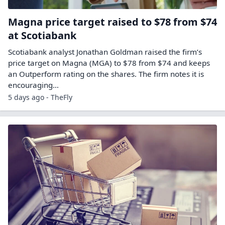
Magna price target raised to $78 from $74
at Scotiabank
Scotiabank analyst Jonathan Goldman raised the firm’s
price target on Magna (MGA) to $78 from $74 and keeps
an Outperform rating on the shares. The firm notes it is
encouraging…
5 days ago - TheFly