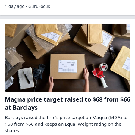
1 day ago - GuruFocus
Magna price target raised to $68 from $66
at Barclays
Barclays raised the firm’s price target on Magna (MGA) to
$68 from $66 and keeps an Equal Weight rating on the
shares.