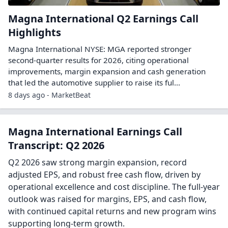
Magna International Q2 Earnings Call
Highlights
Magna International NYSE: MGA reported stronger
second-quarter results for 2026, citing operational
improvements, margin expansion and cash generation
that led the automotive supplier to raise its ful...
8 days ago - MarketBeat
Magna International Earnings Call
Transcript: Q2 2026
Q2 2026 saw strong margin expansion, record
adjusted EPS, and robust free cash flow, driven by
operational excellence and cost discipline. The full-year
outlook was raised for margins, EPS, and cash flow,
with continued capital returns and new program wins
supporting long-term growth.