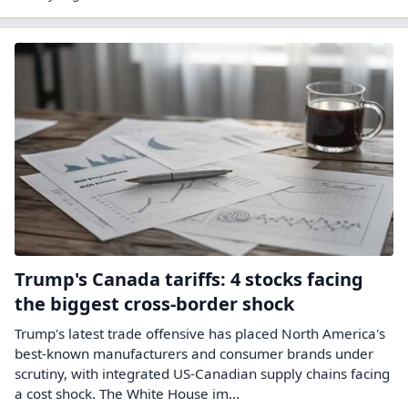
Trump's Canada tariffs: 4 stocks facing
the biggest cross-border shock
Trump's latest trade offensive has placed North America's
best-known manufacturers and consumer brands under
scrutiny, with integrated US-Canadian supply chains facing
a cost shock. The White House im...