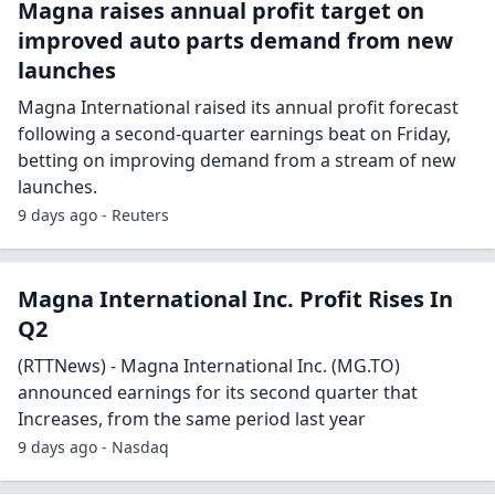
Magna raises annual profit target on
improved auto parts demand from new
launches
Magna International raised its annual profit forecast
following a second-quarter earnings beat on Friday,
betting on improving demand from a stream of new
launches.
9 days ago - Reuters
Magna International Inc. Profit Rises In
Q2
(RTTNews) - Magna International Inc. (MG.TO)
announced earnings for its second quarter that
Increases, from the same period last year
9 days ago - Nasdaq