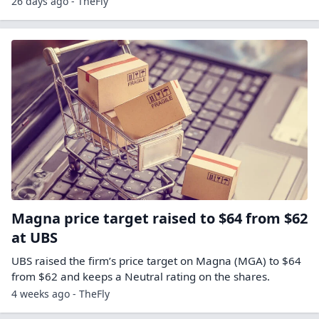
26 days ago - TheFly
Magna price target raised to $64 from $62
at UBS
UBS raised the firm’s price target on Magna (MGA) to $64
from $62 and keeps a Neutral rating on the shares.
4 weeks ago - TheFly