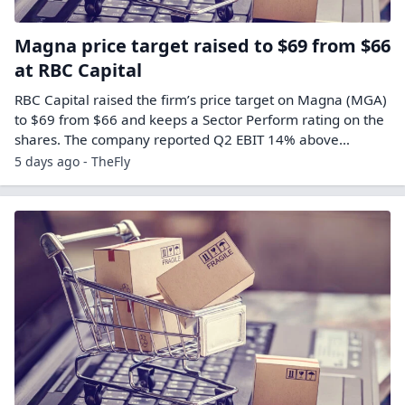
Magna price target raised to $69 from $66
at RBC Capital
RBC Capital raised the firm’s price target on Magna (MGA)
to $69 from $66 and keeps a Sector Perform rating on the
shares. The company reported Q2 EBIT 14% above…
5 days ago - TheFly