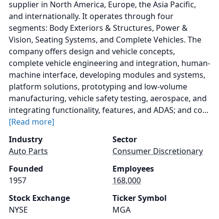
supplier in North America, Europe, the Asia Pacific,
and internationally. It operates through four
segments: Body Exteriors & Structures, Power &
Vision, Seating Systems, and Complete Vehicles. The
company offers design and vehicle concepts,
complete vehicle engineering and integration, human-
machine interface, developing modules and systems,
platform solutions, prototyping and low-volume
manufacturing, vehicle safety testing, aerospace, and
integrating functionality, features, and ADAS; and co...
[Read more]
Industry
Sector
Auto Parts
Consumer Discretionary
Founded
Employees
1957
168,000
Stock Exchange
Ticker Symbol
NYSE
MGA