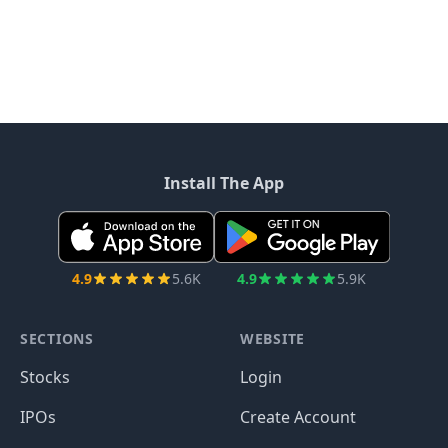
Install The App
4.9
5.6K
4.9
5.9K
SECTIONS
WEBSITE
Stocks
Login
IPOs
Create Account