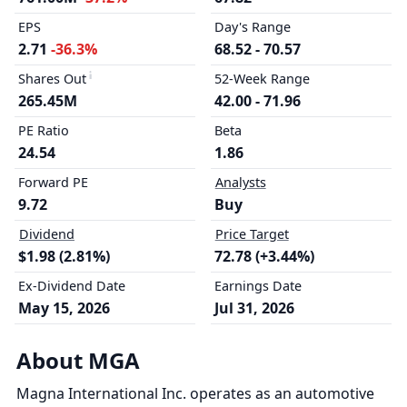
EPS
Day's Range
2.71
-36.3%
68.52 - 70.57
Shares Out
52-Week Range
265.45M
42.00 - 71.96
PE Ratio
Beta
24.54
1.86
Forward PE
Analysts
9.72
Buy
Dividend
Price Target
$1.98 (2.81%)
72.78 (+3.44%)
Ex-Dividend Date
Earnings Date
May 15, 2026
Jul 31, 2026
About MGA
Magna International Inc. operates as an automotive