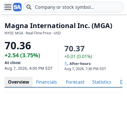
Skip to main content
Magna International Inc. (MGA)
NYSE: MGA · Real-Time Price · USD
70.36
70.37
+2.54 (3.75%)
+0.01 (0.01%)
At close:
After-hours:
Aug 7, 2026, 4:00 PM EDT
Aug 7, 2026, 7:36 PM EDT
Overview
Financials
Forecast
Statistics
Div