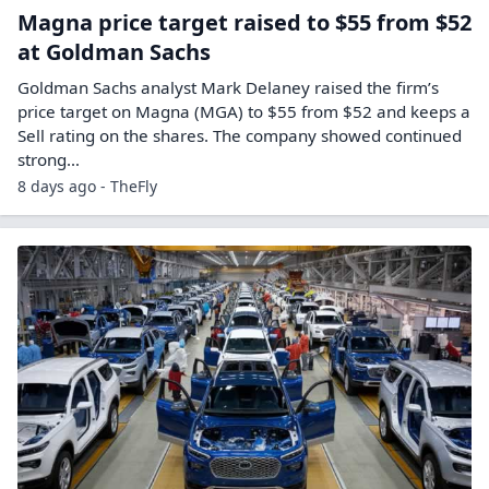
Magna price target raised to $55 from $52
at Goldman Sachs
Goldman Sachs analyst Mark Delaney raised the firm’s
price target on Magna (MGA) to $55 from $52 and keeps a
Sell rating on the shares. The company showed continued
strong…
8 days ago - TheFly