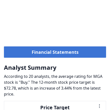
Financial Statements
Analyst Summary
According to 20 analysts, the average rating for MGA
stock is "Buy." The 12-month stock price target is
$72.78, which is an increase of 3.44% from the latest
price.
Price Target