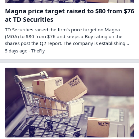
Magna price target raised to $80 from $76
at TD Securities
TD Securities raised the firm’s price target on Magna
(MGA) to $80 from $76 and keeps a Buy rating on the
shares post the Q2 report. The company is establishing…
5 days ago - TheFly