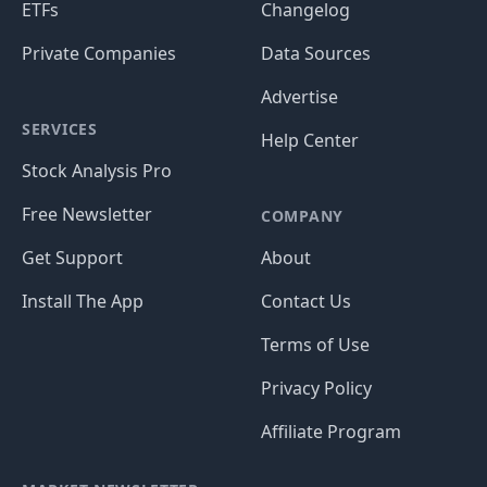
ETFs
Changelog
Private Companies
Data Sources
Advertise
SERVICES
Help Center
Stock Analysis Pro
Free Newsletter
COMPANY
Get Support
About
Install The App
Contact Us
Terms of Use
Privacy Policy
Affiliate Program