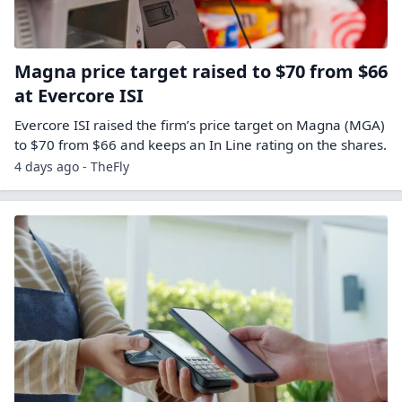
Magna price target raised to $70 from $66
at Evercore ISI
Evercore ISI raised the firm’s price target on Magna (MGA)
to $70 from $66 and keeps an In Line rating on the shares.
4 days ago - TheFly