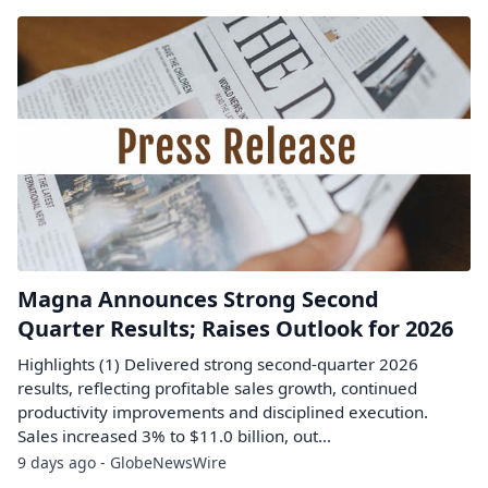
Magna Announces Strong Second
Quarter Results; Raises Outlook for 2026
Highlights (1) Delivered strong second-quarter 2026
results, reflecting profitable sales growth, continued
productivity improvements and disciplined execution.
Sales increased 3% to $11.0 billion, out...
9 days ago - GlobeNewsWire