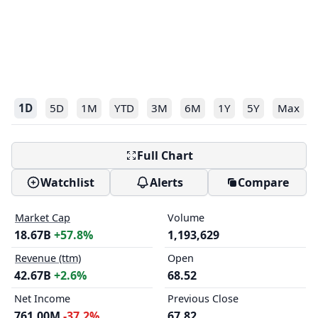
1D
5D
1M
YTD
3M
6M
1Y
5Y
Max
Full Chart
Watchlist
Alerts
Compare
Market Cap
Volume
18.67B
+57.8%
1,193,629
Revenue (ttm)
Open
42.67B
+2.6%
68.52
Net Income
Previous Close
761.00M
-37.2%
67.82