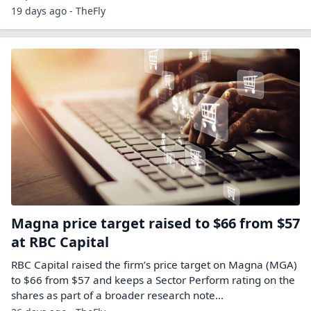
19 days ago - TheFly
Magna price target raised to $66 from $57
at RBC Capital
RBC Capital raised the firm’s price target on Magna (MGA)
to $66 from $57 and keeps a Sector Perform rating on the
shares as part of a broader research note…