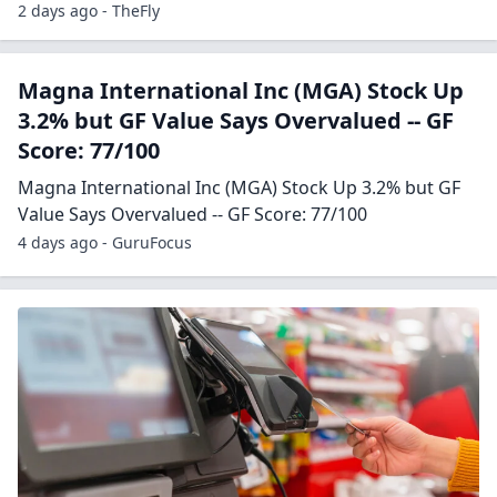
2 days ago - TheFly
Magna International Inc (MGA) Stock Up
3.2% but GF Value Says Overvalued -- GF
Score: 77/100
Magna International Inc (MGA) Stock Up 3.2% but GF
Value Says Overvalued -- GF Score: 77/100
4 days ago - GuruFocus