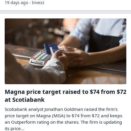
19 days ago - Invezz
Magna price target raised to $74 from $72
at Scotiabank
Scotiabank analyst Jonathan Goldman raised the firm’s
price target on Magna (MGA) to $74 from $72 and keeps
an Outperform rating on the shares. The firm is updating
its price…