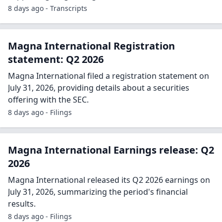
8 days ago - Transcripts
Magna International Registration
statement: Q2 2026
Magna International filed a registration statement on
July 31, 2026, providing details about a securities
offering with the SEC.
8 days ago - Filings
Magna International Earnings release: Q2
2026
Magna International released its Q2 2026 earnings on
July 31, 2026, summarizing the period's financial
results.
8 days ago - Filings