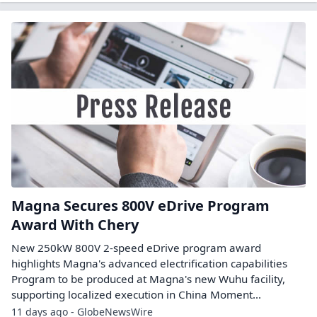
Magna Secures 800V eDrive Program
Award With Chery
New 250kW 800V 2-speed eDrive program award
highlights Magna's advanced electrification capabilities
Program to be produced at Magna's new Wuhu facility,
supporting localized execution in China Moment...
11 days ago - GlobeNewsWire