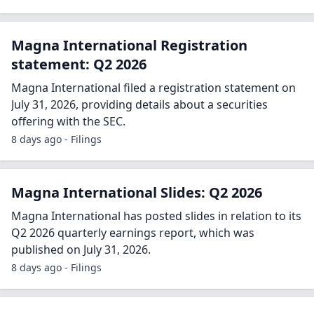
Magna International Registration
statement: Q2 2026
Magna International filed a registration statement on
July 31, 2026, providing details about a securities
offering with the SEC.
8 days ago - Filings
Magna International Slides: Q2 2026
Magna International has posted slides in relation to its
Q2 2026 quarterly earnings report, which was
published on July 31, 2026.
8 days ago - Filings