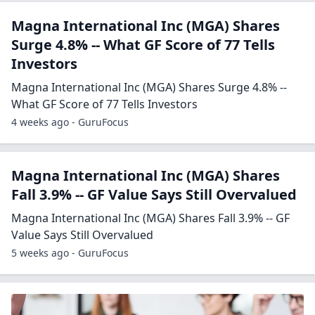
Magna International Inc (MGA) Shares
Surge 4.8% -- What GF Score of 77 Tells
Investors
Magna International Inc (MGA) Shares Surge 4.8% --
What GF Score of 77 Tells Investors
4 weeks ago - GuruFocus
Magna International Inc (MGA) Shares
Fall 3.9% -- GF Value Says Still Overvalued
Magna International Inc (MGA) Shares Fall 3.9% -- GF
Value Says Still Overvalued
5 weeks ago - GuruFocus