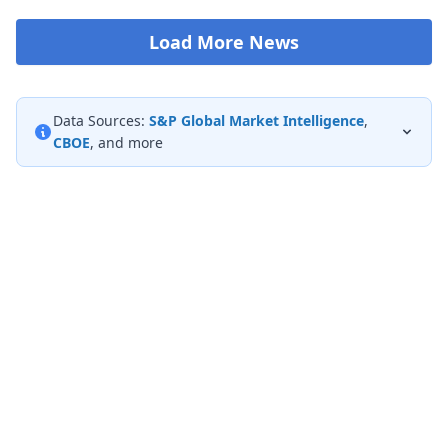
Load More News
Data Sources:
S&P Global Market Intelligence
,
CBOE
, and more