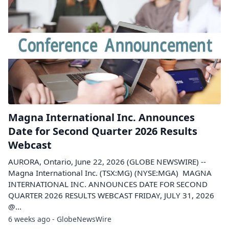
Magna International Inc. Announces
Date for Second Quarter 2026 Results
Webcast
AURORA, Ontario, June 22, 2026 (GLOBE NEWSWIRE) --
Magna International Inc. (TSX:MG) (NYSE:MGA) MAGNA
INTERNATIONAL INC. ANNOUNCES DATE FOR SECOND
QUARTER 2026 RESULTS WEBCAST FRIDAY, JULY 31, 2026
@...
6 weeks ago - GlobeNewsWire