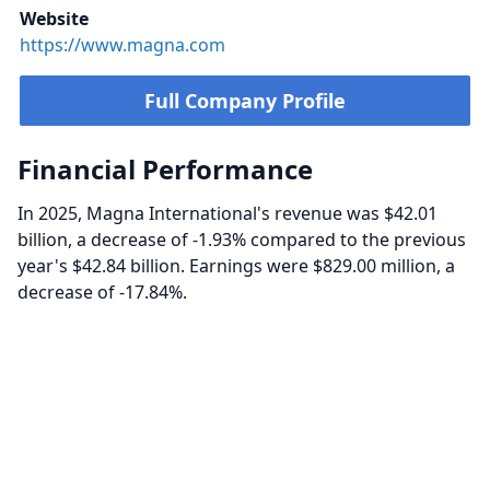
Website
https://www.magna.com
Full Company Profile
Financial Performance
In 2025, Magna International's revenue was $42.01
billion, a decrease of -1.93% compared to the previous
year's $42.84 billion. Earnings were $829.00 million, a
decrease of -17.84%.