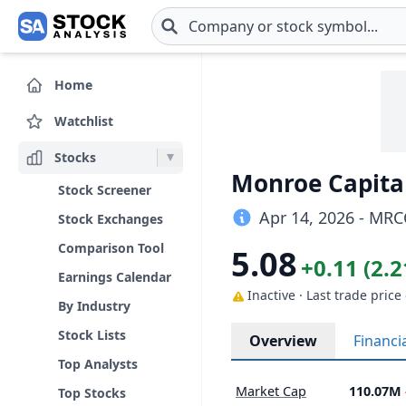
Skip to main content
Home
Watchlist
Stocks
Monroe Capita
Stock Screener
Apr 14, 2026 - MRC
Stock Exchanges
Comparison Tool
5.08
+0.11 (2.
Earnings Calendar
Inactive · Last trade price
By Industry
Stock Lists
Overview
Financi
Top Analysts
Market Cap
110.07M
Top Stocks