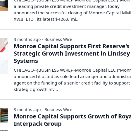
a leading private credit investment manager, today
announced the successful closing of Monroe Capital M
XVIII, LTD., its latest $426.6 mi...
3 months ago - Business Wire
Monroe Capital Supports First Reserve's
Strategic Growth Investment in Lindsey
Systems
CHICAGO--(BUSINESS WIRE)--Monroe Capital LLC (“Monr
announced it acted as sole lead arranger and administra
agent on the funding of a senior credit facility to support
strategic growth inv...
3 months ago - Business Wire
Monroe Capital Supports Growth of Roya
Interpack Group