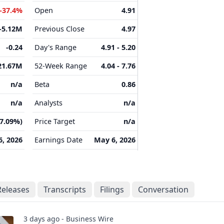
-37.4%
Open
4.91
-5.12M
Previous Close
4.97
-0.24
Day's Range
4.91 - 5.20
21.67M
52-Week Range
4.04 - 7.76
n/a
Beta
0.86
n/a
Analysts
n/a
(7.09%)
Price Target
n/a
, 2026
Earnings Date
May 6, 2026
Releases
Transcripts
Filings
Conversation
3 days ago - Business Wire