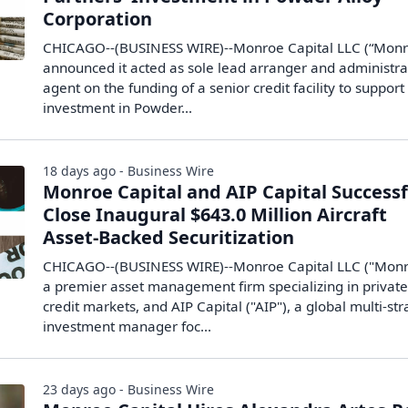
Corporation
CHICAGO--(BUSINESS WIRE)--Monroe Capital LLC (“Monr
announced it acted as sole lead arranger and administra
agent on the funding of a senior credit facility to support
investment in Powder...
18 days ago - Business Wire
Monroe Capital and AIP Capital Successf
Close Inaugural $643.0 Million Aircraft
Asset-Backed Securitization
CHICAGO--(BUSINESS WIRE)--Monroe Capital LLC ("Monr
a premier asset management firm specializing in privat
credit markets, and AIP Capital ("AIP"), a global multi-st
investment manager foc...
23 days ago - Business Wire