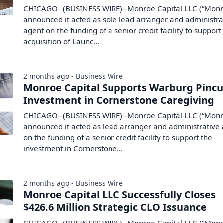
CHICAGO--(BUSINESS WIRE)--Monroe Capital LLC (“Monr
announced it acted as sole lead arranger and administra
agent on the funding of a senior credit facility to support
acquisition of Launc...
2 months ago - Business Wire
Monroe Capital Supports Warburg Pincu
Investment in Cornerstone Caregiving
CHICAGO--(BUSINESS WIRE)--Monroe Capital LLC (“Monr
announced it acted as lead arranger and administrative
on the funding of a senior credit facility to support the
investment in Cornerstone...
2 months ago - Business Wire
Monroe Capital LLC Successfully Closes
$426.6 Million Strategic CLO Issuance
CHICAGO--(BUSINESS WIRE)--Monroe Capital LLC (“Monr