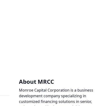
About MRCC
Monroe Capital Corporation is a business
development company specializing in
customized financing solutions in senior,