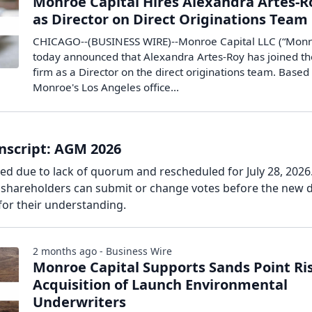
Monroe Capital Hires Alexandra Artes-R
as Director on Direct Originations Team
CHICAGO--(BUSINESS WIRE)--Monroe Capital LLC (“Monr
today announced that Alexandra Artes-Roy has joined th
firm as a Director on the direct originations team. Based 
Monroe's Los Angeles office...
nscript: AGM 2026
d due to lack of quorum and rescheduled for July 28, 2026
d shareholders can submit or change votes before the new d
or their understanding.
2 months ago - Business Wire
Monroe Capital Supports Sands Point Ris
Acquisition of Launch Environmental
Underwriters