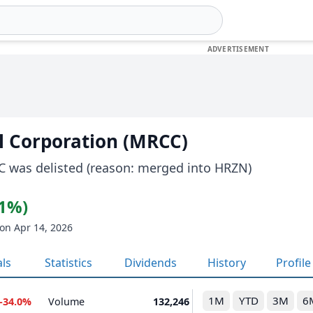
l Corporation (MRCC)
C was delisted (reason: merged into HRZN)
21%)
on Apr 14, 2026
als
Statistics
Dividends
History
Profile
1M
YTD
3M
6
-34.0%
Volume
132,246