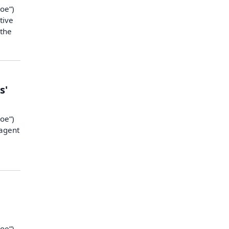
oe”)
tive
 the
s'
oe”)
 agent
oe”),