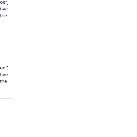
oe”)
tive
 the
oe”)
tive
 the
n