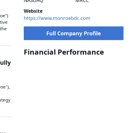
NASDAQ
MRCC
Website
oe”)
https://www.monroebdc.com
tive
 the
Full Company Profile
Financial Performance
ully
oe"),
e
rategy