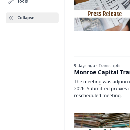
Tools
Collapse
9 days ago - Transcripts
Monroe Capital Tra
The meeting was adjourne
2026. Submitted proxies 
rescheduled meeting.