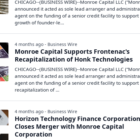
CHICAGO--(BUSINESS WIRE)--Monroe Capital LLC (“Monr
announced it acted as sole lead arranger and administra
agent on the funding of a senior credit facility to support
growth of founder-le...
4 months ago - Business Wire
Monroe Capital Supports Frontenac's
Recapitalization of Honk Technologies
CHICAGO--(BUSINESS WIRE)--Monroe Capital LLC (“Monr
announced it acted as sole lead arranger and administra
agent on the funding of a senior credit facility to support
recapitalization of ...
4 months ago - Business Wire
Horizon Technology Finance Corporatio
Closes Merger with Monroe Capital
Corporation