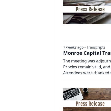
7 weeks ago - Transcripts
Monroe Capital Tra
The meeting was adjourne
Proxies remain valid, an
Attendees were thanked f