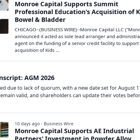
Monroe Capital Supports Summit
Professional Education's Acquisition of 
Bowel & Bladder
CHICAGO--(BUSINESS WIRE)--Monroe Capital LLC (“Monr
announced it acted as sole lead arranger and administra
agent on the funding of a senior credit facility to support
acquisition of Kids ...
nscript: AGM 2026
d due to lack of quorum, with a new date set for August 1
remain valid, and shareholders can update their votes befo
10 days ago - Business Wire
Monroe Capital Supports AE Industrial
Partners' Investment in Powder Alloy