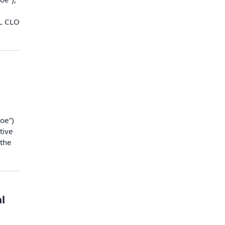
ML CLO
oe”)
tive
 the
l