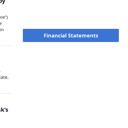
oy
oe”)
e
in
Financial Statements
.
ate.
k's