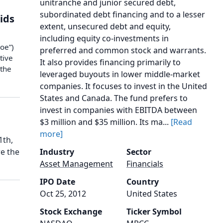
unitranche and junior secured debt,
subordinated debt financing and to a lesser
Kids
extent, unsecured debt and equity,
including equity co-investments in
oe”)
preferred and common stock and warrants.
tive
It also provides financing primarily to
 the
leveraged buyouts in lower middle-market
companies. It focuses to invest in the United
States and Canada. The fund prefers to
invest in companies with EBITDA between
$3 million and $35 million. Its ma...
[Read
more]
1th,
re the
Industry
Sector
Asset Management
Financials
IPO Date
Country
Oct 25, 2012
United States
Stock Exchange
Ticker Symbol