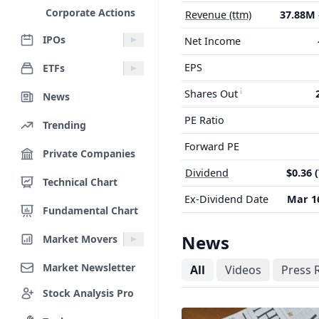
Corporate Actions
Revenue (ttm)
37.88M
IPOs
Net Income
EPS
ETFs
Shares Out
News
PE Ratio
Trending
Forward PE
Private Companies
Dividend
$0.36 
Technical Chart
Ex-Dividend Date
Mar 16
Fundamental Chart
News
Market Movers
Market Newsletter
All
Videos
Press 
Stock Analysis Pro