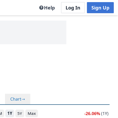
Help
Log In
Sign Up
Chart
-26.06%
(1Y)
M
1Y
5Y
Max