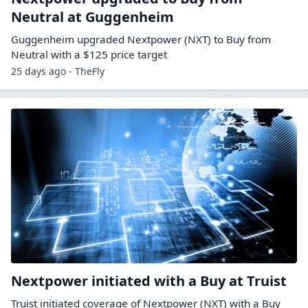
Neutral at Guggenheim
Guggenheim upgraded Nextpower (NXT) to Buy from
Neutral with a $125 price target
25 days ago - TheFly
Nextpower initiated with a Buy at Truist
Truist initiated coverage of Nextpower (NXT) with a Buy