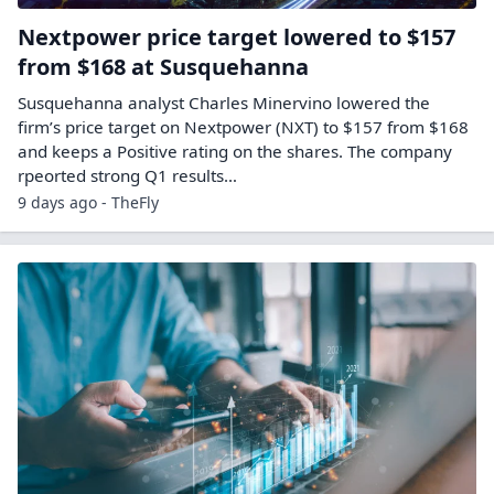
Nextpower price target lowered to $157
from $168 at Susquehanna
Susquehanna analyst Charles Minervino lowered the
firm’s price target on Nextpower (NXT) to $157 from $168
and keeps a Positive rating on the shares. The company
rpeorted strong Q1 results…
9 days ago - TheFly