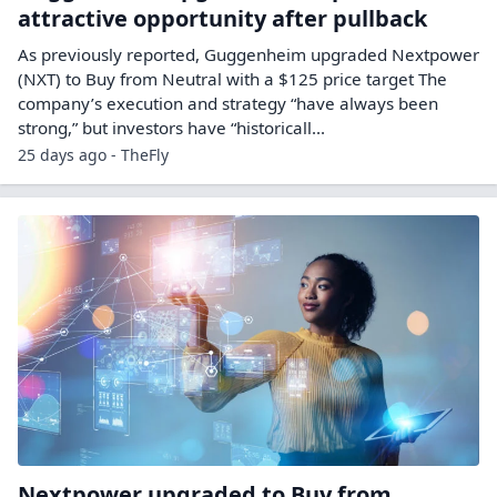
attractive opportunity after pullback
As previously reported, Guggenheim upgraded Nextpower
(NXT) to Buy from Neutral with a $125 price target The
company’s execution and strategy “have always been
strong,” but investors have “historicall...
25 days ago - TheFly
Nextpower upgraded to Buy from