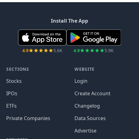
Install The App
4.9
5.6K
4.9
5.9K
SECTIONS
WEBSITE
Stocks
Login
IPOs
Create Account
ETFs
Changelog
Private Companies
Data Sources
Advertise