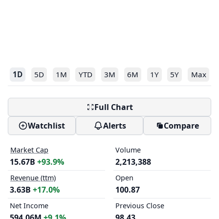
1D
5D
1M
YTD
3M
6M
1Y
5Y
Max
Full Chart
Watchlist
Alerts
Compare
Market Cap
Volume
15.67B
+93.9%
2,213,388
Revenue (ttm)
Open
3.63B
+17.0%
100.87
Net Income
Previous Close
594.06M
+9.1%
98.43