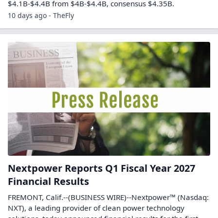
$4.1B-$4.4B from $4B-$4.4B, consensus $4.35B.
10 days ago - TheFly
Nextpower Reports Q1 Fiscal Year 2027
Financial Results
FREMONT, Calif.--(BUSINESS WIRE)--Nextpower™ (Nasdaq:
NXT), a leading provider of clean power technology