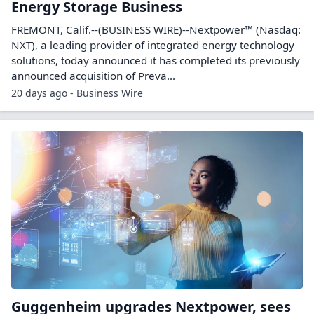
Energy Storage Business
FREMONT, Calif.--(BUSINESS WIRE)--Nextpower™ (Nasdaq:
NXT), a leading provider of integrated energy technology
solutions, today announced it has completed its previously
announced acquisition of Preva...
20 days ago - Business Wire
Guggenheim upgrades Nextpower, sees