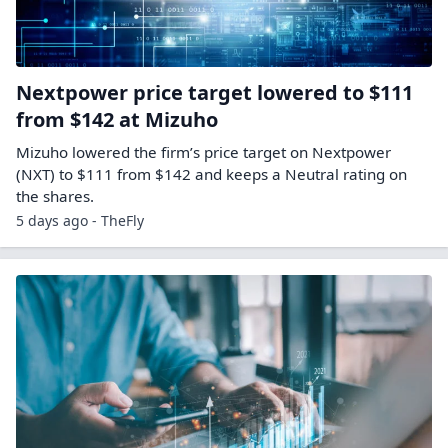
Nextpower price target lowered to $111
from $142 at Mizuho
Mizuho lowered the firm’s price target on Nextpower
(NXT) to $111 from $142 and keeps a Neutral rating on
the shares.
5 days ago - TheFly