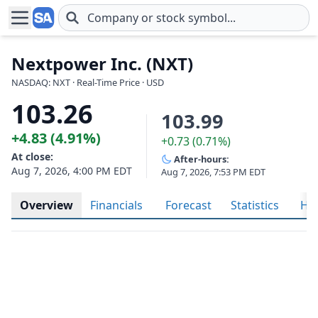
Skip to main content
Nextpower Inc. (NXT)
NASDAQ: NXT · Real-Time Price · USD
103.26
103.99
+4.83 (4.91%)
+0.73 (0.71%)
At close:
After-hours:
Aug 7, 2026, 4:00 PM EDT
Aug 7, 2026, 7:53 PM EDT
Overview
Financials
Forecast
Statistics
His