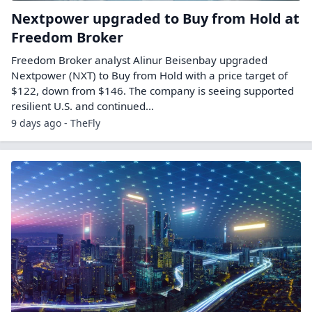
Nextpower upgraded to Buy from Hold at
Freedom Broker
Freedom Broker analyst Alinur Beisenbay upgraded
Nextpower (NXT) to Buy from Hold with a price target of
$122, down from $146. The company is seeing supported
resilient U.S. and continued…
9 days ago - TheFly