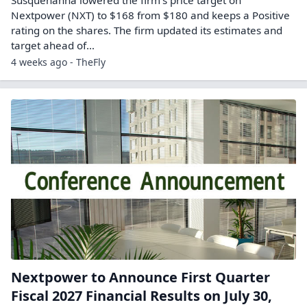
Susquehanna lowered the firm’s price target on
Nextpower (NXT) to $168 from $180 and keeps a Positive
rating on the shares. The firm updated its estimates and
target ahead of…
4 weeks ago - TheFly
Nextpower to Announce First Quarter
Fiscal 2027 Financial Results on July 30,