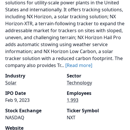
solutions for utility-scale power plants in the United
States and internationally. It offers tracking solutions,
including NX Horizon, a solar tracking solution; NX
Horizon-XTR, a terrain-following tracker to expand the
addressable market for trackers on sites with sloped,
uneven, and challenging terrain; NX Horizon Hail Pro
adds automatic stowing using weather service
information; and NX Horizon Low Carbon, a solar
tracker solution with a reduced carbon footprint. The
company also provides Tr...
[Read more]
Industry
Sector
Solar
Technology
IPO Date
Employees
Feb 9, 2023
1,993
Stock Exchange
Ticker Symbol
NASDAQ
NXT
Website