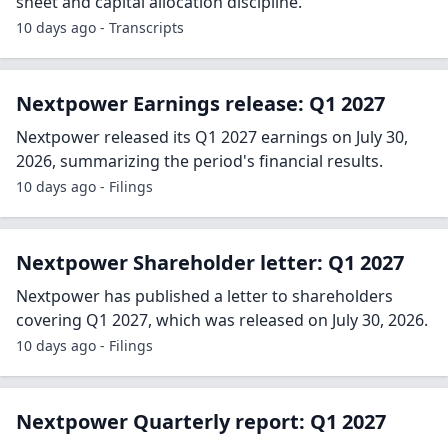
sheet and capital allocation discipline.
10 days ago - Transcripts
Nextpower Earnings release: Q1 2027
Nextpower released its Q1 2027 earnings on July 30,
2026, summarizing the period's financial results.
10 days ago - Filings
Nextpower Shareholder letter: Q1 2027
Nextpower has published a letter to shareholders
covering Q1 2027, which was released on July 30, 2026.
10 days ago - Filings
Nextpower Quarterly report: Q1 2027