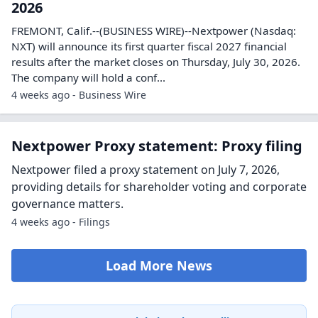
2026
FREMONT, Calif.--(BUSINESS WIRE)--Nextpower (Nasdaq:
NXT) will announce its first quarter fiscal 2027 financial
results after the market closes on Thursday, July 30, 2026.
The company will hold a conf...
4 weeks ago - Business Wire
Nextpower Proxy statement: Proxy filing
Nextpower filed a proxy statement on July 7, 2026,
providing details for shareholder voting and corporate
governance matters.
4 weeks ago - Filings
Load More News