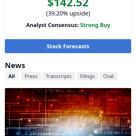
$142.52
(39.20% upside)
Analyst Consensus:
Strong Buy
Stock Forecasts
News
All
Press
Transcripts
Filings
Chat