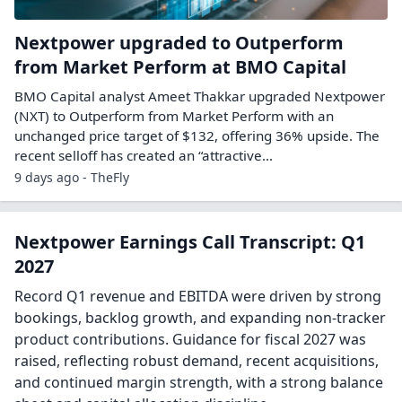
Nextpower upgraded to Outperform
from Market Perform at BMO Capital
BMO Capital analyst Ameet Thakkar upgraded Nextpower
(NXT) to Outperform from Market Perform with an
unchanged price target of $132, offering 36% upside. The
recent selloff has created an “attractive…
9 days ago - TheFly
Nextpower Earnings Call Transcript: Q1
2027
Record Q1 revenue and EBITDA were driven by strong
bookings, backlog growth, and expanding non-tracker
product contributions. Guidance for fiscal 2027 was
raised, reflecting robust demand, recent acquisitions,
and continued margin strength, with a strong balance