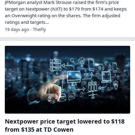
JPMorgan analyst Mark Strouse raised the firm’s price
target on Nextpower (NXT) to $179 from $174 and keeps
an Overweight rating on the shares. The firm adjusted
ratings and targets…
19 days ago - TheFly
Nextpower price target lowered to $118
from $135 at TD Cowen