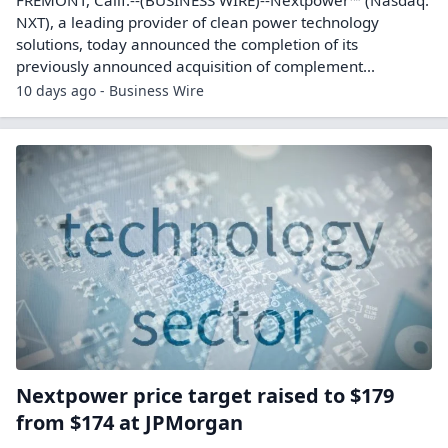
NXT), a leading provider of clean power technology
solutions, today announced the completion of its
previously announced acquisition of complement...
10 days ago - Business Wire
Nextpower price target raised to $179
from $174 at JPMorgan