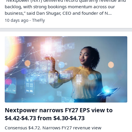
backlog, with strong bookings momentum across our
business,” said Dan Shugar, CEO and founder of N...
10 days ago - TheFly
Nextpower narrows FY27 EPS view to
$4.42-$4.73 from $4.30-$4.73
Consensus $4.72. Narrows FY27 revenue view