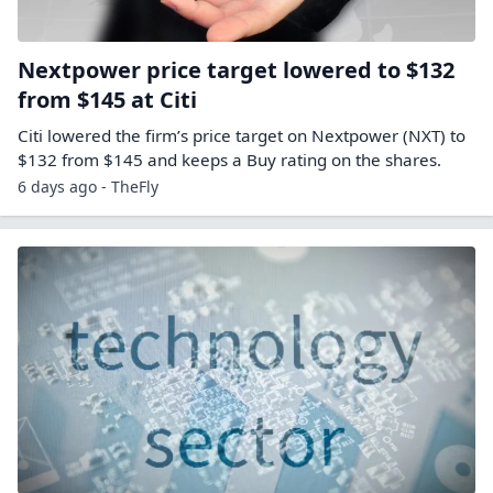
Nextpower price target lowered to $132
from $145 at Citi
Citi lowered the firm’s price target on Nextpower (NXT) to
$132 from $145 and keeps a Buy rating on the shares.
6 days ago - TheFly