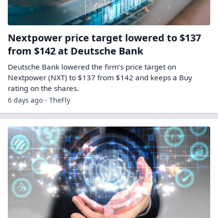
Nextpower price target lowered to $137
from $142 at Deutsche Bank
Deutsche Bank lowered the firm’s price target on
Nextpower (NXT) to $137 from $142 and keeps a Buy
rating on the shares.
6 days ago - TheFly