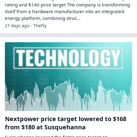
rating and $140 price target The company is transforming
itself from a hardware manufacturer into an integrated
energy platform, combining struc...
27 days ago - TheFly
Nextpower price target lowered to $168
from $180 at Susquehanna