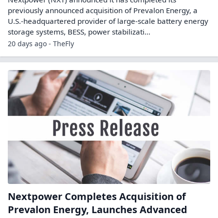
previously announced acquisition of Prevalon Energy, a
U.S.-headquartered provider of large-scale battery energy
storage systems, BESS, power stabilizati...
20 days ago - TheFly
Nextpower Completes Acquisition of
Prevalon Energy, Launches Advanced