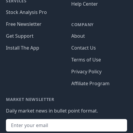
SERVICES
Help Center
Stock Analysis Pro
Free Newsletter
COMPANY
Get Support
About
Install The App
Contact Us
Terms of Use
Privacy Policy
Affiliate Program
MARKET NEWSLETTER
Daily market news in bullet point format.