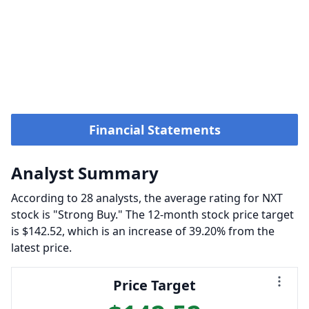
Financial Statements
Analyst Summary
According to 28 analysts, the average rating for NXT
stock is "Strong Buy." The 12-month stock price target
is $142.52, which is an increase of 39.20% from the
latest price.
Price Target