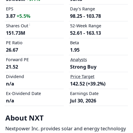
EPS
Day's Range
3.87
+5.5%
98.25 - 103.78
Shares Out
52-Week Range
151.73M
52.61 - 163.13
PE Ratio
Beta
26.67
1.95
Forward PE
Analysts
21.52
Strong Buy
Dividend
Price Target
n/a
142.52 (+39.2%)
Ex-Dividend Date
Earnings Date
n/a
Jul 30, 2026
About NXT
Nextpower Inc. provides solar and energy technology