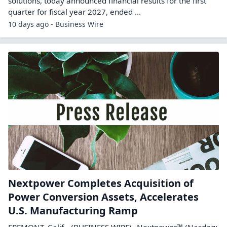
solutions, today announced financial results for the first
quarter for fiscal year 2027, ended ...
10 days ago - Business Wire
Nextpower Completes Acquisition of
Power Conversion Assets, Accelerates
U.S. Manufacturing Ramp
FREMONT, Calif.--(BUSINESS WIRE)--Nextpower™ (Nasdaq: