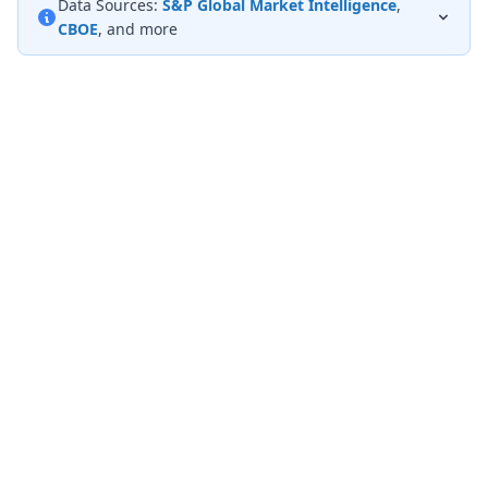
Data Sources:
S&P Global Market Intelligence
,
CBOE
, and more