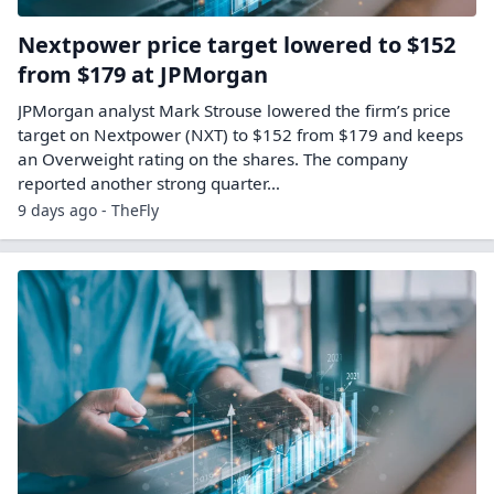
Nextpower price target lowered to $152
from $179 at JPMorgan
JPMorgan analyst Mark Strouse lowered the firm’s price
target on Nextpower (NXT) to $152 from $179 and keeps
an Overweight rating on the shares. The company
reported another strong quarter…
9 days ago - TheFly