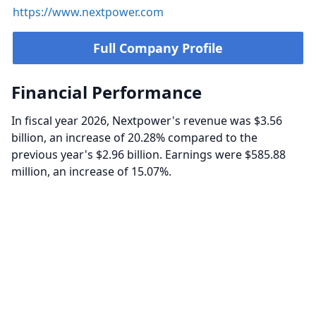
https://www.nextpower.com
Full Company Profile
Financial Performance
In fiscal year 2026, Nextpower's revenue was $3.56
billion, an increase of 20.28% compared to the
previous year's $2.96 billion. Earnings were $585.88
million, an increase of 15.07%.