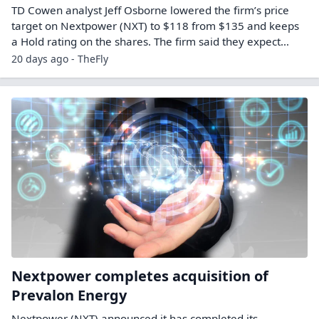
TD Cowen analyst Jeff Osborne lowered the firm’s price
target on Nextpower (NXT) to $118 from $135 and keeps
a Hold rating on the shares. The firm said they expect…
20 days ago - TheFly
Nextpower completes acquisition of
Prevalon Energy
Nextpower (NXT) announced it has completed its