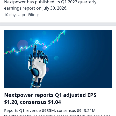
Nextpower has published its Q1 2027 quarterly
earnings report on July 30, 2026.
10 days ago - Filings
Nextpower reports Q1 adjusted EPS
$1.20, consensus $1.04
Reports Q1 revenue $935M, consensus $943.21M.
“Nextpower (NXT) delivered record quarterly revenue and