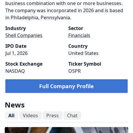
business combination with one or more businesses.
The company was incorporated in 2026 and is based
in Philadelphia, Pennsylvania.
Industry
Sector
Shell Companies
Financials
IPO Date
Country
Jul 1, 2026
United States
Stock Exchange
Ticker Symbol
NASDAQ
OSPR
Full Company Profile
News
All
Videos
Press
Chat