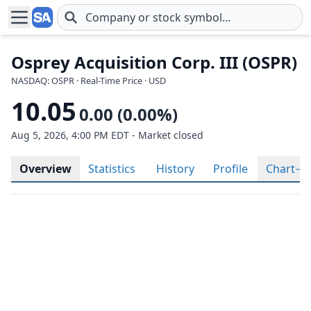
Skip to main content
Osprey Acquisition Corp. III (OSPR)
NASDAQ: OSPR · Real-Time Price · USD
10.05
0.00 (0.00%)
Aug 5, 2026, 4:00 PM EDT - Market closed
Overview
Statistics
History
Profile
Chart