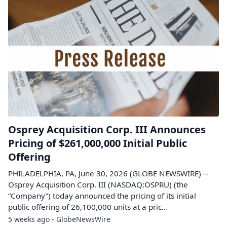
Osprey Acquisition Corp. III Announces
Pricing of $261,000,000 Initial Public
Offering
PHILADELPHIA, PA, June 30, 2026 (GLOBE NEWSWIRE) --
Osprey Acquisition Corp. III (NASDAQ:OSPRU) (the
“Company”) today announced the pricing of its initial
public offering of 26,100,000 units at a pric...
5 weeks ago - GlobeNewsWire