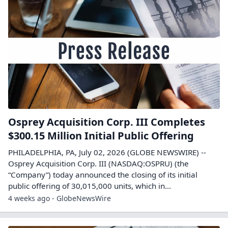
Osprey Acquisition Corp. III Completes
$300.15 Million Initial Public Offering
PHILADELPHIA, PA, July 02, 2026 (GLOBE NEWSWIRE) --
Osprey Acquisition Corp. III (NASDAQ:OSPRU) (the
“Company”) today announced the closing of its initial
public offering of 30,015,000 units, which in...
4 weeks ago - GlobeNewsWire