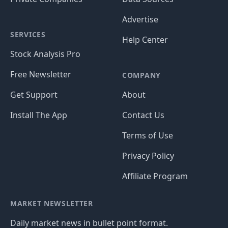
Advertise
SERVICES
Help Center
Stock Analysis Pro
Free Newsletter
COMPANY
Get Support
About
Install The App
Contact Us
Terms of Use
Privacy Policy
Affiliate Program
MARKET NEWSLETTER
Daily market news in bullet point format.