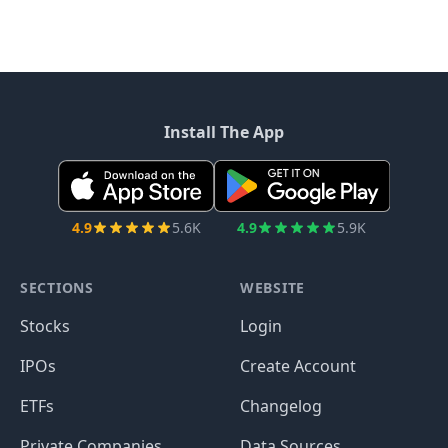
Install The App
4.9
5.6K
4.9
5.9K
SECTIONS
WEBSITE
Stocks
Login
IPOs
Create Account
ETFs
Changelog
Private Companies
Data Sources