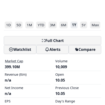
1D
5D
1M
YTD
3M
6M
1Y
5Y
Max
Full Chart
Watchlist
Alerts
Compare
Market Cap
Volume
399.10M
10,009
Revenue (ttm)
Open
n/a
10.05
Net Income
Previous Close
n/a
10.05
EPS
Day's Range