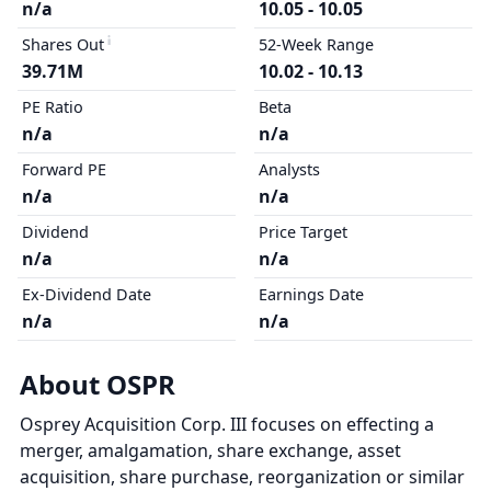
n/a
10.05 - 10.05
Shares Out
52-Week Range
39.71M
10.02 - 10.13
PE Ratio
Beta
n/a
n/a
Forward PE
Analysts
n/a
n/a
Dividend
Price Target
n/a
n/a
Ex-Dividend Date
Earnings Date
n/a
n/a
About OSPR
Osprey Acquisition Corp. III focuses on effecting a
merger, amalgamation, share exchange, asset
acquisition, share purchase, reorganization or similar