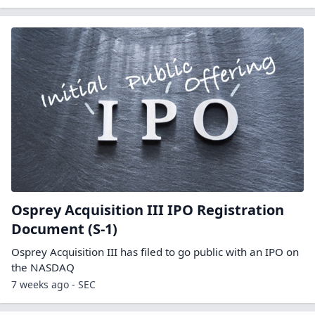
Osprey Acquisition III IPO Registration
Document (S-1)
Osprey Acquisition III has filed to go public with an IPO on
the NASDAQ
7 weeks ago - SEC