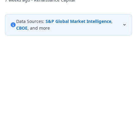
Data Sources:
S&P Global Market Intelligence
,
CBOE
, and more