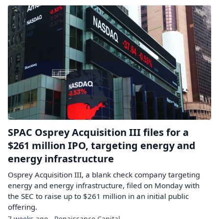
SPAC Osprey Acquisition III files for a
$261 million IPO, targeting energy and
energy infrastructure
Osprey Acquisition III, a blank check company targeting
energy and energy infrastructure, filed on Monday with
the SEC to raise up to $261 million in an initial public
offering.
7 weeks ago - Renaissance Capital