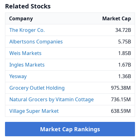
Related Stocks
Company
Market Cap
The Kroger Co.
34.72B
Albertsons Companies
5.75B
Weis Markets
1.85B
Ingles Markets
1.67B
Yesway
1.36B
Grocery Outlet Holding
975.38M
Natural Grocers by Vitamin Cottage
736.15M
Village Super Market
638.59M
Market Cap Rankings