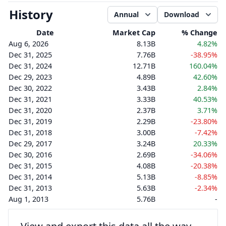
History
Annual
Download
Date
Market Cap
% Change
Aug 6, 2026
8.13B
4.82%
Dec 31, 2025
7.76B
-38.95%
Dec 31, 2024
12.71B
160.04%
Dec 29, 2023
4.89B
42.60%
Dec 30, 2022
3.43B
2.84%
Dec 31, 2021
3.33B
40.53%
Dec 31, 2020
2.37B
3.71%
Dec 31, 2019
2.29B
-23.80%
Dec 31, 2018
3.00B
-7.42%
Dec 29, 2017
3.24B
20.33%
Dec 30, 2016
2.69B
-34.06%
Dec 31, 2015
4.08B
-20.38%
Dec 31, 2014
5.13B
-8.85%
Dec 31, 2013
5.63B
-2.34%
Aug 1, 2013
5.76B
-