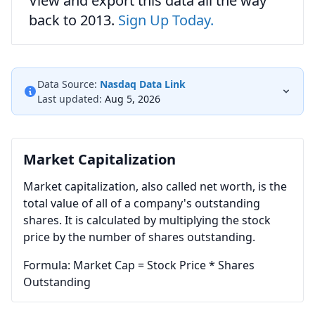
View and export this data all the way
back to 2013.
Sign Up Today.
Data Source:
Nasdaq Data Link
Last updated:
Aug 5, 2026
Market Capitalization
Market capitalization, also called net worth, is the
total value of all of a company's outstanding
shares. It is calculated by multiplying the stock
price by the number of shares outstanding.
Formula: Market Cap = Stock Price * Shares
Outstanding