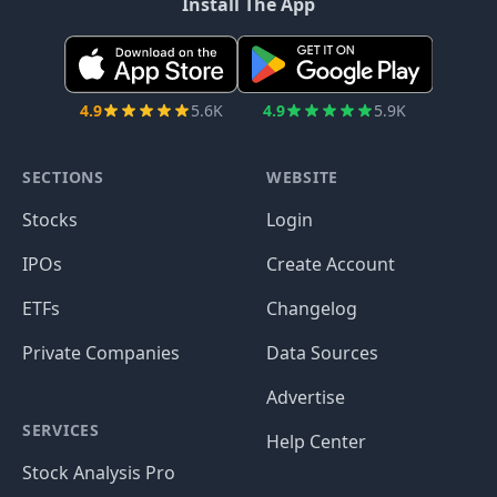
Install The App
4.9
5.6K
4.9
5.9K
SECTIONS
WEBSITE
Stocks
Login
IPOs
Create Account
ETFs
Changelog
Private Companies
Data Sources
Advertise
SERVICES
Help Center
Stock Analysis Pro