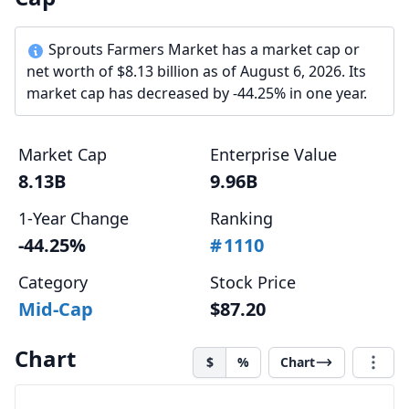
Sprouts Farmers Market has a market cap or
net worth of $8.13 billion as of August 6, 2026. Its
market cap has decreased by -44.25% in one year.
Market Cap
Enterprise Value
8.13B
9.96B
1-Year Change
Ranking
-44.25%
#
1110
Category
Stock Price
Mid-Cap
$87.20
Chart
$
%
Chart