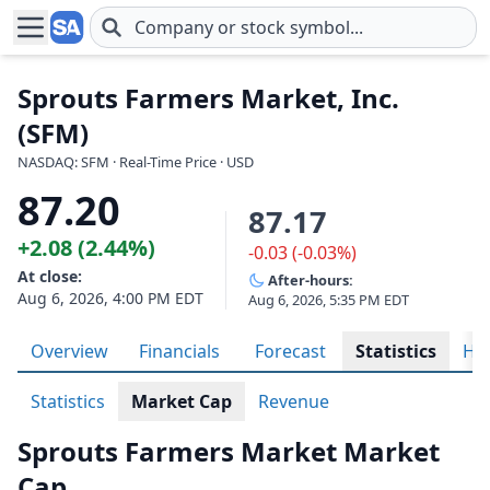
Skip to main content
Sprouts Farmers Market, Inc.
(SFM)
NASDAQ: SFM · Real-Time Price · USD
87.20
87.17
+2.08 (2.44%)
-0.03 (-0.03%)
At close:
After-hours:
Aug 6, 2026, 4:00 PM EDT
Aug 6, 2026, 5:35 PM EDT
Overview
Financials
Forecast
Statistics
His
Statistics
Market Cap
Revenue
Sprouts Farmers Market Market
Cap