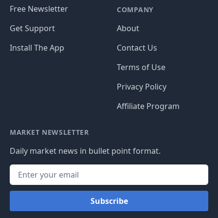
Free Newsletter
COMPANY
Get Support
About
Install The App
Contact Us
Terms of Use
Privacy Policy
Affiliate Program
MARKET NEWSLETTER
Daily market news in bullet point format.
Subscribe