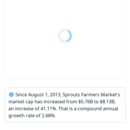
Since August 1, 2013, Sprouts Farmers Market's
market cap has increased from $5.76B to $8.13B,
an increase of 41.11%. That is a compound annual
growth rate of 2.68%.