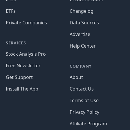
ETFs
Changelog
Private Companies
Data Sources
Advertise
SERVICES
Help Center
Stock Analysis Pro
Free Newsletter
COMPANY
Get Support
About
Install The App
Contact Us
Terms of Use
Privacy Policy
Affiliate Program