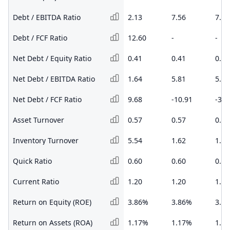
Debt / EBITDA Ratio
2.13
7.56
7.95
Debt / FCF Ratio
12.60
-
-
Net Debt / Equity Ratio
0.41
0.41
0.36
Net Debt / EBITDA Ratio
1.64
5.81
5.32
Net Debt / FCF Ratio
9.68
-10.91
-3.4
Asset Turnover
0.57
0.57
0.54
Inventory Turnover
5.54
1.62
1.65
Quick Ratio
0.60
0.60
0.67
Current Ratio
1.20
1.20
1.22
Return on Equity (ROE)
3.86%
3.86%
3.8
Return on Assets (ROA)
1.17%
1.17%
1.1