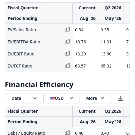
Fiscal Quarter
Current
Q2 2026
Q1
Period Ending
Aug '26
May '26
F
EV/Sales Ratio
0.34
0.35
0.24
EV/EBITDA Ratio
10.76
11.01
7.76
EV/EBIT Ratio
13.29
13.60
9.80
EV/FCF Ratio
63.57
65.02
12.5
Financial Efficiency
Data
USD
More
Fiscal Quarter
Current
Q2 2026
Q1
Period Ending
Aug '26
May '26
F
Debt / Equity Ratio
0.40
0.40
0.41