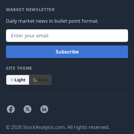
MARKET NEWSLETTER
Daily market news in bullet point format.
Subscribe
SITE THEME
Light
Dark
© 2026 StockAnalysis.com. All rights reserved.