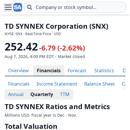
Skip to main content
TD SYNNEX Corporation (SNX)
NYSE: SNX · Real-Time Price · USD
252.42
-6.79 (-2.62%)
Aug 7, 2026, 4:00 PM EDT - Market closed
Overview
Financials
Forecast
Statistics
Div
Financials
Income Statement
Balance Sheet
Cas
Annual
Quarterly
TTM
TD SYNNEX Ratios and Metrics
Millions USD. Fiscal year is Dec - Nov.
Total Valuation