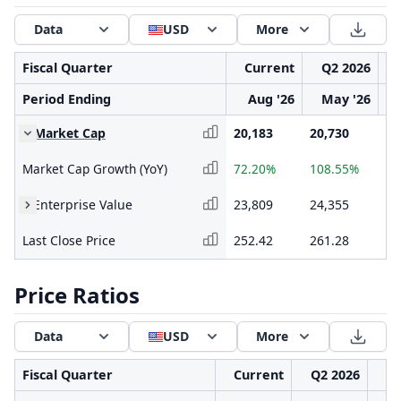
Data
USD
More
Fiscal Quarter
Current
Q2 2026
Period Ending
Aug '26
May '26
Market Cap
20,183
20,730
12
Market Cap Growth (YoY)
72.20%
108.55%
9.
Enterprise Value
23,809
24,355
15
Last Close Price
252.42
261.28
15
Price Ratios
Data
USD
More
Fiscal Quarter
Current
Q2 2026
Q1