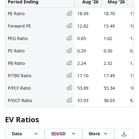
Period Ending
Aug '26
May '26
F
PE Ratio
18.09
18.70
13.0
Forward PE
12.82
15.49
10.7
PEG Ratio
0.65
1.02
1.05
PS Ratio
0.29
0.30
0.19
PB Ratio
2.24
2.32
1.42
P/TBV Ratio
17.10
17.49
13.6
P/FCF Ratio
53.89
55.34
10.0
P/OCF Ratio
37.03
38.03
9.04
EV Ratios
Data
USD
More