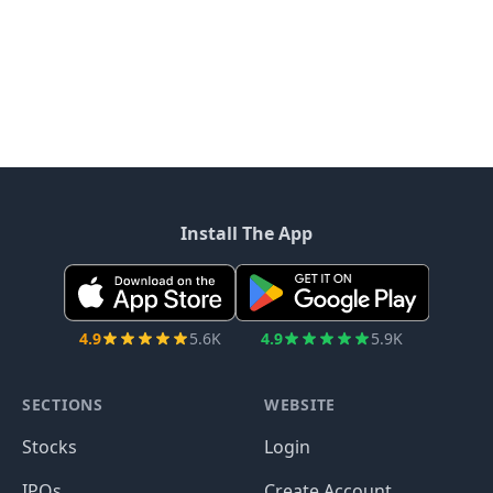
Install The App
4.9
5.6K
4.9
5.9K
SECTIONS
WEBSITE
Stocks
Login
IPOs
Create Account