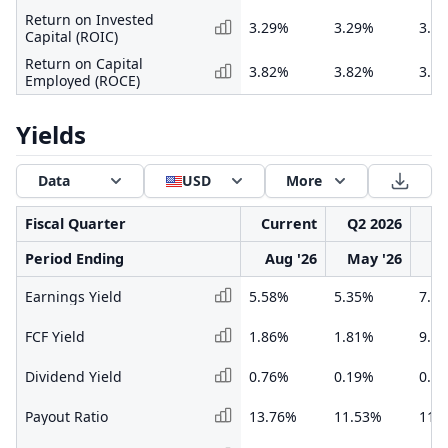
Return on Invested
3.29%
3.29%
3.3
Capital (ROIC)
Return on Capital
3.82%
3.82%
3.6
Employed (ROCE)
Yields
Data
USD
More
Fiscal Quarter
Current
Q2 2026
Q1
Period Ending
Aug '26
May '26
F
Earnings Yield
5.58%
5.35%
7.6
FCF Yield
1.86%
1.81%
9.9
Dividend Yield
0.76%
0.19%
0.3
Payout Ratio
13.76%
11.53%
11.