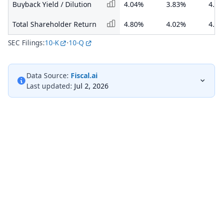
Buyback Yield / Dilution
4.04%
3.83%
4.5
Total Shareholder Return
4.80%
4.02%
4.8
SEC Filings:
10-K
·
10-Q
Data Source:
Fiscal.ai
Last updated:
Jul 2, 2026