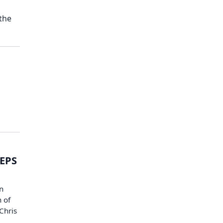
the
 EPS
n
 of
Chris