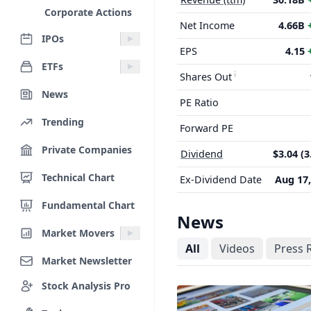
Corporate Actions
Net Income
4.66B
IPOs
EPS
4.15
ETFs
Shares Out
News
PE Ratio
Trending
Forward PE
Private Companies
Dividend
$3.04 (
Technical Chart
Ex-Dividend Date
Aug 17,
Fundamental Chart
News
Market Movers
All
Videos
Press 
Market Newsletter
Stock Analysis Pro