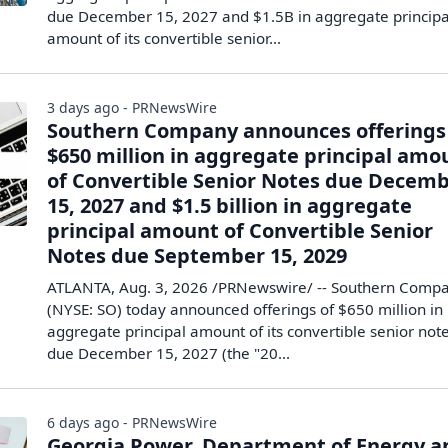
due December 15, 2027 and $1.5B in aggregate principa
amount of its convertible senior...
3 days ago - PRNewsWire
Southern Company announces offerings
$650 million in aggregate principal amo
of Convertible Senior Notes due Decem
15, 2027 and $1.5 billion in aggregate
principal amount of Convertible Senior
Notes due September 15, 2029
ATLANTA, Aug. 3, 2026 /PRNewswire/ -- Southern Comp
(NYSE: SO) today announced offerings of $650 million in
aggregate principal amount of its convertible senior not
due December 15, 2027 (the "20...
6 days ago - PRNewsWire
Georgia Power, Department of Energy a