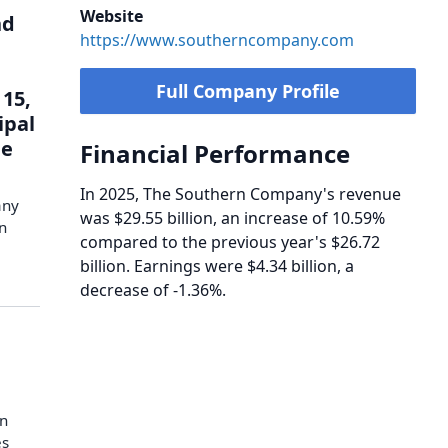
Website
nd
https://www.southerncompany.com
Full Company Profile
15,
ipal
le
Financial Performance
In 2025, The Southern Company's revenue
any
was $29.55 billion, an increase of 10.59%
in
compared to the previous year's $26.72
billion. Earnings were $4.34 billion, a
decrease of -1.36%.
in
es