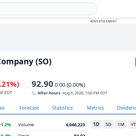
Company (SO)
92.90
0.21%)
0.00 (0.00%)
PM EDT
After-hours:
Aug 6, 2026, 7:00 PM EDT
als
Forecast
Statistics
Metrics
Dividen
1D
5D
1M
Y
+1.2%
Volume
4,046,223
+6.4%
Open
94.02