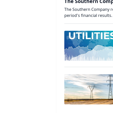
The Southern Compa
The Southern Company rel
period's financial results.