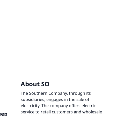
About SO
The Southern Company, through its
subsidiaries, engages in the sale of
electricity. The company offers electric
service to retail customers and wholesale
eep