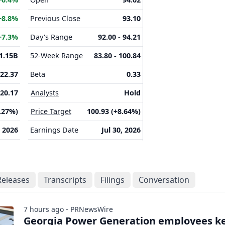
+8.8%
Previous Close
93.10
+7.3%
Day's Range
92.00 - 94.21
1.15B
52-Week Range
83.80 - 100.84
22.37
Beta
0.33
20.17
Analysts
Hold
3.27%)
Price Target
100.93 (+8.64%)
 2026
Earnings Date
Jul 30, 2026
Releases
Transcripts
Filings
Conversation
7 hours ago - PRNewsWire
Georgia Power Generation employees k