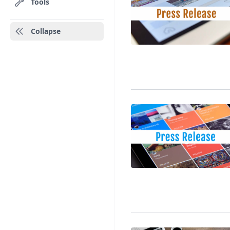
Tools
Collapse