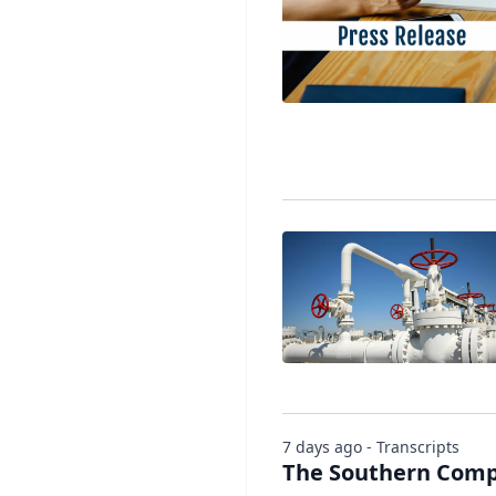
7 days ago - Transcripts
The Southern Compa