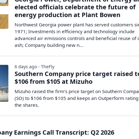
elected officials celebrate the future of
energy production at Plant Bowen
Northwest Georgia power plant has served customers si
1971; Investments in efficiency and technology include
advanced air emissions controls and beneficial reuse of 
ash; Company building new n...
6 days ago - TheFly
Southern Company price target raised t
$106 from $105 at Mizuho
Mizuho raised the firm’s price target on Southern Comp
(SO) to $106 from $105 and keeps an Outperform rating
the shares.
ny Earnings Call Transcript: Q2 2026