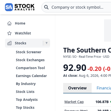
Skip to main content
Home
Watchlist
Stocks
The Southern 
Stock Screener
NYSE: SO · Real-Time Price · USD
Stock Exchanges
92.90
-0.20 (-
Comparison Tool
At close:
Aug 6, 2026, 4:00 
Earnings Calendar
By Industry
Overview
Financi
Stock Lists
Top Analysts
Market Cap
106.87B
Top Stocks
Revenue (ttm)
30.18B