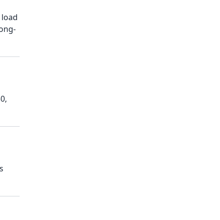
 load
long-
0,
s