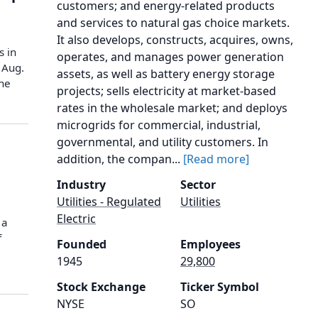
customers; and energy-related products
and services to natural gas choice markets.
It also develops, constructs, acquires, owns,
s in
operates, and manages power generation
 Aug.
assets, as well as battery energy storage
the
projects; sells electricity at market-based
rates in the wholesale market; and deploys
microgrids for commercial, industrial,
governmental, and utility customers. In
addition, the compan...
[Read more]
Industry
Sector
Utilities - Regulated
Utilities
Electric
 a
f
Founded
Employees
1945
29,800
Stock Exchange
Ticker Symbol
NYSE
SO