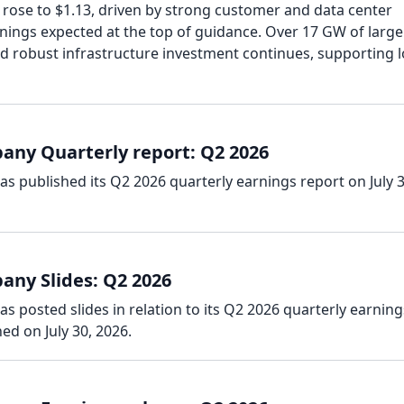
 rose to $1.13, driven by strong customer and data center
rnings expected at the top of guidance. Over 17 GW of large
nd robust infrastructure investment continues, supporting 
ny Quarterly report: Q2 2026
 published its Q2 2026 quarterly earnings report on July 3
ny Slides: Q2 2026
posted slides in relation to its Q2 2026 quarterly earning
ed on July 30, 2026.