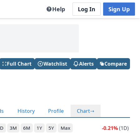
Help
Log In
Sign Up
Full Chart
Watchlist
Alerts
Compare
ds
History
Profile
Chart
-0.21%
(1D)
TD
3M
6M
1Y
5Y
Max