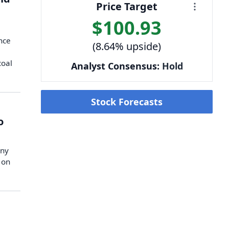
Price Target
$100.93
nce
(8.64% upside)
coal
Analyst Consensus:
Hold
Stock Forecasts
o
any
 on