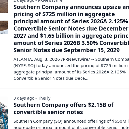
2 days ago - PRNewsWire
Southern Company announces upsize a
pricing of $725 million in aggregate
principal amount of Series 2026A 2.125%
Convertible Senior Notes due December 
2027 and $1.65 billion in aggregate princ
amount of Series 2026B 3.50% Convertib
Senior Notes due September 15, 2029
ATLANTA, Aug. 3, 2026 /PRNewswire/ -- Southern Comp
(NYSE: SO) today announced the pricing of $725 million 
aggregate principal amount of its Series 2026A 2.125%
Convertible Senior Notes due Dece...
3 days ago - TheFly
Southern Company offers $2.15B of
convertible senior notes
Southern Company (SO) announced offerings of $650M 
aggregate principal amount of its convertible senior not