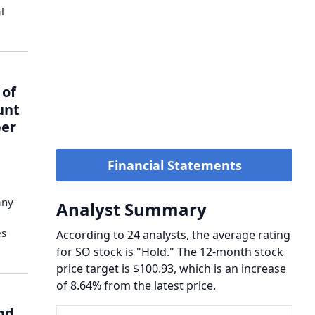
l
 of
unt
ber
Financial Statements
any
Analyst Summary
es
According to 24 analysts, the average rating
for SO stock is "Hold." The 12-month stock
price target is $100.93, which is an increase
of 8.64% from the latest price.
nd