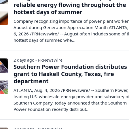
reliable energy flowing throughout the
hottest days of summer
Company recognizing importance of power plant worker
August during Generation Appreciation Month ATLANTA,
6, 2026 /PRNewswire/ -- August often includes some of 
hottest days of summer, whe...
2 days ago - PRNewsWire
Southern Power Foundation distributes
grant to Haskell County, Texas, fire
department
ATLANTA, Aug. 4, 2026 /PRNewswire/ -- Southern Power,
leading U.S. wholesale energy provider and subsidiary o
Southern Company, today announced that the Southern
Power Foundation recently distribut...