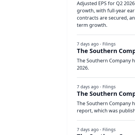
Adjusted EPS for Q2 2026
growth, with full-year ea
contracts are secured, a
term growth.
7 days ago - Filings
The Southern Compa
The Southern Company has
2026.
7 days ago - Filings
The Southern Compa
The Southern Company has 
report, which was publish
7 days ago - Filings