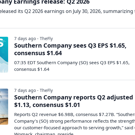
ny Earnings release: Q2 2026
eased its Q2 2026 earnings on July 30, 2026, summarizing 
7 days ago - TheFly
Southern Company sees Q3 EPS $1.65,
consensus $1.64
07:35 EDT Southern Company (SO) sees Q3 EPS $1.65,
consensus $1.64
7 days ago - TheFly
Southern Company reports Q2 adjusted
$1.13, consensus $1.01
Reports Q2 revenue $6.98B, consensus $7.27B. “Souther
Company’s (SO) strong performance reflects the strength
our customer-focused approach to serving growth,” said 
Womack, chairman, preside...