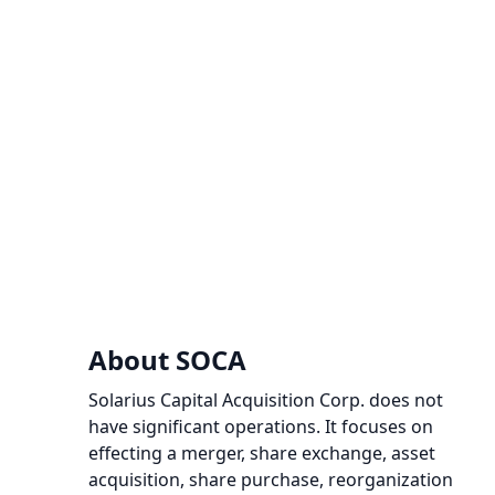
About SOCA
Solarius Capital Acquisition Corp. does not
have significant operations. It focuses on
effecting a merger, share exchange, asset
acquisition, share purchase, reorganization