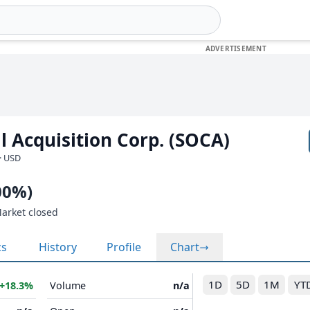
l Acquisition Corp. (SOCA)
· USD
00%)
Market closed
cs
History
Profile
Chart
1D
5D
1M
YT
+18.3%
Volume
n/a