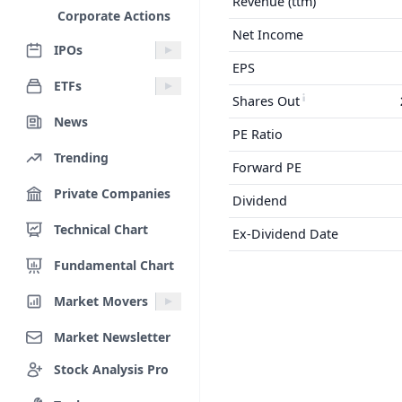
Revenue (ttm)
Corporate Actions
Net Income
IPOs
EPS
ETFs
Shares Out
News
PE Ratio
Trending
Forward PE
Private Companies
Dividend
Technical Chart
Ex-Dividend Date
Fundamental Chart
Market Movers
Market Newsletter
Stock Analysis Pro