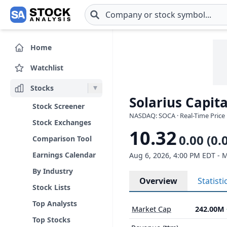
Skip to main content
Home
Watchlist
Stocks
Solarius Capita
Stock Screener
NASDAQ: SOCA · Real-Time Price 
Stock Exchanges
10.32
0.00 (0.
Comparison Tool
Earnings Calendar
Aug 6, 2026, 4:00 PM EDT - 
By Industry
Overview
Statisti
Stock Lists
Top Analysts
Market Cap
242.00M
Top Stocks