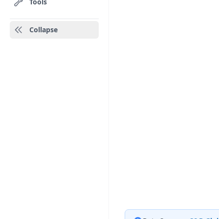
Tools
Collapse