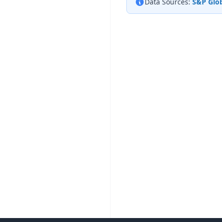
Data Sources:
S&P Glob