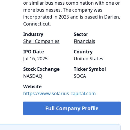
or similar business combination with one or
more businesses. The company was
incorporated in 2025 and is based in Darien,
Connecticut.
Industry
Sector
Shell Companies
Financials
IPO Date
Country
Jul 16, 2025
United States
Stock Exchange
Ticker Symbol
NASDAQ
SOCA
Website
https://www.solarius-capital.com
Full Company Profile