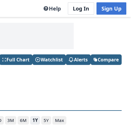
Help
Log In
Sign Up
Full Chart
Watchlist
Alerts
Compare
D
3M
6M
1Y
5Y
Max