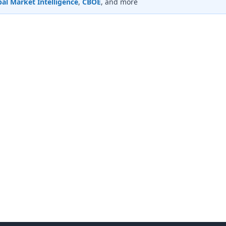
al Market Intelligence
,
CBOE
, and more