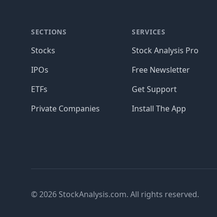
SECTIONS
SERVICES
Stocks
Stock Analysis Pro
IPOs
Free Newsletter
ETFs
Get Support
Private Companies
Install The App
© 2026 StockAnalysis.com. All rights reserved.