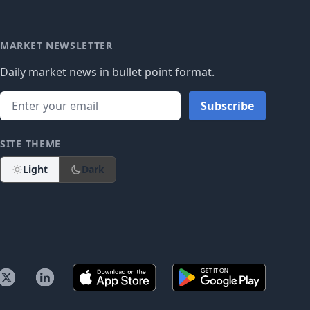
MARKET NEWSLETTER
Daily market news in bullet point format.
Subscribe
SITE THEME
Light
Dark