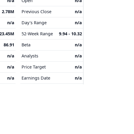
n/a
Open
n/a
2.78M
Previous Close
n/a
n/a
Day's Range
n/a
23.45M
52-Week Range
9.94 - 10.32
86.91
Beta
n/a
n/a
Analysts
n/a
n/a
Price Target
n/a
n/a
Earnings Date
n/a