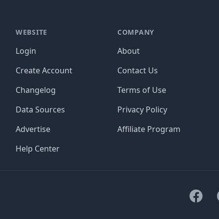
WEBSITE
COMPANY
Login
About
Create Account
Contact Us
Changelog
Terms of Use
Data Sources
Privacy Policy
Advertise
Affiliate Program
Help Center