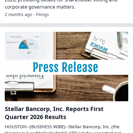
corporate governance matters.
2 months ago - Filings
Stellar Bancorp, Inc. Reports First
Quarter 2026 Results
HOUSTON--(BUSINESS WIRE)--Stellar Bancorp, Inc. (the
“Company” or “Stellar”) (NYSE: STEL) today reported net