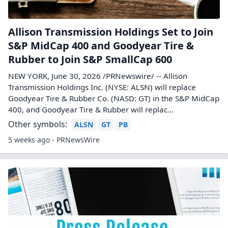
Allison Transmission Holdings Set to Join
S&P MidCap 400 and Goodyear Tire &
Rubber to Join S&P SmallCap 600
NEW YORK, June 30, 2026 /PRNewswire/ -- Allison
Transmission Holdings Inc. (NYSE: ALSN) will replace
Goodyear Tire & Rubber Co. (NASD: GT) in the S&P MidCap
400, and Goodyear Tire & Rubber will replac...
Other symbols:
ALSN
GT
PB
5 weeks ago - PRNewsWire