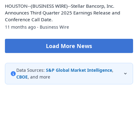
HOUSTON--(BUSINESS WIRE)--Stellar Bancorp, Inc.
Announces Third Quarter 2025 Earnings Release and
Conference Call Date.
11 months ago - Business Wire
Load More News
Data Sources:
S&P Global Market Intelligence
,
CBOE
, and more