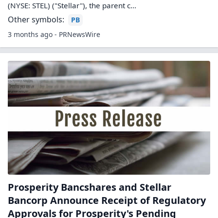
(NYSE: STEL) ("Stellar"), the parent c...
Other symbols:
PB
3 months ago - PRNewsWire
Prosperity Bancshares and Stellar
Bancorp Announce Receipt of Regulatory
Approvals for Prosperity's Pending