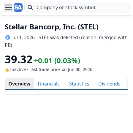
Skip to main content
Stellar Bancorp, Inc. (STEL)
Jul 1, 2026 - STEL was delisted (reason: merged with
PB)
39.32
+0.01 (0.03%)
Inactive · Last trade price
on Jun 30, 2026
Overview
Financials
Statistics
Dividends
H