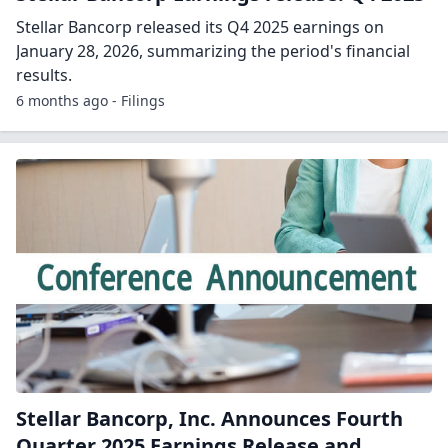
Stellar Bancorp released its Q4 2025 earnings on
January 28, 2026, summarizing the period's financial
results.
6 months ago - Filings
Stellar Bancorp, Inc. Announces Fourth
Quarter 2025 Earnings Release and