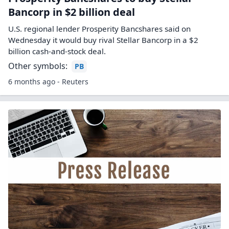
Bancorp in $2 billion deal
U.S. regional lender Prosperity Bancshares said on
Wednesday it would buy rival Stellar Bancorp in a $2
billion cash-and-stock deal.
Other symbols:
PB
6 months ago - Reuters