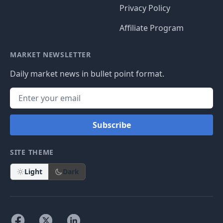
Privacy Policy
Affiliate Program
MARKET NEWSLETTER
Daily market news in bullet point format.
Subscribe
SITE THEME
Light
Dark