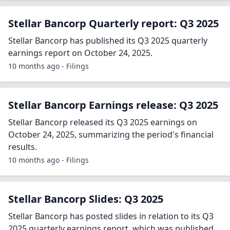
Stellar Bancorp Quarterly report: Q3 2025
Stellar Bancorp has published its Q3 2025 quarterly
earnings report on October 24, 2025.
10 months ago - Filings
Stellar Bancorp Earnings release: Q3 2025
Stellar Bancorp released its Q3 2025 earnings on
October 24, 2025, summarizing the period's financial
results.
10 months ago - Filings
Stellar Bancorp Slides: Q3 2025
Stellar Bancorp has posted slides in relation to its Q3
2025 quarterly earnings report, which was published