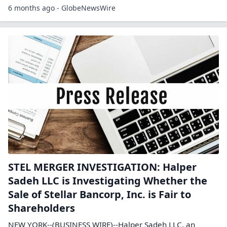
6 months ago - GlobeNewsWire
STEL MERGER INVESTIGATION: Halper
Sadeh LLC is Investigating Whether the
Sale of Stellar Bancorp, Inc. is Fair to
Shareholders
NEW YORK--(BUSINESS WIRE)--Halper Sadeh LLC, an