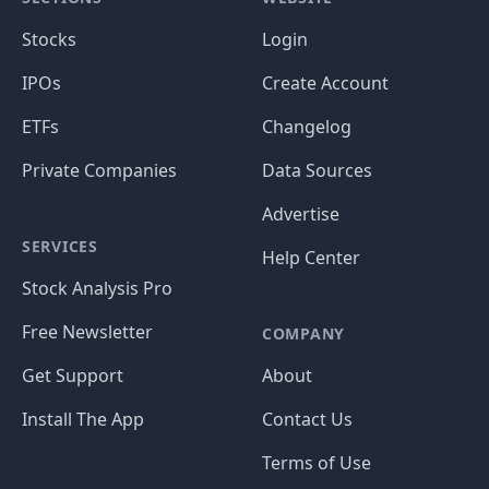
Stocks
Login
IPOs
Create Account
ETFs
Changelog
Private Companies
Data Sources
Advertise
SERVICES
Help Center
Stock Analysis Pro
Free Newsletter
COMPANY
Get Support
About
Install The App
Contact Us
Terms of Use