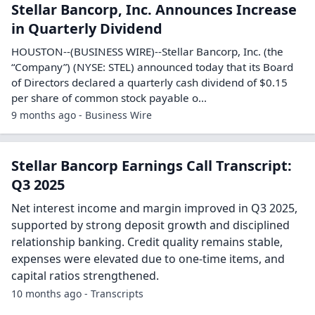
Stellar Bancorp, Inc. Announces Increase
in Quarterly Dividend
HOUSTON--(BUSINESS WIRE)--Stellar Bancorp, Inc. (the
“Company”) (NYSE: STEL) announced today that its Board
of Directors declared a quarterly cash dividend of $0.15
per share of common stock payable o...
9 months ago - Business Wire
Stellar Bancorp Earnings Call Transcript:
Q3 2025
Net interest income and margin improved in Q3 2025,
supported by strong deposit growth and disciplined
relationship banking. Credit quality remains stable,
expenses were elevated due to one-time items, and
capital ratios strengthened.
10 months ago - Transcripts