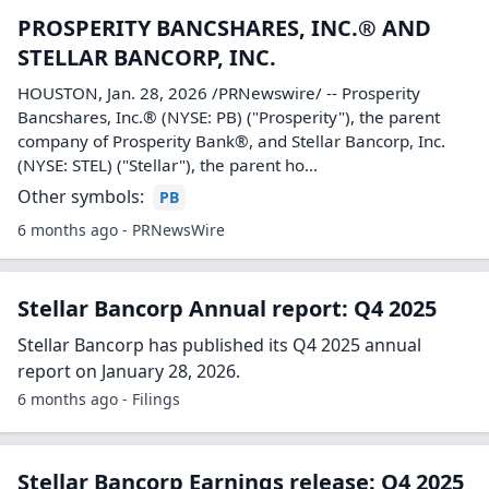
PROSPERITY BANCSHARES, INC.® AND
STELLAR BANCORP, INC.
HOUSTON, Jan. 28, 2026 /PRNewswire/ -- Prosperity
Bancshares, Inc.® (NYSE: PB) ("Prosperity"), the parent
company of Prosperity Bank®, and Stellar Bancorp, Inc.
(NYSE: STEL) ("Stellar"), the parent ho...
Other symbols:
PB
6 months ago - PRNewsWire
Stellar Bancorp Annual report: Q4 2025
Stellar Bancorp has published its Q4 2025 annual
report on January 28, 2026.
6 months ago - Filings
Stellar Bancorp Earnings release: Q4 2025