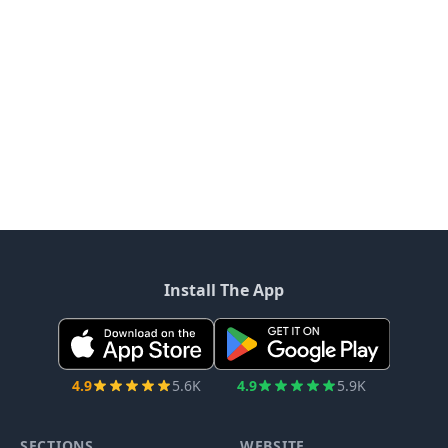
Install The App
4.9
5.6K
4.9
5.9K
SECTIONS
WEBSITE