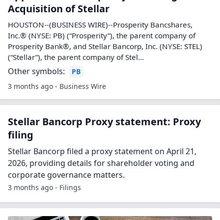
Acquisition of Stellar
HOUSTON--(BUSINESS WIRE)--Prosperity Bancshares,
Inc.® (NYSE: PB) (“Prosperity”), the parent company of
Prosperity Bank®, and Stellar Bancorp, Inc. (NYSE: STEL)
(“Stellar”), the parent company of Stel...
Other symbols:
PB
3 months ago - Business Wire
Stellar Bancorp Proxy statement: Proxy
filing
Stellar Bancorp filed a proxy statement on April 21,
2026, providing details for shareholder voting and
corporate governance matters.
3 months ago - Filings