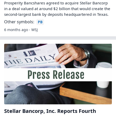
Prosperity Bancshares agreed to acquire Stellar Bancorp
in a deal valued at around $2 billion that would create the
second-largest bank by deposits headquartered in Texas.
Other symbols:
PB
6 months ago - WSJ
Stellar Bancorp, Inc. Reports Fourth