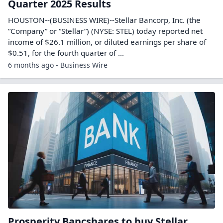
Quarter 2025 Results
HOUSTON--(BUSINESS WIRE)--Stellar Bancorp, Inc. (the
“Company” or “Stellar”) (NYSE: STEL) today reported net
income of $26.1 million, or diluted earnings per share of
$0.51, for the fourth quarter of ...
6 months ago - Business Wire
Prosperity Bancshares to buy Stellar