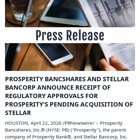
PROSPERITY BANCSHARES AND STELLAR
BANCORP ANNOUNCE RECEIPT OF
REGULATORY APPROVALS FOR
PROSPERITY'S PENDING ACQUISITION OF
STELLAR
HOUSTON, April 22, 2026 /PRNewswire/ -- Prosperity
Bancshares, Inc.® (NYSE: PB) ("Prosperity"), the parent
company of Prosperity Bank®, and Stellar Bancorp, Inc.