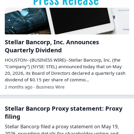
Stellar Bancorp, Inc. Announces
Quarterly Dividend
HOUSTON--(BUSINESS WIRE)--Stellar Bancorp, Inc. (the
“Company”) (NYSE: STEL) announced today that on May
20, 2026, its Board of Directors declared a quarterly cash
dividend of $0.15 per share of commo...
2 months ago - Business Wire
Stellar Bancorp Proxy statement: Proxy
filing
Stellar Bancorp filed a proxy statement on May 19,
2026, providing details for shareholder voting and