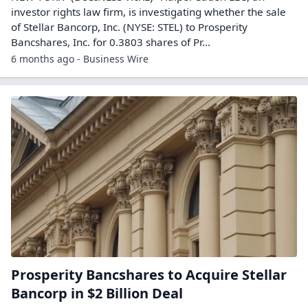
investor rights law firm, is investigating whether the sale
of Stellar Bancorp, Inc. (NYSE: STEL) to Prosperity
Bancshares, Inc. for 0.3803 shares of Pr...
6 months ago - Business Wire
Prosperity Bancshares to Acquire Stellar
Bancorp in $2 Billion Deal