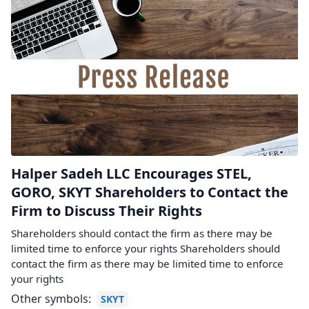
Halper Sadeh LLC Encourages STEL,
GORO, SKYT Shareholders to Contact the
Firm to Discuss Their Rights
Shareholders should contact the firm as there may be
limited time to enforce your rights Shareholders should
contact the firm as there may be limited time to enforce
your rights
Other symbols:
SKYT