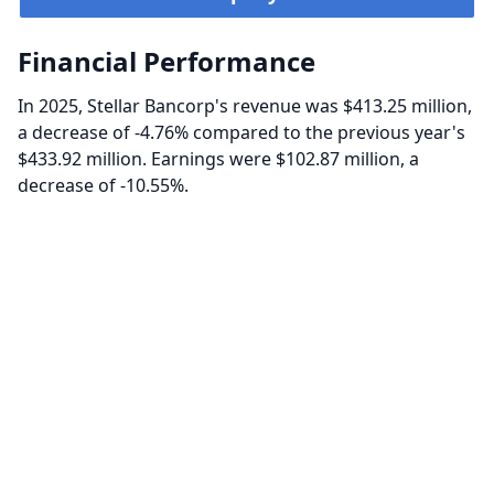
Financial Performance
In 2025, Stellar Bancorp's revenue was $413.25 million,
a decrease of -4.76% compared to the previous year's
$433.92 million. Earnings were $102.87 million, a
decrease of -10.55%.