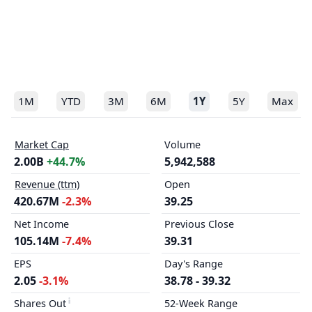
1M
YTD
3M
6M
1Y
5Y
Max
Market Cap
Volume
2.00B
+44.7%
5,942,588
Revenue (ttm)
Open
420.67M
-2.3%
39.25
Net Income
Previous Close
105.14M
-7.4%
39.31
EPS
Day's Range
2.05
-3.1%
38.78 - 39.32
Shares Out
52-Week Range