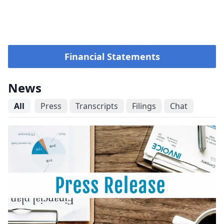
Financial Statements
News
All
Press
Transcripts
Filings
Chat