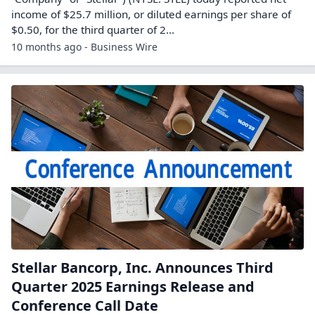
income of $25.7 million, or diluted earnings per share of
$0.50, for the third quarter of 2...
10 months ago - Business Wire
Stellar Bancorp, Inc. Announces Third
Quarter 2025 Earnings Release and
Conference Call Date