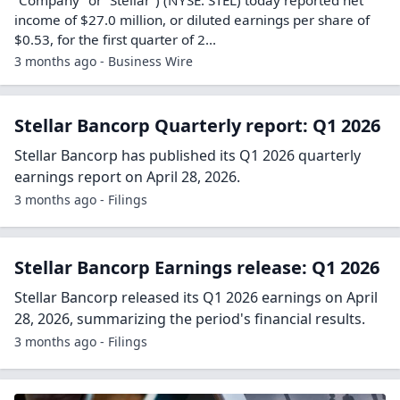
income of $27.0 million, or diluted earnings per share of
$0.53, for the first quarter of 2...
3 months ago - Business Wire
Stellar Bancorp Quarterly report: Q1 2026
Stellar Bancorp has published its Q1 2026 quarterly
earnings report on April 28, 2026.
3 months ago - Filings
Stellar Bancorp Earnings release: Q1 2026
Stellar Bancorp released its Q1 2026 earnings on April
28, 2026, summarizing the period's financial results.
3 months ago - Filings