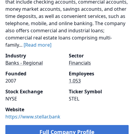
that include checking accounts, commercial accounts,
money market accounts, savings accounts, and other
time deposits, as well as convenient services, such as
telephone, mobile, and online banking. The company
also offers commercial and industrial loans;
commercial real estate loans comprising multi-
family...
[Read more]
Industry
Sector
Banks - Regional
Financials
Founded
Employees
2007
1,053
Stock Exchange
Ticker Symbol
NYSE
STEL
Website
https://www.stellar.bank
Full Company Profile