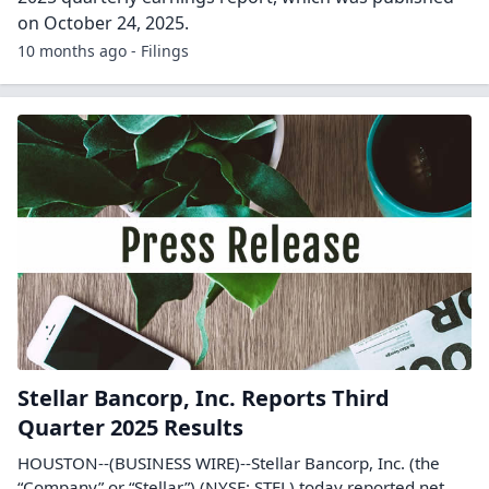
on October 24, 2025.
10 months ago - Filings
Stellar Bancorp, Inc. Reports Third
Quarter 2025 Results
HOUSTON--(BUSINESS WIRE)--Stellar Bancorp, Inc. (the
“Company” or “Stellar”) (NYSE: STEL) today reported net