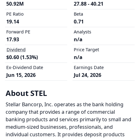
50.92M
27.88 - 40.21
PE Ratio
Beta
19.14
0.71
Forward PE
Analysts
17.93
n/a
Dividend
Price Target
$0.60 (1.53%)
n/a
Ex-Dividend Date
Earnings Date
Jun 15, 2026
Jul 24, 2026
About STEL
Stellar Bancorp, Inc. operates as the bank holding
company that provides a range of commercial
banking products and services primarily to small and
medium-sized businesses, professionals, and
individual customers. It provides deposit products