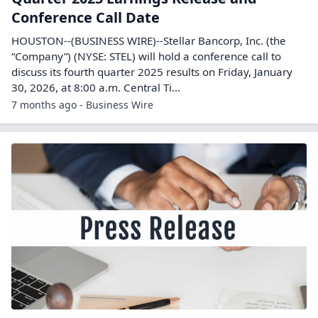
Conference Call Date
HOUSTON--(BUSINESS WIRE)--Stellar Bancorp, Inc. (the
“Company”) (NYSE: STEL) will hold a conference call to
discuss its fourth quarter 2025 results on Friday, January
30, 2026, at 8:00 a.m. Central Ti...
7 months ago - Business Wire